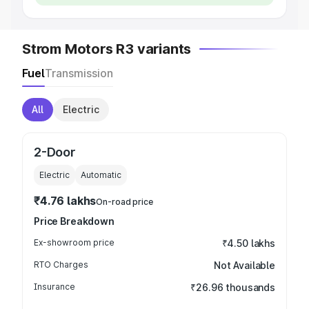
Strom Motors R3 variants
Fuel
Transmission
All
Electric
2-Door
Electric
Automatic
₹4.76 lakhs
On-road price
Price Breakdown
Ex-showroom price
₹4.50 lakhs
RTO Charges
Not Available
Insurance
₹26.96 thousands