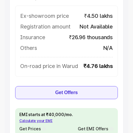
Ex-showroom price
₹4.50 lakhs
Registration amount
Not Available
Insurance
₹26.96 thousands
Others
N/A
On-road price in Warud
₹4.76 lakhs
Get Offers
EMI starts at ₹40,000/mo.
Calculate your EMI
Get Prices
Get EMI Offers