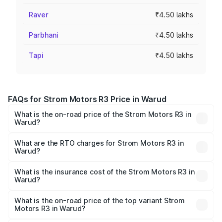
Raver
₹4.50 lakhs
Parbhani
₹4.50 lakhs
Tapi
₹4.50 lakhs
FAQs for Strom Motors R3 Price in Warud
What is the on-road price of the Strom Motors R3 in
Warud?
The on-road price of the Strom Motors R3 ranges from
₹4.50 Lakhs and ₹4.50 Lakhs. On-road prices vary across
What are the RTO charges for Strom Motors R3 in
Warud?
cities based on registration fees, insurance, and other
The RTO Charges for the base variant of Strom Motors R3
optional charges.
in Warud will be Not Available.
What is the insurance cost of the Strom Motors R3 in
Warud?
The insurance cost for the base variant of Strom
Motors R3 in Warud is ₹26.96 thousands
What is the on-road price of the top variant Strom
Motors R3 in Warud?
The top variant is 2-Door and the on-road price is ₹4.76