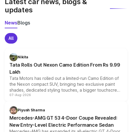
Latest car news, blogs &
updates
News
Blogs
All
Nikita
Tata Rolls Out Nexon Camo Edition From Rs 9.99
Lakh
Tata Motors has rolled out a limited-run Camo Edition of
the Nexon compact SUV, bringing two exclusive paint
shades, dedicated styling touches, a bigger touchscreen
07-Aug-2026
and a built-in dashcam, while keeping the existing range
of petrol, diesel and CNG powertrains and transmission
choices unchanged across the model lineup for buyers.
Piyush Sharma
Mercedes-AMG GT 53 4-Door Coupe Revealed:
New Entry-Level Electric Performance Sedan
Mercedes-AMG has expanded its all-electric GT 4-Door