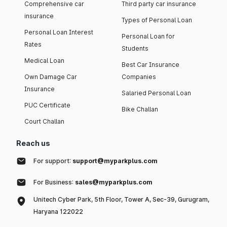
Comprehensive car
Third party car insurance
insurance
Types of Personal Loan
Personal Loan Interest
Personal Loan for
Rates
Students
Medical Loan
Best Car Insurance
Own Damage Car
Companies
Insurance
Salaried Personal Loan
PUC Certificate
Bike Challan
Court Challan
Reach us
For support:
support@myparkplus.com
For Business:
sales@myparkplus.com
Unitech Cyber Park, 5th Floor, Tower A, Sec-39, Gurugram,
Haryana 122022