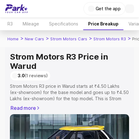
Get the app
R3
Mileage
Specifications
Price Breakup
Varia
>
>
>
>
Home
New Cars
Strom Motors Cars
Strom Motors R3
Pri
Strom Motors R3 Price in
Warud
3.0
(1 reviews)
Strom Motors R3 price in Warud starts at ₹4.50 Lakhs
(ex-showroom) for the base model and goes up to ₹4.50
Lakhs (ex-showroom) for the top model. This is Strom
Motors R3 on-road price in Warud which includes RTO or
Read more
Registration Cost, Insurance Cost. Explore the complete
variant-wise on-road price of Strom Motors R3 price in
Warud, along with key features and details to help you
choose the best option.