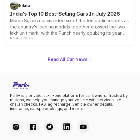
in hybrid powertrain options, positioning it above the
Nikita
existing Hector in the brand's India lineup.
India's Top 10 Best-Selling Cars In July 2026
Maruti Suzuki commanded six of the ten podium spots as
the country's leading models together crossed the two
lakh unit mark, with the Punch nearly doubling its year-
07-Aug-2026
on-year volumes to stand out as the fastest-growing
name on the list.
Read All Car News
Park+ is a private, all-in-one platform for car owners. Trusted by
millions, we help you manage your vehicle with services like
challan checks, FASTag recharge, vehicle owner details,
insurance, car spa bookings, and more.