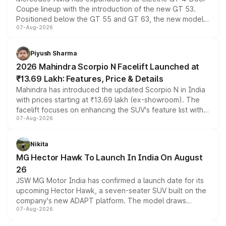
Coupe lineup with the introduction of the new GT 53.
Positioned below the GT 55 and GT 63, the new model
07-Aug-2026
combines dual-motor all-wheel drive, a high-performance
battery and AMG-specific driving technology, offering a
more accessible entry point into the brand's latest
Piyush Sharma
electric performance sedan range.
2026 Mahindra Scorpio N Facelift Launched at
₹13.69 Lakh: Features, Price & Details
Mahindra has introduced the updated Scorpio N in India
with prices starting at ₹13.69 lakh (ex-showroom). The
facelift focuses on enhancing the SUV's feature list with a
07-Aug-2026
panoramic sunroof, larger digital displays, Level 2 ADAS
and a 540-degree camera, while retaining its existing
petrol and diesel engine options without any mechanical
Nikita
changes.
MG Hector Hawk To Launch In India On August
26
JSW MG Motor India has confirmed a launch date for its
upcoming Hector Hawk, a seven-seater SUV built on the
company's new ADAPT platform. The model draws
07-Aug-2026
heavily from the Wuling Starlight 560 sold overseas and
is expected to arrive with both battery electric and plug-