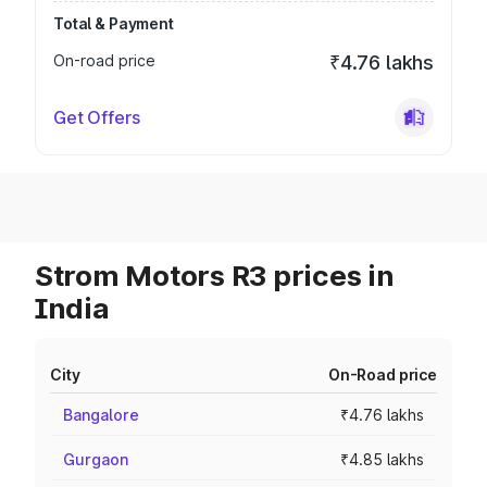
Total & Payment
On-road price
₹4.76 lakhs
Get Offers
Strom Motors R3 prices in
India
City
On-Road price
Bangalore
₹4.76 lakhs
Gurgaon
₹4.85 lakhs