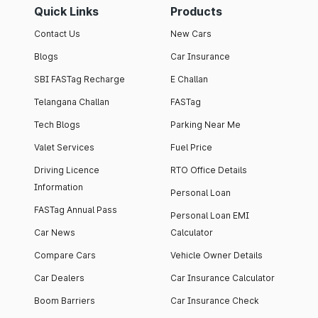
Quick Links
Products
Contact Us
New Cars
Blogs
Car Insurance
SBI FASTag Recharge
E Challan
Telangana Challan
FASTag
Tech Blogs
Parking Near Me
Valet Services
Fuel Price
Driving Licence
RTO Office Details
Information
Personal Loan
FASTag Annual Pass
Personal Loan EMI
Car News
Calculator
Compare Cars
Vehicle Owner Details
Car Dealers
Car Insurance Calculator
Boom Barriers
Car Insurance Check