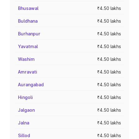
Bhusawal
₹4.50 lakhs
Buldhana
₹4.50 lakhs
Burhanpur
₹4.50 lakhs
Yavatmal
₹4.50 lakhs
Washim
₹4.50 lakhs
Amravati
₹4.50 lakhs
Aurangabad
₹4.50 lakhs
Hingoli
₹4.50 lakhs
Jalgaon
₹4.50 lakhs
Jalna
₹4.50 lakhs
Sillod
₹4.50 lakhs