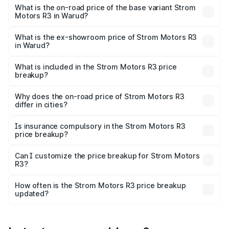
lakhs Lakh in Warud.
What is the on-road price of the base variant Strom
Motors R3 in Warud?
The base variant is 2-Door and the on-road price is ₹4.76
lakhs Lakh in Warud.
What is the ex-showroom price of Strom Motors R3
in Warud?
The ex-showroom price of the base variant of Strom
Motors R3 in Warud is ₹4.50 lakhs.
What is included in the Strom Motors R3 price
breakup?
The price breakup includes ex-showroom price, RTO
charges, insurance, road tax, handling fees, and optional
Why does the on-road price of Strom Motors R3
differ in cities?
accessories.
On-road prices vary due to differences in state RTO
charges, taxes, and insurance costs.
Is insurance compulsory in the Strom Motors R3
price breakup?
Yes, at least third-party insurance is mandatory in India,
Can I customize the price breakup for Strom Motors
R3?
and it is included in the on-road price breakup.
Yes, you can choose add-ons like extended warranty,
accessories, or different insurance plans, which will adjust
How often is the Strom Motors R3 price breakup
the final breakup.
updated?
We update price breakup details regularly to reflect the
latest market prices, taxes, and offers.