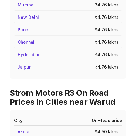
Mumbai
₹4.76 lakhs
New Delhi
₹4.76 lakhs
Pune
₹4.76 lakhs
Chennai
₹4.76 lakhs
Hyderabad
₹4.76 lakhs
Jaipur
₹4.76 lakhs
Strom Motors R3 On Road
Prices in Cities near Warud
City
On-Road price
Akola
₹4.50 lakhs