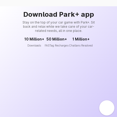
Download Park+ app
Stay on the top of your car game with Park+. Sit
back and relax while we take care of your car-
related needs, all in one place.
10 Million+
50 Million+
1 Million+
Downloads
FASTag Recharges
Challans Resolved