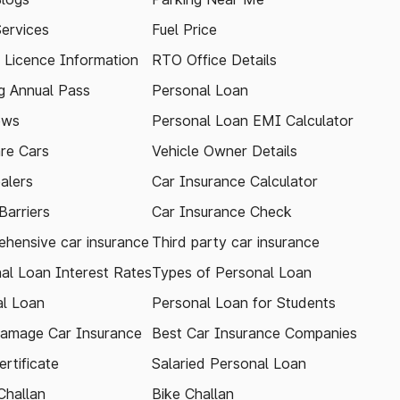
Services
Fuel Price
g Licence Information
RTO Office Details
 Annual Pass
Personal Loan
ews
Personal Loan EMI Calculator
re Cars
Vehicle Owner Details
alers
Car Insurance Calculator
arriers
Car Insurance Check
hensive car insurance
Third party car insurance
al Loan Interest Rates
Types of Personal Loan
l Loan
Personal Loan for Students
amage Car Insurance
Best Car Insurance Companies
rtificate
Salaried Personal Loan
Challan
Bike Challan