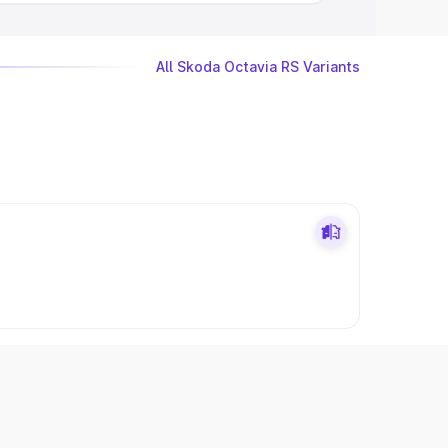
All Skoda Octavia RS Variants