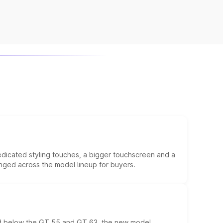
edicated styling touches, a bigger touchscreen and a
anged across the model lineup for buyers.
ed below the GT 55 and GT 63, the new model