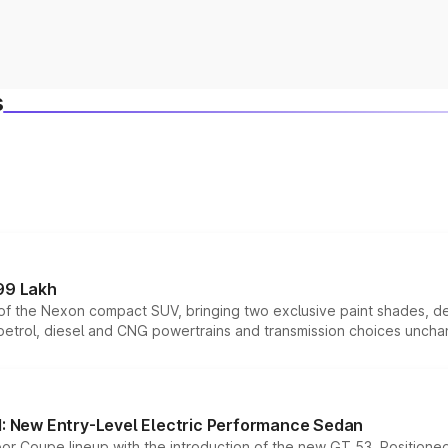
s
99 Lakh
n of the Nexon compact SUV, bringing two exclusive paint shades, d
 petrol, diesel and CNG powertrains and transmission choices unch
 New Entry-Level Electric Performance Sedan
or Coupe lineup with the introduction of the new GT 53. Position