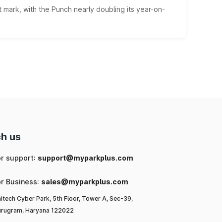
 mark, with the Punch nearly doubling its year-on-
h us
or support:
support@myparkplus.com
or Business:
sales@myparkplus.com
itech Cyber Park, 5th Floor, Tower A, Sec-39,
rugram, Haryana 122022