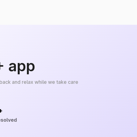
+ app
 back and relax while we take care
+
esolved