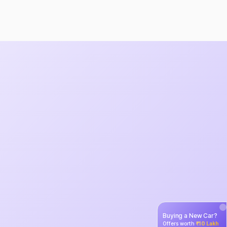
Buying a New Car?
Offers worth
₹10 Lakh