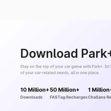
Download Park
Stay on the top of your car game with Park+. Sit
of your car-related needs, all in one place.
10 Million+
50 Million+
1 Million
Downloads
FASTag Recharges
Challans R