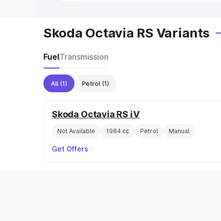
Skoda Octavia RS Variants
Fuel
Transmission
All
(1)
Petrol
(1)
Skoda Octavia RS iV
Not Available
1984 cc
Petrol
Manual
Get Offers