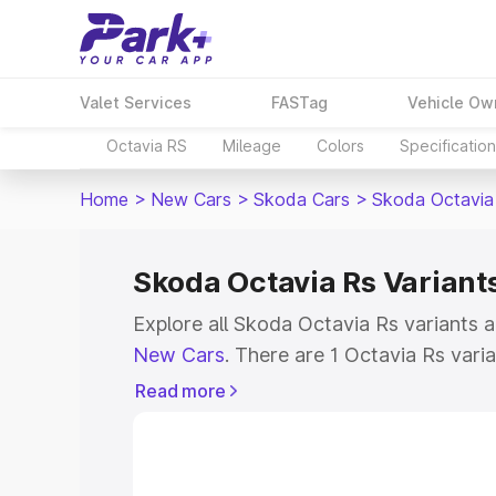
Valet Services
FASTag
Vehicle Ow
Octavia RS
Mileage
Colors
Specificatio
Home
>
New Cars
>
Skoda Cars
>
Skoda Octavia
Skoda Octavia Rs Variants
Explore all Skoda Octavia Rs variants a
New Cars
. There are 1 Octavia Rs varia
ranging from ₹49.99 Lakhs for the bas
Read more
top model. Check out all the variants 
their features, specs, prices and more.