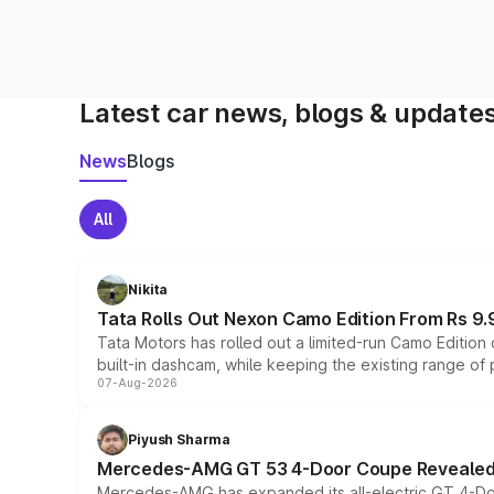
Latest car news, blogs & update
News
Blogs
All
Nikita
Tata Rolls Out Nexon Camo Edition From Rs 9.
Tata Motors has rolled out a limited-run Camo Editio
built-in dashcam, while keeping the existing range of
07-Aug-2026
Piyush Sharma
Mercedes-AMG GT 53 4-Door Coupe Revealed:
Mercedes-AMG has expanded its all-electric GT 4-Do