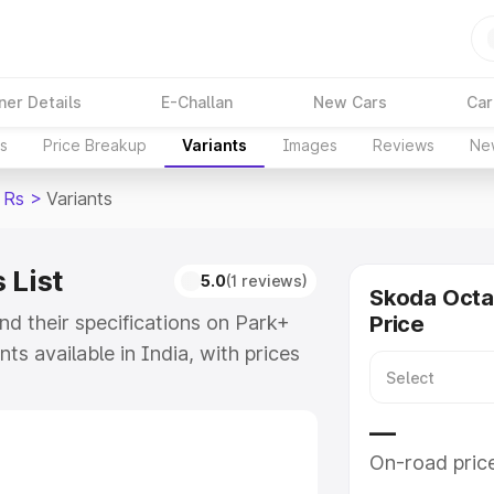
ner Details
E-Challan
New Cars
Car
ns
Price Breakup
Variants
Images
Reviews
Ne
 Rs
>
Variants
 List
5.0
(1 reviews)
Skoda Octa
nd their specifications on Park+
Price
nts available in India, with prices
e model to ₹49.99 Lakhs for the
of Skoda Octavia Rs and explore
—
On-road pric