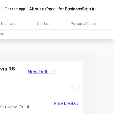
Sign in
About us
Park+ for Business
Get the app
 Insurance
Car Loan
Personal Loan
ws
via RS
New Delhi
Price breakup
e in New Delhi