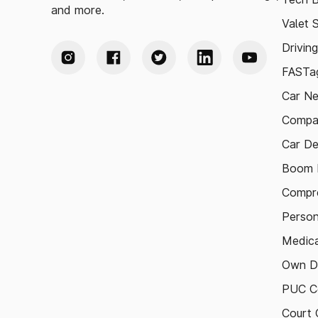
and more.
Valet 
Drivin
FASTag
Car N
Compa
Car De
Boom B
Compre
Person
Medica
Own D
PUC Ce
Court 