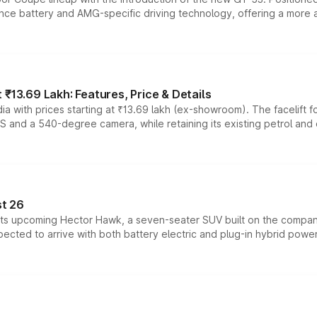
ce battery and AMG-specific driving technology, offering a more acc
₹13.69 Lakh: Features, Price & Details
a with prices starting at ₹13.69 lakh (ex-showroom). The facelift f
DAS and a 540-degree camera, while retaining its existing petrol an
t 26
 its upcoming Hector Hawk, a seven-seater SUV built on the compa
ected to arrive with both battery electric and plug-in hybrid powert