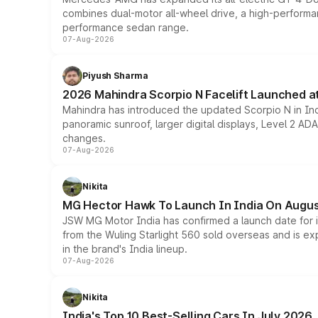
combines dual-motor all-wheel drive, a high-performan
performance sedan range.
07-Aug-2026
Piyush Sharma
2026 Mahindra Scorpio N Facelift Launched at 
Mahindra has introduced the updated Scorpio N in Indi
panoramic sunroof, larger digital displays, Level 2 A
changes.
07-Aug-2026
Nikita
MG Hector Hawk To Launch In India On Augus
JSW MG Motor India has confirmed a launch date for
from the Wuling Starlight 560 sold overseas and is exp
in the brand's India lineup.
07-Aug-2026
Nikita
India's Top 10 Best-Selling Cars In July 2026