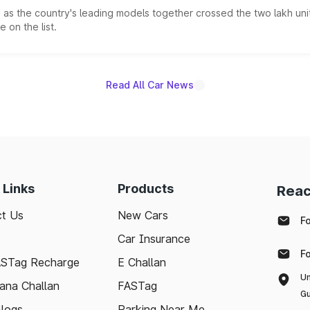
s the country's leading models together crossed the two lakh unit
 on the list.
Read All Car News
 Links
Products
Reac
t Us
New Cars
F
Car Insurance
F
ASTag Recharge
E Challan
Un
ana Challan
FASTag
Gu
logs
Parking Near Me