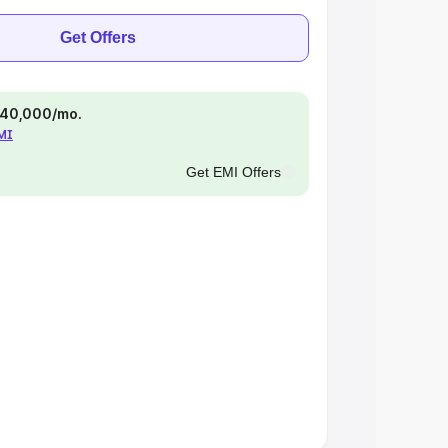
Get Offers
 ₹40,000/mo.
EMI
Get EMI Offers