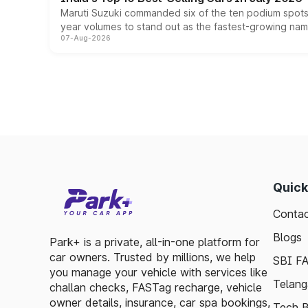
Maruti Suzuki commanded six of the ten podium spots a
year volumes to stand out as the fastest-growing name
07-Aug-2026
Quick
Contac
Blogs
Park+ is a private, all-in-one platform for
car owners. Trusted by millions, we help
SBI F
you manage your vehicle with services like
Telang
challan checks, FASTag recharge, vehicle
owner details, insurance, car spa bookings,
Tech B