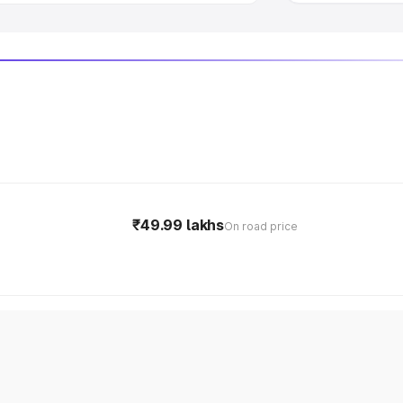
₹49.99 lakhs
On road price