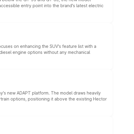
essible entry point into the brand's latest electric
ocuses on enhancing the SUV's feature list with a
d diesel engine options without any mechanical
ny's new ADAPT platform. The model draws heavily
rain options, positioning it above the existing Hector