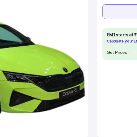
e
khs
|
Cars Under 6 Lakhs
|
Cars
Cars Under 10 Lakhs
|
Cars Under
EMI starts at
Calculate your 
Get Prices
pacity
s
|
Best 7 Seater Cars
|
Best 8
ck Cars in India
|
Best SUV Cars
 Luxury Cars in India