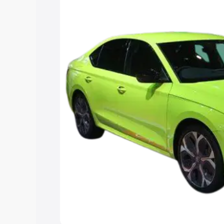
Explore Cars by Price Rang
Cars Under 4 Lakhs
|
Cars Under 5 La
Under 7 Lakhs
|
Cars Under 8 Lakhs
|
15 Lakhs
|
Cars Under 20 Lakhs
Explore Cars by Seating Ca
Best 5 Seater Cars
|
Best 6 Seater Car
Seater Cars
|
Best 9 Seater Cars
Explore Cars by Body Type
Best Sedan Cars in India
|
Best Hatchba
in India
|
Best MUV Cars in India
|
Best