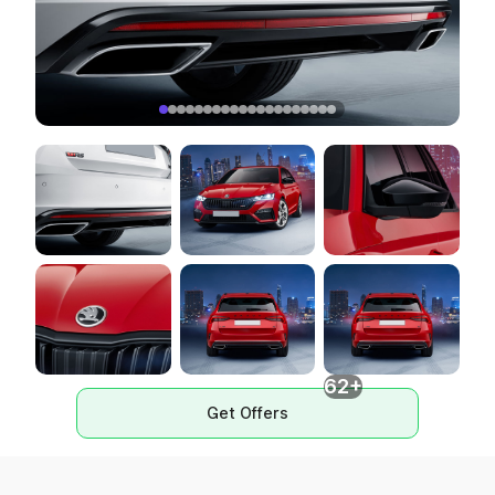
62+
Get Offers