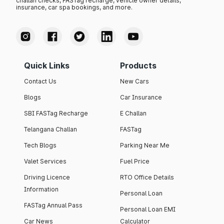
challan checks, FASTag recharge, vehicle owner details,
insurance, car spa bookings, and more.
Quick Links
Products
Contact Us
New Cars
Blogs
Car Insurance
SBI FASTag Recharge
E Challan
Telangana Challan
FASTag
Tech Blogs
Parking Near Me
Valet Services
Fuel Price
Driving Licence
RTO Office Details
Information
Personal Loan
FASTag Annual Pass
Personal Loan EMI
Car News
Calculator