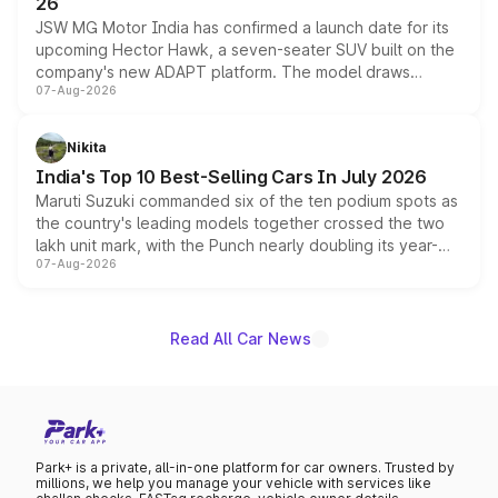
26
JSW MG Motor India has confirmed a launch date for its
upcoming Hector Hawk, a seven-seater SUV built on the
company's new ADAPT platform. The model draws
07-Aug-2026
heavily from the Wuling Starlight 560 sold overseas and
is expected to arrive with both battery electric and plug-
in hybrid powertrain options, positioning it above the
Nikita
existing Hector in the brand's India lineup.
India's Top 10 Best-Selling Cars In July 2026
Maruti Suzuki commanded six of the ten podium spots as
the country's leading models together crossed the two
lakh unit mark, with the Punch nearly doubling its year-
07-Aug-2026
on-year volumes to stand out as the fastest-growing
name on the list.
Read All Car News
Park+ is a private, all-in-one platform for car owners. Trusted by
millions, we help you manage your vehicle with services like