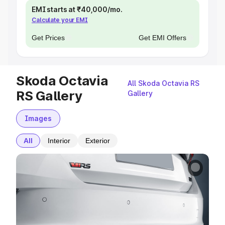
EMI starts at ₹40,000/mo.
Calculate your EMI
Get Prices
Get EMI Offers
Skoda Octavia
All Skoda Octavia RS
RS Gallery
Gallery
Images
All
Interior
Exterior