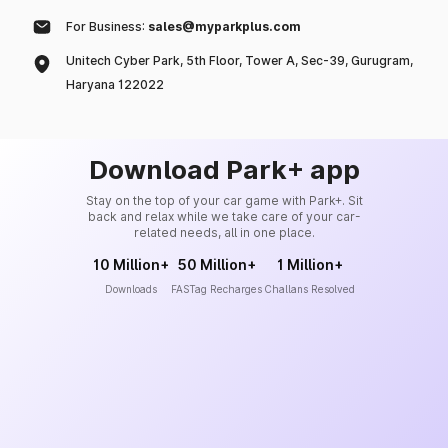
For Business:
sales@myparkplus.com
Unitech Cyber Park, 5th Floor, Tower A, Sec-39, Gurugram,
Haryana 122022
Download Park+ app
Stay on the top of your car game with Park+. Sit
back and relax while we take care of your car-
related needs, all in one place.
10 Million+
50 Million+
1 Million+
Downloads
FASTag Recharges
Challans Resolved