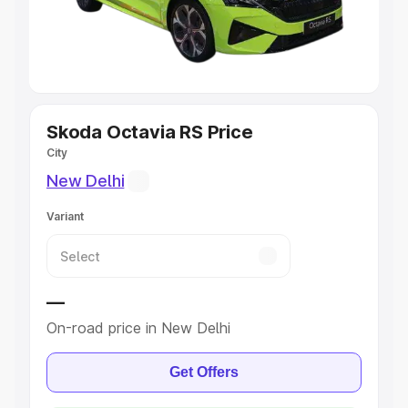
Explore Cars by Seating Capacity
Best 5 Seater Cars
|
Best 6 Seater Cars
|
Best 7 Seater
Cars
|
Best 8 Seater Cars
|
Best 9 Seater Cars
Explore Cars by Body Type
Skoda Octavia RS Price
City
Best Sedan Cars in India
|
Best Hatchback Cars in India
|
New Delhi
Best SUV Cars in India
|
Best MUV Cars in India
|
Best
Luxury Cars in India
Variant
—
On-road price in New Delhi
Get Offers