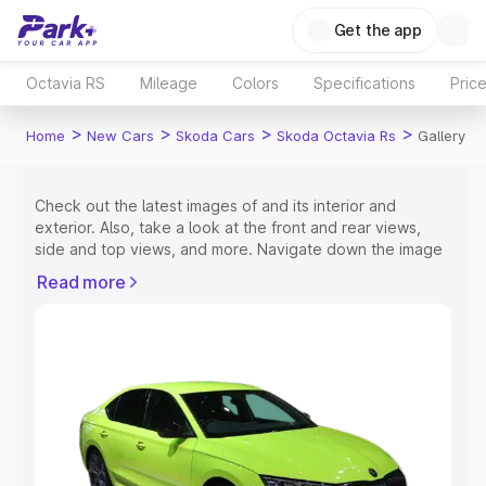
Get the app
Octavia RS
Mileage
Colors
Specifications
Pric
>
>
>
>
Home
New Cars
Skoda Cars
Skoda Octavia Rs
Gallery
Check out the latest images of
and its interior and
exterior. Also, take a look at the front and rear views,
side and top views, and more. Navigate down the image
gallery of the
and also take a visual look at the available
Read more
colours.
Explore Cars by Price Range
Cars Under 4 Lakhs
|
Cars Under 5 Lakhs
|
Cars Under 6
Lakhs
|
Cars Under 7 Lakhs
|
Cars Under 8 Lakhs
|
Cars
Under 10 Lakhs
|
Cars Under 15 Lakhs
|
Cars Under 20
Lakhs