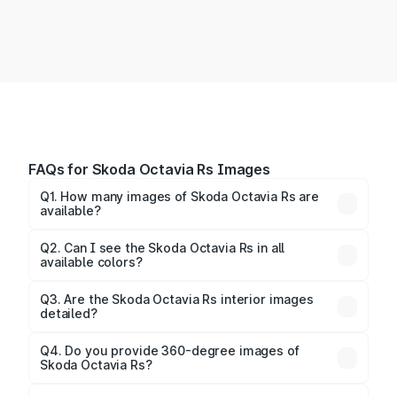
FAQs for Skoda Octavia Rs Images
Q1. How many images of Skoda Octavia Rs are
available?
You can explore multiple interior, exterior, and 360-
degree images of the Octavia Rs.
Q2. Can I see the Skoda Octavia Rs in all
available colors?
Yes, our gallery includes images of all official color
Q3. Are the Skoda Octavia Rs interior images
detailed?
options for the Octavia Rs.
Yes, you can view dashboard, seating, infotainment,
and cabin images in high resolution.
Q4. Do you provide 360-degree images of
Skoda Octavia Rs?