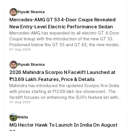
of petrol, diesel and CNG powertrains and transmission
choices unchanged across the model lineup for buyers.
Piyush Sharma
Mercedes-AMG GT 53 4-Door Coupe Revealed:
New Entry-Level Electric Performance Sedan
Mercedes-AMG has expanded its all-electric GT 4-Door
Coupe lineup with the introduction of the new GT 53.
Positioned below the GT 55 and GT 63, the new model
07-Aug-2026
combines dual-motor all-wheel drive, a high-performance
battery and AMG-specific driving technology, offering a
more accessible entry point into the brand's latest
Piyush Sharma
electric performance sedan range.
2026 Mahindra Scorpio N Facelift Launched at
₹13.69 Lakh: Features, Price & Details
Mahindra has introduced the updated Scorpio N in India
with prices starting at ₹13.69 lakh (ex-showroom). The
facelift focuses on enhancing the SUV's feature list with a
07-Aug-2026
panoramic sunroof, larger digital displays, Level 2 ADAS
and a 540-degree camera, while retaining its existing
petrol and diesel engine options without any mechanical
Nikita
changes.
MG Hector Hawk To Launch In India On August