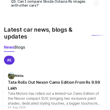
Yes, 360-degree views are available for better
Q5. Can I compare Skoda Octavia Rs images
with other cars?
visualization.
Yes, you can compare images side by side using our
car comparison tool.
Latest car news, blogs &
updates
News
Blogs
All
Nikita
Tata Rolls Out Nexon Camo Edition From Rs 9.99
Lakh
Tata Motors has rolled out a limited-run Camo Edition of
the Nexon compact SUV, bringing two exclusive paint
shades, dedicated styling touches, a bigger touchscreen
07-Aug-2026
and a built-in dashcam, while keeping the existing range