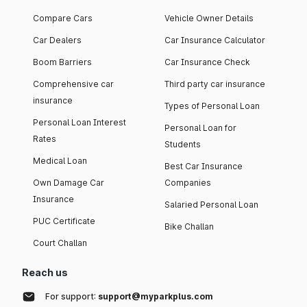
Compare Cars
Vehicle Owner Details
Car Dealers
Car Insurance Calculator
Boom Barriers
Car Insurance Check
Comprehensive car
Third party car insurance
insurance
Types of Personal Loan
Personal Loan Interest
Personal Loan for
Rates
Students
Medical Loan
Best Car Insurance
Own Damage Car
Companies
Insurance
Salaried Personal Loan
PUC Certificate
Bike Challan
Court Challan
Reach us
For support:
support@myparkplus.com