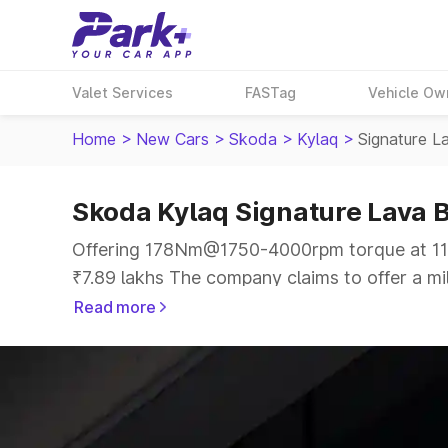
Valet Services
FASTag
Vehicle Ow
Home
>
New Cars
>
Skoda
>
Kylaq
>
Signature L
Skoda Kylaq Signature Lava B
Offering 178Nm@1750-4000rpm torque at 114
₹7.89 lakhs The company claims to offer a mil
offer a more smooth drive.
Read more
The 5 seater delivers max power of 114bhp@5
the same price range.
Explore Cars by Price Range