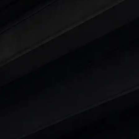
ars Under 6 Lakhs
|
Cars Under 7 Lakhs
|
Cars Under
 25 Lakhs
ty
t 7 Seater Cars
|
Best 8 Seater Cars
|
Best 9 Seater 
rs in India
|
Best SUV Cars in India
|
Best MUV Cars 