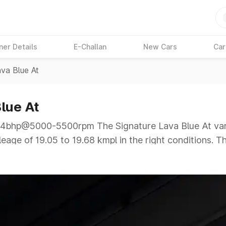
ner Details
E-Challan
New Cars
Car
ava Blue At
lue At
bhp@5000-5500rpm The Signature Lava Blue At varia
eage of 19.05 to 19.68 kmpl in the right conditions. T
000-5500rpm giving a tough competition to its compet