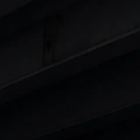
 8 Lakhs
|
Cars Under 10 Lakhs
|
Cars Under
Cars
in India
|
Best Luxury Cars in India