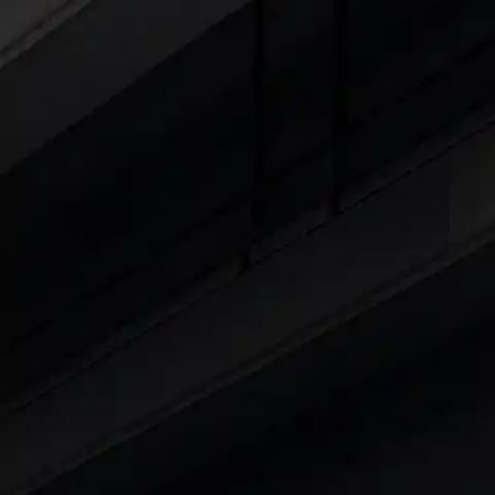
Cars Under 4 Lakhs
|
Cars Under 5 Lakhs
|
C
15 Lakhs
|
Cars Under 20 Lakhs
|
Cars Under
Explore Cars by Seating Capaci
Best 5 Seater Cars
|
Best 6 Seater Cars
|
Bes
Explore Cars by Body Type
Best Sedan Cars in India
|
Best Hatchback Ca