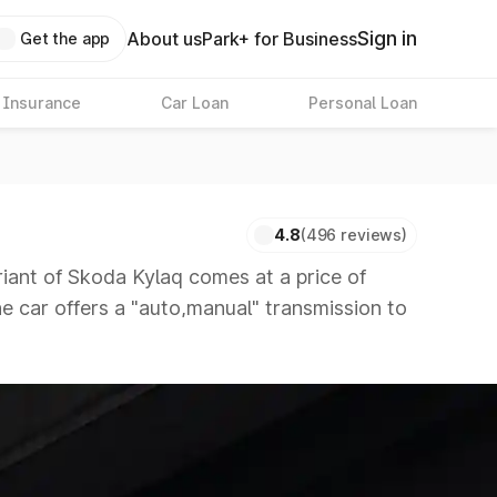
Sign in
About us
Park+ for Business
Get the app
 Insurance
Car Loan
Personal Loan
4.8
(496 reviews)
nt of Skoda Kylaq comes at a price of
he car offers a "auto,manual" transmission to
itors that are available in the market in