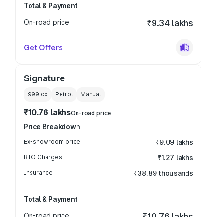
Total & Payment
On-road price
₹9.34 lakhs
Get Offers
Signature
999
cc
Petrol
Manual
₹10.76 lakhs
On-road price
Price Breakdown
Ex-showroom price
₹9.09 lakhs
RTO Charges
₹1.27 lakhs
Insurance
₹38.89 thousands
Total & Payment
On-road price
₹10.76 lakhs