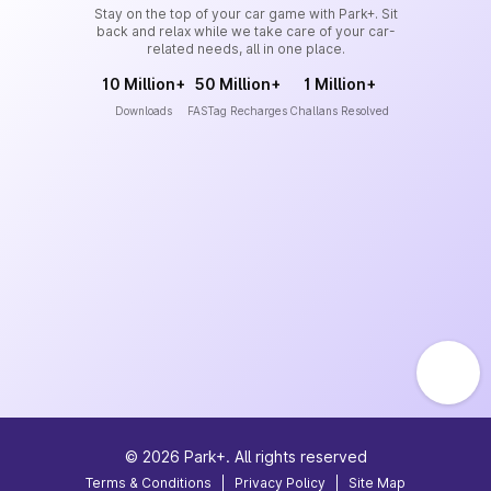
Stay on the top of your car game with Park+. Sit
back and relax while we take care of your car-
related needs, all in one place.
10 Million+
50 Million+
1 Million+
Downloads
FASTag Recharges
Challans Resolved
©
2026
Park+. All rights reserved
Terms & Conditions
|
Privacy Policy
|
Site Map