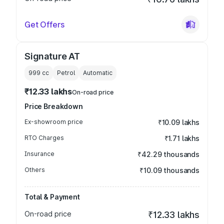
Get Offers
Signature AT
999
cc
Petrol
Automatic
₹12.33 lakhs
On-road price
Price Breakdown
Ex-showroom price
₹10.09 lakhs
RTO Charges
₹1.71 lakhs
Insurance
₹42.29 thousands
Others
₹10.09 thousands
Total & Payment
On-road price
₹12.33 lakhs