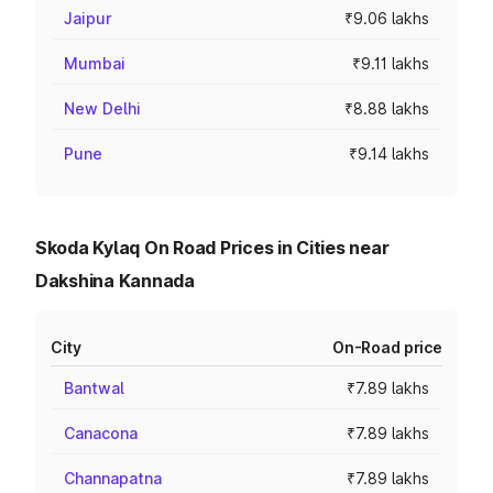
Jaipur
₹9.06 lakhs
Mumbai
₹9.11 lakhs
New Delhi
₹8.88 lakhs
Pune
₹9.14 lakhs
Skoda Kylaq On Road Prices in Cities near
Dakshina Kannada
City
On-Road price
Bantwal
₹7.89 lakhs
Canacona
₹7.89 lakhs
Channapatna
₹7.89 lakhs