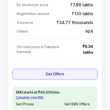
₹7.89 lakhs
Ex-showroom price
₹1.10 lakhs
Registration amount
₹34.77 thousands
Insurance
N/A
Others
₹9.34
On-road price in Dakshina
Kannada
lakhs
Get Offers
EMI starts at ₹40,000/mo.
Calculate your EMI
Get Prices
Get EMI Offers