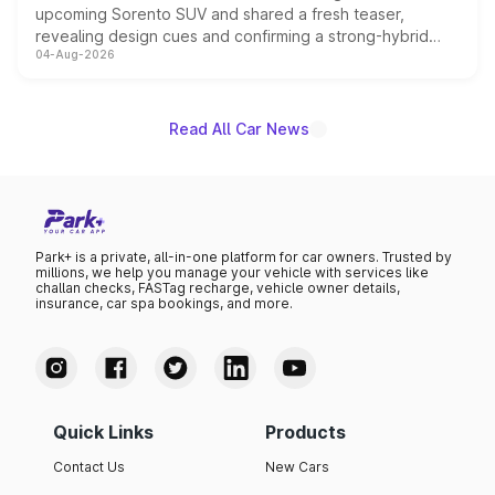
upcoming Sorento SUV and shared a fresh teaser,
revealing design cues and confirming a strong-hybrid
04-Aug-2026
powertrain, though pricing and the launch date remain
unannounced for now.
Read All Car News
Park+ is a private, all-in-one platform for car owners. Trusted by
millions, we help you manage your vehicle with services like
challan checks, FASTag recharge, vehicle owner details,
insurance, car spa bookings, and more.
Quick Links
Products
Contact Us
New Cars