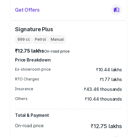
Get Offers
Signature Plus
999
cc
Petrol
Manual
₹12.75 lakhs
On-road price
Price Breakdown
Ex-showroom price
₹10.44 lakhs
RTO Charges
₹1.77 lakhs
Insurance
₹43.46 thousands
Others
₹10.44 thousands
Total & Payment
On-road price
₹12.75 lakhs