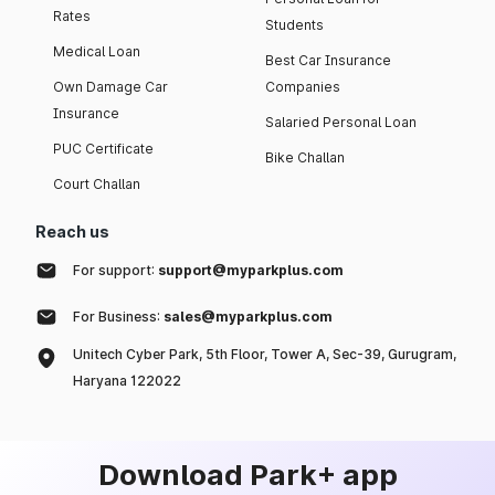
Rates
Students
Medical Loan
Best Car Insurance
Own Damage Car
Companies
Insurance
Salaried Personal Loan
PUC Certificate
Bike Challan
Court Challan
Reach us
For support:
support@myparkplus.com
For Business:
sales@myparkplus.com
Unitech Cyber Park, 5th Floor, Tower A, Sec-39, Gurugram,
Haryana 122022
Download Park+ app