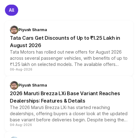
All
Piyush Sharma
Tata Cars Get Discounts of Up to ₹1.25 Lakh in
August 2026
Tata Motors has rolled out new offers for August 2026
across several passenger vehicles, with benefits of up to
₹1.25 lakh on selected models. The available offers
06-Aug-2026
include consumer discounts, exchange bonuses,
scrappage incentives, loyalty rewards and corporate
benefits, depending on the vehicle, variant and eligibility,
Piyush Sharma
giving buyers multiple ways to reduce the overall
2026 Maruti Brezza LXi Base Variant Reaches
purchase cost.
Dealerships: Features & Details
The 2026 Maruti Brezza LXi has started reaching
dealerships, offering buyers a closer look at the updated
base variant before deliveries begin. Despite being the
04-Aug-2026
entry-level trim, it comes with several standard safety
features, refreshed styling and the choice of naturally