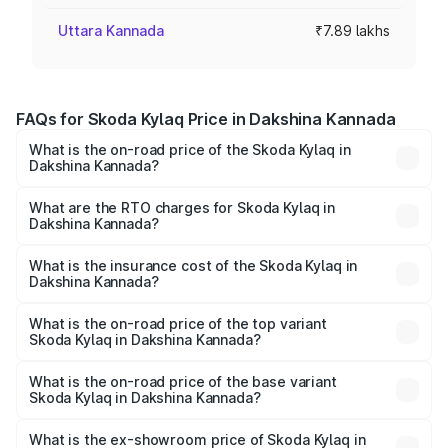
Uttara Kannada
₹7.89 lakhs
FAQs for Skoda Kylaq Price in Dakshina Kannada
What is the on-road price of the Skoda Kylaq in
Dakshina Kannada?
The on-road price of the Skoda Kylaq ranges from ₹7.59
Lakhs and ₹12.99 Lakhs. On-road prices vary across cities
What are the RTO charges for Skoda Kylaq in
Dakshina Kannada?
based on registration fees, insurance, and other optional
The RTO Charges for the base variant of Skoda Kylaq in
charges.
Dakshina Kannada will be ₹1.10 lakhs.
What is the insurance cost of the Skoda Kylaq in
Dakshina Kannada?
The insurance cost for the base variant of Skoda Kylaq in
Dakshina Kannada is ₹34.77 thousands
What is the on-road price of the top variant
Skoda Kylaq in Dakshina Kannada?
The top variant is Signature Lava Blue and the on-road
price is ₹15.32 lakhs Lakh in Dakshina Kannada.
What is the on-road price of the base variant
Skoda Kylaq in Dakshina Kannada?
The base variant is Classic and the on-road price is ₹9.34
lakhs Lakh in Dakshina Kannada.
What is the ex-showroom price of Skoda Kylaq in