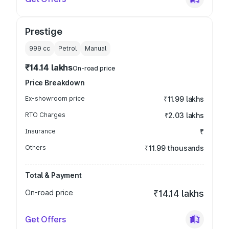
Prestige
999
cc
Petrol
Manual
₹14.14 lakhs
On-road price
Price Breakdown
Ex-showroom price
₹11.99 lakhs
RTO Charges
₹2.03 lakhs
Insurance
₹
Others
₹11.99 thousands
Total & Payment
On-road price
₹14.14 lakhs
Get Offers