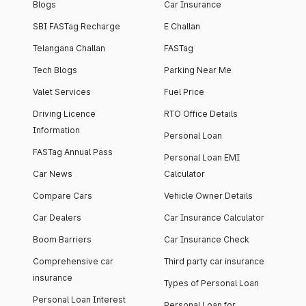
Blogs
Car Insurance
SBI FASTag Recharge
E Challan
Telangana Challan
FASTag
Tech Blogs
Parking Near Me
Valet Services
Fuel Price
Driving Licence
RTO Office Details
Information
Personal Loan
FASTag Annual Pass
Personal Loan EMI
Car News
Calculator
Compare Cars
Vehicle Owner Details
Car Dealers
Car Insurance Calculator
Boom Barriers
Car Insurance Check
Comprehensive car
Third party car insurance
insurance
Types of Personal Loan
Personal Loan Interest
Personal Loan for