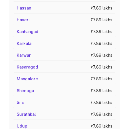
Hassan
₹7.89 lakhs
Haveri
₹7.89 lakhs
Kanhangad
₹7.89 lakhs
Karkala
₹7.89 lakhs
Karwar
₹7.89 lakhs
Kasaragod
₹7.89 lakhs
Mangalore
₹7.89 lakhs
Shimoga
₹7.89 lakhs
Sirsi
₹7.89 lakhs
Surathkal
₹7.89 lakhs
Udupi
₹7.89 lakhs