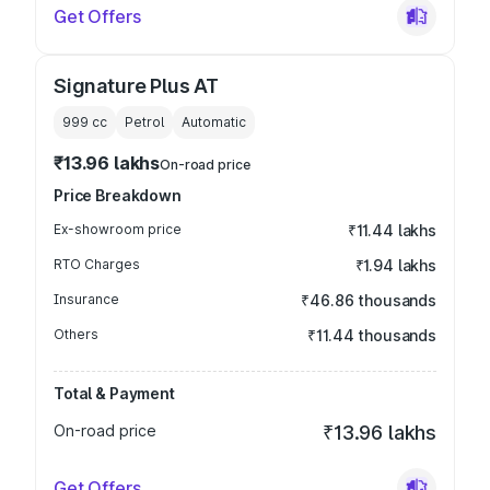
Get Offers
Signature Plus AT
999
cc
Petrol
Automatic
₹13.96 lakhs
On-road price
Price Breakdown
Ex-showroom price
₹11.44 lakhs
RTO Charges
₹1.94 lakhs
Insurance
₹46.86 thousands
Others
₹11.44 thousands
Total & Payment
On-road price
₹13.96 lakhs
Get Offers