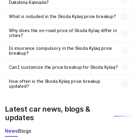
Dakshina Kannada?
The ex-showroom price of the base variant of
Skoda Kylaq in Dakshina Kannada is ₹7.89 lakhs.
What is included in the Skoda Kylaq price breakup?
The price breakup includes ex-showroom price, RTO
charges, insurance, road tax, handling fees, and optional
Why does the on-road price of Skoda Kylaq differ in
cities?
accessories.
On-road prices vary due to differences in state RTO
charges, taxes, and insurance costs.
Is insurance compulsory in the Skoda Kylaq price
breakup?
Yes, at least third-party insurance is mandatory in India,
Can I customize the price breakup for Skoda Kylaq?
and it is included in the on-road price breakup.
Yes, you can choose add-ons like extended warranty,
accessories, or different insurance plans, which will adjust
How often is the Skoda Kylaq price breakup
the final breakup.
updated?
We update price breakup details regularly to reflect the
latest market prices, taxes, and offers.
Latest car news, blogs &
updates
News
Blogs