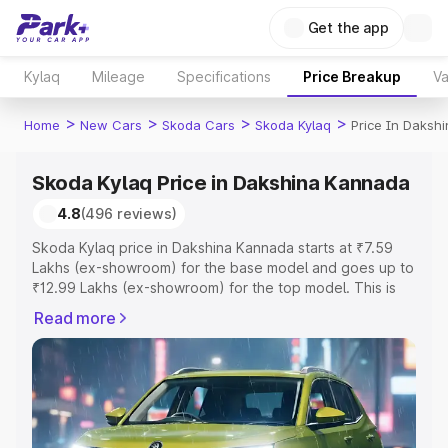
Get the app
Kylaq
Mileage
Specifications
Price Breakup
Va
>
>
>
>
Home
New Cars
Skoda Cars
Skoda Kylaq
Price In Daksh
Skoda Kylaq Price in Dakshina Kannada
4.8
(496 reviews)
Skoda Kylaq price in Dakshina Kannada starts at ₹7.59
Lakhs (ex-showroom) for the base model and goes up to
₹12.99 Lakhs (ex-showroom) for the top model. This is
Skoda Kylaq on-road price in Dakshina Kannada which
Read more
includes RTO or Registration Cost, Insurance Cost.
Explore the complete variant-wise on-road price of
Skoda Kylaq price in Dakshina Kannada, along with key
features and details to help you choose the best option.
Explore Cars by Price Range