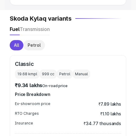
Skoda Kylaq variants
Fuel
Transmission
All
Petrol
Classic
19.68 kmpl
999
cc
Petrol
Manual
₹9.34 lakhs
On-road price
Price Breakdown
Ex-showroom price
₹7.89 lakhs
RTO Charges
₹1.10 lakhs
Insurance
₹34.77 thousands