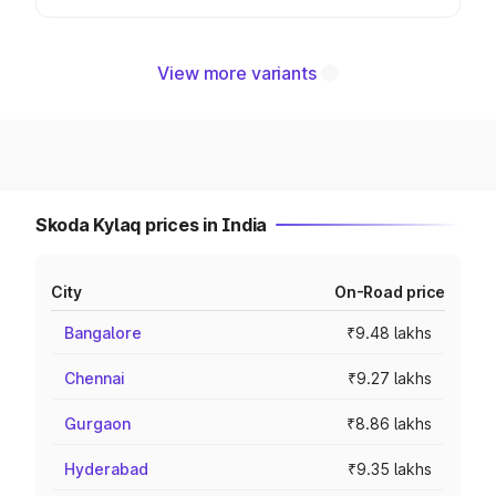
View more variants
Skoda Kylaq prices in India
City
On-Road price
Bangalore
₹9.48 lakhs
Chennai
₹9.27 lakhs
Gurgaon
₹8.86 lakhs
Hyderabad
₹9.35 lakhs