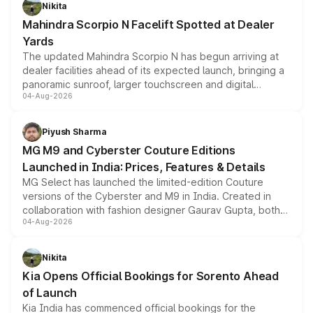
aspirated or turbo-petrol powertrains, making it an
Nikita
attractive option in the compact SUV segment.
Mahindra Scorpio N Facelift Spotted at Dealer
Yards
The updated Mahindra Scorpio N has begun arriving at
dealer facilities ahead of its expected launch, bringing a
panoramic sunroof, larger touchscreen and digital
04-Aug-2026
instrument cluster borrowed from the Thar Roxx, along
with fresh alloy wheels and revised charging ports across
both rows.
Piyush Sharma
MG M9 and Cyberster Couture Editions
Launched in India: Prices, Features & Details
MG Select has launched the limited-edition Couture
versions of the Cyberster and M9 in India. Created in
collaboration with fashion designer Gaurav Gupta, both
04-Aug-2026
models receive exclusive cosmetic enhancements
inspired by the Serpent Infinity design theme. Limited to
just 50 units each, the special editions are priced above
Nikita
the standard versions and deliveries begin this month.
Kia Opens Official Bookings for Sorento Ahead
of Launch
Kia India has commenced official bookings for the