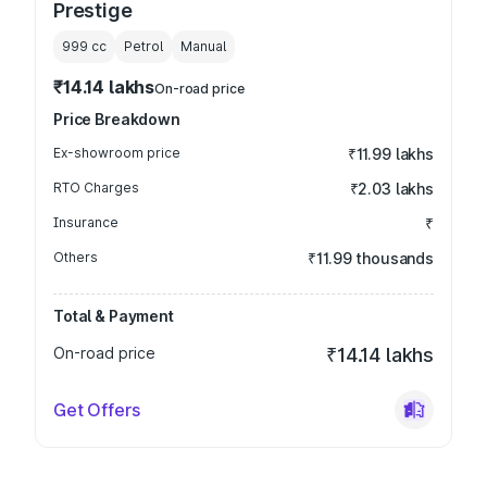
Prestige
999
cc
Petrol
Manual
₹14.14 lakhs
On-road price
Price Breakdown
Ex-showroom price
₹11.99 lakhs
RTO Charges
₹2.03 lakhs
Insurance
₹
Others
₹11.99 thousands
Total & Payment
On-road price
₹14.14 lakhs
Get Offers