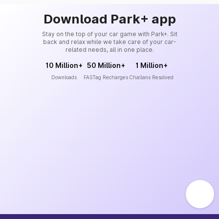
Download Park+ app
Stay on the top of your car game with Park+. Sit
back and relax while we take care of your car-
related needs, all in one place.
10 Million+
50 Million+
1 Million+
Downloads
FASTag Recharges
Challans Resolved