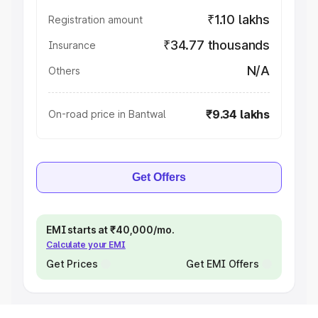
₹1.10 lakhs
Registration amount
₹34.77 thousands
Insurance
N/A
Others
₹9.34 lakhs
On-road price in Bantwal
Get Offers
EMI starts at ₹40,000/mo.
Calculate your EMI
Get Prices
Get EMI Offers