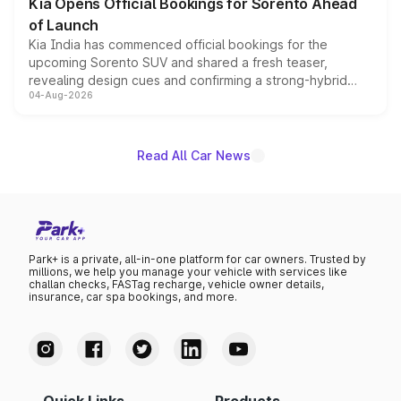
Kia Opens Official Bookings for Sorento Ahead
of Launch
Kia India has commenced official bookings for the
upcoming Sorento SUV and shared a fresh teaser,
revealing design cues and confirming a strong-hybrid
04-Aug-2026
powertrain, though pricing and the launch date remain
unannounced for now.
Read All Car News
Park+ is a private, all-in-one platform for car owners. Trusted by
millions, we help you manage your vehicle with services like
challan checks, FASTag recharge, vehicle owner details,
insurance, car spa bookings, and more.