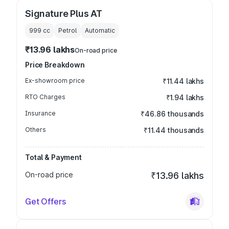
Signature Plus AT
999
cc
Petrol
Automatic
₹13.96 lakhs
On-road price
Price Breakdown
Ex-showroom price
₹11.44 lakhs
RTO Charges
₹1.94 lakhs
Insurance
₹46.86 thousands
Others
₹11.44 thousands
Total & Payment
On-road price
₹13.96 lakhs
Get Offers