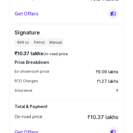
Get Offers
Signature
999
cc
Petrol
Manual
₹10.37 lakhs
On-road price
Price Breakdown
Ex-showroom price
₹9.09 lakhs
RTO Charges
₹1.27 lakhs
Insurance
₹
Total & Payment
On-road price
₹10.37 lakhs
Get Offers