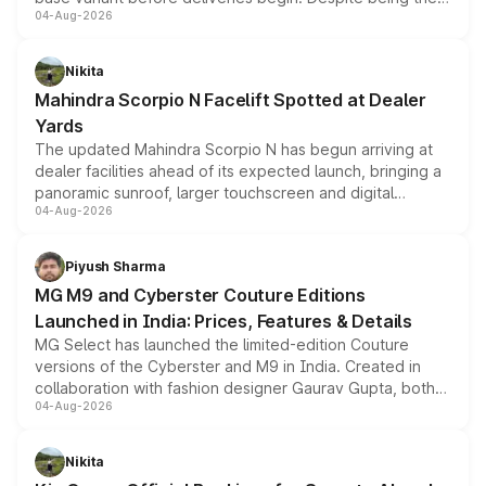
04-Aug-2026
entry-level trim, it comes with several standard safety
features, refreshed styling and the choice of naturally
aspirated or turbo-petrol powertrains, making it an
Nikita
attractive option in the compact SUV segment.
Mahindra Scorpio N Facelift Spotted at Dealer
Yards
The updated Mahindra Scorpio N has begun arriving at
dealer facilities ahead of its expected launch, bringing a
panoramic sunroof, larger touchscreen and digital
04-Aug-2026
instrument cluster borrowed from the Thar Roxx, along
with fresh alloy wheels and revised charging ports across
both rows.
Piyush Sharma
MG M9 and Cyberster Couture Editions
Launched in India: Prices, Features & Details
MG Select has launched the limited-edition Couture
versions of the Cyberster and M9 in India. Created in
collaboration with fashion designer Gaurav Gupta, both
04-Aug-2026
models receive exclusive cosmetic enhancements
inspired by the Serpent Infinity design theme. Limited to
just 50 units each, the special editions are priced above
Nikita
the standard versions and deliveries begin this month.