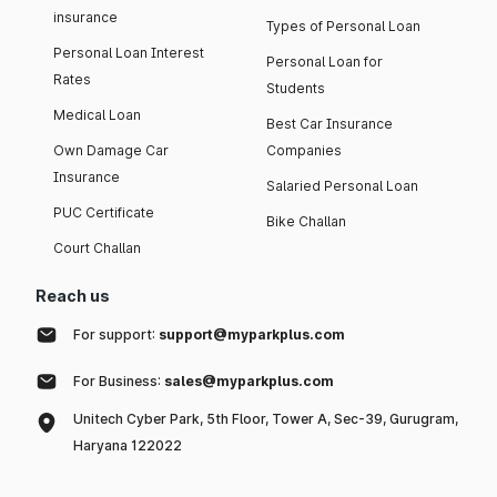
insurance
Types of Personal Loan
Personal Loan Interest
Personal Loan for
Rates
Students
Medical Loan
Best Car Insurance
Own Damage Car
Companies
Insurance
Salaried Personal Loan
PUC Certificate
Bike Challan
Court Challan
Reach us
For support:
support@myparkplus.com
For Business:
sales@myparkplus.com
Unitech Cyber Park, 5th Floor, Tower A, Sec-39, Gurugram,
Haryana 122022