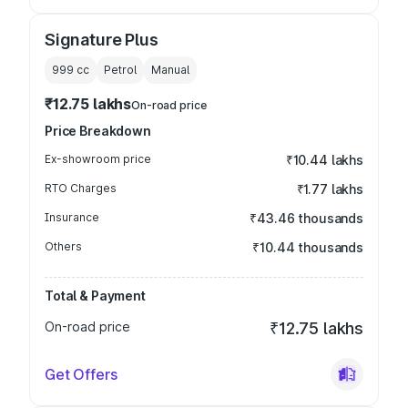
Signature Plus
999
cc
Petrol
Manual
₹12.75 lakhs
On-road price
Price Breakdown
Ex-showroom price
₹10.44 lakhs
RTO Charges
₹1.77 lakhs
Insurance
₹43.46 thousands
Others
₹10.44 thousands
Total & Payment
On-road price
₹12.75 lakhs
Get Offers