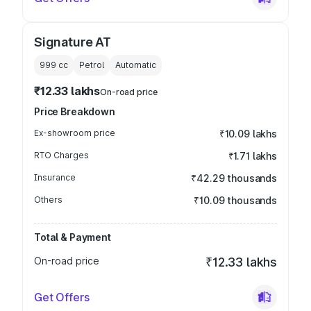
Signature AT
999
cc
Petrol
Automatic
₹12.33 lakhs
On-road price
Price Breakdown
Ex-showroom price
₹10.09 lakhs
RTO Charges
₹1.71 lakhs
Insurance
₹42.29 thousands
Others
₹10.09 thousands
Total & Payment
On-road price
₹12.33 lakhs
Get Offers