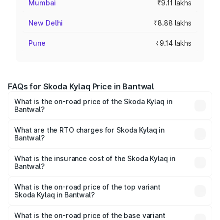
Mumbai
₹9.11 lakhs
New Delhi
₹8.88 lakhs
Pune
₹9.14 lakhs
FAQs for Skoda Kylaq Price in Bantwal
What is the on-road price of the Skoda Kylaq in
Bantwal?
The on-road price of the Skoda Kylaq ranges from ₹7.59
Lakhs and ₹12.99 Lakhs. On-road prices vary across cities
What are the RTO charges for Skoda Kylaq in
Bantwal?
based on registration fees, insurance, and other optional
The RTO Charges for the base variant of Skoda Kylaq in
charges.
Bantwal will be ₹1.10 lakhs.
What is the insurance cost of the Skoda Kylaq in
Bantwal?
The insurance cost for the base variant of Skoda Kylaq in
Bantwal is ₹34.77 thousands
What is the on-road price of the top variant
Skoda Kylaq in Bantwal?
The top variant is Signature Lava Blue and the on-road
price is ₹15.84 lakhs Lakh in Bantwal.
What is the on-road price of the base variant