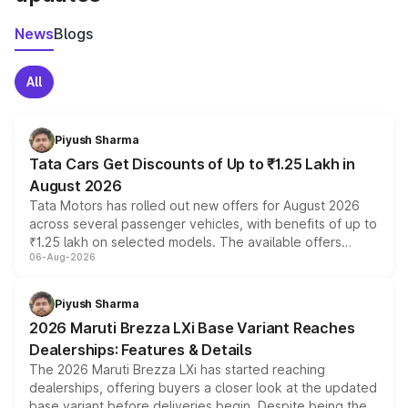
News
Blogs
All
Piyush Sharma
Tata Cars Get Discounts of Up to ₹1.25 Lakh in
August 2026
Tata Motors has rolled out new offers for August 2026
across several passenger vehicles, with benefits of up to
₹1.25 lakh on selected models. The available offers
06-Aug-2026
include consumer discounts, exchange bonuses,
scrappage incentives, loyalty rewards and corporate
benefits, depending on the vehicle, variant and eligibility,
Piyush Sharma
giving buyers multiple ways to reduce the overall
2026 Maruti Brezza LXi Base Variant Reaches
purchase cost.
Dealerships: Features & Details
The 2026 Maruti Brezza LXi has started reaching
dealerships, offering buyers a closer look at the updated
base variant before deliveries begin. Despite being the