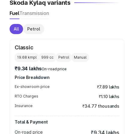
Skoda Kylaq variants
Fuel
Transmission
All
Petrol
Classic
19.68 kmpl
999
cc
Petrol
Manual
₹9.34 lakhs
On-road price
Price Breakdown
Ex-showroom price
₹7.89 lakhs
RTO Charges
₹1.10 lakhs
Insurance
₹34.77 thousands
Total & Payment
On-road price
₹9.34 lakhs