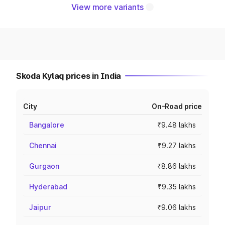
View more variants
Skoda Kylaq prices in India
City
On-Road price
Bangalore
₹9.48 lakhs
Chennai
₹9.27 lakhs
Gurgaon
₹8.86 lakhs
Hyderabad
₹9.35 lakhs
Jaipur
₹9.06 lakhs