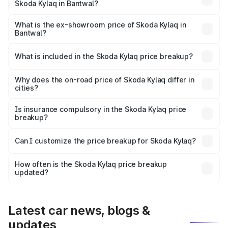
Skoda Kylaq in Bantwal?
The base variant is Classic and the on-road price is ₹9.34
lakhs Lakh in Bantwal.
What is the ex-showroom price of Skoda Kylaq in
Bantwal?
The ex-showroom price of the base variant of
Skoda Kylaq in Bantwal is ₹7.89 lakhs.
What is included in the Skoda Kylaq price breakup?
The price breakup includes ex-showroom price, RTO
charges, insurance, road tax, handling fees, and optional
Why does the on-road price of Skoda Kylaq differ in
cities?
accessories.
On-road prices vary due to differences in state RTO
charges, taxes, and insurance costs.
Is insurance compulsory in the Skoda Kylaq price
breakup?
Yes, at least third-party insurance is mandatory in India,
Can I customize the price breakup for Skoda Kylaq?
and it is included in the on-road price breakup.
Yes, you can choose add-ons like extended warranty,
accessories, or different insurance plans, which will adjust
How often is the Skoda Kylaq price breakup
the final breakup.
updated?
We update price breakup details regularly to reflect the
latest market prices, taxes, and offers.
Latest car news, blogs &
updates