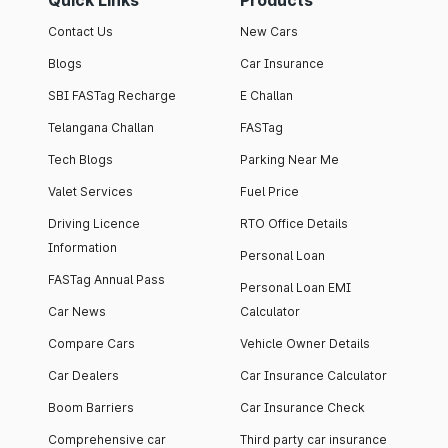
Quick Links
Products
Contact Us
New Cars
Blogs
Car Insurance
SBI FASTag Recharge
E Challan
Telangana Challan
FASTag
Tech Blogs
Parking Near Me
Valet Services
Fuel Price
Driving Licence
RTO Office Details
Information
Personal Loan
FASTag Annual Pass
Personal Loan EMI
Car News
Calculator
Compare Cars
Vehicle Owner Details
Car Dealers
Car Insurance Calculator
Boom Barriers
Car Insurance Check
Comprehensive car
Third party car insurance