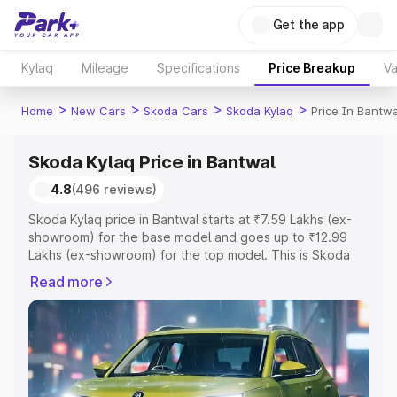
Get the app
Kylaq
Mileage
Specifications
Price Breakup
Va
>
>
>
>
Home
New Cars
Skoda Cars
Skoda Kylaq
Price In Bantwa
Skoda Kylaq Price in Bantwal
4.8
(496 reviews)
Skoda Kylaq price in Bantwal starts at ₹7.59 Lakhs (ex-
showroom) for the base model and goes up to ₹12.99
Lakhs (ex-showroom) for the top model. This is Skoda
Kylaq on-road price in Bantwal which includes RTO or
Read more
Registration Cost, Insurance Cost. Explore the complete
variant-wise on-road price of Skoda Kylaq price in
Bantwal, along with key features and details to help you
choose the best option.
Explore Cars by Price Range