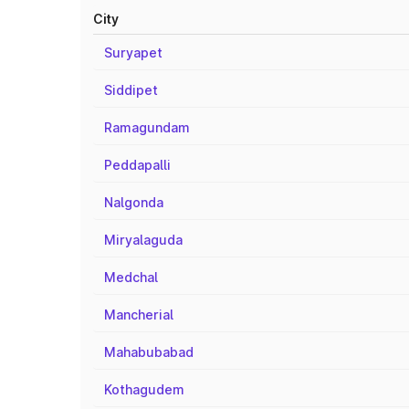
City
Suryapet
Siddipet
Ramagundam
Peddapalli
Nalgonda
Miryalaguda
Medchal
Mancherial
Mahabubabad
Kothagudem