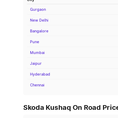
Gurgaon
New Delhi
Bangalore
Pune
Mumbai
Jaipur
Hyderabad
Chennai
Skoda Kushaq On Road Price