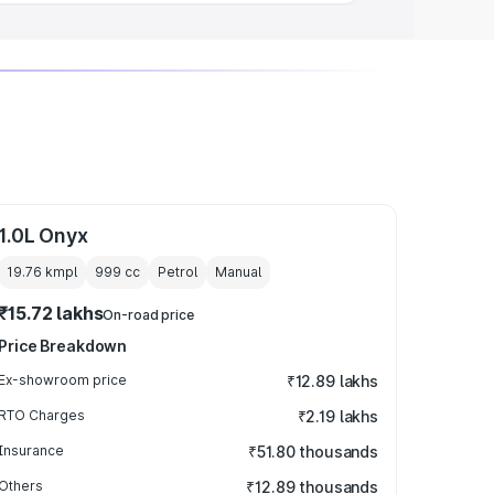
1.0L Onyx
19.76 kmpl
999
cc
Petrol
Manual
₹15.72 lakhs
On-road price
Price Breakdown
Ex-showroom price
₹12.89 lakhs
RTO Charges
₹2.19 lakhs
Insurance
₹51.80 thousands
Others
₹12.89 thousands