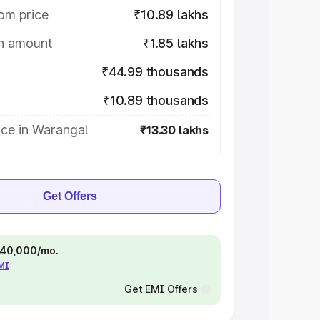
om price
₹10.89 lakhs
on amount
₹1.85 lakhs
₹44.99 thousands
₹10.89 thousands
ice in Warangal
₹13.30 lakhs
Get Offers
 ₹40,000/mo.
EMI
Get EMI Offers