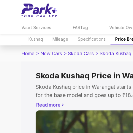
Valet Services
FASTag
Vehicle Ow
Kushaq
Mileage
Specifications
Price B
Home
>
New Cars
>
Skoda Cars
>
Skoda Kushaq
Skoda Kushaq Price in W
Skoda Kushaq price in Warangal starts
for the base model and goes up to ₹18
top model. This is Skoda Kushaq on-ro
Read more
includes RTO or Registration Cost, Ins
variant-wise on-road price of Skoda Ku
key features and details to help you ch