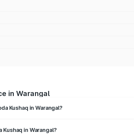
ce in Warangal
koda Kushaq in Warangal?
ranges from ₹10.66 Lakhs and ₹18.49 Lakhs. On-road prices
ptional charges.
a Kushaq in Warangal?