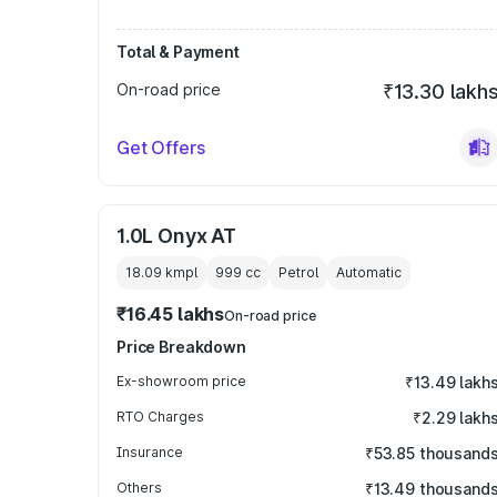
Total & Payment
On-road price
₹13.30 lakh
Get Offers
1.0L Onyx AT
18.09 kmpl
999
cc
Petrol
Automatic
₹16.45 lakhs
On-road price
Price Breakdown
Ex-showroom price
₹13.49 lakh
RTO Charges
₹2.29 lakh
Insurance
₹53.85 thousand
Others
₹13.49 thousand