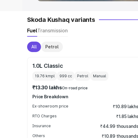
Skoda Kushaq variants
Fuel
Transmission
All
Petrol
1.0L Classic
19.76 kmpl
999
cc
Petrol
Manual
₹13.30 lakhs
On-road price
Price Breakdown
Ex-showroom price
₹10.89 lakh
RTO Charges
₹1.85 lakh
Insurance
₹44.99 thousand
Others
₹10.89 thousand