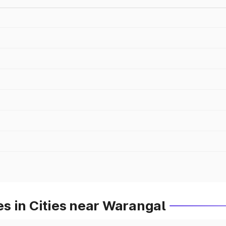
s in Cities near Warangal