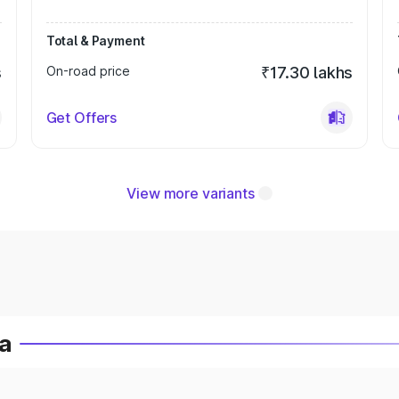
Total & Payment
s
On-road price
₹17.30 lakhs
Get Offers
View more variants
ia