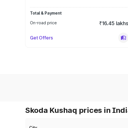
Total & Payment
On-road price
₹16.45 lakh
Get Offers
Skoda Kushaq prices in Ind
City