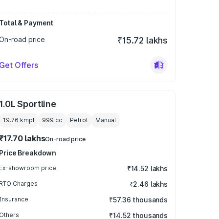
Total & Payment
On-road price
₹15.72 lakhs
Get Offers
1.0L Sportline
19.76 kmpl
999
cc
Petrol
Manual
₹17.70 lakhs
On-road price
Price Breakdown
Ex-showroom price
₹14.52 lakhs
RTO Charges
₹2.46 lakhs
Insurance
₹57.36 thousands
Others
₹14.52 thousands