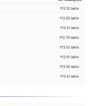
₹12.32 lakhs
₹12.62 lakhs
₹13.51 lakhs
₹12.76 lakhs
₹13.02 lakhs
₹12.61 lakhs
₹13.30 lakhs
₹13.41 lakhs