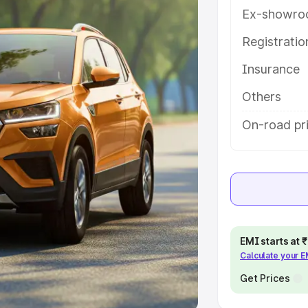
Ex-showro
e
Registrati
khs
|
Cars Under 6 Lakhs
|
Cars
Insurance
Cars Under 10 Lakhs
|
Cars Under
Others
pacity
On-road pr
s
|
Best 7 Seater Cars
|
Best 8
ck Cars in India
|
Best SUV Cars
EMI starts at
Calculate your 
 Luxury Cars in India
Get Prices