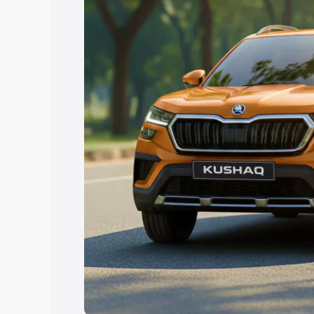
Explore Cars by Price Rang
Cars Under 4 Lakhs
|
Cars Under 5 La
Under 7 Lakhs
|
Cars Under 8 Lakhs
|
20 Lakhs
Explore Cars by Seating Ca
Best 5 Seater Cars
|
Best 6 Seater Car
Seater Cars
|
Best 9 Seater Cars
Explore Cars by Body Type
Best Sedan Cars in India
|
Best Hatchba
in India
|
Best MUV Cars in India
|
Best