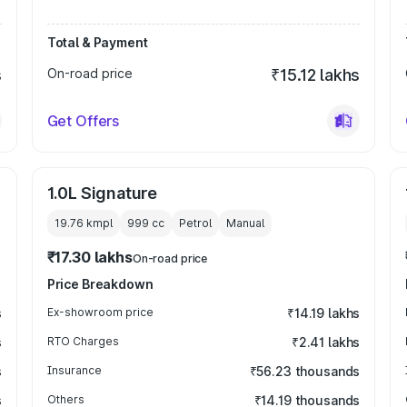
Total & Payment
s
On-road price
₹15.12 lakhs
Get Offers
1.0L Signature
19.76 kmpl
999
cc
Petrol
Manual
₹17.30 lakhs
On-road price
Price Breakdown
s
Ex-showroom price
₹14.19 lakhs
s
RTO Charges
₹2.41 lakhs
s
Insurance
₹56.23 thousands
s
Others
₹14.19 thousands