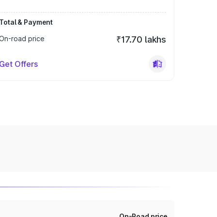
Total & Payment
On-road price
₹17.70 lakhs
Get Offers
On-Road price