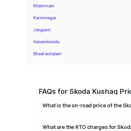
Khammam
Karimnagar
Jangaon
Hanamkonda
Bhadrachalam
FAQs for Skoda Kushaq Pri
What is the on-road price of the S
The on-road price of the Skoda Kushaq 
registration fees, insurance, and other o
What are the RTO charges for Skod