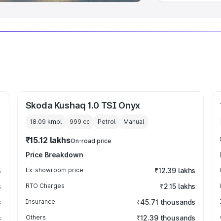
Skoda Kushaq 1.0 TSI Onyx
18.09 kmpl
999
cc
Petrol
Manual
₹15.12 lakhs
On-road price
Price Breakdown
s
Ex-showroom price
₹12.39 lakhs
s
RTO Charges
₹2.15 lakhs
s
Insurance
₹45.71 thousands
s
Others
₹12.39 thousands