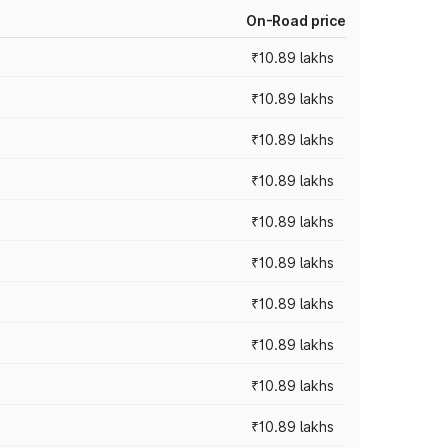
On-Road price
₹10.89 lakhs
₹10.89 lakhs
₹10.89 lakhs
₹10.89 lakhs
₹10.89 lakhs
₹10.89 lakhs
₹10.89 lakhs
₹10.89 lakhs
₹10.89 lakhs
₹10.89 lakhs