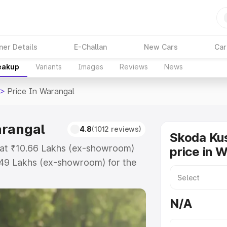
ner Details
E-Challan
New Cars
Car
reakup
Variants
Images
Reviews
News
>
Price In Warangal
arangal
4.8
(1012 reviews)
Skoda Ku
 at ₹10.66 Lakhs (ex-showroom)
price in 
.49 Lakhs (ex-showroom) for the
ad price in Warangal which
urance Cost. Explore the complete
N/A
shaq price in Warangal, along with
oose the best option.