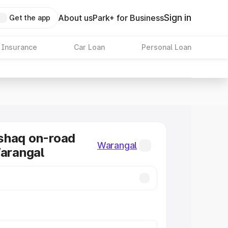
Sign in
About us
Park+ for Business
Get the app
 Insurance
Car Loan
Personal Loan
shaq on-road
Warangal
Warangal