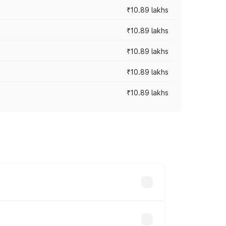
₹10.89 lakhs
₹10.89 lakhs
₹10.89 lakhs
₹10.89 lakhs
₹10.89 lakhs
 vary across cities based on