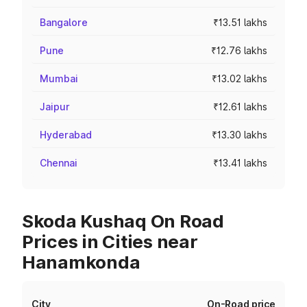
Bangalore
₹13.51 lakhs
Pune
₹12.76 lakhs
Mumbai
₹13.02 lakhs
Jaipur
₹12.61 lakhs
Hyderabad
₹13.30 lakhs
Chennai
₹13.41 lakhs
Skoda Kushaq On Road
Prices in Cities near
Hanamkonda
City
On-Road price