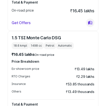
Total & Payment
On-road price
₹16.45 lakhs
Get Offers
1.5 TSI Monte Carlo DSG
18.6 kmpl
1498
cc
Petrol
Automatic
₹16.45 lakhs
On-road price
Price Breakdown
Ex-showroom price
₹13.49 lakhs
RTO Charges
₹2.29 lakhs
Insurance
₹53.85 thousands
Others
₹13.49 thousands
Total & Payment