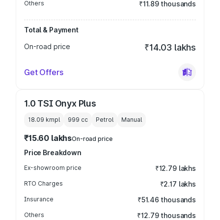
Others
₹11.89 thousands
Total & Payment
On-road price
₹14.03 lakhs
Get Offers
1.0 TSI Onyx Plus
18.09 kmpl
999
cc
Petrol
Manual
₹15.60 lakhs
On-road price
Price Breakdown
Ex-showroom price
₹12.79 lakhs
RTO Charges
₹2.17 lakhs
Insurance
₹51.46 thousands
Others
₹12.79 thousands