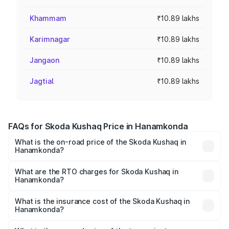
Khammam
₹10.89 lakhs
Karimnagar
₹10.89 lakhs
Jangaon
₹10.89 lakhs
Jagtial
₹10.89 lakhs
FAQs for Skoda Kushaq Price in Hanamkonda
What is the on-road price of the Skoda Kushaq in
Hanamkonda?
The on-road price of the Skoda Kushaq ranges from
₹10.66 Lakhs and ₹18.49 Lakhs. On-road prices vary
What are the RTO charges for Skoda Kushaq in
Hanamkonda?
across cities based on registration fees, insurance, and
The RTO Charges for the base variant of Skoda Kushaq in
other optional charges.
Hanamkonda will be ₹1.85 lakhs.
What is the insurance cost of the Skoda Kushaq in
Hanamkonda?
The insurance cost for the base variant of Skoda Kushaq