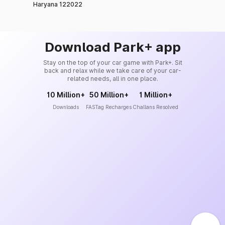
Haryana 122022
Download Park+ app
Stay on the top of your car game with Park+. Sit
back and relax while we take care of your car-
related needs, all in one place.
10 Million+
50 Million+
1 Million+
Downloads
FASTag Recharges
Challans Resolved