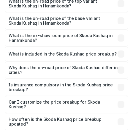
in Hanamkonda is ₹44.99 thousands
What is the on-road price of the top variant
Skoda Kushaq in Hanamkonda?
The top variant is 1.5 TSI Monte Carlo DSG and the on-
road price is ₹24.30 lakhs Lakh in Hanamkonda.
What is the on-road price of the base variant
Skoda Kushaq in Hanamkonda?
The base variant is 1.0L Classic and the on-road price is
₹13.30 lakhs Lakh in Hanamkonda.
What is the ex-showroom price of Skoda Kushaq in
Hanamkonda?
The ex-showroom price of the base variant of
Skoda Kushaq in Hanamkonda is ₹10.89 lakhs.
What is included in the Skoda Kushaq price breakup?
The price breakup includes ex-showroom price, RTO
charges, insurance, road tax, handling fees, and optional
Why does the on-road price of Skoda Kushaq differ in
cities?
accessories.
On-road prices vary due to differences in state RTO
charges, taxes, and insurance costs.
Is insurance compulsory in the Skoda Kushaq price
breakup?
Yes, at least third-party insurance is mandatory in India,
Can I customize the price breakup for Skoda
Kushaq?
and it is included in the on-road price breakup.
Yes, you can choose add-ons like extended warranty,
accessories, or different insurance plans, which will adjust
How often is the Skoda Kushaq price breakup
the final breakup.
updated?
We update price breakup details regularly to reflect the