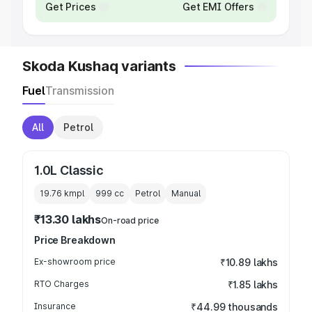
Get Prices
Get EMI Offers
Skoda Kushaq variants
Fuel
Transmission
All
Petrol
1.0L Classic
19.76 kmpl
999
cc
Petrol
Manual
₹13.30 lakhs
On-road price
Price Breakdown
Ex-showroom price
₹10.89 lakhs
RTO Charges
₹1.85 lakhs
Insurance
₹44.99 thousands