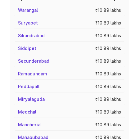
Warangal
₹10.89 lakhs
Suryapet
₹10.89 lakhs
Sikandrabad
₹10.89 lakhs
Siddipet
₹10.89 lakhs
Secunderabad
₹10.89 lakhs
Ramagundam
₹10.89 lakhs
Peddapalli
₹10.89 lakhs
Miryalaguda
₹10.89 lakhs
Medchal
₹10.89 lakhs
Mancherial
₹10.89 lakhs
Mahabubabad
₹10.89 lakhs