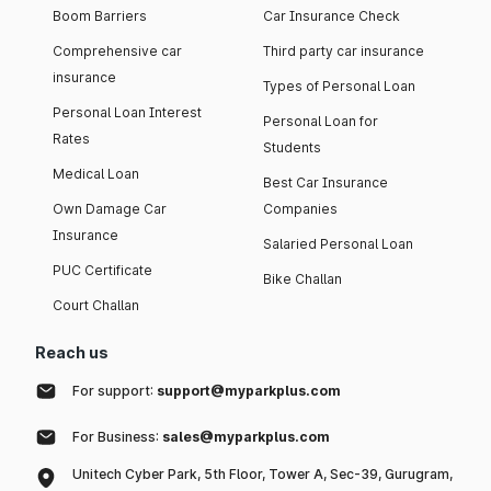
Boom Barriers
Car Insurance Check
Comprehensive car
Third party car insurance
insurance
Types of Personal Loan
Personal Loan Interest
Personal Loan for
Rates
Students
Medical Loan
Best Car Insurance
Own Damage Car
Companies
Insurance
Salaried Personal Loan
PUC Certificate
Bike Challan
Court Challan
Reach us
For support:
support@myparkplus.com
For Business:
sales@myparkplus.com
Unitech Cyber Park, 5th Floor, Tower A, Sec-39, Gurugram,