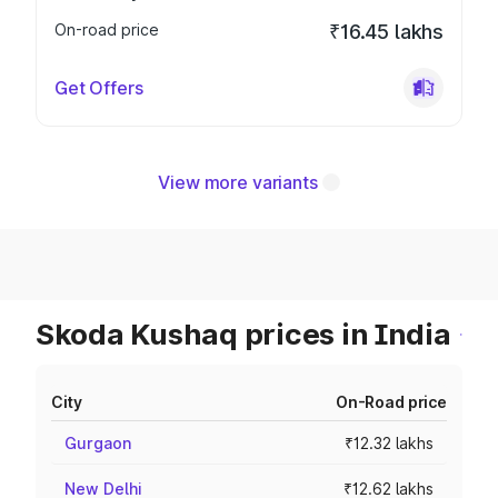
On-road price
₹16.45 lakhs
Get Offers
View more variants
Skoda Kushaq prices in India
City
On-Road price
Gurgaon
₹12.32 lakhs
New Delhi
₹12.62 lakhs