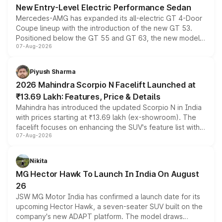
New Entry-Level Electric Performance Sedan
Mercedes-AMG has expanded its all-electric GT 4-Door
Coupe lineup with the introduction of the new GT 53.
Positioned below the GT 55 and GT 63, the new model
07-Aug-2026
combines dual-motor all-wheel drive, a high-performance
battery and AMG-specific driving technology, offering a
more accessible entry point into the brand's latest
Piyush Sharma
electric performance sedan range.
2026 Mahindra Scorpio N Facelift Launched at
₹13.69 Lakh: Features, Price & Details
Mahindra has introduced the updated Scorpio N in India
with prices starting at ₹13.69 lakh (ex-showroom). The
facelift focuses on enhancing the SUV's feature list with a
07-Aug-2026
panoramic sunroof, larger digital displays, Level 2 ADAS
and a 540-degree camera, while retaining its existing
petrol and diesel engine options without any mechanical
Nikita
changes.
MG Hector Hawk To Launch In India On August
26
JSW MG Motor India has confirmed a launch date for its
upcoming Hector Hawk, a seven-seater SUV built on the
company's new ADAPT platform. The model draws