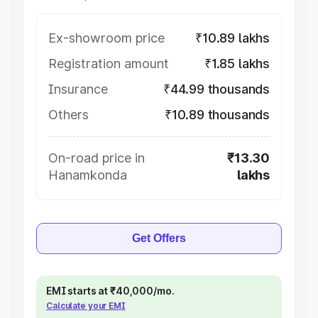
Ex-showroom price
₹10.89 lakhs
Registration amount
₹1.85 lakhs
Insurance
₹44.99 thousands
Others
₹10.89 thousands
On-road price in
₹13.30
Hanamkonda
lakhs
Get Offers
EMI starts at ₹40,000/mo.
Calculate your EMI