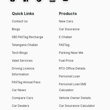
Quick Links
Products
Contact Us
New Cars
Blogs
Car Insurance
SBI FASTag Recharge
E Challan
Telangana Challan
FASTag
Tech Blogs
Parking Near Me
Valet Services
Fuel Price
Driving Licence
RTO Office Details
Information
Personal Loan
FASTag Annual Pass
Personal Loan EMI
Car News
Calculator
Compare Cars
Vehicle Owner Details
Car Dealers
Car Insurance Calculator