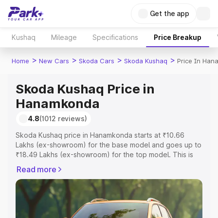
Get the app
Kushaq
Mileage
Specifications
Price Breakup
>
>
>
>
Home
New Cars
Skoda Cars
Skoda Kushaq
Price In Ha
Skoda Kushaq Price in
Hanamkonda
4.8
(1012 reviews)
Skoda Kushaq price in Hanamkonda starts at ₹10.66
Lakhs (ex-showroom) for the base model and goes up to
₹18.49 Lakhs (ex-showroom) for the top model. This is
Skoda Kushaq on-road price in Hanamkonda which
Read more
includes RTO or Registration Cost, Insurance Cost.
Explore the complete variant-wise on-road price of
Skoda Kushaq price in Hanamkonda, along with key
features and details to help you choose the best option.