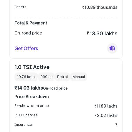
Others
₹10.89 thousands
Total & Payment
On-road price
₹13.30 lakhs
Get Offers
1.0 TSI Active
19.76 kmpl
999
cc
Petrol
Manual
₹14.03 lakhs
On-road price
Price Breakdown
Ex-showroom price
₹11.89 lakhs
RTO Charges
₹2.02 lakhs
Insurance
₹