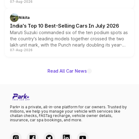
07-Aug-2026
heavily from the Wuling Starlight 560 sold overseas and
is expected to arrive with both battery electric and plug-
in hybrid powertrain options, positioning it above the
Nikita
existing Hector in the brand's India lineup.
India's Top 10 Best-Selling Cars In July 2026
Maruti Suzuki commanded six of the ten podium spots as
the country's leading models together crossed the two
lakh unit mark, with the Punch nearly doubling its year-
07-Aug-2026
on-year volumes to stand out as the fastest-growing
name on the list.
Read All Car News
Park+ is a private, all-in-one platform for car owners. Trusted by
millions, we help you manage your vehicle with services like
challan checks, FASTag recharge, vehicle owner details,
insurance, car spa bookings, and more.