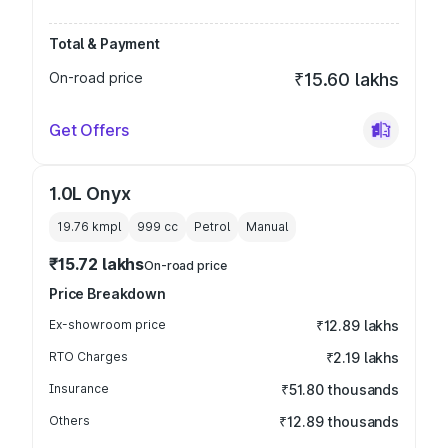
Total & Payment
On-road price
₹15.60 lakhs
Get Offers
1.0L Onyx
19.76 kmpl
999
cc
Petrol
Manual
₹15.72 lakhs
On-road price
Price Breakdown
Ex-showroom price
₹12.89 lakhs
RTO Charges
₹2.19 lakhs
Insurance
₹51.80 thousands
Others
₹12.89 thousands