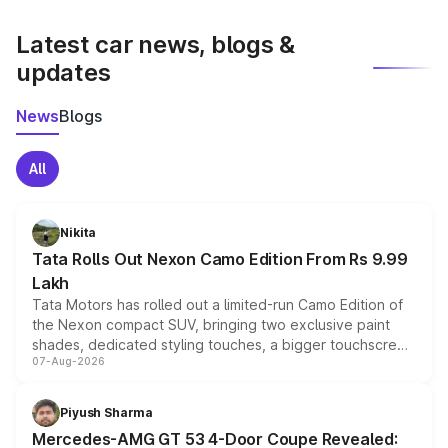
latest market prices, taxes, and offers.
Latest car news, blogs &
updates
News
Blogs
All
Nikita
Tata Rolls Out Nexon Camo Edition From Rs 9.99
Lakh
Tata Motors has rolled out a limited-run Camo Edition of
the Nexon compact SUV, bringing two exclusive paint
shades, dedicated styling touches, a bigger touchscreen
07-Aug-2026
and a built-in dashcam, while keeping the existing range
of petrol, diesel and CNG powertrains and transmission
choices unchanged across the model lineup for buyers.
Piyush Sharma
Mercedes-AMG GT 53 4-Door Coupe Revealed: