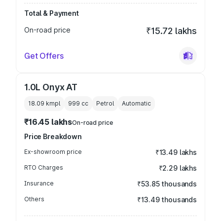
Total & Payment
On-road price
₹15.72 lakhs
Get Offers
1.0L Onyx AT
18.09 kmpl
999
cc
Petrol
Automatic
₹16.45 lakhs
On-road price
Price Breakdown
Ex-showroom price
₹13.49 lakhs
RTO Charges
₹2.29 lakhs
Insurance
₹53.85 thousands
Others
₹13.49 thousands