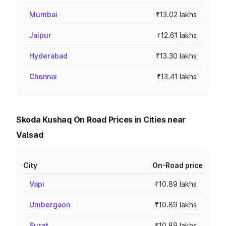
Mumbai
₹13.02 lakhs
Jaipur
₹12.61 lakhs
Hyderabad
₹13.30 lakhs
Chennai
₹13.41 lakhs
Skoda Kushaq On Road Prices in Cities near
Valsad
City
On-Road price
Vapi
₹10.89 lakhs
Umbergaon
₹10.89 lakhs
Surat
₹10.89 lakhs