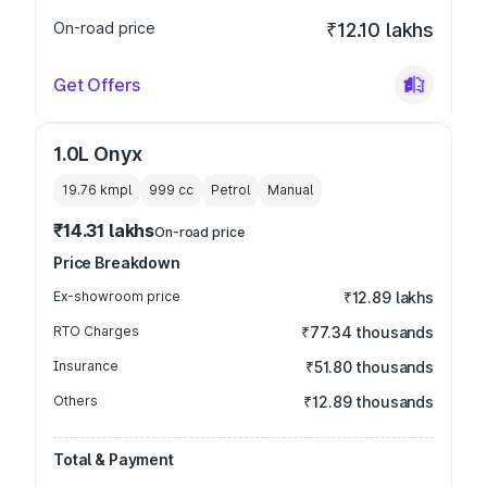
On-road price
₹12.10 lakhs
Get Offers
1.0L Onyx
19.76 kmpl
999
cc
Petrol
Manual
₹14.31 lakhs
On-road price
Price Breakdown
Ex-showroom price
₹12.89 lakhs
RTO Charges
₹77.34 thousands
Insurance
₹51.80 thousands
Others
₹12.89 thousands
Total & Payment