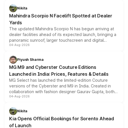
features, refreshed styling and the choice of naturally
aspirated or turbo-petrol powertrains, making it an
Nikita
attractive option in the compact SUV segment.
Mahindra Scorpio N Facelift Spotted at Dealer
Yards
The updated Mahindra Scorpio N has begun arriving at
dealer facilities ahead of its expected launch, bringing a
panoramic sunroof, larger touchscreen and digital
04-Aug-2026
instrument cluster borrowed from the Thar Roxx, along
with fresh alloy wheels and revised charging ports across
both rows.
Piyush Sharma
MG M9 and Cyberster Couture Editions
Launched in India: Prices, Features & Details
MG Select has launched the limited-edition Couture
versions of the Cyberster and M9 in India. Created in
collaboration with fashion designer Gaurav Gupta, both
04-Aug-2026
models receive exclusive cosmetic enhancements
inspired by the Serpent Infinity design theme. Limited to
just 50 units each, the special editions are priced above
Nikita
the standard versions and deliveries begin this month.
Kia Opens Official Bookings for Sorento Ahead
of Launch