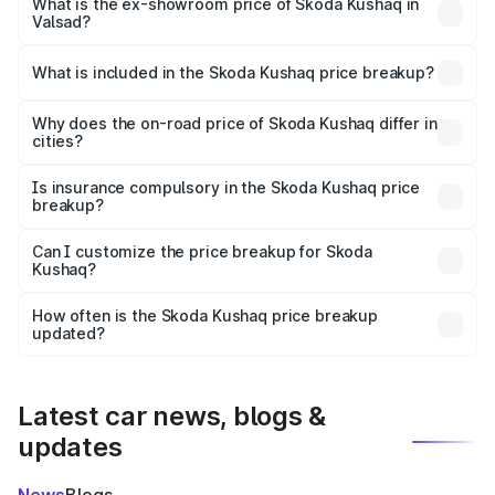
₹12.10 lakhs Lakh in Valsad.
What is the ex-showroom price of Skoda Kushaq in
Valsad?
The ex-showroom price of the base variant of
Skoda Kushaq in Valsad is ₹10.89 lakhs.
What is included in the Skoda Kushaq price breakup?
The price breakup includes ex-showroom price, RTO
charges, insurance, road tax, handling fees, and optional
Why does the on-road price of Skoda Kushaq differ in
cities?
accessories.
On-road prices vary due to differences in state RTO
charges, taxes, and insurance costs.
Is insurance compulsory in the Skoda Kushaq price
breakup?
Yes, at least third-party insurance is mandatory in India,
Can I customize the price breakup for Skoda
Kushaq?
and it is included in the on-road price breakup.
Yes, you can choose add-ons like extended warranty,
accessories, or different insurance plans, which will adjust
How often is the Skoda Kushaq price breakup
the final breakup.
updated?
We update price breakup details regularly to reflect the
latest market prices, taxes, and offers.
Latest car news, blogs &
updates