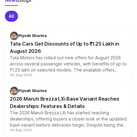
News
Blogs
All
Piyush Sharma
Tata Cars Get Discounts of Up to ₹1.25 Lakh in
August 2026
Tata Motors has rolled out new offers for August 2026
across several passenger vehicles, with benefits of up to
₹1.25 lakh on selected models. The available offers
06-Aug-2026
include consumer discounts, exchange bonuses,
scrappage incentives, loyalty rewards and corporate
benefits, depending on the vehicle, variant and eligibility,
Piyush Sharma
giving buyers multiple ways to reduce the overall
2026 Maruti Brezza LXi Base Variant Reaches
purchase cost.
Dealerships: Features & Details
The 2026 Maruti Brezza LXi has started reaching
dealerships, offering buyers a closer look at the updated
base variant before deliveries begin. Despite being the
04-Aug-2026
entry-level trim, it comes with several standard safety