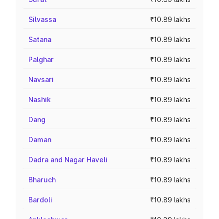
Silvassa
₹10.89 lakhs
Satana
₹10.89 lakhs
Palghar
₹10.89 lakhs
Navsari
₹10.89 lakhs
Nashik
₹10.89 lakhs
Dang
₹10.89 lakhs
Daman
₹10.89 lakhs
Dadra and Nagar Haveli
₹10.89 lakhs
Bharuch
₹10.89 lakhs
Bardoli
₹10.89 lakhs