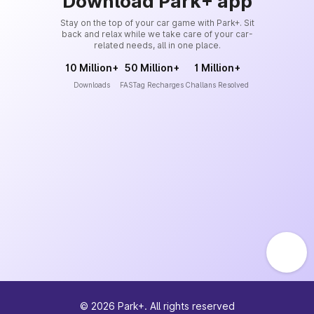
Download Park+ app
Stay on the top of your car game with Park+. Sit
back and relax while we take care of your car-
related needs, all in one place.
10 Million+
50 Million+
1 Million+
Downloads
FASTag Recharges
Challans Resolved
©
2026
Park+. All rights reserved