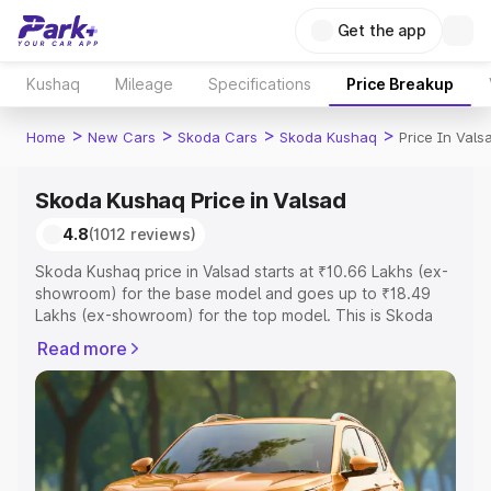
Get the app
Kushaq
Mileage
Specifications
Price Breakup
>
>
>
>
Home
New Cars
Skoda Cars
Skoda Kushaq
Price In Vals
Skoda Kushaq Price in Valsad
4.8
(1012 reviews)
Skoda Kushaq price in Valsad starts at ₹10.66 Lakhs (ex-
showroom) for the base model and goes up to ₹18.49
Lakhs (ex-showroom) for the top model. This is Skoda
Kushaq on-road price in Valsad which includes RTO or
Read more
Registration Cost, Insurance Cost. Explore the complete
variant-wise on-road price of Skoda Kushaq price in
Valsad, along with key features and details to help you
choose the best option.
Explore Cars by Price Range