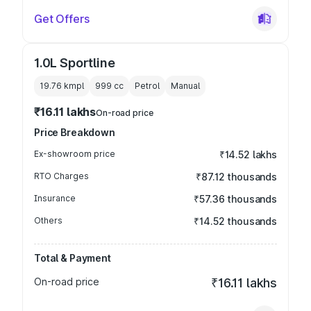
Get Offers
1.0L Sportline
19.76 kmpl
999
cc
Petrol
Manual
₹16.11 lakhs
On-road price
Price Breakdown
Ex-showroom price
₹14.52 lakhs
RTO Charges
₹87.12 thousands
Insurance
₹57.36 thousands
Others
₹14.52 thousands
Total & Payment
On-road price
₹16.11 lakhs