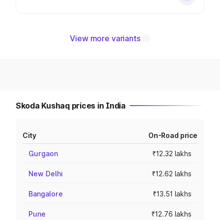
View more variants
Skoda Kushaq prices in India
City
On-Road price
Gurgaon
₹12.32 lakhs
New Delhi
₹12.62 lakhs
Bangalore
₹13.51 lakhs
Pune
₹12.76 lakhs