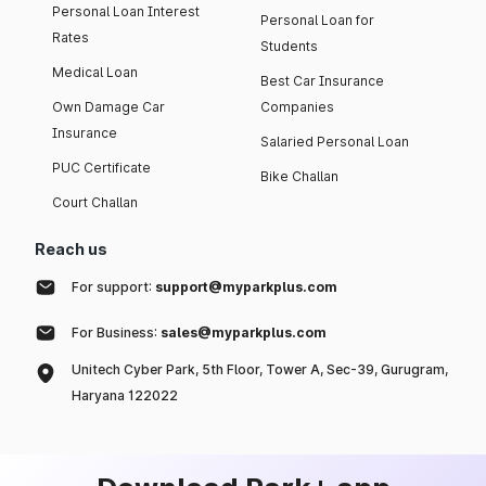
Personal Loan Interest
Personal Loan for
Rates
Students
Medical Loan
Best Car Insurance
Own Damage Car
Companies
Insurance
Salaried Personal Loan
PUC Certificate
Bike Challan
Court Challan
Reach us
For support:
support@myparkplus.com
For Business:
sales@myparkplus.com
Unitech Cyber Park, 5th Floor, Tower A, Sec-39, Gurugram,
Haryana 122022