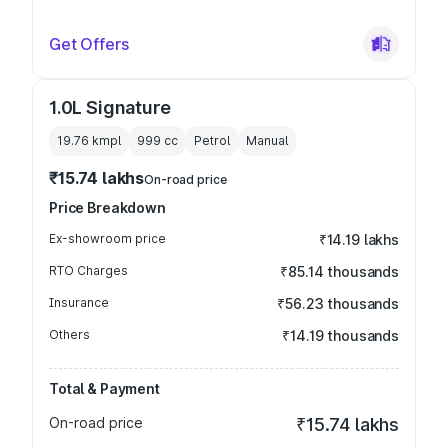
Get Offers
1.0L Signature
19.76 kmpl
999
cc
Petrol
Manual
₹15.74 lakhs
On-road price
Price Breakdown
Ex-showroom price
₹14.19 lakhs
RTO Charges
₹85.14 thousands
Insurance
₹56.23 thousands
Others
₹14.19 thousands
Total & Payment
On-road price
₹15.74 lakhs