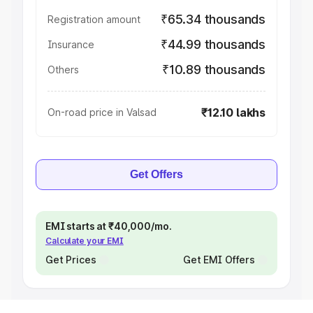
₹65.34 thousands
Registration amount
₹44.99 thousands
Insurance
₹10.89 thousands
Others
₹12.10 lakhs
On-road price in Valsad
Get Offers
EMI starts at ₹40,000/mo.
Calculate your EMI
Get Prices
Get EMI Offers