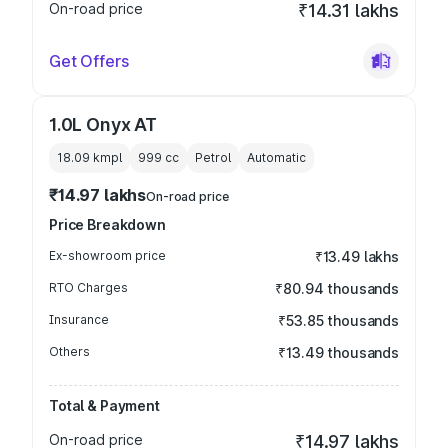
On-road price
₹14.31 lakhs
Get Offers
1.0L Onyx AT
18.09 kmpl
999
cc
Petrol
Automatic
₹14.97 lakhs
On-road price
Price Breakdown
Ex-showroom price
₹13.49 lakhs
RTO Charges
₹80.94 thousands
Insurance
₹53.85 thousands
Others
₹13.49 thousands
Total & Payment
On-road price
₹14.97 lakhs