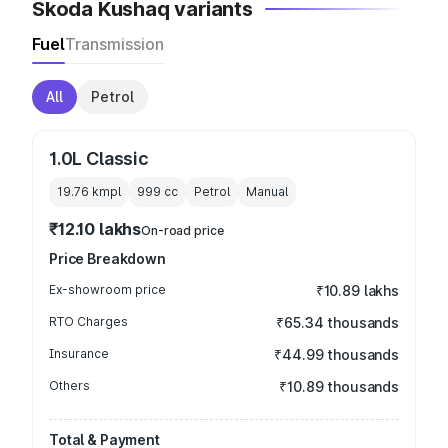
Skoda Kushaq variants
Fuel
Transmission
All
Petrol
1.0L Classic
19.76 kmpl
999
cc
Petrol
Manual
₹12.10 lakhs
On-road price
Price Breakdown
Ex-showroom price
₹10.89 lakhs
RTO Charges
₹65.34 thousands
Insurance
₹44.99 thousands
Others
₹10.89 thousands
Total & Payment