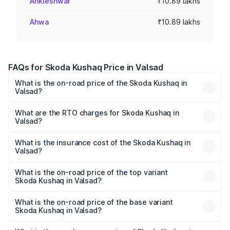
Ankleshwar
₹10.89 lakhs
Ahwa
₹10.89 lakhs
FAQs for Skoda Kushaq Price in Valsad
What is the on-road price of the Skoda Kushaq in
Valsad?
The on-road price of the Skoda Kushaq ranges from
₹10.66 Lakhs and ₹18.49 Lakhs. On-road prices vary
What are the RTO charges for Skoda Kushaq in
Valsad?
across cities based on registration fees, insurance, and
The RTO Charges for the base variant of Skoda Kushaq in
other optional charges.
Valsad will be ₹65.34 thousands.
What is the insurance cost of the Skoda Kushaq in
Valsad?
The insurance cost for the base variant of Skoda Kushaq
in Valsad is ₹44.99 thousands
What is the on-road price of the top variant
Skoda Kushaq in Valsad?
The top variant is 1.5 TSI Monte Carlo DSG and the on-
road price is ₹22.12 lakhs Lakh in Valsad.
What is the on-road price of the base variant
Skoda Kushaq in Valsad?
The base variant is 1.0L Classic and the on-road price is