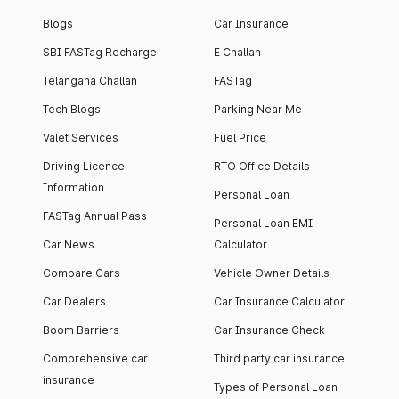
Blogs
Car Insurance
SBI FASTag Recharge
E Challan
Telangana Challan
FASTag
Tech Blogs
Parking Near Me
Valet Services
Fuel Price
Driving Licence
RTO Office Details
Information
Personal Loan
FASTag Annual Pass
Personal Loan EMI
Car News
Calculator
Compare Cars
Vehicle Owner Details
Car Dealers
Car Insurance Calculator
Boom Barriers
Car Insurance Check
Comprehensive car
Third party car insurance
insurance
Types of Personal Loan