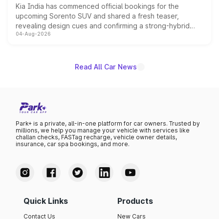
Kia India has commenced official bookings for the
upcoming Sorento SUV and shared a fresh teaser,
revealing design cues and confirming a strong-hybrid
04-Aug-2026
powertrain, though pricing and the launch date remain
unannounced for now.
Read All Car News
Park+ is a private, all-in-one platform for car owners. Trusted by
millions, we help you manage your vehicle with services like
challan checks, FASTag recharge, vehicle owner details,
insurance, car spa bookings, and more.
Quick Links
Products
Contact Us
New Cars