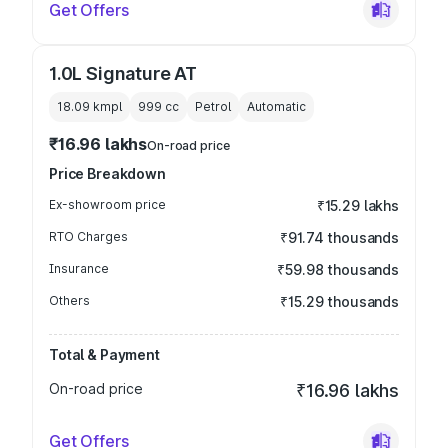
Get Offers
1.0L Signature AT
18.09 kmpl
999
cc
Petrol
Automatic
₹16.96 lakhs
On-road price
Price Breakdown
Ex-showroom price
₹15.29 lakhs
RTO Charges
₹91.74 thousands
Insurance
₹59.98 thousands
Others
₹15.29 thousands
Total & Payment
On-road price
₹16.96 lakhs
Get Offers