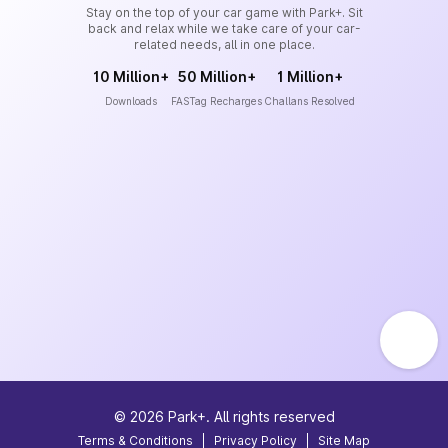
Stay on the top of your car game with Park+. Sit
back and relax while we take care of your car-
related needs, all in one place.
10 Million+
50 Million+
1 Million+
Downloads
FASTag Recharges
Challans Resolved
©
2026
Park+. All rights reserved
Terms & Conditions
|
Privacy Policy
|
Site Map