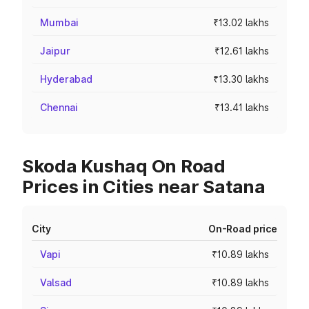
Mumbai
₹13.02 lakhs
Jaipur
₹12.61 lakhs
Hyderabad
₹13.30 lakhs
Chennai
₹13.41 lakhs
Skoda Kushaq On Road
Prices in Cities near Satana
City
On-Road price
Vapi
₹10.89 lakhs
Valsad
₹10.89 lakhs