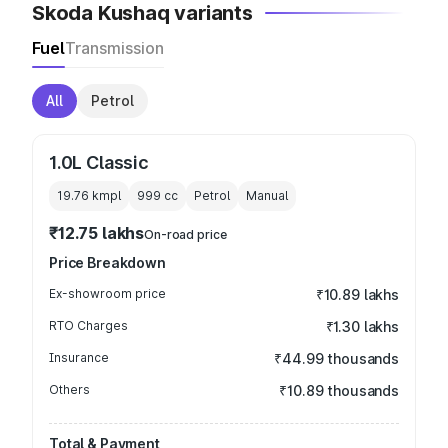
Skoda Kushaq variants
Fuel
Transmission
All
Petrol
1.0L Classic
19.76 kmpl
999
cc
Petrol
Manual
₹12.75 lakhs
On-road price
Price Breakdown
Ex-showroom price
₹10.89 lakhs
RTO Charges
₹1.30 lakhs
Insurance
₹44.99 thousands
Others
₹10.89 thousands
Total & Payment