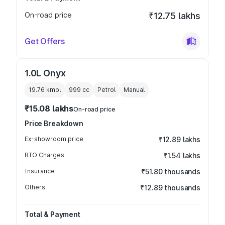
On-road price
₹12.75 lakhs
Get Offers
1.0L Onyx
19.76 kmpl
999
cc
Petrol
Manual
₹15.08 lakhs
On-road price
Price Breakdown
Ex-showroom price
₹12.89 lakhs
RTO Charges
₹1.54 lakhs
Insurance
₹51.80 thousands
Others
₹12.89 thousands
Total & Payment