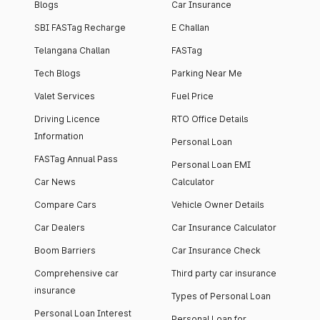
Blogs
Car Insurance
SBI FASTag Recharge
E Challan
Telangana Challan
FASTag
Tech Blogs
Parking Near Me
Valet Services
Fuel Price
Driving Licence
RTO Office Details
Information
Personal Loan
FASTag Annual Pass
Personal Loan EMI
Car News
Calculator
Compare Cars
Vehicle Owner Details
Car Dealers
Car Insurance Calculator
Boom Barriers
Car Insurance Check
Comprehensive car
Third party car insurance
insurance
Types of Personal Loan
Personal Loan Interest
Personal Loan for