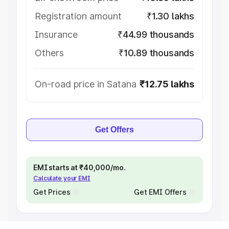
Registration amount
₹1.30 lakhs
Insurance
₹44.99 thousands
Others
₹10.89 thousands
On-road price in Satana
₹12.75 lakhs
Get Offers
EMI starts at ₹40,000/mo.
Calculate your EMI
Get Prices
Get EMI Offers