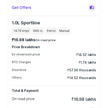
Get Offers
1.0L Sportline
19.76 kmpl
999
cc
Petrol
Manual
₹16.98 lakhs
On-road price
Price Breakdown
Ex-showroom price
₹14.52 lakhs
RTO Charges
₹1.74 lakhs
Insurance
₹57.36 thousands
Others
₹14.52 thousands
Total & Payment
On-road price
₹16.98 lakhs