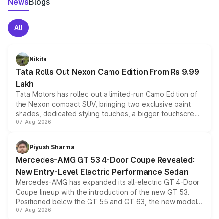
News
Blogs
All
Nikita
Tata Rolls Out Nexon Camo Edition From Rs 9.99
Lakh
Tata Motors has rolled out a limited-run Camo Edition of
the Nexon compact SUV, bringing two exclusive paint
shades, dedicated styling touches, a bigger touchscreen
07-Aug-2026
and a built-in dashcam, while keeping the existing range
of petrol, diesel and CNG powertrains and transmission
choices unchanged across the model lineup for buyers.
Piyush Sharma
Mercedes-AMG GT 53 4-Door Coupe Revealed:
New Entry-Level Electric Performance Sedan
Mercedes-AMG has expanded its all-electric GT 4-Door
Coupe lineup with the introduction of the new GT 53.
Positioned below the GT 55 and GT 63, the new model
07-Aug-2026
combines dual-motor all-wheel drive, a high-performance