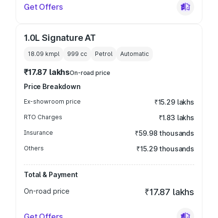
Get Offers
1.0L Signature AT
18.09 kmpl
999
cc
Petrol
Automatic
₹17.87 lakhs
On-road price
Price Breakdown
Ex-showroom price
₹15.29 lakhs
RTO Charges
₹1.83 lakhs
Insurance
₹59.98 thousands
Others
₹15.29 thousands
Total & Payment
On-road price
₹17.87 lakhs
Get Offers