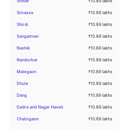
Sinnar
₹10.89 lakhs
Silvassa
₹10.89 lakhs
Shirdi
₹10.89 lakhs
Sangamner
₹10.89 lakhs
Nashik
₹10.89 lakhs
Nandurbar
₹10.89 lakhs
Malegaon
₹10.89 lakhs
Dhule
₹10.89 lakhs
Dang
₹10.89 lakhs
Dadra and Nagar Haveli
₹10.89 lakhs
Chalisgaon
₹10.89 lakhs