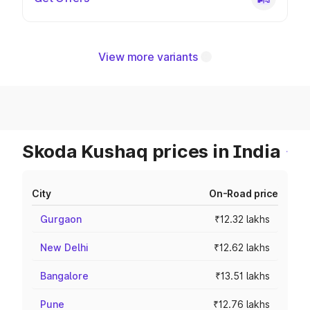
View more variants
Skoda Kushaq prices in India
City
On-Road price
Gurgaon
₹12.32 lakhs
New Delhi
₹12.62 lakhs
Bangalore
₹13.51 lakhs
Pune
₹12.76 lakhs