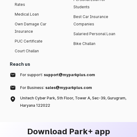
Rates
Students
Medical Loan
Best Car Insurance
Own Damage Car
Companies
Insurance
Salaried Personal Loan
PUC Certificate
Bike Challan
Court Challan
Reach us
For support:
support@myparkplus.com
For Business:
sales@myparkplus.com
Unitech Cyber Park, 5th Floor, Tower A, Sec-39, Gurugram,
Haryana 122022
Download Park+ app