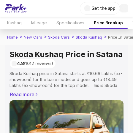
Get the app
Kushaq
Mileage
Specifications
Price Breakup
>
>
>
>
Home
New Cars
Skoda Cars
Skoda Kushaq
Price In Sat
Skoda Kushaq Price in Satana
4.8
(1012 reviews)
Skoda Kushaq price in Satana starts at ₹10.66 Lakhs (ex-
showroom) for the base model and goes up to ₹18.49
Lakhs (ex-showroom) for the top model. This is Skoda
Kushaq on-road price in Satana which includes RTO or
Read more
Registration Cost, Insurance Cost. Explore the complete
variant-wise on-road price of Skoda Kushaq price in
Satana, along with key features and details to help you
choose the best option.
Explore Cars by Price Range