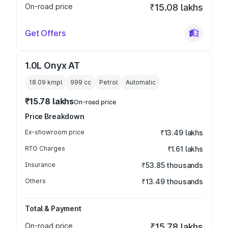
On-road price
₹15.08 lakhs
Get Offers
1.0L Onyx AT
18.09 kmpl
999
cc
Petrol
Automatic
₹15.78 lakhs
On-road price
Price Breakdown
Ex-showroom price
₹13.49 lakhs
RTO Charges
₹1.61 lakhs
Insurance
₹53.85 thousands
Others
₹13.49 thousands
Total & Payment
On-road price
₹15.78 lakhs