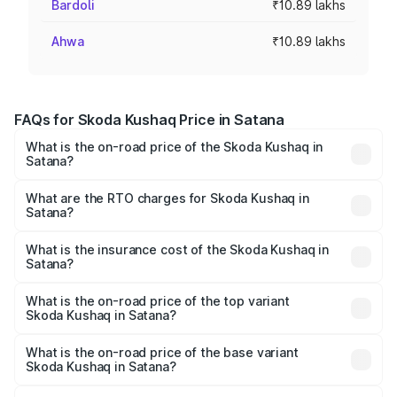
Bardoli
₹10.89 lakhs
Ahwa
₹10.89 lakhs
FAQs for Skoda Kushaq Price in Satana
What is the on-road price of the Skoda Kushaq in
Satana?
The on-road price of the Skoda Kushaq ranges from
₹10.66 Lakhs and ₹18.49 Lakhs. On-road prices vary
What are the RTO charges for Skoda Kushaq in
Satana?
across cities based on registration fees, insurance, and
The RTO Charges for the base variant of Skoda Kushaq in
other optional charges.
Satana will be ₹1.30 lakhs.
What is the insurance cost of the Skoda Kushaq in
Satana?
The insurance cost for the base variant of Skoda Kushaq
in Satana is ₹44.99 thousands
What is the on-road price of the top variant
Skoda Kushaq in Satana?
The top variant is 1.5 TSI Monte Carlo DSG and the on-
road price is ₹23.31 lakhs Lakh in Satana.
What is the on-road price of the base variant
Skoda Kushaq in Satana?
The base variant is 1.0L Classic and the on-road price is