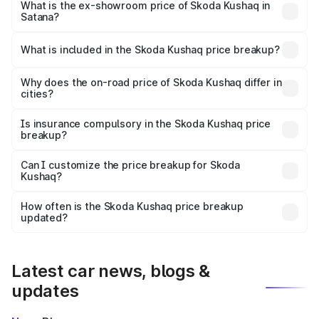
₹12.75 lakhs Lakh in Satana.
What is the ex-showroom price of Skoda Kushaq in
Satana?
The ex-showroom price of the base variant of
Skoda Kushaq in Satana is ₹10.89 lakhs.
What is included in the Skoda Kushaq price breakup?
The price breakup includes ex-showroom price, RTO
charges, insurance, road tax, handling fees, and optional
Why does the on-road price of Skoda Kushaq differ in
cities?
accessories.
On-road prices vary due to differences in state RTO
charges, taxes, and insurance costs.
Is insurance compulsory in the Skoda Kushaq price
breakup?
Yes, at least third-party insurance is mandatory in India,
Can I customize the price breakup for Skoda
Kushaq?
and it is included in the on-road price breakup.
Yes, you can choose add-ons like extended warranty,
accessories, or different insurance plans, which will adjust
How often is the Skoda Kushaq price breakup
the final breakup.
updated?
We update price breakup details regularly to reflect the
latest market prices, taxes, and offers.
Latest car news, blogs &
updates