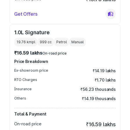
Get Offers
1.0L Signature
19.76 kmpl
999
cc
Petrol
Manual
₹16.59 lakhs
On-road price
Price Breakdown
Ex-showroom price
₹14.19 lakhs
RTO Charges
₹1.70 lakhs
Insurance
₹56.23 thousands
Others
₹14.19 thousands
Total & Payment
On-road price
₹16.59 lakhs