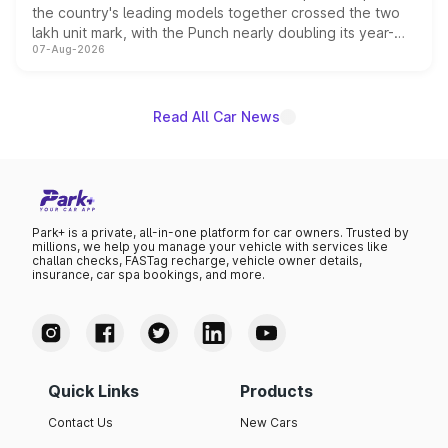
the country's leading models together crossed the two
lakh unit mark, with the Punch nearly doubling its year-
07-Aug-2026
on-year volumes to stand out as the fastest-growing
name on the list.
Read All Car News
Park+ is a private, all-in-one platform for car owners. Trusted by
millions, we help you manage your vehicle with services like
challan checks, FASTag recharge, vehicle owner details,
insurance, car spa bookings, and more.
Quick Links
Products
Contact Us
New Cars