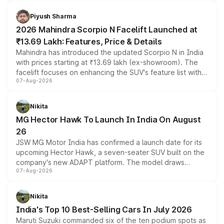
battery and AMG-specific driving technology, offering a
more accessible entry point into the brand's latest
Piyush Sharma
electric performance sedan range.
2026 Mahindra Scorpio N Facelift Launched at
₹13.69 Lakh: Features, Price & Details
Mahindra has introduced the updated Scorpio N in India
with prices starting at ₹13.69 lakh (ex-showroom). The
facelift focuses on enhancing the SUV's feature list with a
07-Aug-2026
panoramic sunroof, larger digital displays, Level 2 ADAS
and a 540-degree camera, while retaining its existing
petrol and diesel engine options without any mechanical
Nikita
changes.
MG Hector Hawk To Launch In India On August
26
JSW MG Motor India has confirmed a launch date for its
upcoming Hector Hawk, a seven-seater SUV built on the
company's new ADAPT platform. The model draws
07-Aug-2026
heavily from the Wuling Starlight 560 sold overseas and
is expected to arrive with both battery electric and plug-
in hybrid powertrain options, positioning it above the
Nikita
existing Hector in the brand's India lineup.
India's Top 10 Best-Selling Cars In July 2026
Maruti Suzuki commanded six of the ten podium spots as