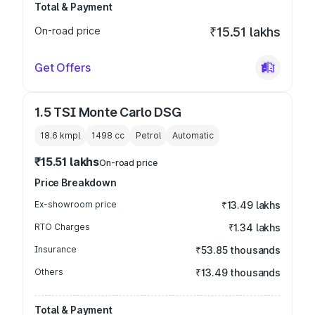
Total & Payment
On-road price
₹15.51 lakhs
Get Offers
1.5 TSI Monte Carlo DSG
18.6 kmpl
1498
cc
Petrol
Automatic
₹15.51 lakhs
On-road price
Price Breakdown
Ex-showroom price
₹13.49 lakhs
RTO Charges
₹1.34 lakhs
Insurance
₹53.85 thousands
Others
₹13.49 thousands
Total & Payment