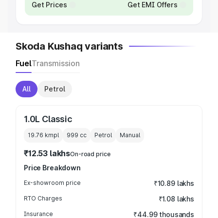
Get Prices
Get EMI Offers
Skoda Kushaq variants
Fuel
Transmission
All
Petrol
1.0L Classic
19.76 kmpl
999
cc
Petrol
Manual
₹12.53 lakhs
On-road price
Price Breakdown
Ex-showroom price
₹10.89 lakhs
RTO Charges
₹1.08 lakhs
Insurance
₹44.99 thousands