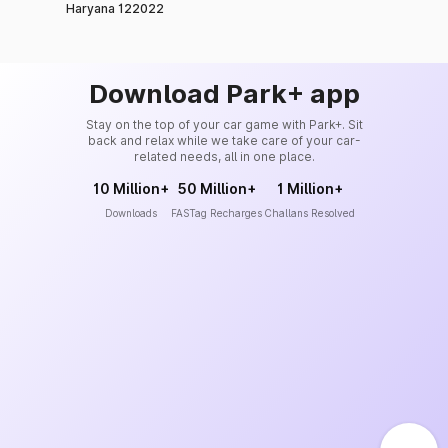
Haryana 122022
Download Park+ app
Stay on the top of your car game with Park+. Sit
back and relax while we take care of your car-
related needs, all in one place.
10 Million+
50 Million+
1 Million+
Downloads
FASTag Recharges
Challans Resolved