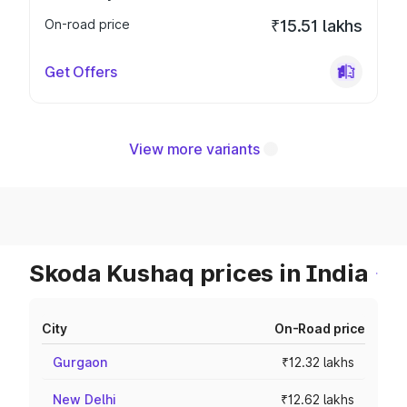
On-road price
₹15.51 lakhs
Get Offers
View more variants
Skoda Kushaq prices in India
City
On-Road price
Gurgaon
₹12.32 lakhs
New Delhi
₹12.62 lakhs