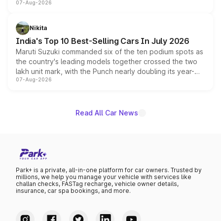
07-Aug-2026
heavily from the Wuling Starlight 560 sold overseas and
is expected to arrive with both battery electric and plug-
in hybrid powertrain options, positioning it above the
Nikita
existing Hector in the brand's India lineup.
India's Top 10 Best-Selling Cars In July 2026
Maruti Suzuki commanded six of the ten podium spots as
the country's leading models together crossed the two
lakh unit mark, with the Punch nearly doubling its year-
07-Aug-2026
on-year volumes to stand out as the fastest-growing
name on the list.
Read All Car News
Park+ is a private, all-in-one platform for car owners. Trusted by
millions, we help you manage your vehicle with services like
challan checks, FASTag recharge, vehicle owner details,
insurance, car spa bookings, and more.