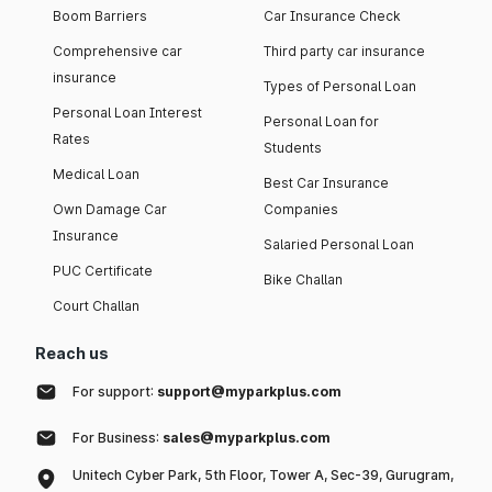
Boom Barriers
Car Insurance Check
Comprehensive car
Third party car insurance
insurance
Types of Personal Loan
Personal Loan Interest
Personal Loan for
Rates
Students
Medical Loan
Best Car Insurance
Own Damage Car
Companies
Insurance
Salaried Personal Loan
PUC Certificate
Bike Challan
Court Challan
Reach us
For support:
support@myparkplus.com
For Business:
sales@myparkplus.com
Unitech Cyber Park, 5th Floor, Tower A, Sec-39, Gurugram,