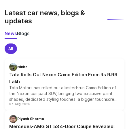
latest market prices, taxes, and offers.
Latest car news, blogs &
updates
News
Blogs
All
Nikita
Tata Rolls Out Nexon Camo Edition From Rs 9.99
Lakh
Tata Motors has rolled out a limited-run Camo Edition of
the Nexon compact SUV, bringing two exclusive paint
shades, dedicated styling touches, a bigger touchscreen
07-Aug-2026
and a built-in dashcam, while keeping the existing range
of petrol, diesel and CNG powertrains and transmission
choices unchanged across the model lineup for buyers.
Piyush Sharma
Mercedes-AMG GT 53 4-Door Coupe Revealed: