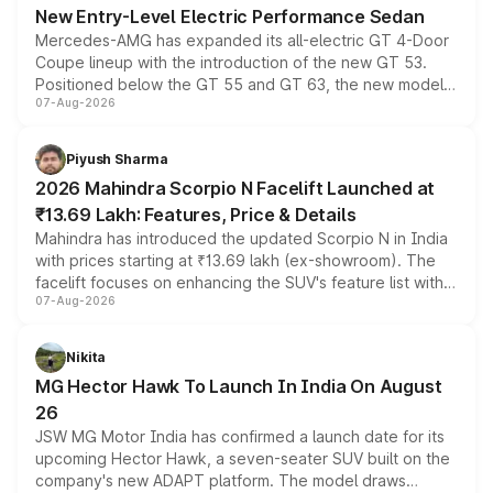
New Entry-Level Electric Performance Sedan
Mercedes-AMG has expanded its all-electric GT 4-Door
Coupe lineup with the introduction of the new GT 53.
Positioned below the GT 55 and GT 63, the new model
07-Aug-2026
combines dual-motor all-wheel drive, a high-performance
battery and AMG-specific driving technology, offering a
more accessible entry point into the brand's latest
Piyush Sharma
electric performance sedan range.
2026 Mahindra Scorpio N Facelift Launched at
₹13.69 Lakh: Features, Price & Details
Mahindra has introduced the updated Scorpio N in India
with prices starting at ₹13.69 lakh (ex-showroom). The
facelift focuses on enhancing the SUV's feature list with a
07-Aug-2026
panoramic sunroof, larger digital displays, Level 2 ADAS
and a 540-degree camera, while retaining its existing
petrol and diesel engine options without any mechanical
Nikita
changes.
MG Hector Hawk To Launch In India On August
26
JSW MG Motor India has confirmed a launch date for its
upcoming Hector Hawk, a seven-seater SUV built on the
company's new ADAPT platform. The model draws