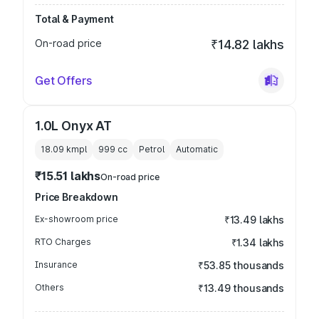
Total & Payment
On-road price
₹14.82 lakhs
Get Offers
1.0L Onyx AT
18.09 kmpl
999
cc
Petrol
Automatic
₹15.51 lakhs
On-road price
Price Breakdown
Ex-showroom price
₹13.49 lakhs
RTO Charges
₹1.34 lakhs
Insurance
₹53.85 thousands
Others
₹13.49 thousands