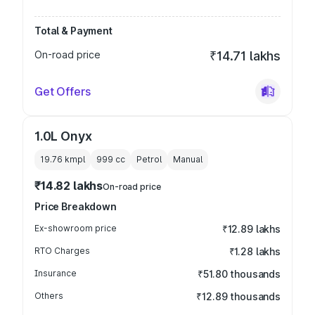
Total & Payment
On-road price
₹14.71 lakhs
Get Offers
1.0L Onyx
19.76 kmpl
999
cc
Petrol
Manual
₹14.82 lakhs
On-road price
Price Breakdown
Ex-showroom price
₹12.89 lakhs
RTO Charges
₹1.28 lakhs
Insurance
₹51.80 thousands
Others
₹12.89 thousands