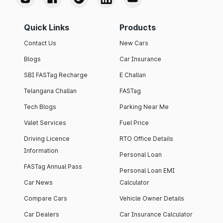
Quick Links
Products
Contact Us
New Cars
Blogs
Car Insurance
SBI FASTag Recharge
E Challan
Telangana Challan
FASTag
Tech Blogs
Parking Near Me
Valet Services
Fuel Price
Driving Licence
RTO Office Details
Information
Personal Loan
FASTag Annual Pass
Personal Loan EMI
Car News
Calculator
Compare Cars
Vehicle Owner Details
Car Dealers
Car Insurance Calculator