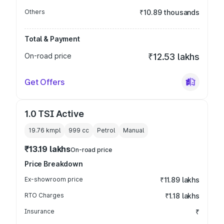
Others
₹10.89 thousands
Total & Payment
On-road price
₹12.53 lakhs
Get Offers
1.0 TSI Active
19.76 kmpl
999
cc
Petrol
Manual
₹13.19 lakhs
On-road price
Price Breakdown
Ex-showroom price
₹11.89 lakhs
RTO Charges
₹1.18 lakhs
Insurance
₹