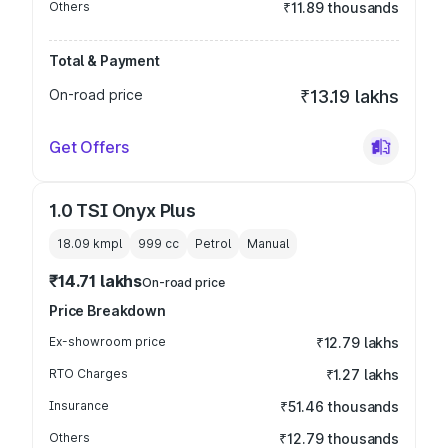
Others
₹11.89 thousands
Total & Payment
On-road price
₹13.19 lakhs
Get Offers
1.0 TSI Onyx Plus
18.09 kmpl
999
cc
Petrol
Manual
₹14.71 lakhs
On-road price
Price Breakdown
Ex-showroom price
₹12.79 lakhs
RTO Charges
₹1.27 lakhs
Insurance
₹51.46 thousands
Others
₹12.79 thousands