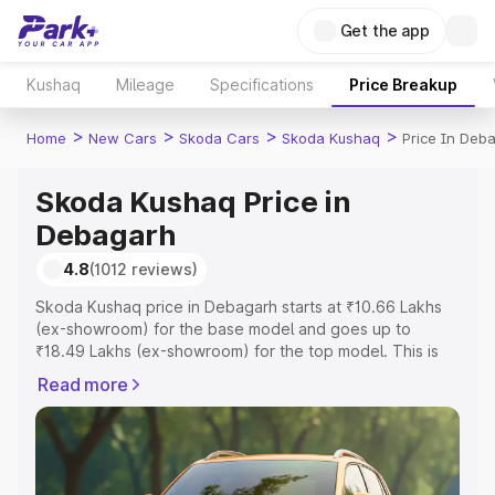
Get the app
Kushaq
Mileage
Specifications
Price Breakup
>
>
>
>
Home
New Cars
Skoda Cars
Skoda Kushaq
Price In Deb
Skoda Kushaq Price in
Debagarh
4.8
(1012 reviews)
Skoda Kushaq price in Debagarh starts at ₹10.66 Lakhs
(ex-showroom) for the base model and goes up to
₹18.49 Lakhs (ex-showroom) for the top model. This is
Skoda Kushaq on-road price in Debagarh which includes
Read more
RTO or Registration Cost, Insurance Cost. Explore the
complete variant-wise on-road price of Skoda Kushaq
price in Debagarh, along with key features and details to
help you choose the best option.