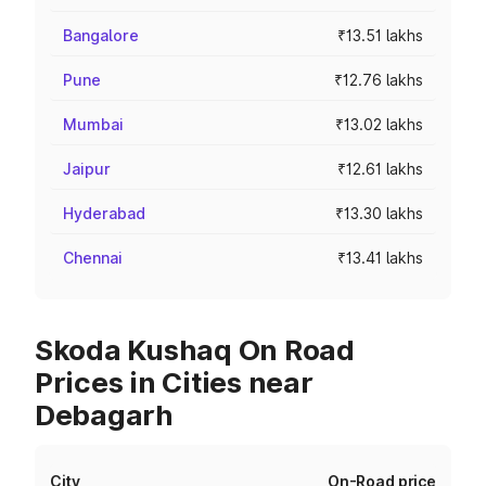
Bangalore
₹13.51 lakhs
Pune
₹12.76 lakhs
Mumbai
₹13.02 lakhs
Jaipur
₹12.61 lakhs
Hyderabad
₹13.30 lakhs
Chennai
₹13.41 lakhs
Skoda Kushaq On Road
Prices in Cities near
Debagarh
City
On-Road price