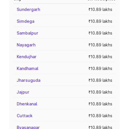
Sundergarh
₹10.89 lakhs
Simdega
₹10.89 lakhs
Sambalpur
₹10.89 lakhs
Nayagarh
₹10.89 lakhs
Kendujhar
₹10.89 lakhs
Kandhamal
₹10.89 lakhs
Jharsuguda
₹10.89 lakhs
Jajpur
₹10.89 lakhs
Dhenkanal
₹10.89 lakhs
Cuttack
₹10.89 lakhs
Byasanagar
₹10.89 lakhs