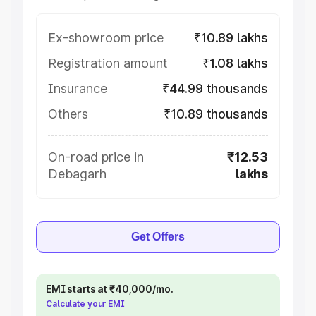
Ex-showroom price
₹10.89 lakhs
Registration amount
₹1.08 lakhs
Insurance
₹44.99 thousands
Others
₹10.89 thousands
On-road price in
₹12.53
Debagarh
lakhs
Get Offers
EMI starts at ₹40,000/mo.
Calculate your EMI