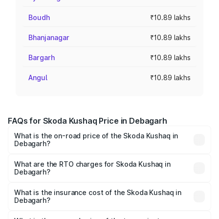
Boudh
₹10.89 lakhs
Bhanjanagar
₹10.89 lakhs
Bargarh
₹10.89 lakhs
Angul
₹10.89 lakhs
FAQs for Skoda Kushaq Price in Debagarh
What is the on-road price of the Skoda Kushaq in
Debagarh?
The on-road price of the Skoda Kushaq ranges from
₹10.66 Lakhs and ₹18.49 Lakhs. On-road prices vary
What are the RTO charges for Skoda Kushaq in
Debagarh?
across cities based on registration fees, insurance, and
The RTO Charges for the base variant of Skoda Kushaq in
other optional charges.
Debagarh will be ₹1.08 lakhs.
What is the insurance cost of the Skoda Kushaq in
Debagarh?
The insurance cost for the base variant of Skoda Kushaq