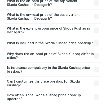
in Debagarh is ₹44.99 thousands
What is the on-road price of the top variant
Skoda Kushaq in Debagarh?
The top variant is 1.5 TSI Monte Carlo DSG and the on-
road price is ₹22.91 lakhs Lakh in Debagarh.
What is the on-road price of the base variant
Skoda Kushaq in Debagarh?
The base variant is 1.0L Classic and the on-road price is
₹12.53 lakhs Lakh in Debagarh.
What is the ex-showroom price of Skoda Kushaq in
Debagarh?
The ex-showroom price of the base variant of
Skoda Kushaq in Debagarh is ₹10.89 lakhs.
What is included in the Skoda Kushaq price breakup?
The price breakup includes ex-showroom price, RTO
charges, insurance, road tax, handling fees, and optional
Why does the on-road price of Skoda Kushaq differ in
cities?
accessories.
On-road prices vary due to differences in state RTO
charges, taxes, and insurance costs.
Is insurance compulsory in the Skoda Kushaq price
breakup?
Yes, at least third-party insurance is mandatory in India,
Can I customize the price breakup for Skoda
Kushaq?
and it is included in the on-road price breakup.
Yes, you can choose add-ons like extended warranty,
accessories, or different insurance plans, which will adjust
How often is the Skoda Kushaq price breakup
the final breakup.
updated?
We update price breakup details regularly to reflect the