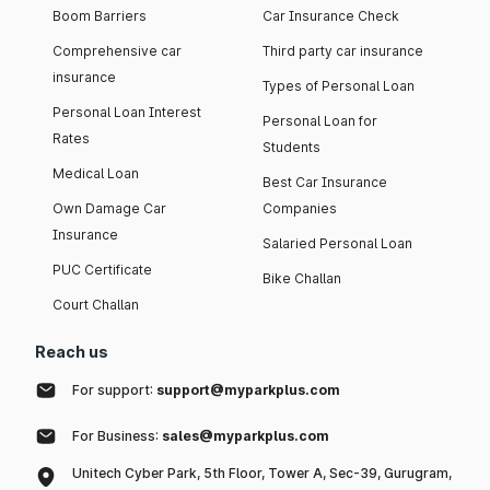
Boom Barriers
Car Insurance Check
Comprehensive car
Third party car insurance
insurance
Types of Personal Loan
Personal Loan Interest
Personal Loan for
Rates
Students
Medical Loan
Best Car Insurance
Own Damage Car
Companies
Insurance
Salaried Personal Loan
PUC Certificate
Bike Challan
Court Challan
Reach us
For support:
support@myparkplus.com
For Business:
sales@myparkplus.com
Unitech Cyber Park, 5th Floor, Tower A, Sec-39, Gurugram,