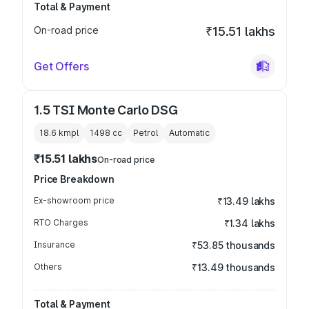
Total & Payment
On-road price
₹15.51 lakhs
Get Offers
1.5 TSI Monte Carlo DSG
18.6 kmpl
1498
cc
Petrol
Automatic
₹15.51 lakhs
On-road price
Price Breakdown
Ex-showroom price
₹13.49 lakhs
RTO Charges
₹1.34 lakhs
Insurance
₹53.85 thousands
Others
₹13.49 thousands
Total & Payment