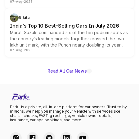
07-Aug-2026
heavily from the Wuling Starlight 560 sold overseas and
is expected to arrive with both battery electric and plug-
in hybrid powertrain options, positioning it above the
Nikita
existing Hector in the brand's India lineup.
India's Top 10 Best-Selling Cars In July 2026
Maruti Suzuki commanded six of the ten podium spots as
the country's leading models together crossed the two
lakh unit mark, with the Punch nearly doubling its year-
07-Aug-2026
on-year volumes to stand out as the fastest-growing
name on the list.
Read All Car News
Park+ is a private, all-in-one platform for car owners. Trusted by
millions, we help you manage your vehicle with services like
challan checks, FASTag recharge, vehicle owner details,
insurance, car spa bookings, and more.