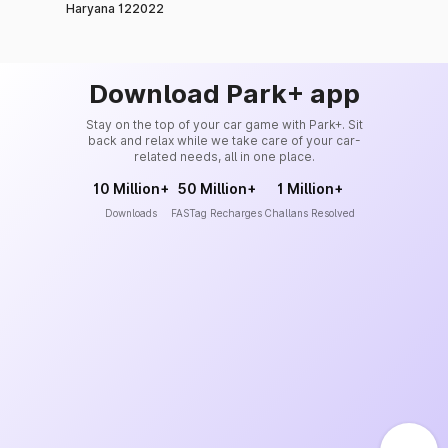
Haryana 122022
Download Park+ app
Stay on the top of your car game with Park+. Sit
back and relax while we take care of your car-
related needs, all in one place.
10 Million+
50 Million+
1 Million+
Downloads
FASTag Recharges
Challans Resolved