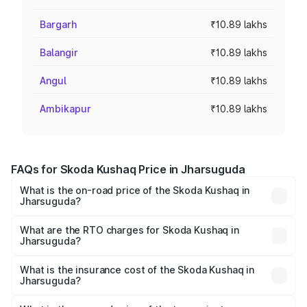
Bargarh
₹10.89 lakhs
Balangir
₹10.89 lakhs
Angul
₹10.89 lakhs
Ambikapur
₹10.89 lakhs
FAQs for Skoda Kushaq Price in Jharsuguda
What is the on-road price of the Skoda Kushaq in
Jharsuguda?
The on-road price of the Skoda Kushaq ranges from
₹10.66 Lakhs and ₹18.49 Lakhs. On-road prices vary
What are the RTO charges for Skoda Kushaq in
Jharsuguda?
across cities based on registration fees, insurance, and
The RTO Charges for the base variant of Skoda Kushaq in
other optional charges.
Jharsuguda will be ₹1.08 lakhs.
What is the insurance cost of the Skoda Kushaq in
Jharsuguda?
The insurance cost for the base variant of Skoda Kushaq