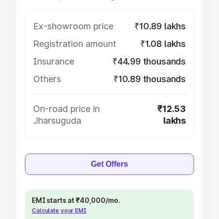
Ex-showroom price
₹10.89 lakhs
Registration amount
₹1.08 lakhs
Insurance
₹44.99 thousands
Others
₹10.89 thousands
On-road price in
₹12.53
Jharsuguda
lakhs
Get Offers
EMI starts at ₹40,000/mo.
Calculate your EMI