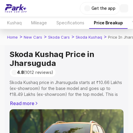
Get the app
Kushaq
Mileage
Specifications
Price Breakup
>
>
>
>
Home
New Cars
Skoda Cars
Skoda Kushaq
Price In Jha
Skoda Kushaq Price in
Jharsuguda
4.8
(1012 reviews)
Skoda Kushaq price in Jharsuguda starts at ₹10.66 Lakhs
(ex-showroom) for the base model and goes up to
₹18.49 Lakhs (ex-showroom) for the top model. This is
Skoda Kushaq on-road price in Jharsuguda which
Read more
includes RTO or Registration Cost, Insurance Cost.
Explore the complete variant-wise on-road price of
Skoda Kushaq price in Jharsuguda, along with key
features and details to help you choose the best option.