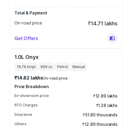
Total & Payment
On-road price
₹14.71 lakhs
Get Offers
1.0L Onyx
19.76 kmpl
999
cc
Petrol
Manual
₹14.82 lakhs
On-road price
Price Breakdown
Ex-showroom price
₹12.89 lakhs
RTO Charges
₹1.28 lakhs
Insurance
₹51.80 thousands
Others
₹12.89 thousands