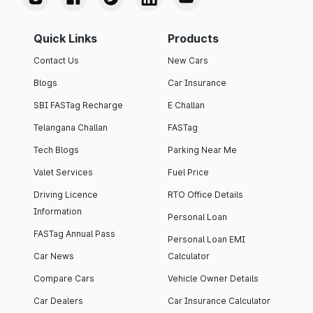
Quick Links
Products
Contact Us
New Cars
Blogs
Car Insurance
SBI FASTag Recharge
E Challan
Telangana Challan
FASTag
Tech Blogs
Parking Near Me
Valet Services
Fuel Price
Driving Licence
RTO Office Details
Information
Personal Loan
FASTag Annual Pass
Personal Loan EMI
Car News
Calculator
Compare Cars
Vehicle Owner Details
Car Dealers
Car Insurance Calculator