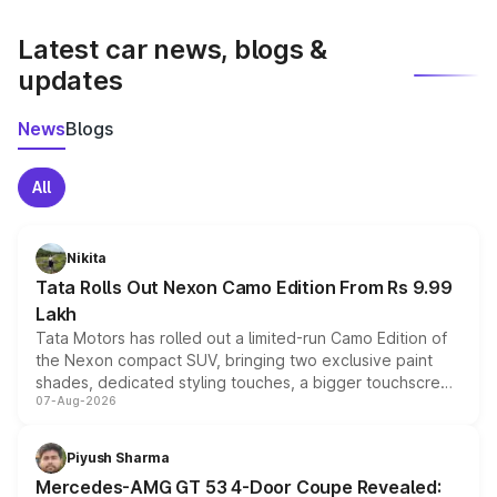
latest market prices, taxes, and offers.
Latest car news, blogs &
updates
News
Blogs
All
Nikita
Tata Rolls Out Nexon Camo Edition From Rs 9.99
Lakh
Tata Motors has rolled out a limited-run Camo Edition of
the Nexon compact SUV, bringing two exclusive paint
shades, dedicated styling touches, a bigger touchscreen
07-Aug-2026
and a built-in dashcam, while keeping the existing range
of petrol, diesel and CNG powertrains and transmission
choices unchanged across the model lineup for buyers.
Piyush Sharma
Mercedes-AMG GT 53 4-Door Coupe Revealed: