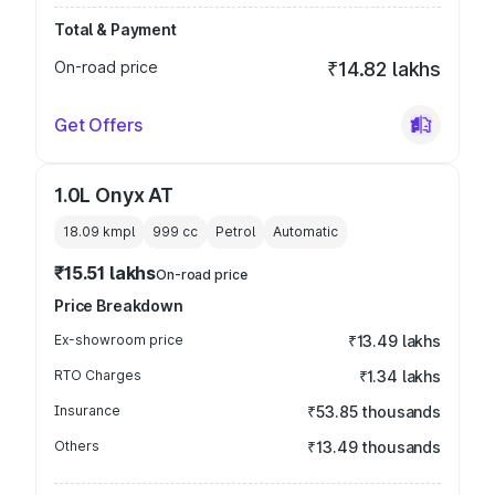
Total & Payment
On-road price
₹14.82 lakhs
Get Offers
1.0L Onyx AT
18.09 kmpl
999
cc
Petrol
Automatic
₹15.51 lakhs
On-road price
Price Breakdown
Ex-showroom price
₹13.49 lakhs
RTO Charges
₹1.34 lakhs
Insurance
₹53.85 thousands
Others
₹13.49 thousands