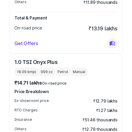
Others
₹11.89 thousands
Total & Payment
On-road price
₹13.19 lakhs
Get Offers
1.0 TSI Onyx Plus
18.09 kmpl
999
cc
Petrol
Manual
₹14.71 lakhs
On-road price
Price Breakdown
Ex-showroom price
₹12.79 lakhs
RTO Charges
₹1.27 lakhs
Insurance
₹51.46 thousands
Others
₹12.79 thousands