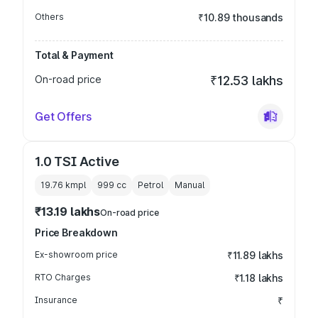
Others
₹10.89 thousands
Total & Payment
On-road price
₹12.53 lakhs
Get Offers
1.0 TSI Active
19.76 kmpl
999
cc
Petrol
Manual
₹13.19 lakhs
On-road price
Price Breakdown
Ex-showroom price
₹11.89 lakhs
RTO Charges
₹1.18 lakhs
Insurance
₹