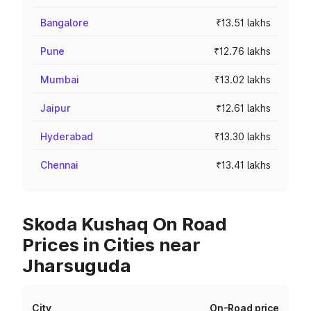
Bangalore
₹13.51 lakhs
Pune
₹12.76 lakhs
Mumbai
₹13.02 lakhs
Jaipur
₹12.61 lakhs
Hyderabad
₹13.30 lakhs
Chennai
₹13.41 lakhs
Skoda Kushaq On Road
Prices in Cities near
Jharsuguda
City
On-Road price