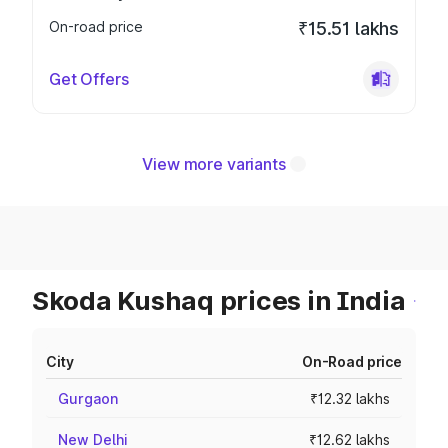
On-road price
₹15.51 lakhs
Get Offers
View more variants
Skoda Kushaq prices in India
City
On-Road price
Gurgaon
₹12.32 lakhs
New Delhi
₹12.62 lakhs