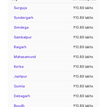
Surguja
₹10.89 lakhs
Sundergarh
₹10.89 lakhs
Simdega
₹10.89 lakhs
Sambalpur
₹10.89 lakhs
Raigarh
₹10.89 lakhs
Mahasamund
₹10.89 lakhs
Korba
₹10.89 lakhs
Jashpur
₹10.89 lakhs
Gumla
₹10.89 lakhs
Debagarh
₹10.89 lakhs
Boudh
₹10.89 lakhs