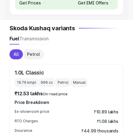
Get Prices
Get EMI Offers
Skoda Kushaq variants
Fuel
Transmission
All
Petrol
1.0L Classic
19.76 kmpl
999
cc
Petrol
Manual
₹12.53 lakhs
On-road price
Price Breakdown
Ex-showroom price
₹10.89 lakhs
RTO Charges
₹1.08 lakhs
Insurance
₹44.99 thousands