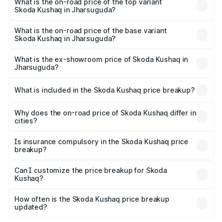
in Jharsuguda is ₹44.99 thousands
What is the on-road price of the top variant
Skoda Kushaq in Jharsuguda?
The top variant is 1.5 TSI Monte Carlo DSG and the on-
road price is ₹22.91 lakhs Lakh in Jharsuguda.
What is the on-road price of the base variant
Skoda Kushaq in Jharsuguda?
The base variant is 1.0L Classic and the on-road price is
₹12.53 lakhs Lakh in Jharsuguda.
What is the ex-showroom price of Skoda Kushaq in
Jharsuguda?
The ex-showroom price of the base variant of
Skoda Kushaq in Jharsuguda is ₹10.89 lakhs.
What is included in the Skoda Kushaq price breakup?
The price breakup includes ex-showroom price, RTO
charges, insurance, road tax, handling fees, and optional
Why does the on-road price of Skoda Kushaq differ in
cities?
accessories.
On-road prices vary due to differences in state RTO
charges, taxes, and insurance costs.
Is insurance compulsory in the Skoda Kushaq price
breakup?
Yes, at least third-party insurance is mandatory in India,
Can I customize the price breakup for Skoda
Kushaq?
and it is included in the on-road price breakup.
Yes, you can choose add-ons like extended warranty,
accessories, or different insurance plans, which will adjust
How often is the Skoda Kushaq price breakup
the final breakup.
updated?
We update price breakup details regularly to reflect the