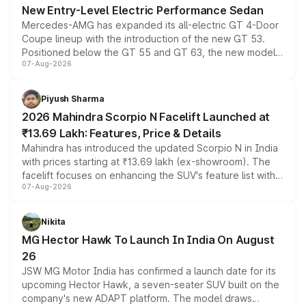
New Entry-Level Electric Performance Sedan
Mercedes-AMG has expanded its all-electric GT 4-Door
Coupe lineup with the introduction of the new GT 53.
Positioned below the GT 55 and GT 63, the new model
07-Aug-2026
combines dual-motor all-wheel drive, a high-performance
battery and AMG-specific driving technology, offering a
more accessible entry point into the brand's latest
Piyush Sharma
electric performance sedan range.
2026 Mahindra Scorpio N Facelift Launched at
₹13.69 Lakh: Features, Price & Details
Mahindra has introduced the updated Scorpio N in India
with prices starting at ₹13.69 lakh (ex-showroom). The
facelift focuses on enhancing the SUV's feature list with a
07-Aug-2026
panoramic sunroof, larger digital displays, Level 2 ADAS
and a 540-degree camera, while retaining its existing
petrol and diesel engine options without any mechanical
Nikita
changes.
MG Hector Hawk To Launch In India On August
26
JSW MG Motor India has confirmed a launch date for its
upcoming Hector Hawk, a seven-seater SUV built on the
company's new ADAPT platform. The model draws