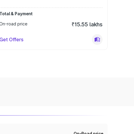
Total & Payment
On-road price
₹15.55 lakhs
Get Offers
On-Road price