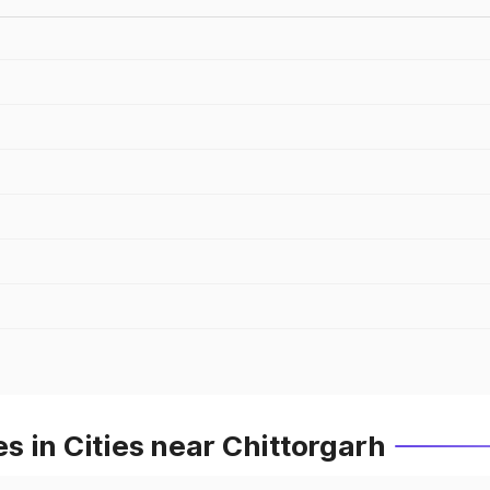
 in Cities near Chittorgarh