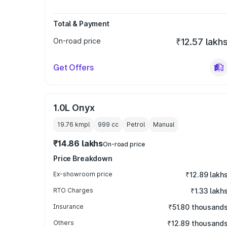
Total & Payment
On-road price
₹12.57 lakh
Get Offers
1.0L Onyx
19.76 kmpl
999
cc
Petrol
Manual
₹14.86 lakhs
On-road price
Price Breakdown
Ex-showroom price
₹12.89 lakh
RTO Charges
₹1.33 lakh
Insurance
₹51.80 thousand
Others
₹12.89 thousand