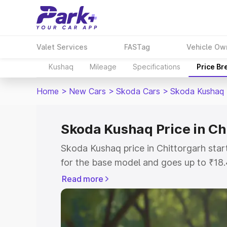
Valet Services
FASTag
Vehicle Ow
Kushaq
Mileage
Specifications
Price B
Home
>
New Cars
>
Skoda Cars
>
Skoda Kushaq
Skoda Kushaq Price in Ch
Skoda Kushaq price in Chittorgarh sta
for the base model and goes up to ₹18
top model. This is Skoda Kushaq on-roa
Read more
includes RTO or Registration Cost, Ins
variant-wise on-road price of Skoda Ku
with key features and details to help y