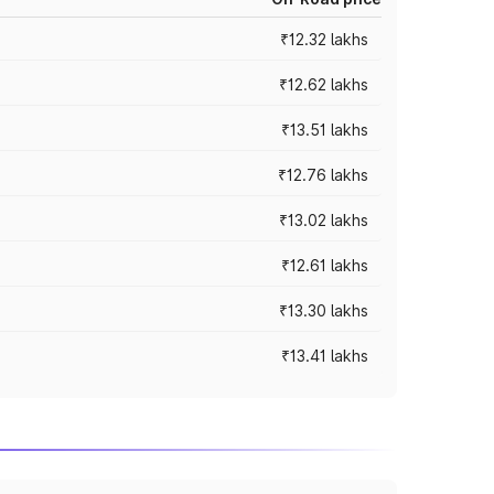
₹12.32 lakhs
₹12.62 lakhs
₹13.51 lakhs
₹12.76 lakhs
₹13.02 lakhs
₹12.61 lakhs
₹13.30 lakhs
₹13.41 lakhs