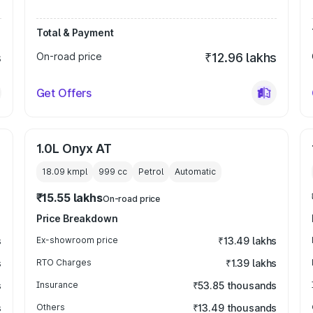
Total & Payment
s
On-road price
₹12.96 lakhs
Get Offers
1.0L Onyx AT
18.09 kmpl
999
cc
Petrol
Automatic
₹15.55 lakhs
On-road price
Price Breakdown
s
Ex-showroom price
₹13.49 lakhs
s
RTO Charges
₹1.39 lakhs
s
Insurance
₹53.85 thousands
s
Others
₹13.49 thousands