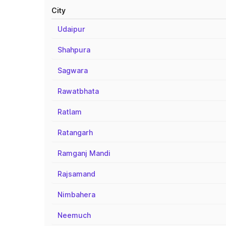
City
Udaipur
Shahpura
Sagwara
Rawatbhata
Ratlam
Ratangarh
Ramganj Mandi
Rajsamand
Nimbahera
Neemuch