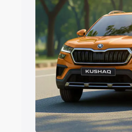
Explore Cars by Price Rang
Cars Under 4 Lakhs
|
Cars Under 5 La
Under 7 Lakhs
|
Cars Under 8 Lakhs
|
20 Lakhs
Explore Cars by Seating Ca
Best 5 Seater Cars
|
Best 6 Seater Car
Seater Cars
|
Best 9 Seater Cars
Explore Cars by Body Type
Best Sedan Cars in India
|
Best Hatchba
in India
|
Best MUV Cars in India
|
Best