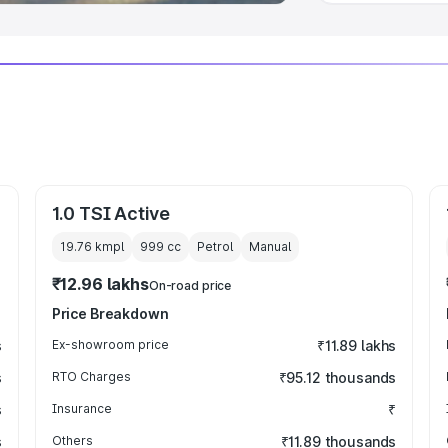
1.0 TSI Active
19.76 kmpl
999
cc
Petrol
Manual
₹12.96 lakhs
On-road price
Price Breakdown
s
Ex-showroom price
₹11.89 lakhs
s
RTO Charges
₹95.12 thousands
s
Insurance
₹
s
Others
₹11.89 thousands