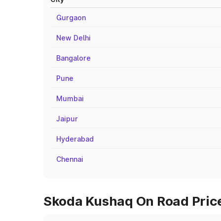
Gurgaon
New Delhi
Bangalore
Pune
Mumbai
Jaipur
Hyderabad
Chennai
Skoda Kushaq On Road Prices