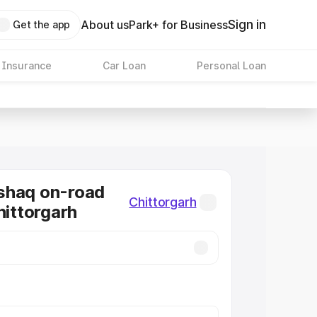
Sign in
About us
Park+ for Business
Get the app
 Insurance
Car Loan
Personal Loan
shaq on-road
Chittorgarh
hittorgarh