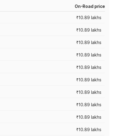
On-Road price
₹10.89 lakhs
₹10.89 lakhs
₹10.89 lakhs
₹10.89 lakhs
₹10.89 lakhs
₹10.89 lakhs
₹10.89 lakhs
₹10.89 lakhs
₹10.89 lakhs
₹10.89 lakhs