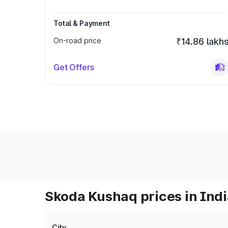
Total & Payment
On-road price
₹14.86 lakh
Get Offers
Skoda Kushaq prices in Ind
City