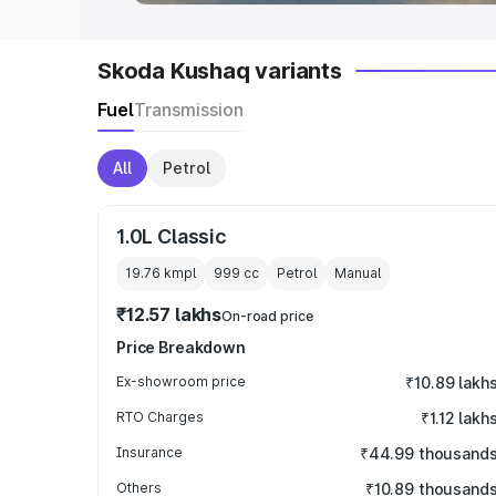
Skoda Kushaq variants
Fuel
Transmission
All
Petrol
1.0L Classic
19.76 kmpl
999
cc
Petrol
Manual
₹12.57 lakhs
On-road price
Price Breakdown
Ex-showroom price
₹10.89 lakh
RTO Charges
₹1.12 lakh
Insurance
₹44.99 thousand
Others
₹10.89 thousand