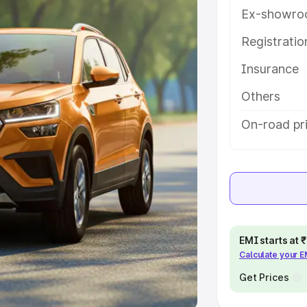
Ex-showro
e
Registrati
khs
|
Cars Under 6 Lakhs
|
Cars
Insurance
Cars Under 10 Lakhs
|
Cars Under
Others
pacity
On-road pri
s
|
Best 7 Seater Cars
|
Best 8
ck Cars in India
|
Best SUV Cars
EMI starts at
Calculate your 
 Luxury Cars in India
Get Prices