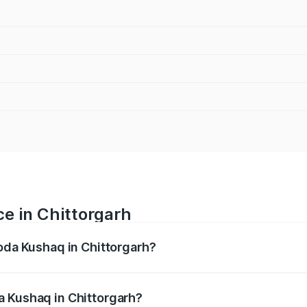
e in Chittorgarh
koda Kushaq in Chittorgarh?
ranges from ₹10.66 Lakhs and ₹18.49 Lakhs. On-road prices
ptional charges.
a Kushaq in Chittorgarh?