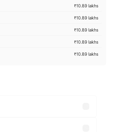
₹10.89 lakhs
₹10.89 lakhs
₹10.89 lakhs
₹10.89 lakhs
₹10.89 lakhs
 vary across cities based on