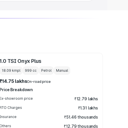
1.0 TSI Onyx Plus
18.09 kmpl
999
cc
Petrol
Manual
₹14.75 lakhs
On-road price
Price Breakdown
Ex-showroom price
₹12.79 lakhs
RTO Charges
₹1.31 lakhs
Insurance
₹51.46 thousands
Others
₹12.79 thousands