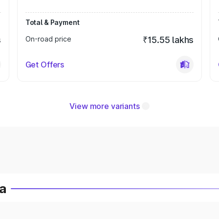
Total & Payment
s
On-road price
₹15.55 lakhs
Get Offers
View more variants
ia