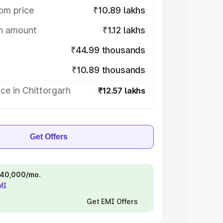
om price
₹10.89 lakhs
on amount
₹1.12 lakhs
₹44.99 thousands
₹10.89 thousands
ce in Chittorgarh
₹12.57 lakhs
Get Offers
 ₹40,000/mo.
EMI
Get EMI Offers