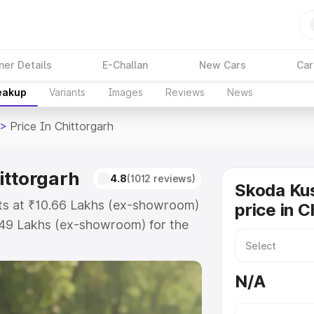
ner Details
E-Challan
New Cars
Car
reakup
Variants
Images
Reviews
News
>
Price In Chittorgarh
ittorgarh
4.8
(1012 reviews)
Skoda Ku
rts at ₹10.66 Lakhs (ex-showroom)
price in C
.49 Lakhs (ex-showroom) for the
d price in Chittorgarh which
urance Cost. Explore the complete
N/A
shaq price in Chittorgarh, along
ou choose the best option.