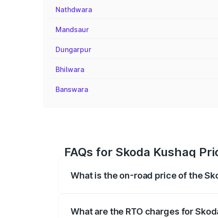
Nathdwara
Mandsaur
Dungarpur
Bhilwara
Banswara
FAQs for Skoda Kushaq Pric
What is the on-road price of the S
The on-road price of the Skoda Kushaq 
registration fees, insurance, and other o
What are the RTO charges for Skod