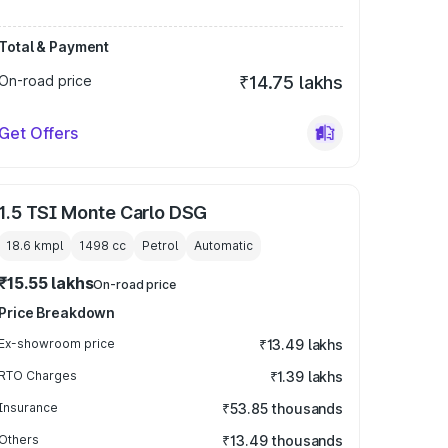
Total & Payment
On-road price
₹14.75 lakhs
Get Offers
1.5 TSI Monte Carlo DSG
18.6 kmpl
1498
cc
Petrol
Automatic
₹15.55 lakhs
On-road price
Price Breakdown
Ex-showroom price
₹13.49 lakhs
RTO Charges
₹1.39 lakhs
Insurance
₹53.85 thousands
Others
₹13.49 thousands