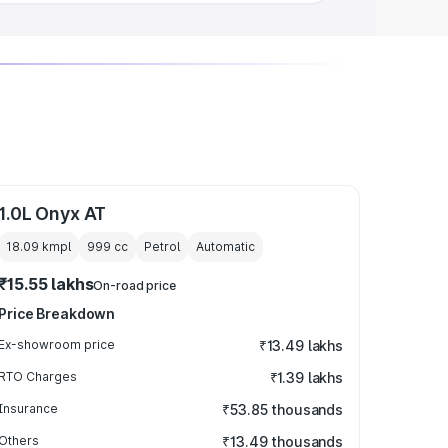
1.0L Onyx AT
18.09 kmpl
999
cc
Petrol
Automatic
₹15.55 lakhs
On-road price
Price Breakdown
Ex-showroom price
₹13.49 lakhs
RTO Charges
₹1.39 lakhs
Insurance
₹53.85 thousands
Others
₹13.49 thousands