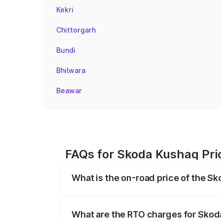
Kekri
Chittorgarh
Bundi
Bhilwara
Beawar
FAQs for Skoda Kushaq Pri
What is the on-road price of the S
The on-road price of the Skoda Kushaq 
registration fees, insurance, and other o
What are the RTO charges for Skod