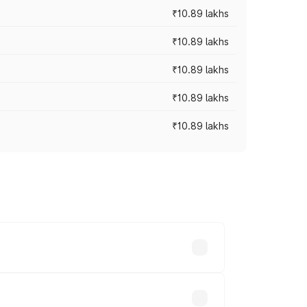
₹10.89 lakhs
₹10.89 lakhs
₹10.89 lakhs
₹10.89 lakhs
₹10.89 lakhs
 vary across cities based on