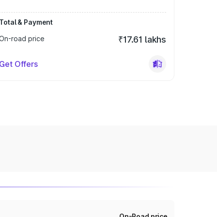
Total & Payment
On-road price
₹17.61 lakhs
Get Offers
On-Road price