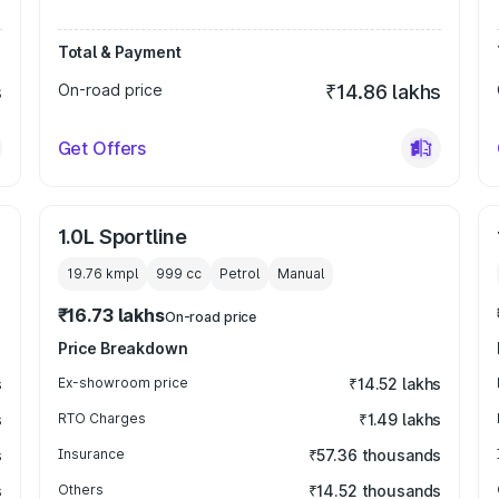
Total & Payment
s
On-road price
₹14.86 lakhs
Get Offers
1.0L Sportline
19.76 kmpl
999
cc
Petrol
Manual
₹16.73 lakhs
On-road price
Price Breakdown
s
Ex-showroom price
₹14.52 lakhs
s
RTO Charges
₹1.49 lakhs
s
Insurance
₹57.36 thousands
s
Others
₹14.52 thousands