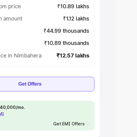
om price
₹10.89 lakhs
on amount
₹1.12 lakhs
₹44.99 thousands
₹10.89 thousands
ice in Nimbahera
₹12.57 lakhs
Get Offers
 ₹40,000/mo.
EMI
Get EMI Offers