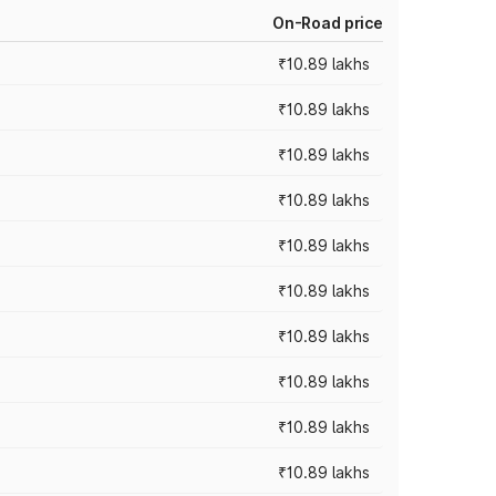
On-Road price
₹10.89 lakhs
₹10.89 lakhs
₹10.89 lakhs
₹10.89 lakhs
₹10.89 lakhs
₹10.89 lakhs
₹10.89 lakhs
₹10.89 lakhs
₹10.89 lakhs
₹10.89 lakhs