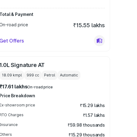
Total & Payment
On-road price
₹15.55 lakhs
Get Offers
1.0L Signature AT
18.09 kmpl
999
cc
Petrol
Automatic
₹17.61 lakhs
On-road price
Price Breakdown
Ex-showroom price
₹15.29 lakhs
RTO Charges
₹1.57 lakhs
Insurance
₹59.98 thousands
Others
₹15.29 thousands