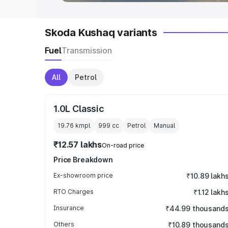
Skoda Kushaq variants
Fuel
Transmission
All
Petrol
1.0L Classic
19.76 kmpl
999
cc
Petrol
Manual
₹12.57 lakhs
On-road price
Price Breakdown
Ex-showroom price
₹10.89 lakh
RTO Charges
₹1.12 lakh
Insurance
₹44.99 thousand
Others
₹10.89 thousand