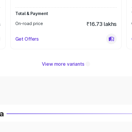
Total & Payment
s
On-road price
₹16.73 lakhs
Get Offers
View more variants
ia