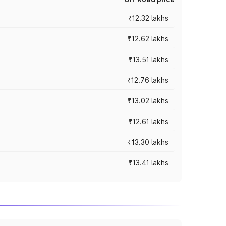
₹12.32 lakhs
₹12.62 lakhs
₹13.51 lakhs
₹12.76 lakhs
₹13.02 lakhs
₹12.61 lakhs
₹13.30 lakhs
₹13.41 lakhs