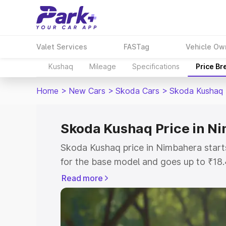
Valet Services
FASTag
Vehicle Ow
Kushaq
Mileage
Specifications
Price B
Home
>
New Cars
>
Skoda Cars
>
Skoda Kushaq
Skoda Kushaq Price in N
Skoda Kushaq price in Nimbahera star
for the base model and goes up to ₹18
top model. This is Skoda Kushaq on-ro
Read more
includes RTO or Registration Cost, Ins
variant-wise on-road price of Skoda Ku
with key features and details to help y