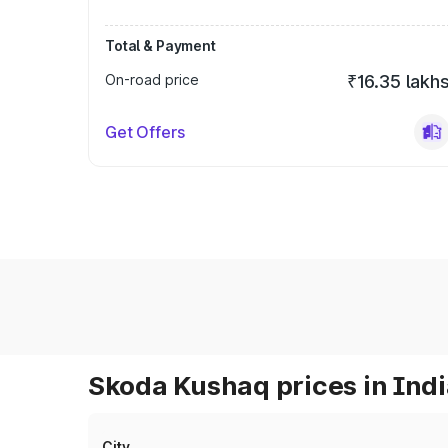
Total & Payment
On-road price
₹16.35 lakh
Get Offers
Skoda Kushaq prices in Ind
City