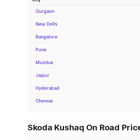
Gurgaon
New Delhi
Bangalore
Pune
Mumbai
Jaipur
Hyderabad
Chennai
Skoda Kushaq On Road Price