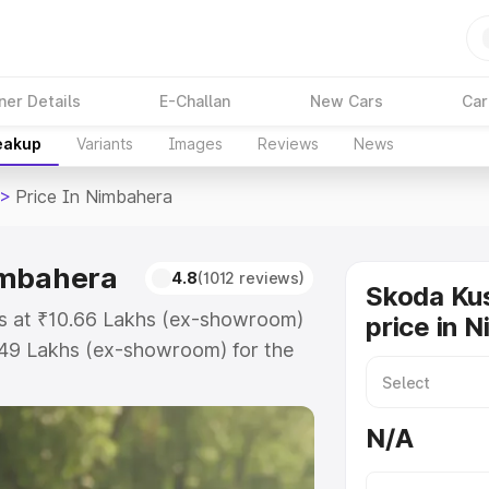
ner Details
E-Challan
New Cars
Car
reakup
Variants
Images
Reviews
News
>
Price In Nimbahera
imbahera
4.8
(1012 reviews)
Skoda Ku
ts at ₹10.66 Lakhs (ex-showroom)
price in 
.49 Lakhs (ex-showroom) for the
ad price in Nimbahera which
urance Cost. Explore the complete
N/A
shaq price in Nimbahera, along
ou choose the best option.