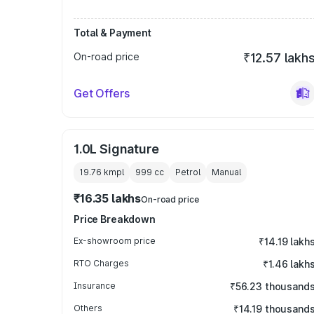
Total & Payment
On-road price
₹12.57 lakh
Get Offers
1.0L Signature
19.76 kmpl
999
cc
Petrol
Manual
₹16.35 lakhs
On-road price
Price Breakdown
Ex-showroom price
₹14.19 lakh
RTO Charges
₹1.46 lakh
Insurance
₹56.23 thousand
Others
₹14.19 thousand