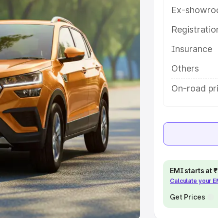
Ex-showro
e
Registrati
khs
|
Cars Under 6 Lakhs
|
Cars
Insurance
Cars Under 10 Lakhs
|
Cars Under
Others
pacity
On-road pr
s
|
Best 7 Seater Cars
|
Best 8
ck Cars in India
|
Best SUV Cars
EMI starts at
Calculate your 
 Luxury Cars in India
Get Prices