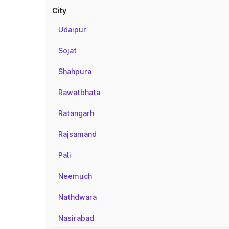
City
Udaipur
Sojat
Shahpura
Rawatbhata
Ratangarh
Rajsamand
Pali
Neemuch
Nathdwara
Nasirabad