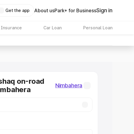
Sign in
About us
Park+ for Business
Get the app
 Insurance
Car Loan
Personal Loan
shaq on-road
Nimbahera
Nimbahera