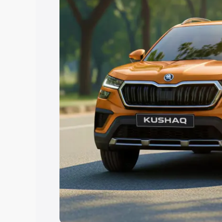
Explore Cars by Price Rang
Cars Under 4 Lakhs
|
Cars Under 5 La
Under 7 Lakhs
|
Cars Under 8 Lakhs
|
20 Lakhs
Explore Cars by Seating Ca
Best 5 Seater Cars
|
Best 6 Seater Car
Seater Cars
|
Best 9 Seater Cars
Explore Cars by Body Type
Best Sedan Cars in India
|
Best Hatchba
in India
|
Best MUV Cars in India
|
Best