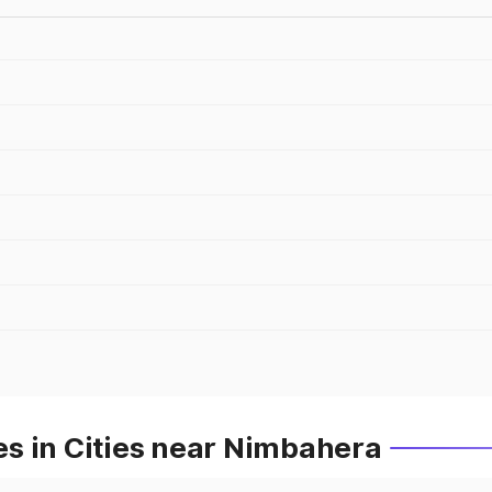
s in Cities near Nimbahera