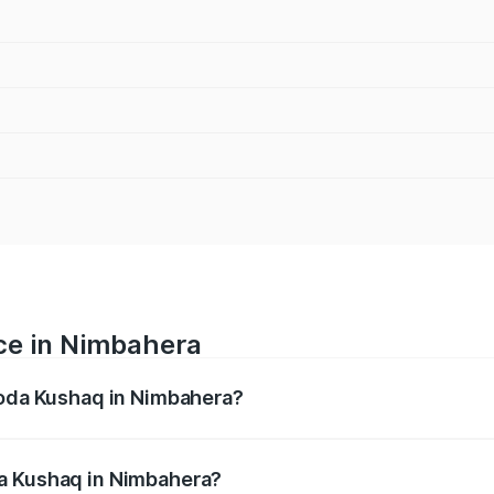
ce in Nimbahera
koda Kushaq in Nimbahera?
ranges from ₹10.66 Lakhs and ₹18.49 Lakhs. On-road prices
ptional charges.
a Kushaq in Nimbahera?