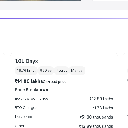
1.0L Onyx
19.76 kmpl
999
cc
Petrol
Manual
₹14.86 lakhs
On-road price
Price Breakdown
s
Ex-showroom price
₹12.89 lakhs
s
RTO Charges
₹1.33 lakhs
s
Insurance
₹51.80 thousands
s
Others
₹12.89 thousands