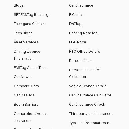
Blogs
Car Insurance
SBI FASTag Recharge
E Challan
Telangana Challan
FASTag
Tech Blogs
Parking Near Me
Valet Services
Fuel Price
Driving Licence
RTO Office Details
Information
Personal Loan
FASTag Annual Pass
Personal Loan EMI
Car News
Calculator
Compare Cars
Vehicle Owner Details
Car Dealers
Car Insurance Calculator
Boom Barriers
Car Insurance Check
Comprehensive car
Third party car insurance
insurance
Types of Personal Loan