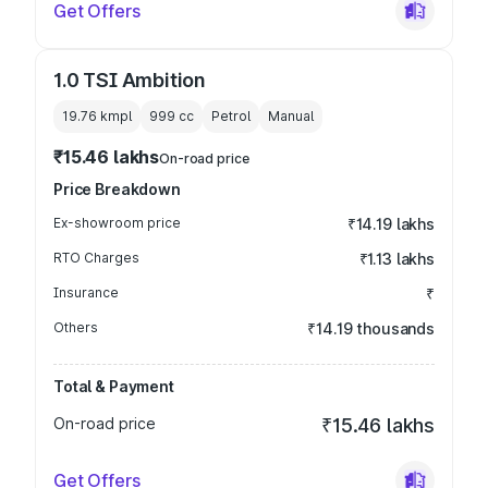
Get Offers
1.0 TSI Ambition
19.76 kmpl
999
cc
Petrol
Manual
₹15.46 lakhs
On-road price
Price Breakdown
Ex-showroom price
₹14.19 lakhs
RTO Charges
₹1.13 lakhs
Insurance
₹
Others
₹14.19 thousands
Total & Payment
On-road price
₹15.46 lakhs
Get Offers