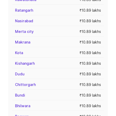
Ratangarh
₹10.89 lakhs
Nasirabad
₹10.89 lakhs
Merta city
₹10.89 lakhs
Makrana
₹10.89 lakhs
Kota
₹10.89 lakhs
Kishangarh
₹10.89 lakhs
Dudu
₹10.89 lakhs
Chittorgarh
₹10.89 lakhs
Bundi
₹10.89 lakhs
Bhilwara
₹10.89 lakhs