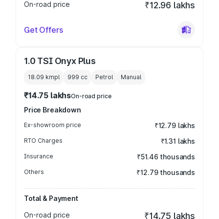
On-road price
₹12.96 lakhs
Get Offers
1.0 TSI Onyx Plus
18.09 kmpl
999
cc
Petrol
Manual
₹14.75 lakhs
On-road price
Price Breakdown
Ex-showroom price
₹12.79 lakhs
RTO Charges
₹1.31 lakhs
Insurance
₹51.46 thousands
Others
₹12.79 thousands
Total & Payment
On-road price
₹14.75 lakhs