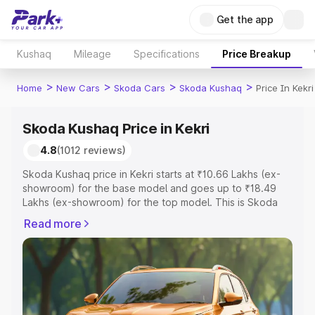
Get the app
Kushaq
Mileage
Specifications
Price Breakup
>
>
>
>
Home
New Cars
Skoda Cars
Skoda Kushaq
Price In Kekri
Skoda Kushaq Price in Kekri
4.8
(1012 reviews)
Skoda Kushaq price in Kekri starts at ₹10.66 Lakhs (ex-
showroom) for the base model and goes up to ₹18.49
Lakhs (ex-showroom) for the top model. This is Skoda
Kushaq on-road price in Kekri which includes RTO or
Read more
Registration Cost, Insurance Cost. Explore the complete
variant-wise on-road price of Skoda Kushaq price in
Kekri, along with key features and details to help you
choose the best option.
Explore Cars by Price Range