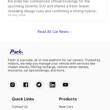
Kia India has commenced official bookings for the
upcoming Sorento SUV and shared a fresh teaser,
revealing design cues and confirming a strong-hybrid
04-Aug-2026
powertrain, though pricing and the launch date remain
unannounced for now.
Read All Car News
Park+ is a private, all-in-one platform for car owners. Trusted by
millions, we help you manage your vehicle with services like
challan checks, FASTag recharge, vehicle owner details,
insurance, car spa bookings, and more.
Quick Links
Products
Contact Us
New Cars