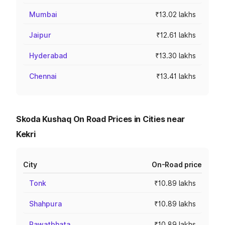
Mumbai
₹13.02 lakhs
Jaipur
₹12.61 lakhs
Hyderabad
₹13.30 lakhs
Chennai
₹13.41 lakhs
Skoda Kushaq On Road Prices in Cities near
Kekri
City
On-Road price
Tonk
₹10.89 lakhs
Shahpura
₹10.89 lakhs
Rawatbhata
₹10.89 lakhs