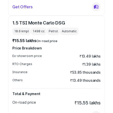
Get Offers
1.5 TSI Monte Carlo DSG
18.6 kmpl
1498
cc
Petrol
Automatic
₹15.55 lakhs
On-road price
Price Breakdown
Ex-showroom price
₹13.49 lakhs
RTO Charges
₹1.39 lakhs
Insurance
₹53.85 thousands
Others
₹13.49 thousands
Total & Payment
On-road price
₹15.55 lakhs