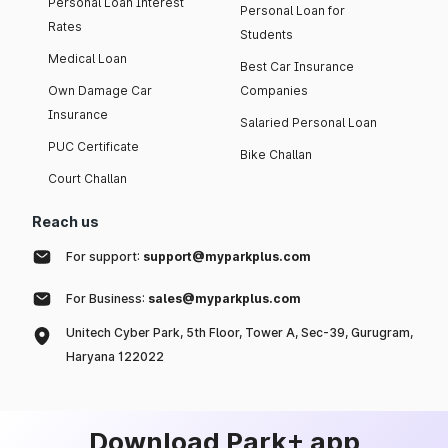
Personal Loan Interest
Personal Loan for
Rates
Students
Medical Loan
Best Car Insurance
Own Damage Car
Companies
Insurance
Salaried Personal Loan
PUC Certificate
Bike Challan
Court Challan
Reach us
For support:
support@myparkplus.com
For Business:
sales@myparkplus.com
Unitech Cyber Park, 5th Floor, Tower A, Sec-39, Gurugram,
Haryana 122022
Download Park+ app