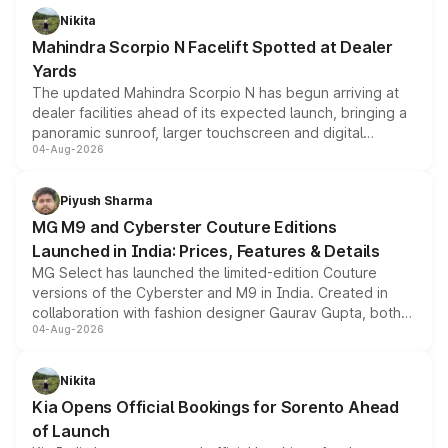
aspirated or turbo-petrol powertrains, making it an
Nikita
attractive option in the compact SUV segment.
Mahindra Scorpio N Facelift Spotted at Dealer
Yards
The updated Mahindra Scorpio N has begun arriving at
dealer facilities ahead of its expected launch, bringing a
panoramic sunroof, larger touchscreen and digital
04-Aug-2026
instrument cluster borrowed from the Thar Roxx, along
with fresh alloy wheels and revised charging ports across
both rows.
Piyush Sharma
MG M9 and Cyberster Couture Editions
Launched in India: Prices, Features & Details
MG Select has launched the limited-edition Couture
versions of the Cyberster and M9 in India. Created in
collaboration with fashion designer Gaurav Gupta, both
04-Aug-2026
models receive exclusive cosmetic enhancements
inspired by the Serpent Infinity design theme. Limited to
just 50 units each, the special editions are priced above
Nikita
the standard versions and deliveries begin this month.
Kia Opens Official Bookings for Sorento Ahead
of Launch