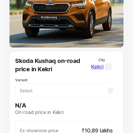
Cars Under 4 Lakhs
|
Cars Under 5 Lakhs
|
Cars Under 6
Lakhs
|
Cars Under 7 Lakhs
|
Cars Under 8 Lakhs
|
Cars
Under 10 Lakhs
|
Cars Under 20 Lakhs
Explore Cars by Seating Capacity
Best 5 Seater Cars
|
Best 6 Seater Cars
|
Best 7 Seater
Cars
|
Best 8 Seater Cars
|
Best 9 Seater Cars
Explore Cars by Body Type
Skoda Kushaq on-road
City
Best Sedan Cars in India
|
Best Hatchback Cars in India
|
Kekri
price in Kekri
Best SUV Cars in India
|
Best MUV Cars in India
|
Best
Luxury Cars in India
Variant
N/A
On-road price in Kekri
₹10.89 lakhs
Ex-showroom price