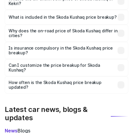
Kekri?
The ex-showroom price of the base variant of
Skoda Kushaq in Kekri is ₹10.89 lakhs.
What is included in the Skoda Kushaq price breakup?
The price breakup includes ex-showroom price, RTO
charges, insurance, road tax, handling fees, and optional
Why does the on-road price of Skoda Kushaq differ in
cities?
accessories.
On-road prices vary due to differences in state RTO
charges, taxes, and insurance costs.
Is insurance compulsory in the Skoda Kushaq price
breakup?
Yes, at least third-party insurance is mandatory in India,
Can I customize the price breakup for Skoda
Kushaq?
and it is included in the on-road price breakup.
Yes, you can choose add-ons like extended warranty,
accessories, or different insurance plans, which will adjust
How often is the Skoda Kushaq price breakup
the final breakup.
updated?
We update price breakup details regularly to reflect the
latest market prices, taxes, and offers.
Latest car news, blogs &
updates
News
Blogs