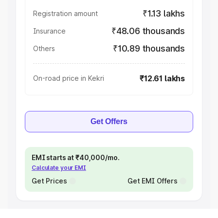
₹1.13 lakhs
Registration amount
₹48.06 thousands
Insurance
₹10.89 thousands
Others
₹12.61 lakhs
On-road price in Kekri
Get Offers
EMI starts at ₹40,000/mo.
Calculate your EMI
Get Prices
Get EMI Offers