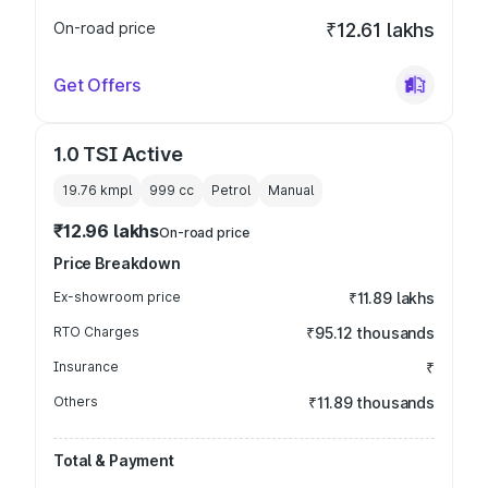
On-road price
₹12.61 lakhs
Get Offers
1.0 TSI Active
19.76 kmpl
999
cc
Petrol
Manual
₹12.96 lakhs
On-road price
Price Breakdown
Ex-showroom price
₹11.89 lakhs
RTO Charges
₹95.12 thousands
Insurance
₹
Others
₹11.89 thousands
Total & Payment