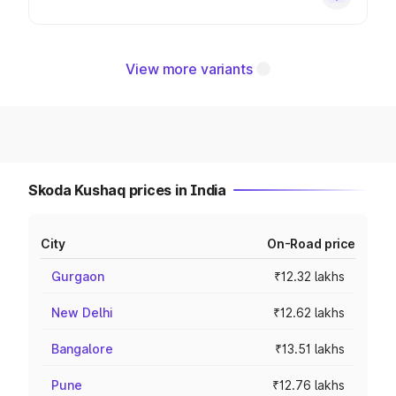
View more variants
Skoda Kushaq prices in India
City
On-Road price
Gurgaon
₹12.32 lakhs
New Delhi
₹12.62 lakhs
Bangalore
₹13.51 lakhs
Pune
₹12.76 lakhs