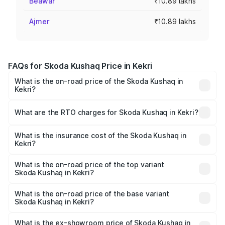
Beawar
₹10.89 lakhs
Ajmer
₹10.89 lakhs
FAQs for Skoda Kushaq Price in Kekri
What is the on-road price of the Skoda Kushaq in
Kekri?
The on-road price of the Skoda Kushaq ranges from
₹10.66 Lakhs and ₹18.49 Lakhs. On-road prices vary
What are the RTO charges for Skoda Kushaq in Kekri?
across cities based on registration fees, insurance, and
The RTO Charges for the base variant of Skoda Kushaq in
other optional charges.
Kekri will be ₹1.13 lakhs.
What is the insurance cost of the Skoda Kushaq in
Kekri?
The insurance cost for the base variant of Skoda Kushaq
in Kekri is ₹48.06 thousands
What is the on-road price of the top variant
Skoda Kushaq in Kekri?
The top variant is 1.5 TSI Monte Carlo DSG and the on-
road price is ₹23.19 lakhs Lakh in Kekri.
What is the on-road price of the base variant
Skoda Kushaq in Kekri?
The base variant is 1.0L Classic and the on-road price is
₹12.61 lakhs Lakh in Kekri.
What is the ex-showroom price of Skoda Kushaq in