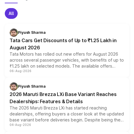
All
Piyush Sharma
Tata Cars Get Discounts of Up to ₹1.25 Lakh in
August 2026
Tata Motors has rolled out new offers for August 2026
across several passenger vehicles, with benefits of up to
₹1.25 lakh on selected models. The available offers
06-Aug-2026
include consumer discounts, exchange bonuses,
scrappage incentives, loyalty rewards and corporate
benefits, depending on the vehicle, variant and eligibility,
Piyush Sharma
giving buyers multiple ways to reduce the overall
2026 Maruti Brezza LXi Base Variant Reaches
purchase cost.
Dealerships: Features & Details
The 2026 Maruti Brezza LXi has started reaching
dealerships, offering buyers a closer look at the updated
base variant before deliveries begin. Despite being the
04-Aug-2026
entry-level trim, it comes with several standard safety
features, refreshed styling and the choice of naturally