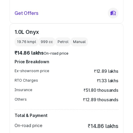
Get Offers
1.0L Onyx
19.76 kmpl
999
cc
Petrol
Manual
₹14.86 lakhs
On-road price
Price Breakdown
Ex-showroom price
₹12.89 lakhs
RTO Charges
₹1.33 lakhs
Insurance
₹51.80 thousands
Others
₹12.89 thousands
Total & Payment
On-road price
₹14.86 lakhs