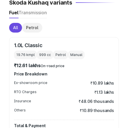
Skoda Kushaq variants
Fuel
Transmission
All
Petrol
1.0L Classic
19.76 kmpl
999
cc
Petrol
Manual
₹12.61 lakhs
On-road price
Price Breakdown
Ex-showroom price
₹10.89 lakhs
RTO Charges
₹1.13 lakhs
Insurance
₹48.06 thousands
Others
₹10.89 thousands
Total & Payment