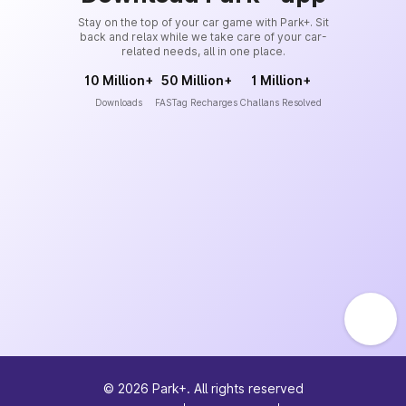
Stay on the top of your car game with Park+. Sit
back and relax while we take care of your car-
related needs, all in one place.
10 Million+
50 Million+
1 Million+
Downloads
FASTag Recharges
Challans Resolved
©
2026
Park+. All rights reserved