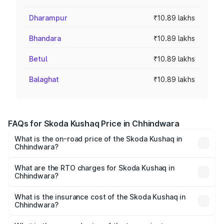
Dharampur
₹10.89 lakhs
Bhandara
₹10.89 lakhs
Betul
₹10.89 lakhs
Balaghat
₹10.89 lakhs
FAQs for Skoda Kushaq Price in Chhindwara
What is the on-road price of the Skoda Kushaq in
Chhindwara?
The on-road price of the Skoda Kushaq ranges from
₹10.66 Lakhs and ₹18.49 Lakhs. On-road prices vary
What are the RTO charges for Skoda Kushaq in
Chhindwara?
across cities based on registration fees, insurance, and
The RTO Charges for the base variant of Skoda Kushaq in
other optional charges.
Chhindwara will be ₹1.08 lakhs.
What is the insurance cost of the Skoda Kushaq in
Chhindwara?
The insurance cost for the base variant of Skoda Kushaq