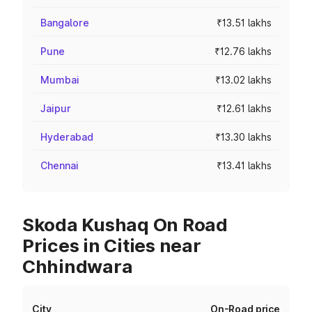
Bangalore
₹13.51 lakhs
Pune
₹12.76 lakhs
Mumbai
₹13.02 lakhs
Jaipur
₹12.61 lakhs
Hyderabad
₹13.30 lakhs
Chennai
₹13.41 lakhs
Skoda Kushaq On Road
Prices in Cities near
Chhindwara
City
On-Road price