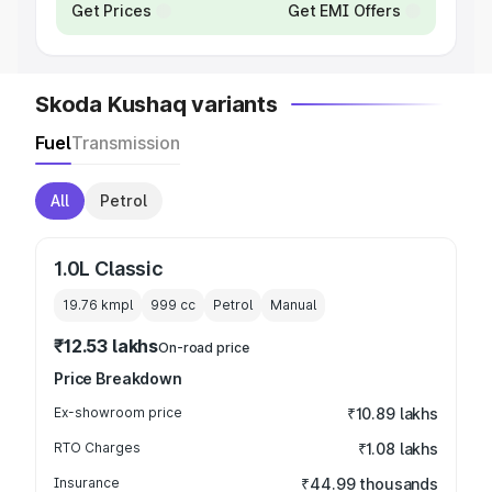
Get Prices
Get EMI Offers
Skoda Kushaq variants
Fuel
Transmission
All
Petrol
1.0L Classic
19.76 kmpl
999
cc
Petrol
Manual
₹12.53 lakhs
On-road price
Price Breakdown
Ex-showroom price
₹10.89 lakhs
RTO Charges
₹1.08 lakhs
Insurance
₹44.99 thousands