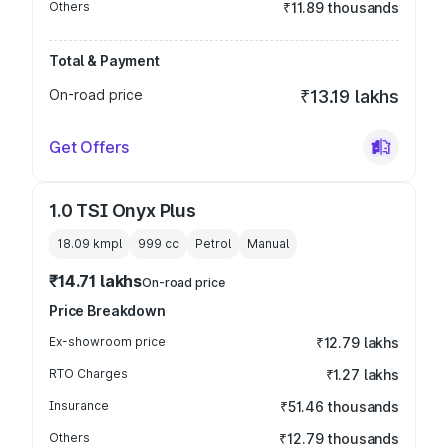
Others
₹11.89 thousands
Total & Payment
On-road price
₹13.19 lakhs
Get Offers
1.0 TSI Onyx Plus
18.09 kmpl
999
cc
Petrol
Manual
₹14.71 lakhs
On-road price
Price Breakdown
Ex-showroom price
₹12.79 lakhs
RTO Charges
₹1.27 lakhs
Insurance
₹51.46 thousands
Others
₹12.79 thousands