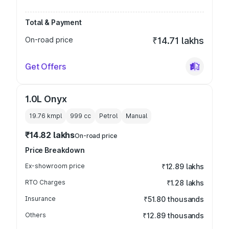
Total & Payment
On-road price
₹14.71 lakhs
Get Offers
1.0L Onyx
19.76 kmpl
999
cc
Petrol
Manual
₹14.82 lakhs
On-road price
Price Breakdown
Ex-showroom price
₹12.89 lakhs
RTO Charges
₹1.28 lakhs
Insurance
₹51.80 thousands
Others
₹12.89 thousands