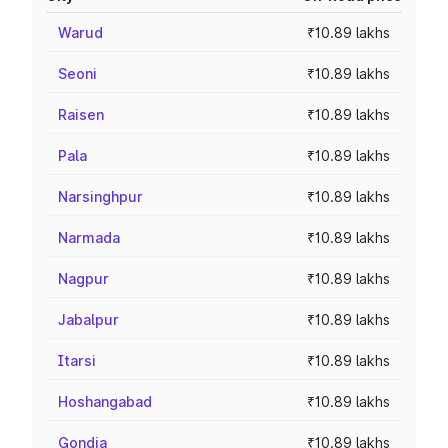
Warud
₹10.89 lakhs
Seoni
₹10.89 lakhs
Raisen
₹10.89 lakhs
Pala
₹10.89 lakhs
Narsinghpur
₹10.89 lakhs
Narmada
₹10.89 lakhs
Nagpur
₹10.89 lakhs
Jabalpur
₹10.89 lakhs
Itarsi
₹10.89 lakhs
Hoshangabad
₹10.89 lakhs
Gondia
₹10.89 lakhs