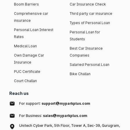
Boom Barriers
Car Insurance Check
Comprehensive car
Third party car insurance
insurance
Types of Personal Loan
Personal Loan Interest
Personal Loan for
Rates
Students
Medical Loan
Best Car Insurance
Own Damage Car
Companies
Insurance
Salaried Personal Loan
PUC Certificate
Bike Challan
Court Challan
Reach us
For support:
support@myparkplus.com
For Business:
sales@myparkplus.com
Unitech Cyber Park, 5th Floor, Tower A, Sec-39, Gurugram,