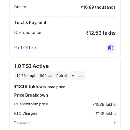
Others
₹10.89 thousands
Total & Payment
On-road price
₹12.53 lakhs
Get Offers
1.0 TSI Active
19.76 kmpl
999
cc
Petrol
Manual
₹13.19 lakhs
On-road price
Price Breakdown
Ex-showroom price
₹11.89 lakhs
RTO Charges
₹1.18 lakhs
Insurance
₹