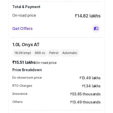
Total & Payment
On-road price
₹14.82 lakhs
Get Offers
1.0L Onyx AT
18.09 kmpl
999
cc
Petrol
Automatic
₹15.51 lakhs
On-road price
Price Breakdown
Ex-showroom price
₹13.49 lakhs
RTO Charges
₹1.34 lakhs
Insurance
₹53.85 thousands
Others
₹13.49 thousands