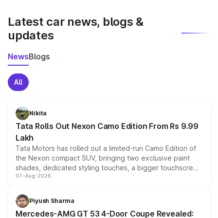
latest market prices, taxes, and offers.
Latest car news, blogs &
updates
News
Blogs
All
Nikita
Tata Rolls Out Nexon Camo Edition From Rs 9.99
Lakh
Tata Motors has rolled out a limited-run Camo Edition of
the Nexon compact SUV, bringing two exclusive paint
shades, dedicated styling touches, a bigger touchscreen
07-Aug-2026
and a built-in dashcam, while keeping the existing range
of petrol, diesel and CNG powertrains and transmission
choices unchanged across the model lineup for buyers.
Piyush Sharma
Mercedes-AMG GT 53 4-Door Coupe Revealed: