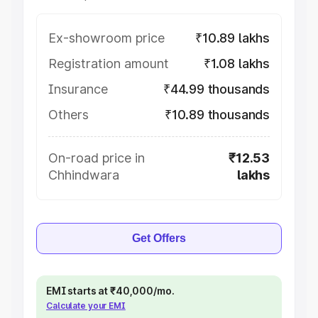
Ex-showroom price
₹10.89 lakhs
Registration amount
₹1.08 lakhs
Insurance
₹44.99 thousands
Others
₹10.89 thousands
On-road price in
₹12.53
Chhindwara
lakhs
Get Offers
EMI starts at ₹40,000/mo.
Calculate your EMI