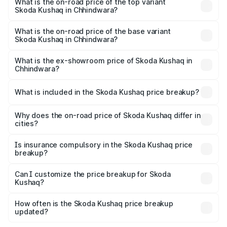
in Chhindwara is ₹44.99 thousands
What is the on-road price of the top variant
Skoda Kushaq in Chhindwara?
The top variant is 1.5 TSI Monte Carlo DSG and the on-
road price is ₹22.91 lakhs Lakh in Chhindwara.
What is the on-road price of the base variant
Skoda Kushaq in Chhindwara?
The base variant is 1.0L Classic and the on-road price is
₹12.53 lakhs Lakh in Chhindwara.
What is the ex-showroom price of Skoda Kushaq in
Chhindwara?
The ex-showroom price of the base variant of
Skoda Kushaq in Chhindwara is ₹10.89 lakhs.
What is included in the Skoda Kushaq price breakup?
The price breakup includes ex-showroom price, RTO
charges, insurance, road tax, handling fees, and optional
Why does the on-road price of Skoda Kushaq differ in
cities?
accessories.
On-road prices vary due to differences in state RTO
charges, taxes, and insurance costs.
Is insurance compulsory in the Skoda Kushaq price
breakup?
Yes, at least third-party insurance is mandatory in India,
Can I customize the price breakup for Skoda
Kushaq?
and it is included in the on-road price breakup.
Yes, you can choose add-ons like extended warranty,
accessories, or different insurance plans, which will adjust
How often is the Skoda Kushaq price breakup
the final breakup.
updated?
We update price breakup details regularly to reflect the