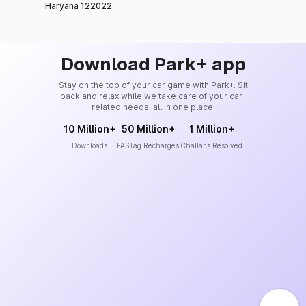
Haryana 122022
Download Park+ app
Stay on the top of your car game with Park+. Sit
back and relax while we take care of your car-
related needs, all in one place.
10 Million+
50 Million+
1 Million+
Downloads
FASTag Recharges
Challans Resolved