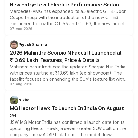
New Entry-Level Electric Performance Sedan
Mercedes-AMG has expanded its all-electric GT 4-Door
Coupe lineup with the introduction of the new GT 53.
Positioned below the GT 55 and GT 63, the new model
07-Aug-2026
combines dual-motor all-wheel drive, a high-performance
battery and AMG-specific driving technology, offering a
more accessible entry point into the brand's latest
Piyush Sharma
electric performance sedan range.
2026 Mahindra Scorpio N Facelift Launched at
₹13.69 Lakh: Features, Price & Details
Mahindra has introduced the updated Scorpio N in India
with prices starting at ₹13.69 lakh (ex-showroom). The
facelift focuses on enhancing the SUV's feature list with a
07-Aug-2026
panoramic sunroof, larger digital displays, Level 2 ADAS
and a 540-degree camera, while retaining its existing
petrol and diesel engine options without any mechanical
Nikita
changes.
MG Hector Hawk To Launch In India On August
26
JSW MG Motor India has confirmed a launch date for its
upcoming Hector Hawk, a seven-seater SUV built on the
company's new ADAPT platform. The model draws