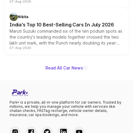
07-Aug-2026
heavily from the Wuling Starlight 560 sold overseas and
is expected to arrive with both battery electric and plug-
in hybrid powertrain options, positioning it above the
Nikita
existing Hector in the brand's India lineup.
India's Top 10 Best-Selling Cars In July 2026
Maruti Suzuki commanded six of the ten podium spots as
the country's leading models together crossed the two
lakh unit mark, with the Punch nearly doubling its year-
07-Aug-2026
on-year volumes to stand out as the fastest-growing
name on the list.
Read All Car News
Park+ is a private, all-in-one platform for car owners. Trusted by
millions, we help you manage your vehicle with services like
challan checks, FASTag recharge, vehicle owner details,
insurance, car spa bookings, and more.