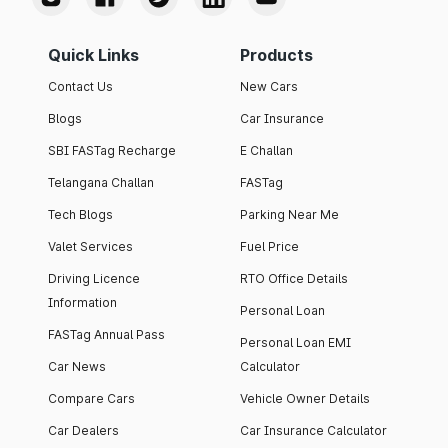
Quick Links
Products
Contact Us
New Cars
Blogs
Car Insurance
SBI FASTag Recharge
E Challan
Telangana Challan
FASTag
Tech Blogs
Parking Near Me
Valet Services
Fuel Price
Driving Licence
RTO Office Details
Information
Personal Loan
FASTag Annual Pass
Personal Loan EMI
Car News
Calculator
Compare Cars
Vehicle Owner Details
Car Dealers
Car Insurance Calculator