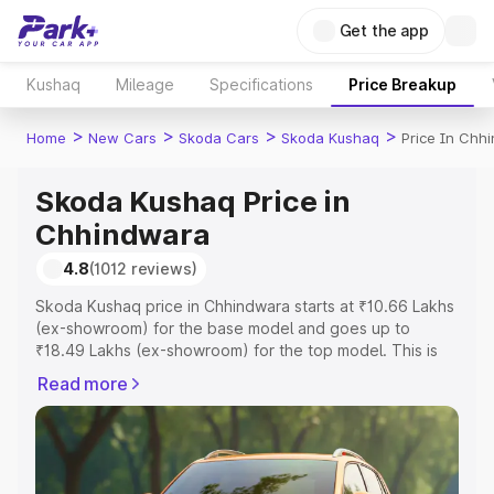
Get the app
Kushaq
Mileage
Specifications
Price Breakup
>
>
>
>
Home
New Cars
Skoda Cars
Skoda Kushaq
Price In Chh
Skoda Kushaq Price in
Chhindwara
4.8
(1012 reviews)
Skoda Kushaq price in Chhindwara starts at ₹10.66 Lakhs
(ex-showroom) for the base model and goes up to
₹18.49 Lakhs (ex-showroom) for the top model. This is
Skoda Kushaq on-road price in Chhindwara which
Read more
includes RTO or Registration Cost, Insurance Cost.
Explore the complete variant-wise on-road price of
Skoda Kushaq price in Chhindwara, along with key
features and details to help you choose the best option.