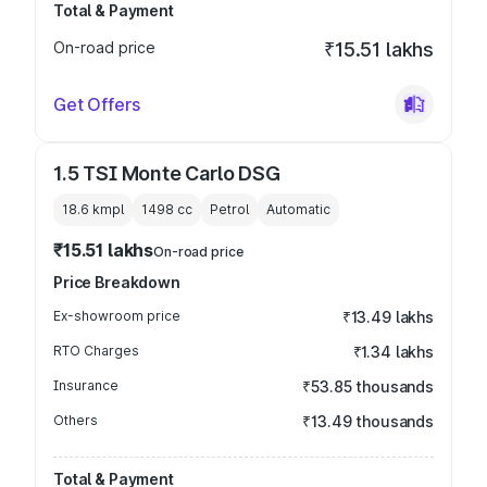
Total & Payment
On-road price
₹15.51 lakhs
Get Offers
1.5 TSI Monte Carlo DSG
18.6 kmpl
1498
cc
Petrol
Automatic
₹15.51 lakhs
On-road price
Price Breakdown
Ex-showroom price
₹13.49 lakhs
RTO Charges
₹1.34 lakhs
Insurance
₹53.85 thousands
Others
₹13.49 thousands
Total & Payment