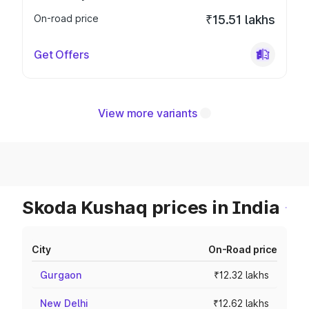
On-road price
₹15.51 lakhs
Get Offers
View more variants
Skoda Kushaq prices in India
City
On-Road price
Gurgaon
₹12.32 lakhs
New Delhi
₹12.62 lakhs