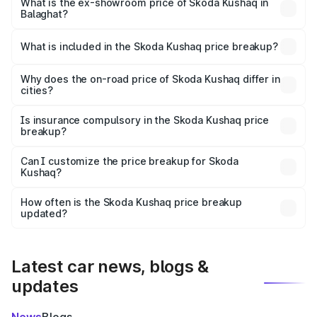
₹12.53 lakhs Lakh in Balaghat.
What is the ex-showroom price of Skoda Kushaq in
Balaghat?
The ex-showroom price of the base variant of
Skoda Kushaq in Balaghat is ₹10.89 lakhs.
What is included in the Skoda Kushaq price breakup?
The price breakup includes ex-showroom price, RTO
charges, insurance, road tax, handling fees, and optional
Why does the on-road price of Skoda Kushaq differ in
cities?
accessories.
On-road prices vary due to differences in state RTO
charges, taxes, and insurance costs.
Is insurance compulsory in the Skoda Kushaq price
breakup?
Yes, at least third-party insurance is mandatory in India,
Can I customize the price breakup for Skoda
Kushaq?
and it is included in the on-road price breakup.
Yes, you can choose add-ons like extended warranty,
accessories, or different insurance plans, which will adjust
How often is the Skoda Kushaq price breakup
the final breakup.
updated?
We update price breakup details regularly to reflect the
latest market prices, taxes, and offers.
Latest car news, blogs &
updates