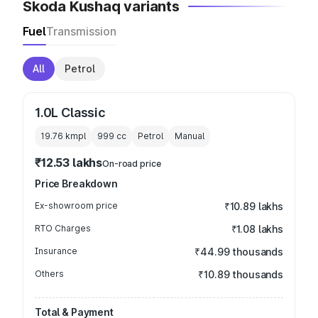
Skoda Kushaq variants
Fuel
Transmission
All
Petrol
1.0L Classic
19.76 kmpl
999
cc
Petrol
Manual
₹12.53 lakhs
On-road price
Price Breakdown
Ex-showroom price
₹10.89 lakhs
RTO Charges
₹1.08 lakhs
Insurance
₹44.99 thousands
Others
₹10.89 thousands
Total & Payment