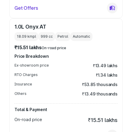
Get Offers
1.0L Onyx AT
18.09 kmpl
999
cc
Petrol
Automatic
₹15.51 lakhs
On-road price
Price Breakdown
Ex-showroom price
₹13.49 lakhs
RTO Charges
₹1.34 lakhs
Insurance
₹53.85 thousands
Others
₹13.49 thousands
Total & Payment
On-road price
₹15.51 lakhs