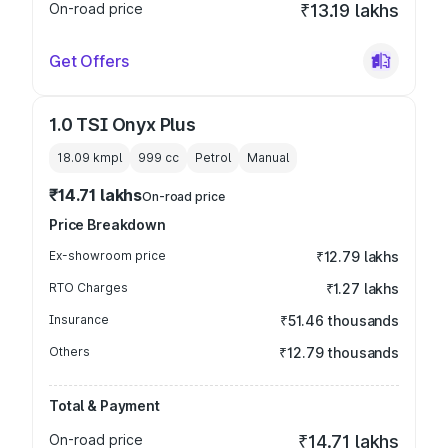
On-road price
₹13.19 lakhs
Get Offers
1.0 TSI Onyx Plus
18.09 kmpl
999
cc
Petrol
Manual
₹14.71 lakhs
On-road price
Price Breakdown
Ex-showroom price
₹12.79 lakhs
RTO Charges
₹1.27 lakhs
Insurance
₹51.46 thousands
Others
₹12.79 thousands
Total & Payment
On-road price
₹14.71 lakhs