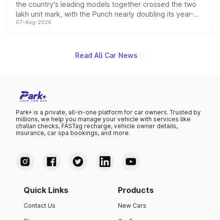
the country's leading models together crossed the two
lakh unit mark, with the Punch nearly doubling its year-
07-Aug-2026
on-year volumes to stand out as the fastest-growing
name on the list.
Read All Car News
Park+ is a private, all-in-one platform for car owners. Trusted by
millions, we help you manage your vehicle with services like
challan checks, FASTag recharge, vehicle owner details,
insurance, car spa bookings, and more.
Quick Links
Products
Contact Us
New Cars