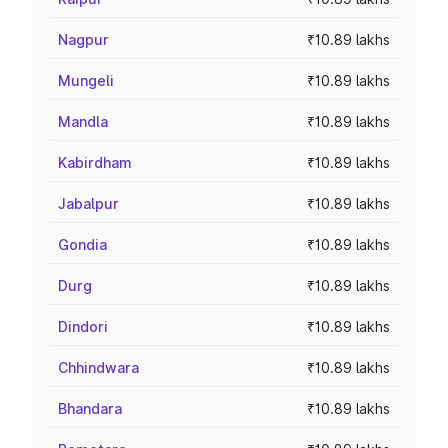
Nagpur
₹10.89 lakhs
Mungeli
₹10.89 lakhs
Mandla
₹10.89 lakhs
Kabirdham
₹10.89 lakhs
Jabalpur
₹10.89 lakhs
Gondia
₹10.89 lakhs
Durg
₹10.89 lakhs
Dindori
₹10.89 lakhs
Chhindwara
₹10.89 lakhs
Bhandara
₹10.89 lakhs