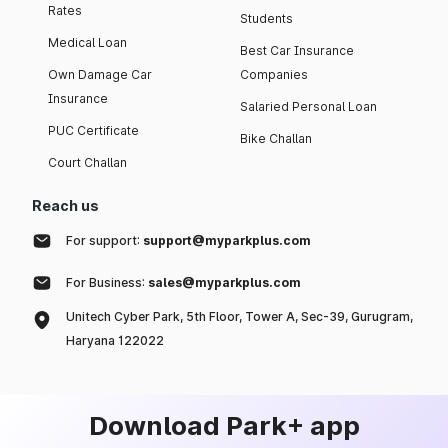
Rates
Students
Medical Loan
Best Car Insurance
Own Damage Car
Companies
Insurance
Salaried Personal Loan
PUC Certificate
Bike Challan
Court Challan
Reach us
For support:
support@myparkplus.com
For Business:
sales@myparkplus.com
Unitech Cyber Park, 5th Floor, Tower A, Sec-39, Gurugram,
Haryana 122022
Download Park+ app