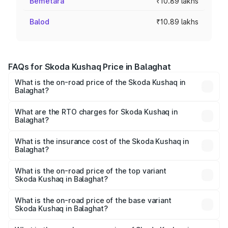
Bemetara
₹10.89 lakhs
Balod
₹10.89 lakhs
FAQs for Skoda Kushaq Price in Balaghat
What is the on-road price of the Skoda Kushaq in
Balaghat?
The on-road price of the Skoda Kushaq ranges from
₹10.66 Lakhs and ₹18.49 Lakhs. On-road prices vary
What are the RTO charges for Skoda Kushaq in
Balaghat?
across cities based on registration fees, insurance, and
The RTO Charges for the base variant of Skoda Kushaq in
other optional charges.
Balaghat will be ₹1.08 lakhs.
What is the insurance cost of the Skoda Kushaq in
Balaghat?
The insurance cost for the base variant of Skoda Kushaq
in Balaghat is ₹44.99 thousands
What is the on-road price of the top variant
Skoda Kushaq in Balaghat?
The top variant is 1.5 TSI Monte Carlo DSG and the on-
road price is ₹22.91 lakhs Lakh in Balaghat.
What is the on-road price of the base variant
Skoda Kushaq in Balaghat?
The base variant is 1.0L Classic and the on-road price is