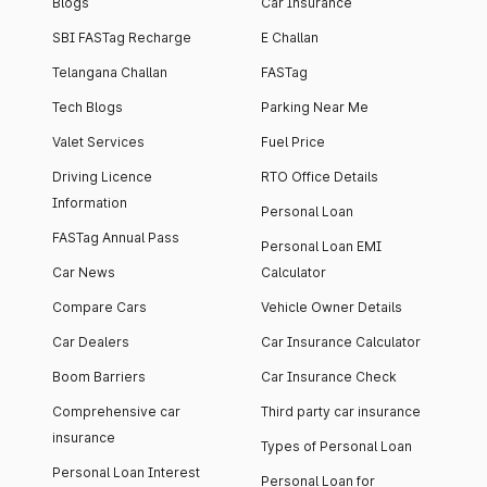
Blogs
Car Insurance
SBI FASTag Recharge
E Challan
Telangana Challan
FASTag
Tech Blogs
Parking Near Me
Valet Services
Fuel Price
Driving Licence
RTO Office Details
Information
Personal Loan
FASTag Annual Pass
Personal Loan EMI
Car News
Calculator
Compare Cars
Vehicle Owner Details
Car Dealers
Car Insurance Calculator
Boom Barriers
Car Insurance Check
Comprehensive car
Third party car insurance
insurance
Types of Personal Loan
Personal Loan Interest
Personal Loan for