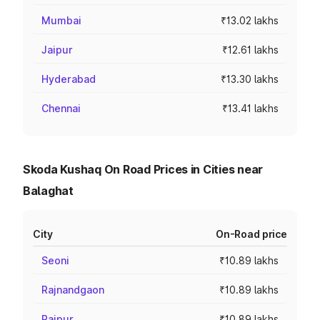
Mumbai
₹13.02 lakhs
Jaipur
₹12.61 lakhs
Hyderabad
₹13.30 lakhs
Chennai
₹13.41 lakhs
Skoda Kushaq On Road Prices in Cities near
Balaghat
City
On-Road price
Seoni
₹10.89 lakhs
Rajnandgaon
₹10.89 lakhs
Raipur
₹10.89 lakhs