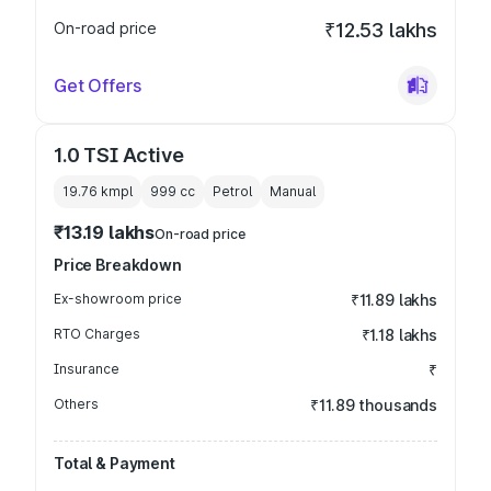
On-road price
₹12.53 lakhs
Get Offers
1.0 TSI Active
19.76 kmpl
999
cc
Petrol
Manual
₹13.19 lakhs
On-road price
Price Breakdown
Ex-showroom price
₹11.89 lakhs
RTO Charges
₹1.18 lakhs
Insurance
₹
Others
₹11.89 thousands
Total & Payment