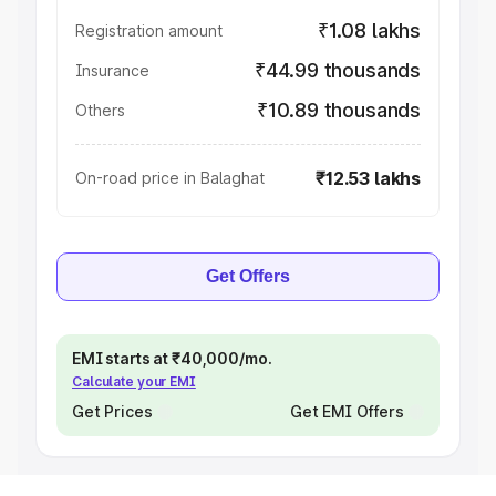
₹1.08 lakhs
Registration amount
₹44.99 thousands
Insurance
₹10.89 thousands
Others
₹12.53 lakhs
On-road price in Balaghat
Get Offers
EMI starts at ₹40,000/mo.
Calculate your EMI
Get Prices
Get EMI Offers