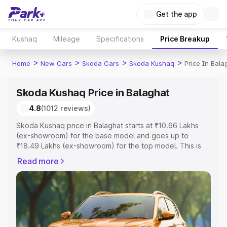
Get the app
Kushaq
Mileage
Specifications
Price Breakup
>
>
>
>
Home
New Cars
Skoda Cars
Skoda Kushaq
Price In Bala
Skoda Kushaq Price in Balaghat
4.8
(1012 reviews)
Skoda Kushaq price in Balaghat starts at ₹10.66 Lakhs
(ex-showroom) for the base model and goes up to
₹18.49 Lakhs (ex-showroom) for the top model. This is
Skoda Kushaq on-road price in Balaghat which includes
Read more
RTO or Registration Cost, Insurance Cost. Explore the
complete variant-wise on-road price of Skoda Kushaq
price in Balaghat, along with key features and details to
help you choose the best option.
Explore Cars by Price Range