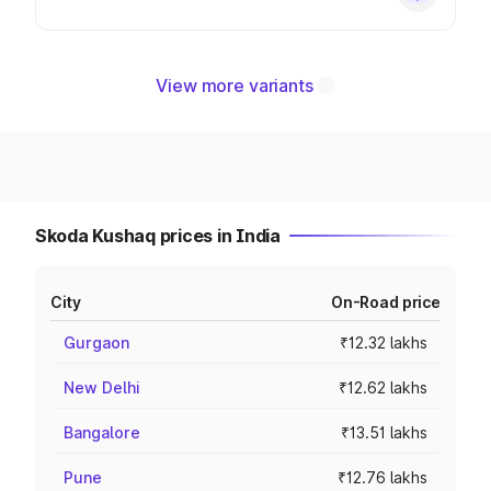
View more variants
Skoda Kushaq prices in India
City
On-Road price
Gurgaon
₹12.32 lakhs
New Delhi
₹12.62 lakhs
Bangalore
₹13.51 lakhs
Pune
₹12.76 lakhs