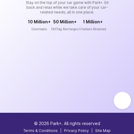
Stay on the top of your car game with Park+. Sit
back and relax while we take care of your car-
related needs, all in one place.
10 Million+
50 Million+
1 Million+
Downloads
FASTag Recharges
Challans Resolved
©
2026
Park+. All rights reserved
Terms & Conditions
|
Privacy Policy
|
Site Map