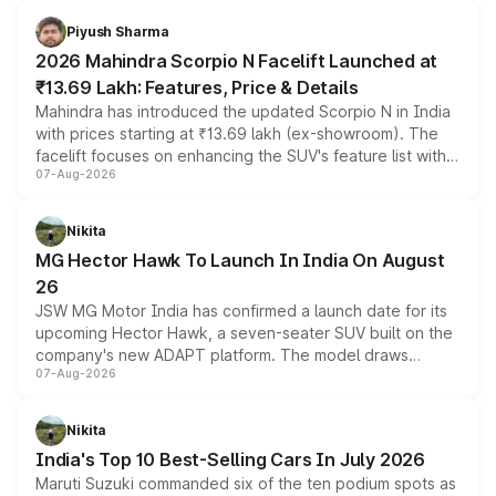
battery and AMG-specific driving technology, offering a
more accessible entry point into the brand's latest
Piyush Sharma
electric performance sedan range.
2026 Mahindra Scorpio N Facelift Launched at
₹13.69 Lakh: Features, Price & Details
Mahindra has introduced the updated Scorpio N in India
with prices starting at ₹13.69 lakh (ex-showroom). The
facelift focuses on enhancing the SUV's feature list with a
07-Aug-2026
panoramic sunroof, larger digital displays, Level 2 ADAS
and a 540-degree camera, while retaining its existing
petrol and diesel engine options without any mechanical
Nikita
changes.
MG Hector Hawk To Launch In India On August
26
JSW MG Motor India has confirmed a launch date for its
upcoming Hector Hawk, a seven-seater SUV built on the
company's new ADAPT platform. The model draws
07-Aug-2026
heavily from the Wuling Starlight 560 sold overseas and
is expected to arrive with both battery electric and plug-
in hybrid powertrain options, positioning it above the
Nikita
existing Hector in the brand's India lineup.
India's Top 10 Best-Selling Cars In July 2026
Maruti Suzuki commanded six of the ten podium spots as