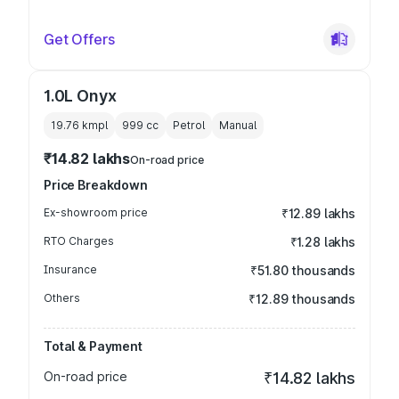
Get Offers
1.0L Onyx
19.76 kmpl
999
cc
Petrol
Manual
₹14.82 lakhs
On-road price
Price Breakdown
Ex-showroom price
₹12.89 lakhs
RTO Charges
₹1.28 lakhs
Insurance
₹51.80 thousands
Others
₹12.89 thousands
Total & Payment
On-road price
₹14.82 lakhs