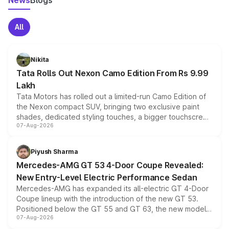
News
Blogs
All
Nikita
Tata Rolls Out Nexon Camo Edition From Rs 9.99
Lakh
Tata Motors has rolled out a limited-run Camo Edition of
the Nexon compact SUV, bringing two exclusive paint
shades, dedicated styling touches, a bigger touchscreen
07-Aug-2026
and a built-in dashcam, while keeping the existing range
of petrol, diesel and CNG powertrains and transmission
choices unchanged across the model lineup for buyers.
Piyush Sharma
Mercedes-AMG GT 53 4-Door Coupe Revealed:
New Entry-Level Electric Performance Sedan
Mercedes-AMG has expanded its all-electric GT 4-Door
Coupe lineup with the introduction of the new GT 53.
Positioned below the GT 55 and GT 63, the new model
07-Aug-2026
combines dual-motor all-wheel drive, a high-performance