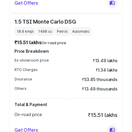
Get Offers
1.5 TSI Monte Carlo DSG
18.6 kmpl
1498
cc
Petrol
Automatic
₹15.51 lakhs
On-road price
Price Breakdown
Ex-showroom price
₹13.49 lakhs
RTO Charges
₹1.34 lakhs
Insurance
₹53.85 thousands
Others
₹13.49 thousands
Total & Payment
On-road price
₹15.51 lakhs
Get Offers