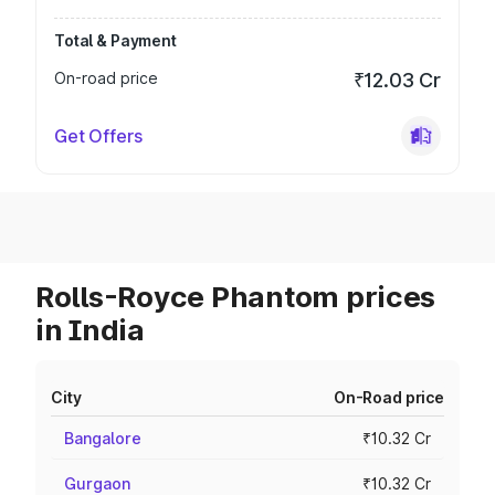
Total & Payment
On-road price
₹12.03 Cr
Get Offers
Rolls-Royce Phantom prices
in India
City
On-Road price
Bangalore
₹10.32 Cr
Gurgaon
₹10.32 Cr