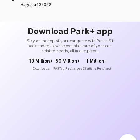
Haryana 122022
Download Park+ app
Stay on the top of your car game with Park+. Sit
back and relax while we take care of your car-
related needs, all in one place.
10 Million+
50 Million+
1 Million+
Downloads
FASTag Recharges
Challans Resolved