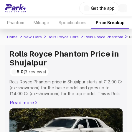
Get the app
Phantom
Mileage
Specifications
Price Breakup
>
>
>
>
Home
New Cars
Rolls Royce Cars
Rolls Royce Phantom
P
Rolls Royce Phantom Price in
Shujalpur
5.0
(3 reviews)
Rolls Royce Phantom price in Shujalpur starts at ₹12.00 Cr
(ex-showroom) for the base model and goes up to
₹14.00 Cr (ex-showroom) for the top model. This is Rolls
Royce Phantom on-road price in Shujalpur which includes
Read more
RTO or Registration Cost, Insurance Cost. Explore the
complete variant-wise on-road price of Rolls Royce
Phantom price in Shujalpur, along with key features and
details to help you choose the best option.