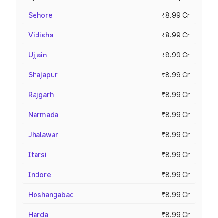
Sehore
₹8.99 Cr
Vidisha
₹8.99 Cr
Ujjain
₹8.99 Cr
Shajapur
₹8.99 Cr
Rajgarh
₹8.99 Cr
Narmada
₹8.99 Cr
Jhalawar
₹8.99 Cr
Itarsi
₹8.99 Cr
Indore
₹8.99 Cr
Hoshangabad
₹8.99 Cr
Harda
₹8.99 Cr