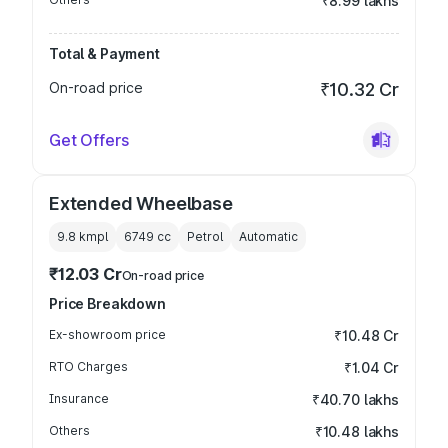
₹8.99 lakhs
Total & Payment
On-road price
₹10.32 Cr
Get Offers
Extended Wheelbase
9.8 kmpl
6749
cc
Petrol
Automatic
₹12.03 Cr
On-road price
Price Breakdown
Ex-showroom price
₹10.48 Cr
RTO Charges
₹1.04 Cr
Insurance
₹40.70 lakhs
Others
₹10.48 lakhs