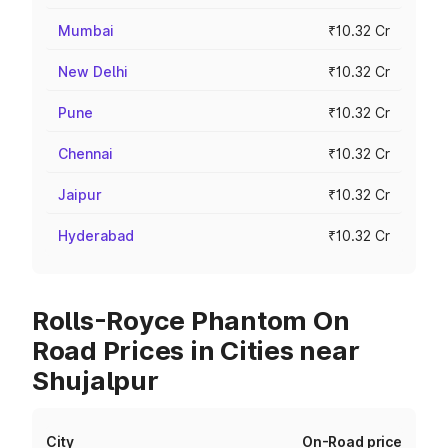
Mumbai
₹10.32 Cr
New Delhi
₹10.32 Cr
Pune
₹10.32 Cr
Chennai
₹10.32 Cr
Jaipur
₹10.32 Cr
Hyderabad
₹10.32 Cr
Rolls-Royce Phantom On
Road Prices in Cities near
Shujalpur
City
On-Road price