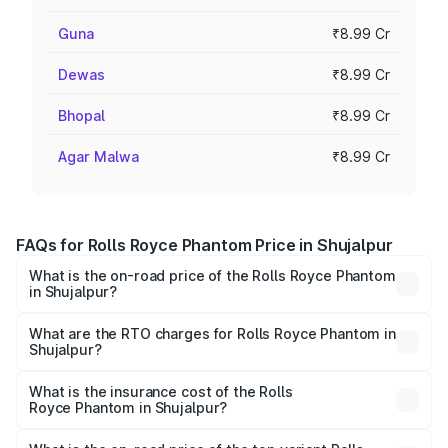
Guna
₹8.99 Cr
Dewas
₹8.99 Cr
Bhopal
₹8.99 Cr
Agar Malwa
₹8.99 Cr
FAQs for Rolls Royce Phantom Price in Shujalpur
What is the on-road price of the Rolls Royce Phantom
in Shujalpur?
The on-road price of the Rolls Royce Phantom ranges
from ₹12.00 Cr and ₹14.00 Cr. On-road prices vary across
What are the RTO charges for Rolls Royce Phantom in
Shujalpur?
cities based on registration fees, insurance, and other
The RTO Charges for the base variant of Rolls
optional charges.
Royce Phantom in Shujalpur will be ₹89.90 lakhs.
What is the insurance cost of the Rolls
Royce Phantom in Shujalpur?
The insurance cost for the base variant of Rolls