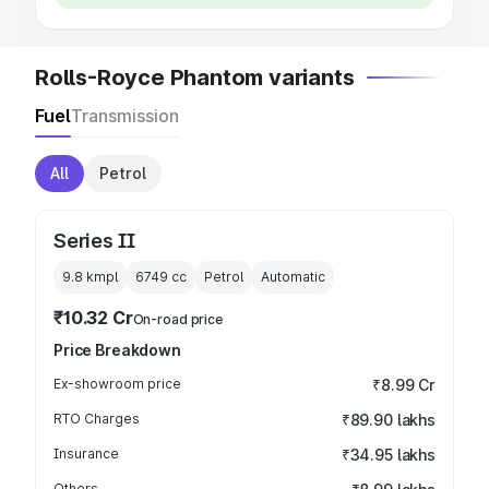
Rolls-Royce Phantom variants
Fuel
Transmission
All
Petrol
Series II
9.8 kmpl
6749
cc
Petrol
Automatic
₹10.32 Cr
On-road price
Price Breakdown
Ex-showroom price
₹8.99 Cr
RTO Charges
₹89.90 lakhs
Insurance
₹34.95 lakhs
Others