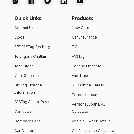
Quick Links
Products
Contact Us
New Cars
Blogs
Car Insurance
SBI FASTag Recharge
E Challan
Telangana Challan
FASTag
Tech Blogs
Parking Near Me
Valet Services
Fuel Price
Driving Licence
RTO Office Details
Information
Personal Loan
FASTag Annual Pass
Personal Loan EMI
Car News
Calculator
Compare Cars
Vehicle Owner Details
Car Dealers
Car Insurance Calculator