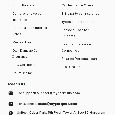
Boom Barriers
Car Insurance Check
Comprehensive car
Third party car insurance
insurance
Types of Personal Loan
Personal Loan Interest
Personal Loan for
Rates
Students
Medical Loan
Best Car Insurance
Own Damage Car
Companies
Insurance
Salaried Personal Loan
PUC Certificate
Bike Challan
Court Challan
Reach us
For support:
support@myparkplus.com
For Business:
sales@myparkplus.com
Unitech Cyber Park, 5th Floor, Tower A, Sec-39, Gurugram,