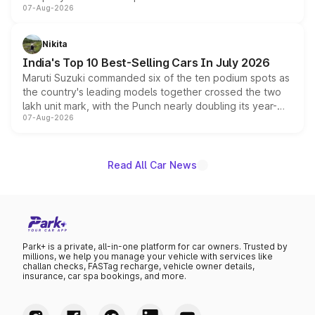
07-Aug-2026
heavily from the Wuling Starlight 560 sold overseas and
is expected to arrive with both battery electric and plug-
in hybrid powertrain options, positioning it above the
Nikita
existing Hector in the brand's India lineup.
India's Top 10 Best-Selling Cars In July 2026
Maruti Suzuki commanded six of the ten podium spots as
the country's leading models together crossed the two
lakh unit mark, with the Punch nearly doubling its year-
07-Aug-2026
on-year volumes to stand out as the fastest-growing
name on the list.
Read All Car News
Park+ is a private, all-in-one platform for car owners. Trusted by
millions, we help you manage your vehicle with services like
challan checks, FASTag recharge, vehicle owner details,
insurance, car spa bookings, and more.