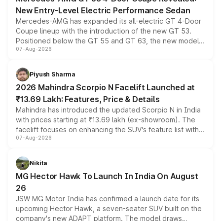
New Entry-Level Electric Performance Sedan
Mercedes-AMG has expanded its all-electric GT 4-Door
Coupe lineup with the introduction of the new GT 53.
Positioned below the GT 55 and GT 63, the new model
07-Aug-2026
combines dual-motor all-wheel drive, a high-performance
battery and AMG-specific driving technology, offering a
more accessible entry point into the brand's latest
Piyush Sharma
electric performance sedan range.
2026 Mahindra Scorpio N Facelift Launched at
₹13.69 Lakh: Features, Price & Details
Mahindra has introduced the updated Scorpio N in India
with prices starting at ₹13.69 lakh (ex-showroom). The
facelift focuses on enhancing the SUV's feature list with a
07-Aug-2026
panoramic sunroof, larger digital displays, Level 2 ADAS
and a 540-degree camera, while retaining its existing
petrol and diesel engine options without any mechanical
Nikita
changes.
MG Hector Hawk To Launch In India On August
26
JSW MG Motor India has confirmed a launch date for its
upcoming Hector Hawk, a seven-seater SUV built on the
company's new ADAPT platform. The model draws