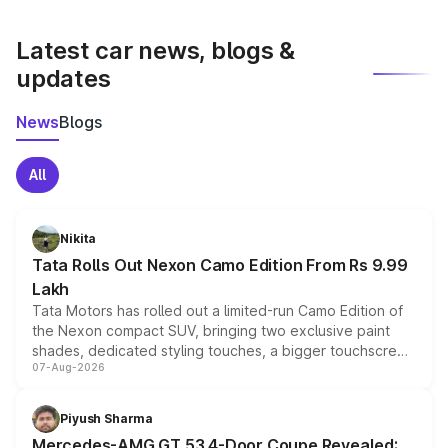
latest market prices, taxes, and offers.
Latest car news, blogs &
updates
News
Blogs
All
Nikita
Tata Rolls Out Nexon Camo Edition From Rs 9.99
Lakh
Tata Motors has rolled out a limited-run Camo Edition of
the Nexon compact SUV, bringing two exclusive paint
shades, dedicated styling touches, a bigger touchscreen
07-Aug-2026
and a built-in dashcam, while keeping the existing range
of petrol, diesel and CNG powertrains and transmission
choices unchanged across the model lineup for buyers.
Piyush Sharma
Mercedes-AMG GT 53 4-Door Coupe Revealed: