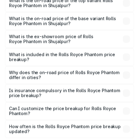
Royce Phantom in Shujalpur is ₹34.95 lakhs
What is the on-road price of the top variant Rolls
Royce Phantom in Shujalpur?
The top variant is Series II and the on-road price is
₹12.03 Cr Lakh in Shujalpur.
What is the on-road price of the base variant Rolls
Royce Phantom in Shujalpur?
The base variant is Series II and the on-road price is
₹10.32 Cr Lakh in Shujalpur.
What is the ex-showroom price of Rolls
Royce Phantom in Shujalpur?
The ex-showroom price of the base variant of Rolls
Royce Phantom in Shujalpur is ₹8.99 Cr.
What is included in the Rolls Royce Phantom price
breakup?
The price breakup includes ex-showroom price, RTO
charges, insurance, road tax, handling fees, and optional
Why does the on-road price of Rolls Royce Phantom
differ in cities?
accessories.
On-road prices vary due to differences in state RTO
charges, taxes, and insurance costs.
Is insurance compulsory in the Rolls Royce Phantom
price breakup?
Yes, at least third-party insurance is mandatory in India,
Can I customize the price breakup for Rolls Royce
Phantom?
and it is included in the on-road price breakup.
Yes, you can choose add-ons like extended warranty,
accessories, or different insurance plans, which will adjust
How often is the Rolls Royce Phantom price breakup
the final breakup.
updated?
We update price breakup details regularly to reflect the