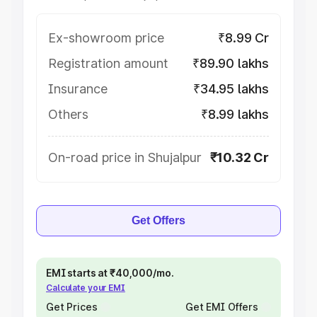
Ex-showroom price
₹8.99 Cr
Registration amount
₹89.90 lakhs
Insurance
₹34.95 lakhs
Others
₹8.99 lakhs
On-road price in Shujalpur
₹10.32 Cr
Get Offers
EMI starts at ₹40,000/mo.
Calculate your EMI
Get Prices
Get EMI Offers