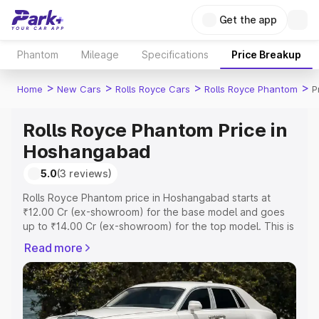
Get the app
Phantom
Mileage
Specifications
Price Breakup
>
>
>
>
Home
New Cars
Rolls Royce Cars
Rolls Royce Phantom
P
Rolls Royce Phantom Price in
Hoshangabad
5.0
(3 reviews)
Rolls Royce Phantom price in Hoshangabad starts at
₹12.00 Cr (ex-showroom) for the base model and goes
up to ₹14.00 Cr (ex-showroom) for the top model. This is
Rolls Royce Phantom on-road price in Hoshangabad
Read more
which includes RTO or Registration Cost, Insurance Cost.
Explore the complete variant-wise on-road price of Rolls
Royce Phantom price in Hoshangabad, along with key
features and details to help you choose the best option.