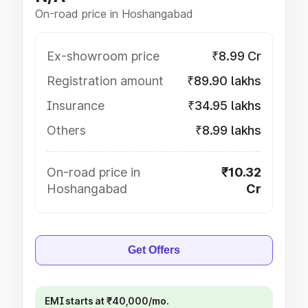
On-road price in Hoshangabad
Ex-showroom price
₹8.99 Cr
Registration amount
₹89.90 lakhs
Insurance
₹34.95 lakhs
Others
₹8.99 lakhs
On-road price in
₹10.32
Hoshangabad
Cr
Get Offers
EMI starts at ₹40,000/mo.