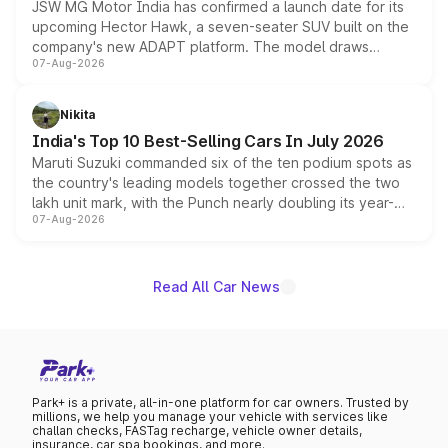
JSW MG Motor India has confirmed a launch date for its
upcoming Hector Hawk, a seven-seater SUV built on the
company's new ADAPT platform. The model draws
07-Aug-2026
heavily from the Wuling Starlight 560 sold overseas and
is expected to arrive with both battery electric and plug-
in hybrid powertrain options, positioning it above the
Nikita
existing Hector in the brand's India lineup.
India's Top 10 Best-Selling Cars In July 2026
Maruti Suzuki commanded six of the ten podium spots as
the country's leading models together crossed the two
lakh unit mark, with the Punch nearly doubling its year-
07-Aug-2026
on-year volumes to stand out as the fastest-growing
name on the list.
Read All Car News
Park+ is a private, all-in-one platform for car owners. Trusted by
millions, we help you manage your vehicle with services like
challan checks, FASTag recharge, vehicle owner details,
insurance, car spa bookings, and more.