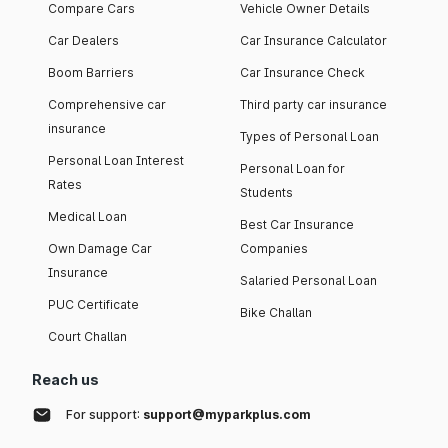
Compare Cars
Vehicle Owner Details
Car Dealers
Car Insurance Calculator
Boom Barriers
Car Insurance Check
Comprehensive car
Third party car insurance
insurance
Types of Personal Loan
Personal Loan Interest
Personal Loan for
Rates
Students
Medical Loan
Best Car Insurance
Own Damage Car
Companies
Insurance
Salaried Personal Loan
PUC Certificate
Bike Challan
Court Challan
Reach us
For support:
support@myparkplus.com