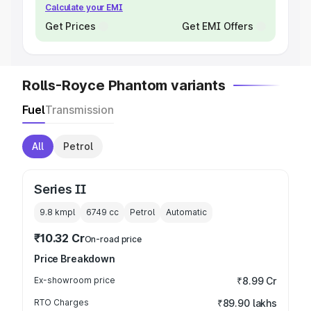
Calculate your EMI
Get Prices
Get EMI Offers
Rolls-Royce Phantom variants
Fuel
Transmission
All
Petrol
Series II
9.8 kmpl
6749
cc
Petrol
Automatic
₹10.32 Cr
On-road price
Price Breakdown
Ex-showroom price
₹8.99 Cr
RTO Charges
₹89.90 lakhs