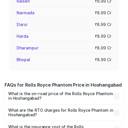
Raisen
₹8.99 Cr
Narmada
₹8.99 Cr
Itarsi
₹8.99 Cr
Harda
₹8.99 Cr
Dharampur
₹8.99 Cr
Bhopal
₹8.99 Cr
FAQs for Rolls Royce Phantom Price in Hoshangabad
What is the on-road price of the Rolls Royce Phantom
in Hoshangabad?
The on-road price of the Rolls Royce Phantom ranges
from ₹12.00 Cr and ₹14.00 Cr. On-road prices vary across
What are the RTO charges for Rolls Royce Phantom in
Hoshangabad?
cities based on registration fees, insurance, and other
The RTO Charges for the base variant of Rolls
optional charges.
Royce Phantom in Hoshangabad will be ₹89.90 lakhs.
What is the insurance cost of the Rolls