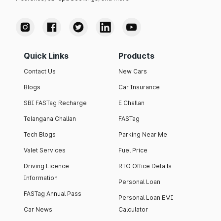
Quick Links
Products
Contact Us
New Cars
Blogs
Car Insurance
SBI FASTag Recharge
E Challan
Telangana Challan
FASTag
Tech Blogs
Parking Near Me
Valet Services
Fuel Price
Driving Licence
RTO Office Details
Information
Personal Loan
FASTag Annual Pass
Personal Loan EMI
Car News
Calculator