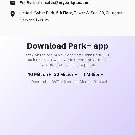
For Business:
sales@myparkplus.com
Unitech Cyber Park, 5th Floor, Tower A, Sec-39, Gurugram,
Haryana 122022
Download Park+ app
Stay on the top of your car game with Park+. Sit
back and relax while we take care of your car-
related needs, all in one place.
10 Million+
50 Million+
1 Million+
Downloads
FASTag Recharges
Challans Resolved