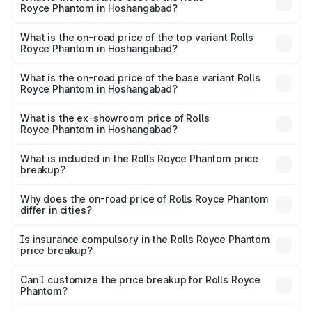
Royce Phantom in Hoshangabad?
The insurance cost for the base variant of Rolls
Royce Phantom in Hoshangabad is ₹34.95 lakhs
What is the on-road price of the top variant Rolls
Royce Phantom in Hoshangabad?
The top variant is Series II and the on-road price is
₹12.03 Cr Lakh in Hoshangabad.
What is the on-road price of the base variant Rolls
Royce Phantom in Hoshangabad?
The base variant is Series II and the on-road price is
₹10.32 Cr Lakh in Hoshangabad.
What is the ex-showroom price of Rolls
Royce Phantom in Hoshangabad?
The ex-showroom price of the base variant of Rolls
Royce Phantom in Hoshangabad is ₹8.99 Cr.
What is included in the Rolls Royce Phantom price
breakup?
The price breakup includes ex-showroom price, RTO
charges, insurance, road tax, handling fees, and optional
Why does the on-road price of Rolls Royce Phantom
differ in cities?
accessories.
On-road prices vary due to differences in state RTO
charges, taxes, and insurance costs.
Is insurance compulsory in the Rolls Royce Phantom
price breakup?
Yes, at least third-party insurance is mandatory in India,
Can I customize the price breakup for Rolls Royce
Phantom?
and it is included in the on-road price breakup.
Yes, you can choose add-ons like extended warranty,