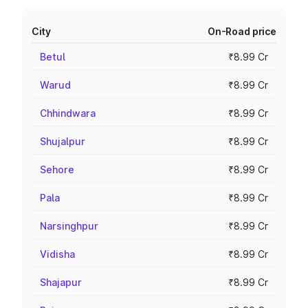
City
On-Road price
Betul
₹8.99 Cr
Warud
₹8.99 Cr
Chhindwara
₹8.99 Cr
Shujalpur
₹8.99 Cr
Sehore
₹8.99 Cr
Pala
₹8.99 Cr
Narsinghpur
₹8.99 Cr
Vidisha
₹8.99 Cr
Shajapur
₹8.99 Cr