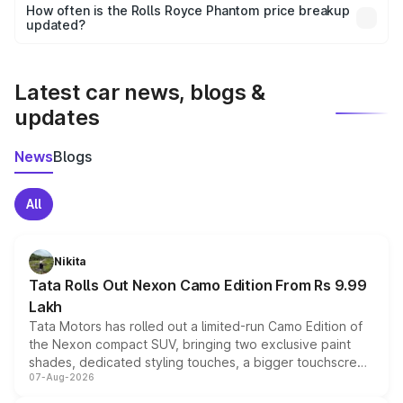
accessories, or different insurance plans, which will adjust
How often is the Rolls Royce Phantom price breakup
the final breakup.
updated?
We update price breakup details regularly to reflect the
latest market prices, taxes, and offers.
Latest car news, blogs &
updates
News
Blogs
All
Nikita
Tata Rolls Out Nexon Camo Edition From Rs 9.99
Lakh
Tata Motors has rolled out a limited-run Camo Edition of
the Nexon compact SUV, bringing two exclusive paint
shades, dedicated styling touches, a bigger touchscreen
07-Aug-2026
and a built-in dashcam, while keeping the existing range
of petrol, diesel and CNG powertrains and transmission