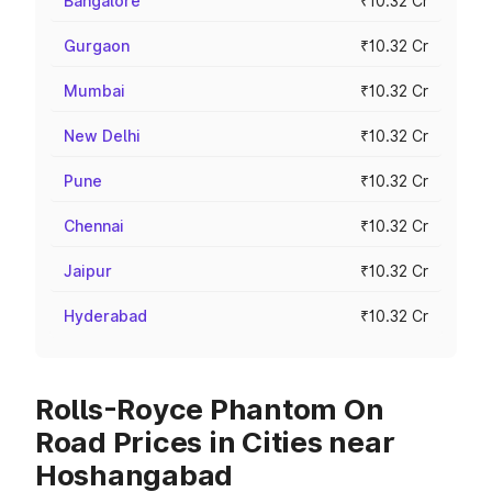
Bangalore
₹10.32 Cr
Gurgaon
₹10.32 Cr
Mumbai
₹10.32 Cr
New Delhi
₹10.32 Cr
Pune
₹10.32 Cr
Chennai
₹10.32 Cr
Jaipur
₹10.32 Cr
Hyderabad
₹10.32 Cr
Rolls-Royce Phantom On
Road Prices in Cities near
Hoshangabad