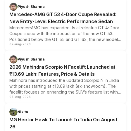
choices unchanged across the model lineup for buyers.
Piyush Sharma
Mercedes-AMG GT 53 4-Door Coupe Revealed:
New Entry-Level Electric Performance Sedan
Mercedes-AMG has expanded its all-electric GT 4-Door
Coupe lineup with the introduction of the new GT 53.
Positioned below the GT 55 and GT 63, the new model
07-Aug-2026
combines dual-motor all-wheel drive, a high-performance
battery and AMG-specific driving technology, offering a
more accessible entry point into the brand's latest
Piyush Sharma
electric performance sedan range.
2026 Mahindra Scorpio N Facelift Launched at
₹13.69 Lakh: Features, Price & Details
Mahindra has introduced the updated Scorpio N in India
with prices starting at ₹13.69 lakh (ex-showroom). The
facelift focuses on enhancing the SUV's feature list with a
07-Aug-2026
panoramic sunroof, larger digital displays, Level 2 ADAS
and a 540-degree camera, while retaining its existing
petrol and diesel engine options without any mechanical
Nikita
changes.
MG Hector Hawk To Launch In India On August
26