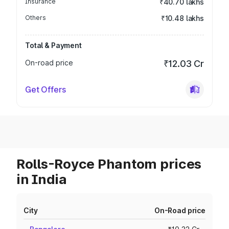
Insurance
₹40.70 lakhs
Others
₹10.48 lakhs
Total & Payment
On-road price
₹12.03 Cr
Get Offers
Rolls-Royce Phantom prices
in India
City
On-Road price