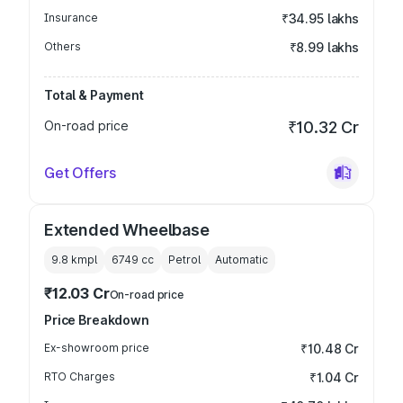
Insurance
₹34.95 lakhs
Others
₹8.99 lakhs
Total & Payment
On-road price
₹10.32 Cr
Get Offers
Extended Wheelbase
9.8 kmpl
6749
cc
Petrol
Automatic
₹12.03 Cr
On-road price
Price Breakdown
Ex-showroom price
₹10.48 Cr
RTO Charges
₹1.04 Cr