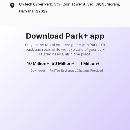
Unitech Cyber Park, 5th Floor, Tower A, Sec-39, Gurugram,
Haryana 122022
Download Park+ app
Stay on the top of your car game with Park+. Sit
back and relax while we take care of your car-
related needs, all in one place.
10 Million+
50 Million+
1 Million+
Downloads
FASTag Recharges
Challans Resolved