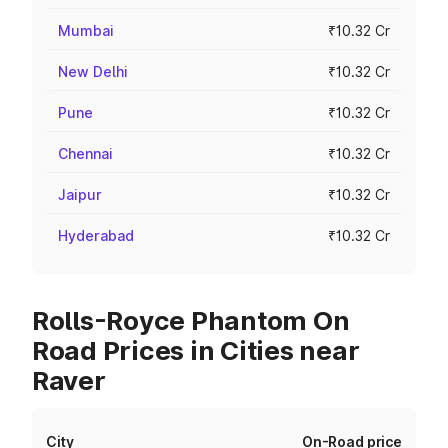
Mumbai
₹10.32 Cr
New Delhi
₹10.32 Cr
Pune
₹10.32 Cr
Chennai
₹10.32 Cr
Jaipur
₹10.32 Cr
Hyderabad
₹10.32 Cr
Rolls-Royce Phantom On
Road Prices in Cities near
Raver
City
On-Road price