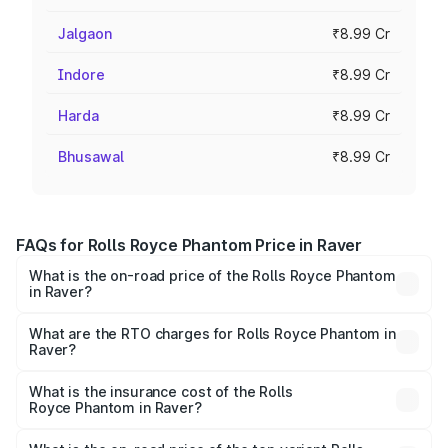
Jalgaon
₹8.99 Cr
Indore
₹8.99 Cr
Harda
₹8.99 Cr
Bhusawal
₹8.99 Cr
FAQs for Rolls Royce Phantom Price in Raver
What is the on-road price of the Rolls Royce Phantom
in Raver?
The on-road price of the Rolls Royce Phantom ranges
from ₹12.00 Cr and ₹14.00 Cr. On-road prices vary across
What are the RTO charges for Rolls Royce Phantom in
Raver?
cities based on registration fees, insurance, and other
The RTO Charges for the base variant of Rolls
optional charges.
Royce Phantom in Raver will be ₹89.90 lakhs.
What is the insurance cost of the Rolls
Royce Phantom in Raver?
The insurance cost for the base variant of Rolls