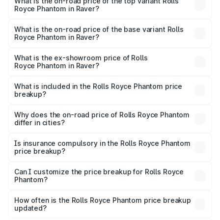
Royce Phantom in Raver is ₹34.95 lakhs
What is the on-road price of the top variant Rolls
Royce Phantom in Raver?
The top variant is Series II and the on-road price is
₹12.03 Cr Lakh in Raver.
What is the on-road price of the base variant Rolls
Royce Phantom in Raver?
The base variant is Series II and the on-road price is
₹10.32 Cr Lakh in Raver.
What is the ex-showroom price of Rolls
Royce Phantom in Raver?
The ex-showroom price of the base variant of Rolls
Royce Phantom in Raver is ₹8.99 Cr.
What is included in the Rolls Royce Phantom price
breakup?
The price breakup includes ex-showroom price, RTO
charges, insurance, road tax, handling fees, and optional
Why does the on-road price of Rolls Royce Phantom
differ in cities?
accessories.
On-road prices vary due to differences in state RTO
charges, taxes, and insurance costs.
Is insurance compulsory in the Rolls Royce Phantom
price breakup?
Yes, at least third-party insurance is mandatory in India,
Can I customize the price breakup for Rolls Royce
Phantom?
and it is included in the on-road price breakup.
Yes, you can choose add-ons like extended warranty,
accessories, or different insurance plans, which will adjust
How often is the Rolls Royce Phantom price breakup
the final breakup.
updated?
We update price breakup details regularly to reflect the