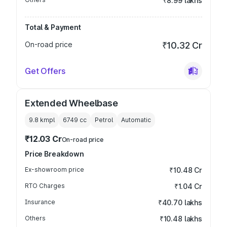
₹8.99 lakhs
Total & Payment
On-road price
₹10.32 Cr
Get Offers
Extended Wheelbase
9.8 kmpl
6749
cc
Petrol
Automatic
₹12.03 Cr
On-road price
Price Breakdown
Ex-showroom price
₹10.48 Cr
RTO Charges
₹1.04 Cr
Insurance
₹40.70 lakhs
Others
₹10.48 lakhs