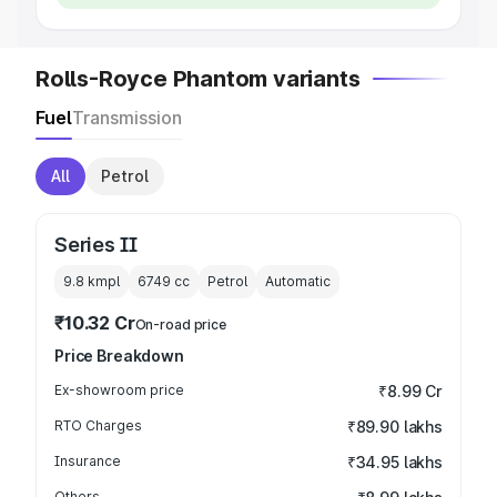
Rolls-Royce Phantom variants
Fuel
Transmission
All
Petrol
Series II
9.8 kmpl
6749
cc
Petrol
Automatic
₹10.32 Cr
On-road price
Price Breakdown
Ex-showroom price
₹8.99 Cr
RTO Charges
₹89.90 lakhs
Insurance
₹34.95 lakhs
Others