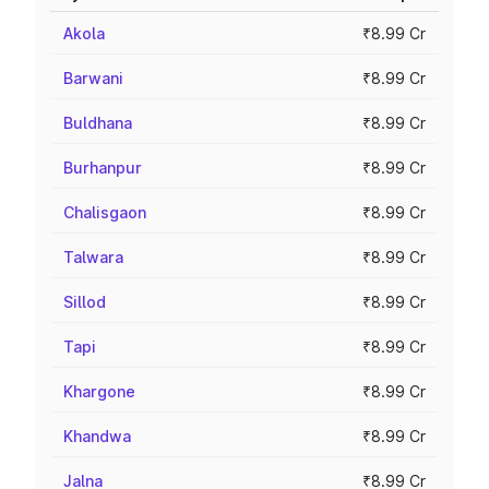
Akola
₹8.99 Cr
Barwani
₹8.99 Cr
Buldhana
₹8.99 Cr
Burhanpur
₹8.99 Cr
Chalisgaon
₹8.99 Cr
Talwara
₹8.99 Cr
Sillod
₹8.99 Cr
Tapi
₹8.99 Cr
Khargone
₹8.99 Cr
Khandwa
₹8.99 Cr
Jalna
₹8.99 Cr