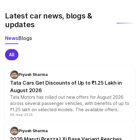
latest market prices, taxes, and offers.
Latest car news, blogs &
updates
News
Blogs
All
Piyush Sharma
Tata Cars Get Discounts of Up to ₹1.25 Lakh in
August 2026
Tata Motors has rolled out new offers for August 2026
across several passenger vehicles, with benefits of up to
₹1.25 lakh on selected models. The available offers
06-Aug-2026
include consumer discounts, exchange bonuses,
scrappage incentives, loyalty rewards and corporate
benefits, depending on the vehicle, variant and eligibility,
Piyush Sharma
giving buyers multiple ways to reduce the overall
2026 Maruti Brezza LXi Base Variant Reaches