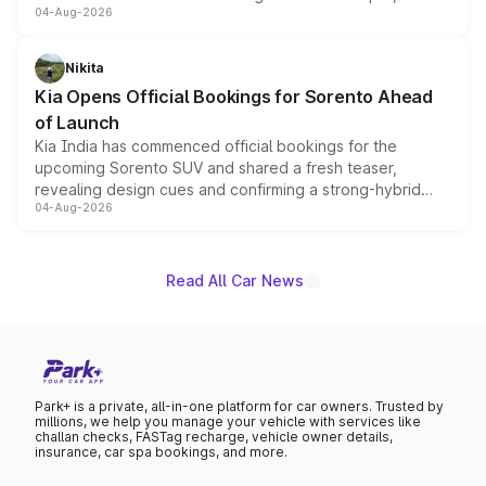
04-Aug-2026
models receive exclusive cosmetic enhancements
inspired by the Serpent Infinity design theme. Limited to
just 50 units each, the special editions are priced above
Nikita
the standard versions and deliveries begin this month.
Kia Opens Official Bookings for Sorento Ahead
of Launch
Kia India has commenced official bookings for the
upcoming Sorento SUV and shared a fresh teaser,
revealing design cues and confirming a strong-hybrid
04-Aug-2026
powertrain, though pricing and the launch date remain
unannounced for now.
Read All Car News
Park+ is a private, all-in-one platform for car owners. Trusted by
millions, we help you manage your vehicle with services like
challan checks, FASTag recharge, vehicle owner details,
insurance, car spa bookings, and more.