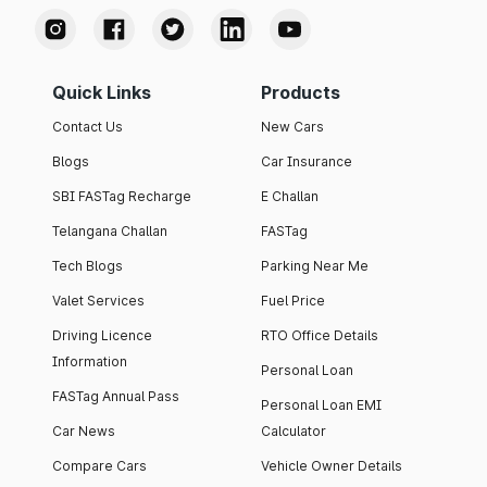
Quick Links
Products
Contact Us
New Cars
Blogs
Car Insurance
SBI FASTag Recharge
E Challan
Telangana Challan
FASTag
Tech Blogs
Parking Near Me
Valet Services
Fuel Price
Driving Licence
RTO Office Details
Information
Personal Loan
FASTag Annual Pass
Personal Loan EMI
Car News
Calculator
Compare Cars
Vehicle Owner Details