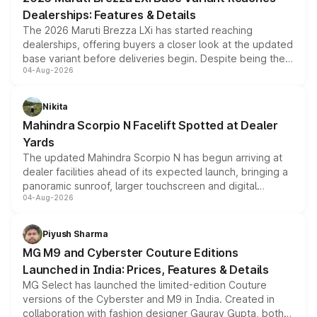
purchase cost.
Dealerships: Features & Details
The 2026 Maruti Brezza LXi has started reaching
dealerships, offering buyers a closer look at the updated
base variant before deliveries begin. Despite being the
04-Aug-2026
entry-level trim, it comes with several standard safety
features, refreshed styling and the choice of naturally
aspirated or turbo-petrol powertrains, making it an
Nikita
attractive option in the compact SUV segment.
Mahindra Scorpio N Facelift Spotted at Dealer
Yards
The updated Mahindra Scorpio N has begun arriving at
dealer facilities ahead of its expected launch, bringing a
panoramic sunroof, larger touchscreen and digital
04-Aug-2026
instrument cluster borrowed from the Thar Roxx, along
with fresh alloy wheels and revised charging ports across
both rows.
Piyush Sharma
MG M9 and Cyberster Couture Editions
Launched in India: Prices, Features & Details
MG Select has launched the limited-edition Couture
versions of the Cyberster and M9 in India. Created in
collaboration with fashion designer Gaurav Gupta, both