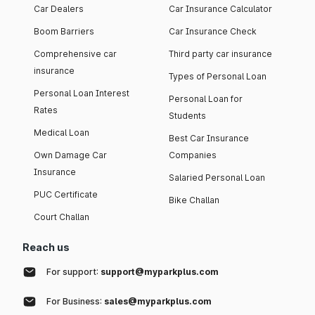
Car Dealers
Car Insurance Calculator
Boom Barriers
Car Insurance Check
Comprehensive car
Third party car insurance
insurance
Types of Personal Loan
Personal Loan Interest
Personal Loan for
Rates
Students
Medical Loan
Best Car Insurance
Own Damage Car
Companies
Insurance
Salaried Personal Loan
PUC Certificate
Bike Challan
Court Challan
Reach us
For support:
support@myparkplus.com
For Business:
sales@myparkplus.com