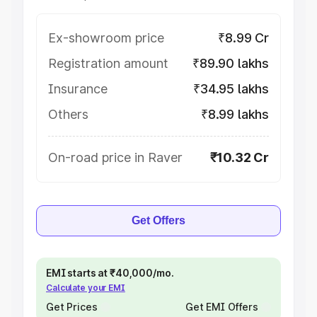
Ex-showroom price
₹8.99 Cr
Registration amount
₹89.90 lakhs
Insurance
₹34.95 lakhs
Others
₹8.99 lakhs
On-road price in Raver
₹10.32 Cr
Get Offers
EMI starts at ₹40,000/mo.
Calculate your EMI
Get Prices
Get EMI Offers