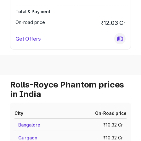
Total & Payment
On-road price
₹12.03 Cr
Get Offers
Rolls-Royce Phantom prices
in India
City
On-Road price
Bangalore
₹10.32 Cr
Gurgaon
₹10.32 Cr