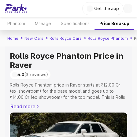
Get the app
Phantom
Mileage
Specifications
Price Breakup
>
>
>
>
Home
New Cars
Rolls Royce Cars
Rolls Royce Phantom
P
Rolls Royce Phantom Price in
Raver
5.0
(3 reviews)
Rolls Royce Phantom price in Raver starts at ₹12.00 Cr
(ex-showroom) for the base model and goes up to
₹14.00 Cr (ex-showroom) for the top model. This is Rolls
Royce Phantom on-road price in Raver which includes
Read more
RTO or Registration Cost, Insurance Cost. Explore the
complete variant-wise on-road price of Rolls Royce
Phantom price in Raver, along with key features and
details to help you choose the best option.