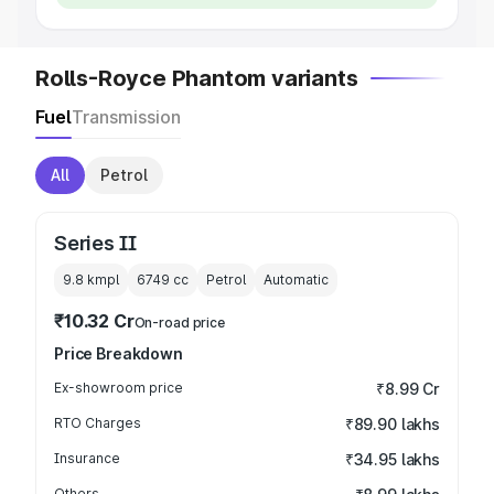
Rolls-Royce Phantom variants
Fuel
Transmission
All
Petrol
Series II
9.8 kmpl
6749
cc
Petrol
Automatic
₹10.32 Cr
On-road price
Price Breakdown
Ex-showroom price
₹8.99 Cr
RTO Charges
₹89.90 lakhs
Insurance
₹34.95 lakhs
Others