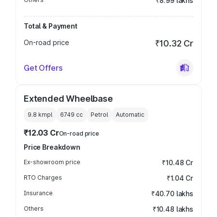
₹8.99 lakhs
Total & Payment
On-road price
₹10.32 Cr
Get Offers
Extended Wheelbase
9.8 kmpl
6749
cc
Petrol
Automatic
₹12.03 Cr
On-road price
Price Breakdown
Ex-showroom price
₹10.48 Cr
RTO Charges
₹1.04 Cr
Insurance
₹40.70 lakhs
Others
₹10.48 lakhs