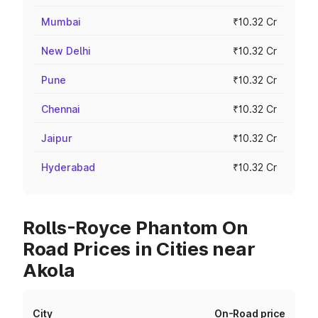
Mumbai
₹10.32 Cr
New Delhi
₹10.32 Cr
Pune
₹10.32 Cr
Chennai
₹10.32 Cr
Jaipur
₹10.32 Cr
Hyderabad
₹10.32 Cr
Rolls-Royce Phantom On
Road Prices in Cities near
Akola
City
On-Road price