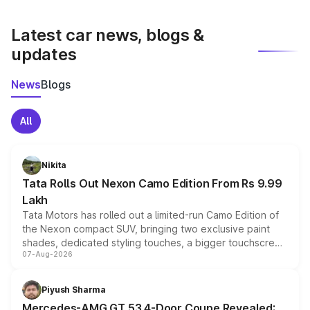
latest market prices, taxes, and offers.
Latest car news, blogs &
updates
News
Blogs
All
Nikita
Tata Rolls Out Nexon Camo Edition From Rs 9.99
Lakh
Tata Motors has rolled out a limited-run Camo Edition of
the Nexon compact SUV, bringing two exclusive paint
shades, dedicated styling touches, a bigger touchscreen
07-Aug-2026
and a built-in dashcam, while keeping the existing range
of petrol, diesel and CNG powertrains and transmission
choices unchanged across the model lineup for buyers.
Piyush Sharma
Mercedes-AMG GT 53 4-Door Coupe Revealed: