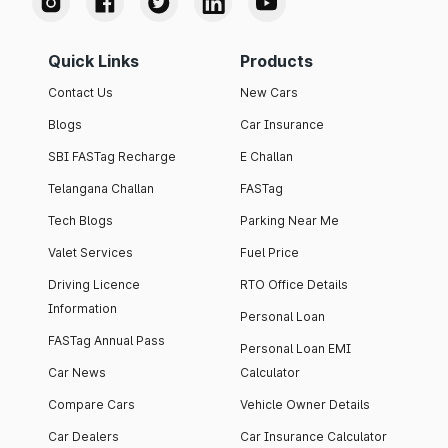
Quick Links
Products
Contact Us
New Cars
Blogs
Car Insurance
SBI FASTag Recharge
E Challan
Telangana Challan
FASTag
Tech Blogs
Parking Near Me
Valet Services
Fuel Price
Driving Licence
RTO Office Details
Information
Personal Loan
FASTag Annual Pass
Personal Loan EMI
Car News
Calculator
Compare Cars
Vehicle Owner Details
Car Dealers
Car Insurance Calculator