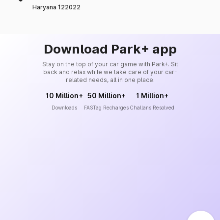
Haryana 122022
Download Park+ app
Stay on the top of your car game with Park+. Sit
back and relax while we take care of your car-
related needs, all in one place.
10 Million+
50 Million+
1 Million+
Downloads
FASTag Recharges
Challans Resolved