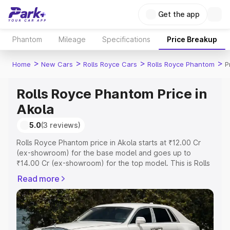
Get the app
Phantom
Mileage
Specifications
Price Breakup
>
>
>
>
Home
New Cars
Rolls Royce Cars
Rolls Royce Phantom
P
Rolls Royce Phantom Price in
Akola
5.0
(3 reviews)
Rolls Royce Phantom price in Akola starts at ₹12.00 Cr
(ex-showroom) for the base model and goes up to
₹14.00 Cr (ex-showroom) for the top model. This is Rolls
Royce Phantom on-road price in Akola which includes
Read more
RTO or Registration Cost, Insurance Cost. Explore the
complete variant-wise on-road price of Rolls Royce
Phantom price in Akola, along with key features and
details to help you choose the best option.