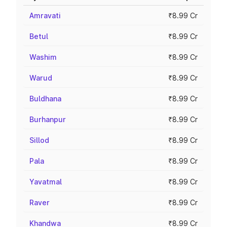
Amravati
₹8.99 Cr
Betul
₹8.99 Cr
Washim
₹8.99 Cr
Warud
₹8.99 Cr
Buldhana
₹8.99 Cr
Burhanpur
₹8.99 Cr
Sillod
₹8.99 Cr
Pala
₹8.99 Cr
Yavatmal
₹8.99 Cr
Raver
₹8.99 Cr
Khandwa
₹8.99 Cr