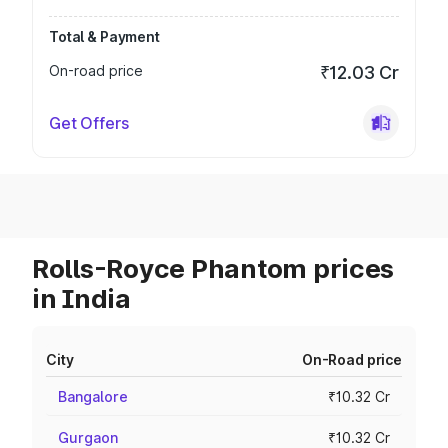
Total & Payment
On-road price
₹12.03 Cr
Get Offers
Rolls-Royce Phantom prices
in India
City
On-Road price
Bangalore
₹10.32 Cr
Gurgaon
₹10.32 Cr