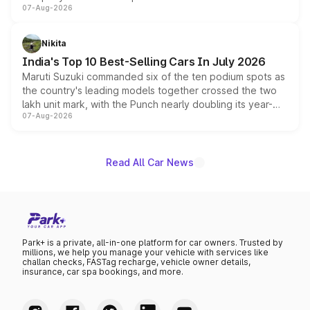
07-Aug-2026
heavily from the Wuling Starlight 560 sold overseas and
is expected to arrive with both battery electric and plug-
in hybrid powertrain options, positioning it above the
Nikita
existing Hector in the brand's India lineup.
India's Top 10 Best-Selling Cars In July 2026
Maruti Suzuki commanded six of the ten podium spots as
the country's leading models together crossed the two
lakh unit mark, with the Punch nearly doubling its year-
07-Aug-2026
on-year volumes to stand out as the fastest-growing
name on the list.
Read All Car News
Park+ is a private, all-in-one platform for car owners. Trusted by
millions, we help you manage your vehicle with services like
challan checks, FASTag recharge, vehicle owner details,
insurance, car spa bookings, and more.