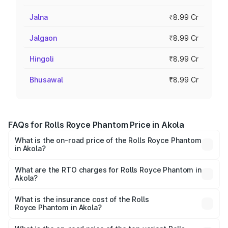
Jalna
₹8.99 Cr
Jalgaon
₹8.99 Cr
Hingoli
₹8.99 Cr
Bhusawal
₹8.99 Cr
FAQs for Rolls Royce Phantom Price in Akola
What is the on-road price of the Rolls Royce Phantom
in Akola?
The on-road price of the Rolls Royce Phantom ranges
from ₹12.00 Cr and ₹14.00 Cr. On-road prices vary across
What are the RTO charges for Rolls Royce Phantom in
Akola?
cities based on registration fees, insurance, and other
The RTO Charges for the base variant of Rolls
optional charges.
Royce Phantom in Akola will be ₹89.90 lakhs.
What is the insurance cost of the Rolls
Royce Phantom in Akola?
The insurance cost for the base variant of Rolls