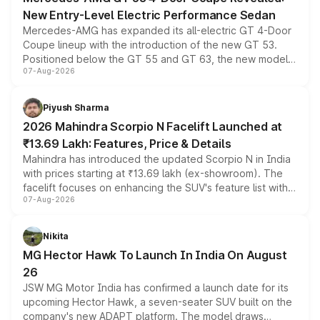
New Entry-Level Electric Performance Sedan
Mercedes-AMG has expanded its all-electric GT 4-Door
Coupe lineup with the introduction of the new GT 53.
Positioned below the GT 55 and GT 63, the new model
07-Aug-2026
combines dual-motor all-wheel drive, a high-performance
battery and AMG-specific driving technology, offering a
more accessible entry point into the brand's latest
Piyush Sharma
electric performance sedan range.
2026 Mahindra Scorpio N Facelift Launched at
₹13.69 Lakh: Features, Price & Details
Mahindra has introduced the updated Scorpio N in India
with prices starting at ₹13.69 lakh (ex-showroom). The
facelift focuses on enhancing the SUV's feature list with a
07-Aug-2026
panoramic sunroof, larger digital displays, Level 2 ADAS
and a 540-degree camera, while retaining its existing
petrol and diesel engine options without any mechanical
Nikita
changes.
MG Hector Hawk To Launch In India On August
26
JSW MG Motor India has confirmed a launch date for its
upcoming Hector Hawk, a seven-seater SUV built on the
company's new ADAPT platform. The model draws