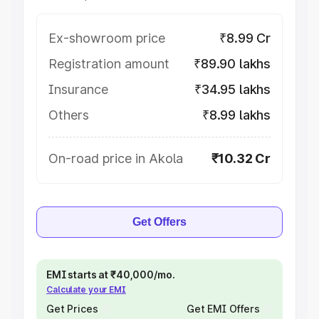
Ex-showroom price
₹8.99 Cr
Registration amount
₹89.90 lakhs
Insurance
₹34.95 lakhs
Others
₹8.99 lakhs
On-road price in Akola
₹10.32 Cr
Get Offers
EMI starts at ₹40,000/mo.
Calculate your EMI
Get Prices
Get EMI Offers