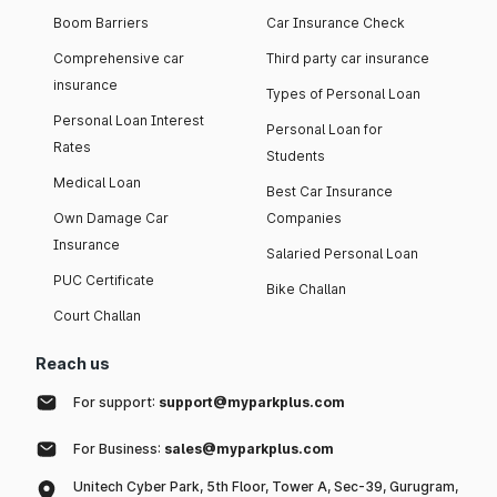
Boom Barriers
Car Insurance Check
Comprehensive car
Third party car insurance
insurance
Types of Personal Loan
Personal Loan Interest
Personal Loan for
Rates
Students
Medical Loan
Best Car Insurance
Own Damage Car
Companies
Insurance
Salaried Personal Loan
PUC Certificate
Bike Challan
Court Challan
Reach us
For support:
support@myparkplus.com
For Business:
sales@myparkplus.com
Unitech Cyber Park, 5th Floor, Tower A, Sec-39, Gurugram,