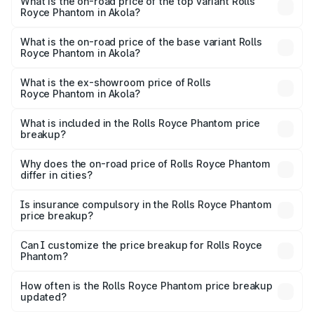
Royce Phantom in Akola is ₹34.95 lakhs
What is the on-road price of the top variant Rolls
Royce Phantom in Akola?
The top variant is Series II and the on-road price is
₹12.03 Cr Lakh in Akola.
What is the on-road price of the base variant Rolls
Royce Phantom in Akola?
The base variant is Series II and the on-road price is
₹10.32 Cr Lakh in Akola.
What is the ex-showroom price of Rolls
Royce Phantom in Akola?
The ex-showroom price of the base variant of Rolls
Royce Phantom in Akola is ₹8.99 Cr.
What is included in the Rolls Royce Phantom price
breakup?
The price breakup includes ex-showroom price, RTO
charges, insurance, road tax, handling fees, and optional
Why does the on-road price of Rolls Royce Phantom
differ in cities?
accessories.
On-road prices vary due to differences in state RTO
charges, taxes, and insurance costs.
Is insurance compulsory in the Rolls Royce Phantom
price breakup?
Yes, at least third-party insurance is mandatory in India,
Can I customize the price breakup for Rolls Royce
Phantom?
and it is included in the on-road price breakup.
Yes, you can choose add-ons like extended warranty,
accessories, or different insurance plans, which will adjust
How often is the Rolls Royce Phantom price breakup
the final breakup.
updated?
We update price breakup details regularly to reflect the