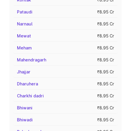
Pataudi
₹8.95 Cr
Narnaul
₹8.95 Cr
Mewat
₹8.95 Cr
Meham
₹8.95 Cr
Mahendragarh
₹8.95 Cr
Jhajjar
₹8.95 Cr
Dharuhera
₹8.95 Cr
Charkhi dadri
₹8.95 Cr
Bhiwani
₹8.95 Cr
Bhiwadi
₹8.95 Cr