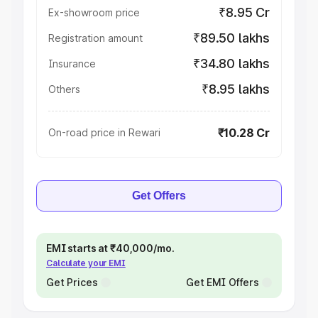
₹8.95 Cr
Ex-showroom price
₹89.50 lakhs
Registration amount
₹34.80 lakhs
Insurance
₹8.95 lakhs
Others
₹10.28 Cr
On-road price in Rewari
Get Offers
EMI starts at ₹40,000/mo.
Calculate your EMI
Get Prices
Get EMI Offers