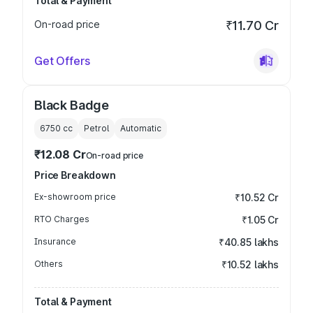
Total & Payment
On-road price
₹11.70 Cr
Get Offers
Black Badge
6750
cc
Petrol
Automatic
₹12.08 Cr
On-road price
Price Breakdown
Ex-showroom price
₹10.52 Cr
RTO Charges
₹1.05 Cr
Insurance
₹40.85 lakhs
Others
₹10.52 lakhs
Total & Payment