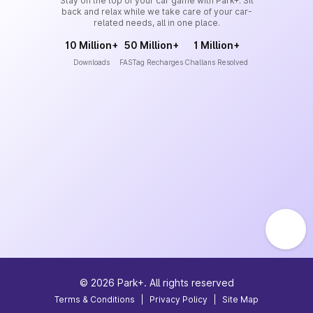
Stay on the top of your car game with Park+. Sit
back and relax while we take care of your car-
related needs, all in one place.
10 Million+
50 Million+
1 Million+
Downloads
FASTag Recharges
Challans Resolved
©
2026
Park+. All rights reserved
Terms & Conditions
|
Privacy Policy
|
Site Map