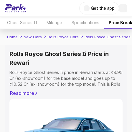
Get the app
Ghost Series II
Mileage
Specifications
Price Brea
>
>
>
Home
New Cars
Rolls Royce Cars
Rolls Royce Ghost Series 
Rolls Royce Ghost Series Ii Price in
Rewari
Rolls Royce Ghost Series Ii price in Rewari starts at ₹8.95
Cr (ex-showroom) for the base model and goes up to
₹10.52 Cr (ex-showroom) for the top model. This is Rolls
Royce Ghost Series Ii on-road price in Rewari which
Read more
includes RTO or Registration Cost, Insurance Cost.
Explore the complete variant-wise on-road price of Rolls
Royce Ghost Series Ii price in Rewari, along with key
features and details to help you choose the best option.
Explore Cars by Price Range