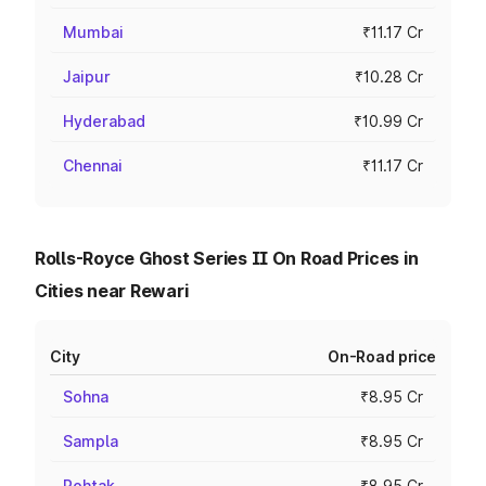
Mumbai
₹11.17 Cr
Jaipur
₹10.28 Cr
Hyderabad
₹10.99 Cr
Chennai
₹11.17 Cr
Rolls-Royce Ghost Series II On Road Prices in
Cities near Rewari
City
On-Road price
Sohna
₹8.95 Cr
Sampla
₹8.95 Cr
Rohtak
₹8.95 Cr