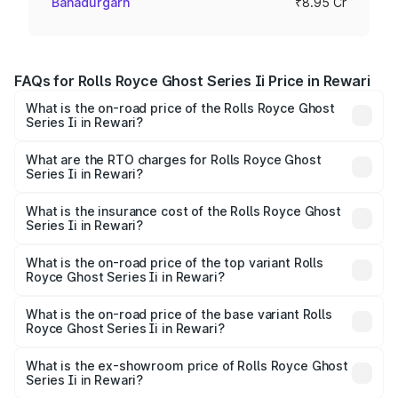
Bahadurgarh
₹8.95 Cr
FAQs for Rolls Royce Ghost Series Ii Price in Rewari
What is the on-road price of the Rolls Royce Ghost
Series Ii in Rewari?
The on-road price of the Rolls Royce Ghost Series Ii
ranges from ₹8.95 Cr and ₹10.52 Cr. On-road prices vary
What are the RTO charges for Rolls Royce Ghost
Series Ii in Rewari?
across cities based on registration fees, insurance, and
The RTO Charges for the base variant of Rolls
other optional charges.
Royce Ghost Series Ii in Rewari will be ₹89.50 lakhs.
What is the insurance cost of the Rolls Royce Ghost
Series Ii in Rewari?
The insurance cost for the base variant of Rolls
Royce Ghost Series Ii in Rewari is ₹34.80 lakhs
What is the on-road price of the top variant Rolls
Royce Ghost Series Ii in Rewari?
The top variant is Standard and the on-road price is
₹12.08 Cr Lakh in Rewari.
What is the on-road price of the base variant Rolls
Royce Ghost Series Ii in Rewari?
The base variant is Standard and the on-road price is
₹10.28 Cr Lakh in Rewari.
What is the ex-showroom price of Rolls Royce Ghost
Series Ii in Rewari?
The ex-showroom price of the base variant of Rolls