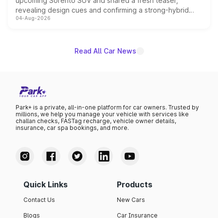
upcoming Sorento SUV and shared a fresh teaser,
revealing design cues and confirming a strong-hybrid
04-Aug-2026
powertrain, though pricing and the launch date remain
unannounced for now.
Read All Car News
Park+ is a private, all-in-one platform for car owners. Trusted by
millions, we help you manage your vehicle with services like
challan checks, FASTag recharge, vehicle owner details,
insurance, car spa bookings, and more.
Quick Links
Products
Contact Us
New Cars
Blogs
Car Insurance