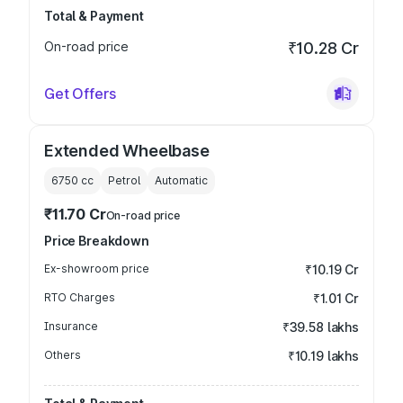
Total & Payment
On-road price
₹10.28 Cr
Get Offers
Extended Wheelbase
6750
cc
Petrol
Automatic
₹11.70 Cr
On-road price
Price Breakdown
Ex-showroom price
₹10.19 Cr
RTO Charges
₹1.01 Cr
Insurance
₹39.58 lakhs
Others
₹10.19 lakhs