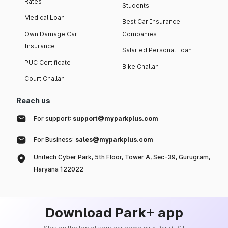
Rates
Students
Medical Loan
Best Car Insurance
Own Damage Car
Companies
Insurance
Salaried Personal Loan
PUC Certificate
Bike Challan
Court Challan
Reach us
For support:
support@myparkplus.com
For Business:
sales@myparkplus.com
Unitech Cyber Park, 5th Floor, Tower A, Sec-39, Gurugram,
Haryana 122022
Download Park+ app