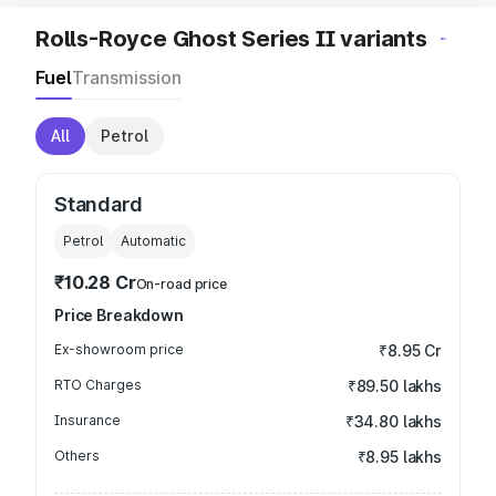
Rolls-Royce Ghost Series II variants
Fuel
Transmission
All
Petrol
Standard
Petrol
Automatic
₹10.28 Cr
On-road price
Price Breakdown
Ex-showroom price
₹8.95 Cr
RTO Charges
₹89.50 lakhs
Insurance
₹34.80 lakhs
Others
₹8.95 lakhs