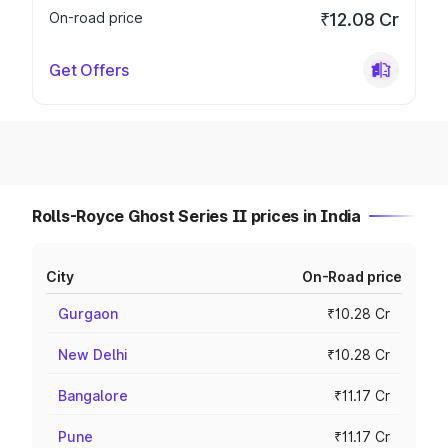
On-road price
₹12.08 Cr
Get Offers
Rolls-Royce Ghost Series II prices in India
City
On-Road price
Gurgaon
₹10.28 Cr
New Delhi
₹10.28 Cr
Bangalore
₹11.17 Cr
Pune
₹11.17 Cr