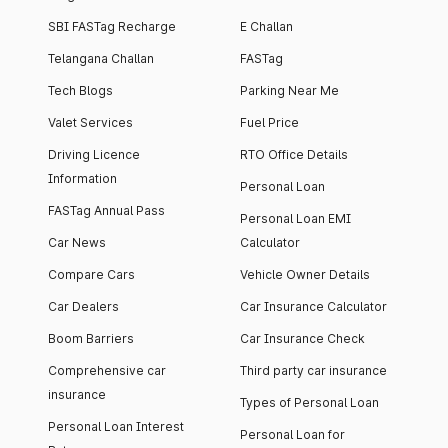
SBI FASTag Recharge
E Challan
Telangana Challan
FASTag
Tech Blogs
Parking Near Me
Valet Services
Fuel Price
Driving Licence
RTO Office Details
Information
Personal Loan
FASTag Annual Pass
Personal Loan EMI
Car News
Calculator
Compare Cars
Vehicle Owner Details
Car Dealers
Car Insurance Calculator
Boom Barriers
Car Insurance Check
Comprehensive car
Third party car insurance
insurance
Types of Personal Loan
Personal Loan Interest
Personal Loan for