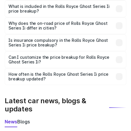
Royce Ghost Series Ii in Rewari is ₹8.95 Cr.
What is included in the Rolls Royce Ghost Series Ii
price breakup?
The price breakup includes ex-showroom price, RTO
charges, insurance, road tax, handling fees, and optional
Why does the on-road price of Rolls Royce Ghost
Series Ii differ in cities?
accessories.
On-road prices vary due to differences in state RTO
charges, taxes, and insurance costs.
Is insurance compulsory in the Rolls Royce Ghost
Series Ii price breakup?
Yes, at least third-party insurance is mandatory in India,
Can I customize the price breakup for Rolls Royce
Ghost Series Ii?
and it is included in the on-road price breakup.
Yes, you can choose add-ons like extended warranty,
accessories, or different insurance plans, which will adjust
How often is the Rolls Royce Ghost Series Ii price
the final breakup.
breakup updated?
We update price breakup details regularly to reflect the
latest market prices, taxes, and offers.
Latest car news, blogs &
updates
News
Blogs