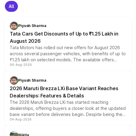
All
Piyush Sharma
Tata Cars Get Discounts of Up to ₹1.25 Lakh in
August 2026
Tata Motors has rolled out new offers for August 2026
across several passenger vehicles, with benefits of up to
₹1.25 lakh on selected models. The available offers
06-Aug-2026
include consumer discounts, exchange bonuses,
scrappage incentives, loyalty rewards and corporate
benefits, depending on the vehicle, variant and eligibility,
Piyush Sharma
giving buyers multiple ways to reduce the overall
2026 Maruti Brezza LXi Base Variant Reaches
purchase cost.
Dealerships: Features & Details
The 2026 Maruti Brezza LXi has started reaching
dealerships, offering buyers a closer look at the updated
base variant before deliveries begin. Despite being the
04-Aug-2026
entry-level trim, it comes with several standard safety
features, refreshed styling and the choice of naturally
aspirated or turbo-petrol powertrains, making it an
Nikita