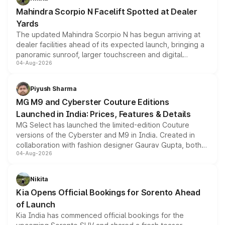
attractive option in the compact SUV segment.
Mahindra Scorpio N Facelift Spotted at Dealer
Yards
The updated Mahindra Scorpio N has begun arriving at
dealer facilities ahead of its expected launch, bringing a
panoramic sunroof, larger touchscreen and digital
04-Aug-2026
instrument cluster borrowed from the Thar Roxx, along
with fresh alloy wheels and revised charging ports across
both rows.
Piyush Sharma
MG M9 and Cyberster Couture Editions
Launched in India: Prices, Features & Details
MG Select has launched the limited-edition Couture
versions of the Cyberster and M9 in India. Created in
collaboration with fashion designer Gaurav Gupta, both
04-Aug-2026
models receive exclusive cosmetic enhancements
inspired by the Serpent Infinity design theme. Limited to
just 50 units each, the special editions are priced above
Nikita
the standard versions and deliveries begin this month.
Kia Opens Official Bookings for Sorento Ahead
of Launch
Kia India has commenced official bookings for the