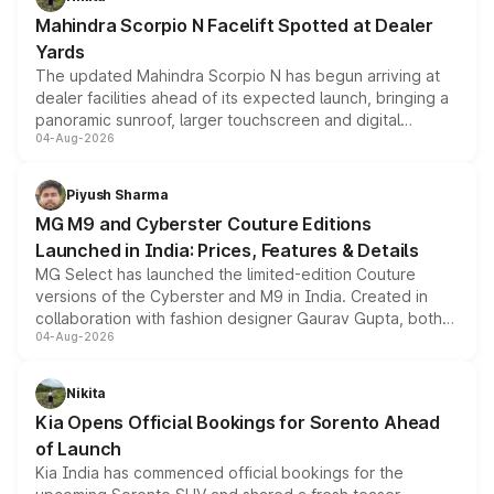
attractive option in the compact SUV segment.
Mahindra Scorpio N Facelift Spotted at Dealer
Yards
The updated Mahindra Scorpio N has begun arriving at
dealer facilities ahead of its expected launch, bringing a
panoramic sunroof, larger touchscreen and digital
04-Aug-2026
instrument cluster borrowed from the Thar Roxx, along
with fresh alloy wheels and revised charging ports across
both rows.
Piyush Sharma
MG M9 and Cyberster Couture Editions
Launched in India: Prices, Features & Details
MG Select has launched the limited-edition Couture
versions of the Cyberster and M9 in India. Created in
collaboration with fashion designer Gaurav Gupta, both
04-Aug-2026
models receive exclusive cosmetic enhancements
inspired by the Serpent Infinity design theme. Limited to
just 50 units each, the special editions are priced above
Nikita
the standard versions and deliveries begin this month.
Kia Opens Official Bookings for Sorento Ahead
of Launch
Kia India has commenced official bookings for the