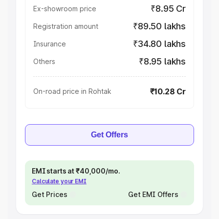
₹8.95 Cr
Ex-showroom price
₹89.50 lakhs
Registration amount
₹34.80 lakhs
Insurance
₹8.95 lakhs
Others
₹10.28 Cr
On-road price in Rohtak
Get Offers
EMI starts at ₹40,000/mo.
Calculate your EMI
Get Prices
Get EMI Offers