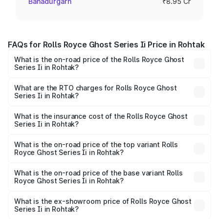
Bahadurgarh
₹8.95 Cr
FAQs for Rolls Royce Ghost Series Ii Price in Rohtak
What is the on-road price of the Rolls Royce Ghost
Series Ii in Rohtak?
The on-road price of the Rolls Royce Ghost Series Ii
ranges from ₹8.95 Cr and ₹10.52 Cr. On-road prices vary
What are the RTO charges for Rolls Royce Ghost
Series Ii in Rohtak?
across cities based on registration fees, insurance, and
The RTO Charges for the base variant of Rolls
other optional charges.
Royce Ghost Series Ii in Rohtak will be ₹89.50 lakhs.
What is the insurance cost of the Rolls Royce Ghost
Series Ii in Rohtak?
The insurance cost for the base variant of Rolls
Royce Ghost Series Ii in Rohtak is ₹34.80 lakhs
What is the on-road price of the top variant Rolls
Royce Ghost Series Ii in Rohtak?
The top variant is Standard and the on-road price is
₹12.08 Cr Lakh in Rohtak.
What is the on-road price of the base variant Rolls
Royce Ghost Series Ii in Rohtak?
The base variant is Standard and the on-road price is
₹10.28 Cr Lakh in Rohtak.
What is the ex-showroom price of Rolls Royce Ghost
Series Ii in Rohtak?
The ex-showroom price of the base variant of Rolls