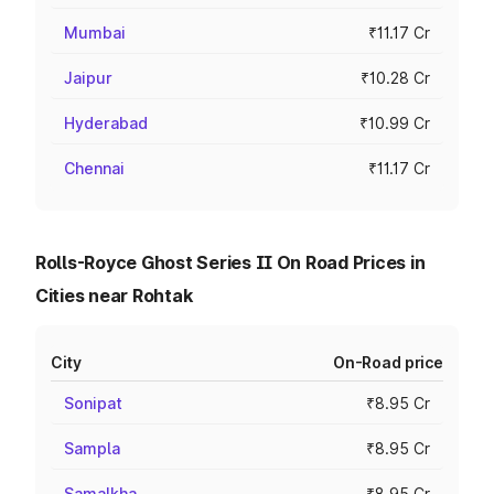
Mumbai
₹11.17 Cr
Jaipur
₹10.28 Cr
Hyderabad
₹10.99 Cr
Chennai
₹11.17 Cr
Rolls-Royce Ghost Series II On Road Prices in
Cities near Rohtak
City
On-Road price
Sonipat
₹8.95 Cr
Sampla
₹8.95 Cr
Samalkha
₹8.95 Cr