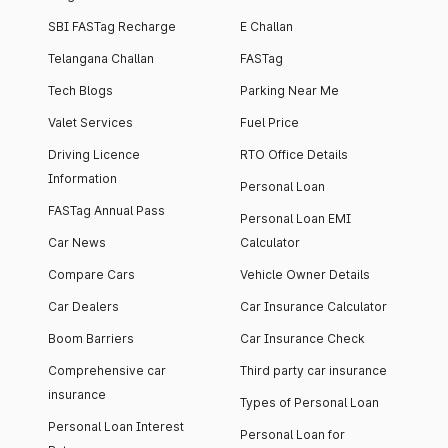
SBI FASTag Recharge
E Challan
Telangana Challan
FASTag
Tech Blogs
Parking Near Me
Valet Services
Fuel Price
Driving Licence
RTO Office Details
Information
Personal Loan
FASTag Annual Pass
Personal Loan EMI
Car News
Calculator
Compare Cars
Vehicle Owner Details
Car Dealers
Car Insurance Calculator
Boom Barriers
Car Insurance Check
Comprehensive car
Third party car insurance
insurance
Types of Personal Loan
Personal Loan Interest
Personal Loan for