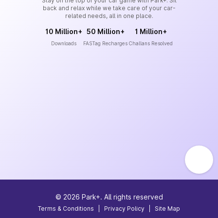
Stay on the top of your car game with Park+. Sit
back and relax while we take care of your car-
related needs, all in one place.
10 Million+
50 Million+
1 Million+
Downloads
FASTag Recharges
Challans Resolved
©
2026
Park+. All rights reserved
Terms & Conditions
|
Privacy Policy
|
Site Map