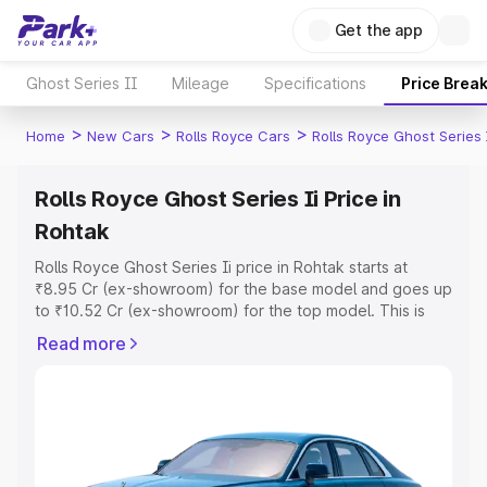
Get the app
Ghost Series II
Mileage
Specifications
Price Brea
>
>
>
Home
New Cars
Rolls Royce Cars
Rolls Royce Ghost Series 
Rolls Royce Ghost Series Ii Price in
Rohtak
Rolls Royce Ghost Series Ii price in Rohtak starts at
₹8.95 Cr (ex-showroom) for the base model and goes up
to ₹10.52 Cr (ex-showroom) for the top model. This is
Rolls Royce Ghost Series Ii on-road price in Rohtak
Read more
which includes RTO or Registration Cost, Insurance Cost.
Explore the complete variant-wise on-road price of Rolls
Royce Ghost Series Ii price in Rohtak, along with key
features and details to help you choose the best option.
Explore Cars by Price Range