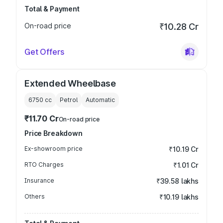
Total & Payment
On-road price
₹10.28 Cr
Get Offers
Extended Wheelbase
6750
cc
Petrol
Automatic
₹11.70 Cr
On-road price
Price Breakdown
Ex-showroom price
₹10.19 Cr
RTO Charges
₹1.01 Cr
Insurance
₹39.58 lakhs
Others
₹10.19 lakhs