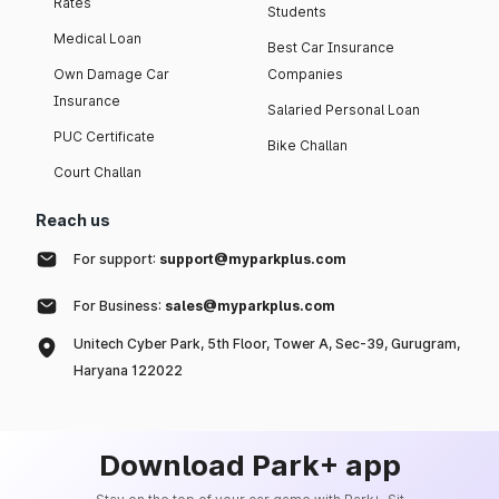
Rates
Students
Medical Loan
Best Car Insurance
Own Damage Car
Companies
Insurance
Salaried Personal Loan
PUC Certificate
Bike Challan
Court Challan
Reach us
For support:
support@myparkplus.com
For Business:
sales@myparkplus.com
Unitech Cyber Park, 5th Floor, Tower A, Sec-39, Gurugram,
Haryana 122022
Download Park+ app