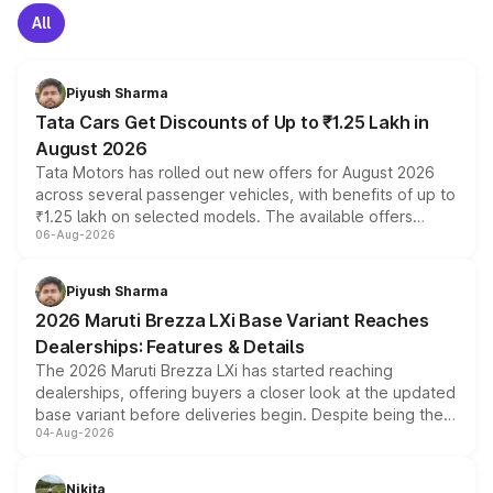
All
Piyush Sharma
Tata Cars Get Discounts of Up to ₹1.25 Lakh in
August 2026
Tata Motors has rolled out new offers for August 2026
across several passenger vehicles, with benefits of up to
₹1.25 lakh on selected models. The available offers
06-Aug-2026
include consumer discounts, exchange bonuses,
scrappage incentives, loyalty rewards and corporate
benefits, depending on the vehicle, variant and eligibility,
Piyush Sharma
giving buyers multiple ways to reduce the overall
2026 Maruti Brezza LXi Base Variant Reaches
purchase cost.
Dealerships: Features & Details
The 2026 Maruti Brezza LXi has started reaching
dealerships, offering buyers a closer look at the updated
base variant before deliveries begin. Despite being the
04-Aug-2026
entry-level trim, it comes with several standard safety
features, refreshed styling and the choice of naturally
aspirated or turbo-petrol powertrains, making it an
Nikita