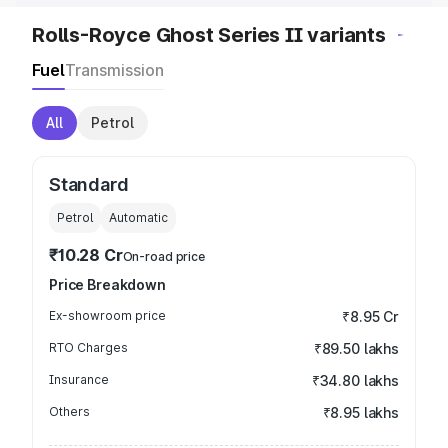
Rolls-Royce Ghost Series II variants
Fuel
Transmission
All
Petrol
Standard
Petrol
Automatic
₹10.28 Cr
On-road price
Price Breakdown
Ex-showroom price
₹8.95 Cr
RTO Charges
₹89.50 lakhs
Insurance
₹34.80 lakhs
Others
₹8.95 lakhs