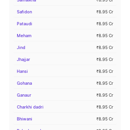
Safidon
₹8.95 Cr
Pataudi
₹8.95 Cr
Meham
₹8.95 Cr
Jind
₹8.95 Cr
Jhajjar
₹8.95 Cr
Hansi
₹8.95 Cr
Gohana
₹8.95 Cr
Ganaur
₹8.95 Cr
Charkhi dadri
₹8.95 Cr
Bhiwani
₹8.95 Cr