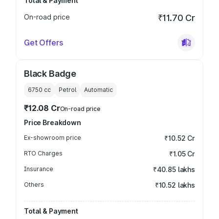
Total & Payment
On-road price
₹11.70 Cr
Get Offers
Black Badge
6750
cc
Petrol
Automatic
₹12.08 Cr
On-road price
Price Breakdown
Ex-showroom price
₹10.52 Cr
RTO Charges
₹1.05 Cr
Insurance
₹40.85 lakhs
Others
₹10.52 lakhs
Total & Payment