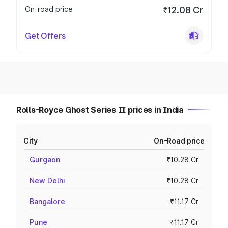
On-road price
₹12.08 Cr
Get Offers
Rolls-Royce Ghost Series II prices in India
City
On-Road price
Gurgaon
₹10.28 Cr
New Delhi
₹10.28 Cr
Bangalore
₹11.17 Cr
Pune
₹11.17 Cr