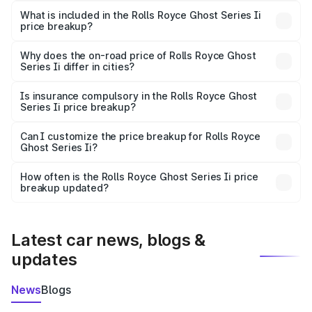
Royce Ghost Series Ii in Rohtak is ₹8.95 Cr.
What is included in the Rolls Royce Ghost Series Ii
price breakup?
The price breakup includes ex-showroom price, RTO
charges, insurance, road tax, handling fees, and optional
Why does the on-road price of Rolls Royce Ghost
Series Ii differ in cities?
accessories.
On-road prices vary due to differences in state RTO
charges, taxes, and insurance costs.
Is insurance compulsory in the Rolls Royce Ghost
Series Ii price breakup?
Yes, at least third-party insurance is mandatory in India,
Can I customize the price breakup for Rolls Royce
Ghost Series Ii?
and it is included in the on-road price breakup.
Yes, you can choose add-ons like extended warranty,
accessories, or different insurance plans, which will adjust
How often is the Rolls Royce Ghost Series Ii price
the final breakup.
breakup updated?
We update price breakup details regularly to reflect the
latest market prices, taxes, and offers.
Latest car news, blogs &
updates
News
Blogs