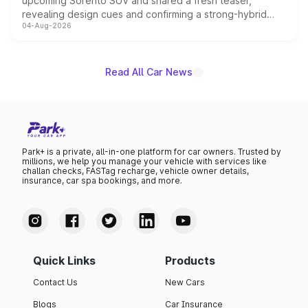
upcoming Sorento SUV and shared a fresh teaser,
revealing design cues and confirming a strong-hybrid
04-Aug-2026
powertrain, though pricing and the launch date remain
unannounced for now.
Read All Car News
Park+ is a private, all-in-one platform for car owners. Trusted by
millions, we help you manage your vehicle with services like
challan checks, FASTag recharge, vehicle owner details,
insurance, car spa bookings, and more.
Quick Links
Products
Contact Us
New Cars
Blogs
Car Insurance