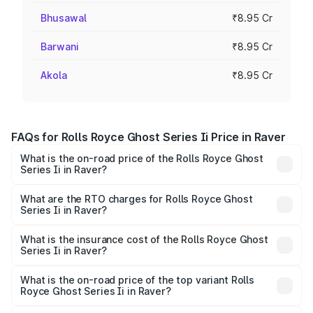
Bhusawal
₹8.95 Cr
Barwani
₹8.95 Cr
Akola
₹8.95 Cr
FAQs for Rolls Royce Ghost Series Ii Price in Raver
What is the on-road price of the Rolls Royce Ghost
Series Ii in Raver?
The on-road price of the Rolls Royce Ghost Series Ii
ranges from ₹8.95 Cr and ₹10.52 Cr. On-road prices vary
What are the RTO charges for Rolls Royce Ghost
Series Ii in Raver?
across cities based on registration fees, insurance, and
The RTO Charges for the base variant of Rolls
other optional charges.
Royce Ghost Series Ii in Raver will be ₹89.50 lakhs.
What is the insurance cost of the Rolls Royce Ghost
Series Ii in Raver?
The insurance cost for the base variant of Rolls
Royce Ghost Series Ii in Raver is ₹34.80 lakhs
What is the on-road price of the top variant Rolls
Royce Ghost Series Ii in Raver?
The top variant is Standard and the on-road price is