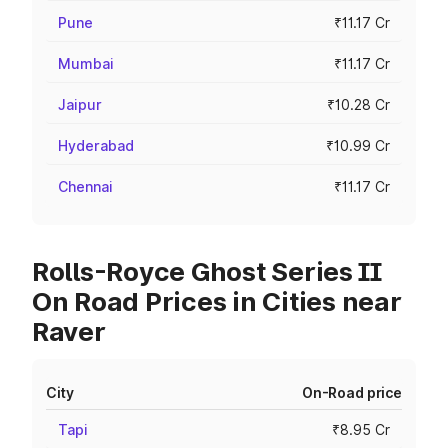
Pune
₹11.17 Cr
Mumbai
₹11.17 Cr
Jaipur
₹10.28 Cr
Hyderabad
₹10.99 Cr
Chennai
₹11.17 Cr
Rolls-Royce Ghost Series II
On Road Prices in Cities near
Raver
City
On-Road price
Tapi
₹8.95 Cr