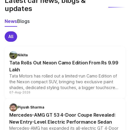
Latest car news, blogs &
updates
News
Blogs
All
Nikita
Tata Rolls Out Nexon Camo Edition From Rs 9.99
Lakh
Tata Motors has rolled out a limited-run Camo Edition of
the Nexon compact SUV, bringing two exclusive paint
shades, dedicated styling touches, a bigger touchscreen
07-Aug-2026
and a built-in dashcam, while keeping the existing range
of petrol, diesel and CNG powertrains and transmission
choices unchanged across the model lineup for buyers.
Piyush Sharma
Mercedes-AMG GT 53 4-Door Coupe Revealed:
New Entry-Level Electric Performance Sedan
Mercedes-AMG has expanded its all-electric GT 4-Door