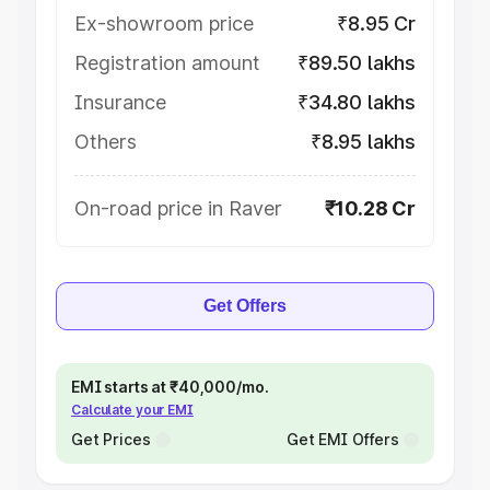
Ex-showroom price
₹8.95 Cr
Registration amount
₹89.50 lakhs
Insurance
₹34.80 lakhs
Others
₹8.95 lakhs
On-road price in Raver
₹10.28 Cr
Get Offers
EMI starts at ₹40,000/mo.
Calculate your EMI
Get Prices
Get EMI Offers