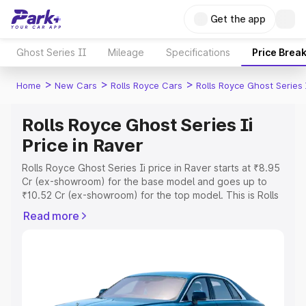
Get the app
Ghost Series II
Mileage
Specifications
Price Brea
>
>
>
Home
New Cars
Rolls Royce Cars
Rolls Royce Ghost Series 
Rolls Royce Ghost Series Ii
Price in Raver
Rolls Royce Ghost Series Ii price in Raver starts at ₹8.95
Cr (ex-showroom) for the base model and goes up to
₹10.52 Cr (ex-showroom) for the top model. This is Rolls
Royce Ghost Series Ii on-road price in Raver which
Read more
includes RTO or Registration Cost, Insurance Cost.
Explore the complete variant-wise on-road price of Rolls
Royce Ghost Series Ii price in Raver, along with key
features and details to help you choose the best option.
Explore Cars by Price Range