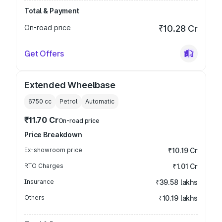
Total & Payment
On-road price
₹10.28 Cr
Get Offers
Extended Wheelbase
6750
cc
Petrol
Automatic
₹11.70 Cr
On-road price
Price Breakdown
Ex-showroom price
₹10.19 Cr
RTO Charges
₹1.01 Cr
Insurance
₹39.58 lakhs
Others
₹10.19 lakhs