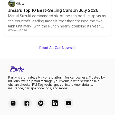
in hybrid powertrain options, positioning it above the
Nikita
existing Hector in the brand's India lineup.
India's Top 10 Best-Selling Cars In July 2026
Maruti Suzuki commanded six of the ten podium spots as
the country's leading models together crossed the two
lakh unit mark, with the Punch nearly doubling its year-
07-Aug-2026
on-year volumes to stand out as the fastest-growing
name on the list.
Read All Car News
Park+ is a private, all-in-one platform for car owners. Trusted by
millions, we help you manage your vehicle with services like
challan checks, FASTag recharge, vehicle owner details,
insurance, car spa bookings, and more.