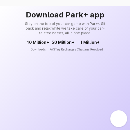
Download Park+ app
Stay on the top of your car game with Park+. Sit
back and relax while we take care of your car-
related needs, all in one place.
10 Million+
50 Million+
1 Million+
Downloads
FASTag Recharges
Challans Resolved