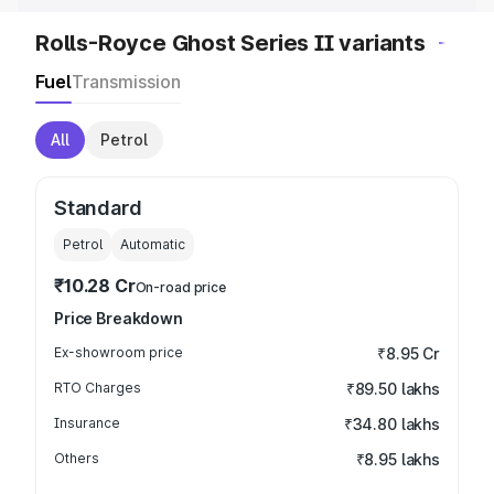
Rolls-Royce Ghost Series II variants
Fuel
Transmission
All
Petrol
Standard
Petrol
Automatic
₹10.28 Cr
On-road price
Price Breakdown
Ex-showroom price
₹8.95 Cr
RTO Charges
₹89.50 lakhs
Insurance
₹34.80 lakhs
Others
₹8.95 lakhs