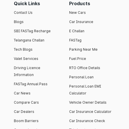
Quick Links
Products
Contact Us
New Cars
Blogs
Car Insurance
SBI FASTag Recharge
E Challan
Telangana Challan
FASTag
Tech Blogs
Parking Near Me
Valet Services
Fuel Price
Driving Licence
RTO Office Details
Information
Personal Loan
FASTag Annual Pass
Personal Loan EMI
Car News
Calculator
Compare Cars
Vehicle Owner Details
Car Dealers
Car Insurance Calculator
Boom Barriers
Car Insurance Check