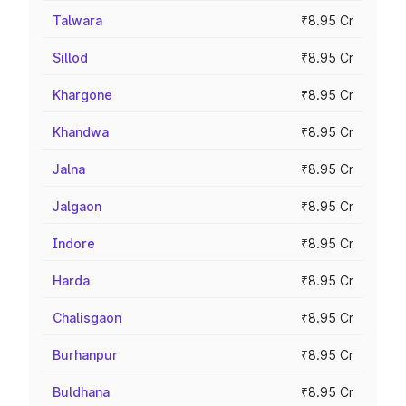
Talwara
₹8.95 Cr
Sillod
₹8.95 Cr
Khargone
₹8.95 Cr
Khandwa
₹8.95 Cr
Jalna
₹8.95 Cr
Jalgaon
₹8.95 Cr
Indore
₹8.95 Cr
Harda
₹8.95 Cr
Chalisgaon
₹8.95 Cr
Burhanpur
₹8.95 Cr
Buldhana
₹8.95 Cr