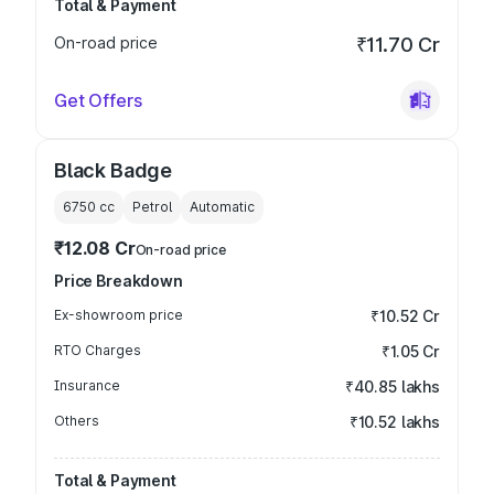
Total & Payment
On-road price
₹11.70 Cr
Get Offers
Black Badge
6750
cc
Petrol
Automatic
₹12.08 Cr
On-road price
Price Breakdown
Ex-showroom price
₹10.52 Cr
RTO Charges
₹1.05 Cr
Insurance
₹40.85 lakhs
Others
₹10.52 lakhs
Total & Payment