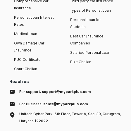
Comprehensive car
Third party car insurance
insurance
Types of Personal Loan
Personal Loan Interest
Personal Loan for
Rates
Students
Medical Loan
Best Car Insurance
Own Damage Car
Companies
Insurance
Salaried Personal Loan
PUC Certificate
Bike Challan
Court Challan
Reach us
For support:
support@myparkplus.com
For Business:
sales@myparkplus.com
Unitech Cyber Park, 5th Floor, Tower A, Sec-39, Gurugram,
Haryana 122022