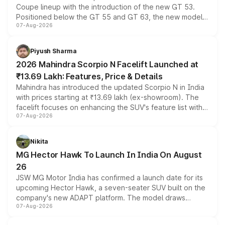
Coupe lineup with the introduction of the new GT 53.
Positioned below the GT 55 and GT 63, the new model
07-Aug-2026
combines dual-motor all-wheel drive, a high-performance
battery and AMG-specific driving technology, offering a
more accessible entry point into the brand's latest
Piyush Sharma
electric performance sedan range.
2026 Mahindra Scorpio N Facelift Launched at
₹13.69 Lakh: Features, Price & Details
Mahindra has introduced the updated Scorpio N in India
with prices starting at ₹13.69 lakh (ex-showroom). The
facelift focuses on enhancing the SUV's feature list with a
07-Aug-2026
panoramic sunroof, larger digital displays, Level 2 ADAS
and a 540-degree camera, while retaining its existing
petrol and diesel engine options without any mechanical
Nikita
changes.
MG Hector Hawk To Launch In India On August
26
JSW MG Motor India has confirmed a launch date for its
upcoming Hector Hawk, a seven-seater SUV built on the
company's new ADAPT platform. The model draws
07-Aug-2026
heavily from the Wuling Starlight 560 sold overseas and
is expected to arrive with both battery electric and plug-