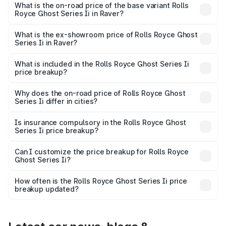
₹12.08 Cr Lakh in Raver.
What is the on-road price of the base variant Rolls
Royce Ghost Series Ii in Raver?
The base variant is Standard and the on-road price is
₹10.28 Cr Lakh in Raver.
What is the ex-showroom price of Rolls Royce Ghost
Series Ii in Raver?
The ex-showroom price of the base variant of Rolls
Royce Ghost Series Ii in Raver is ₹8.95 Cr.
What is included in the Rolls Royce Ghost Series Ii
price breakup?
The price breakup includes ex-showroom price, RTO
charges, insurance, road tax, handling fees, and optional
Why does the on-road price of Rolls Royce Ghost
Series Ii differ in cities?
accessories.
On-road prices vary due to differences in state RTO
charges, taxes, and insurance costs.
Is insurance compulsory in the Rolls Royce Ghost
Series Ii price breakup?
Yes, at least third-party insurance is mandatory in India,
Can I customize the price breakup for Rolls Royce
Ghost Series Ii?
and it is included in the on-road price breakup.
Yes, you can choose add-ons like extended warranty,
accessories, or different insurance plans, which will adjust
How often is the Rolls Royce Ghost Series Ii price
the final breakup.
breakup updated?
We update price breakup details regularly to reflect the
latest market prices, taxes, and offers.