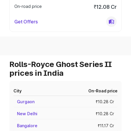
On-road price
₹12.08 Cr
Get Offers
Rolls-Royce Ghost Series II
prices in India
City
On-Road price
Gurgaon
₹10.28 Cr
New Delhi
₹10.28 Cr
Bangalore
₹11.17 Cr