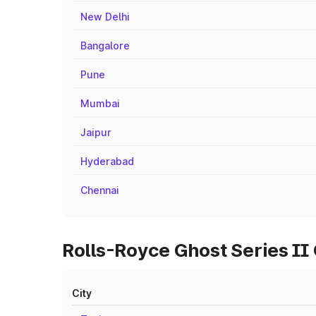
New Delhi
Bangalore
Pune
Mumbai
Jaipur
Hyderabad
Chennai
Rolls-Royce Ghost Series II
City