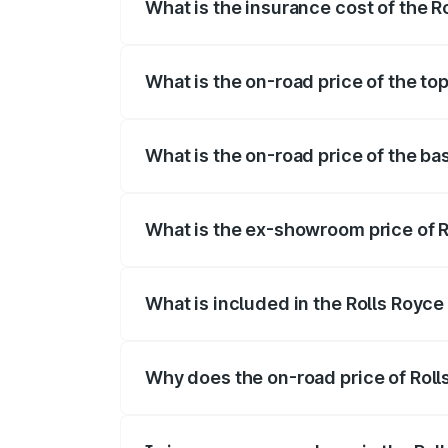
What is the insurance cost of the R
The insurance cost for the base variant 
What is the on-road price of the to
The top variant is Standard and the on-r
What is the on-road price of the ba
The base variant is Standard and the on
What is the ex-showroom price of R
The ex-showroom price of the base varia
What is included in the Rolls Royce
The price breakup includes ex-showroom 
Why does the on-road price of Rolls 
On-road prices vary due to differences 