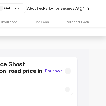
Sign in
About us
Park+ for Business
Get the app
 Insurance
Car Loan
Personal Loan
yce Ghost
on-road price in
Bhusawal