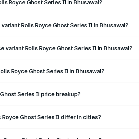
olls Royce Ghost Series Ii in Bhusawal?
of Rolls Royce Ghost Series Ii in Bhusawal is ₹34.80 lakhs
p variant Rolls Royce Ghost Series Ii in Bhusawal?
oad price is ₹12.08 Cr Lakh in Bhusawal.
se variant Rolls Royce Ghost Series Ii in Bhusawal?
-road price is ₹10.28 Cr Lakh in Bhusawal.
olls Royce Ghost Series Ii in Bhusawal?
nt of Rolls Royce Ghost Series Ii in Bhusawal is ₹8.95 Cr.
 Ghost Series Ii price breakup?
price, RTO charges, insurance, road tax, handling fees, and
Royce Ghost Series Ii differ in cities?
in state RTO charges, taxes, and insurance costs.