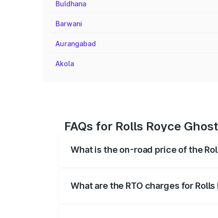
Buldhana
Barwani
Aurangabad
Akola
FAQs for Rolls Royce Ghost
What is the on-road price of the Ro
The on-road price of the Rolls Royce Gh
registration fees, insurance, and other o
What are the RTO charges for Rolls
The RTO Charges for the base variant of