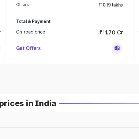
s
Others
₹10.19 lakhs
Total & Payment
r
On-road price
₹11.70 Cr
Get Offers
prices in India