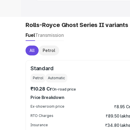
Rolls-Royce Ghost Series II variants
Fuel
Transmission
All
Petrol
Standard
Petrol
Automatic
₹10.28 Cr
On-road price
Price Breakdown
Ex-showroom price
₹8.95 C
RTO Charges
₹89.50 lakh
Insurance
₹34.80 lakh