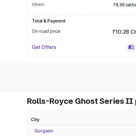
Others
₹8.95 lakh
Total & Payment
On-road price
₹10.28 C
Get Offers
Rolls-Royce Ghost Series II 
City
Gurgaon