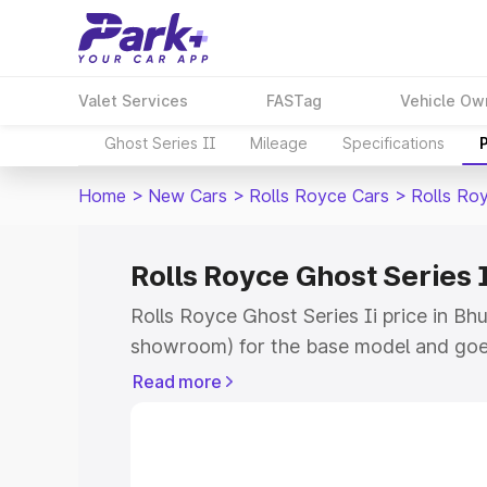
Valet Services
FASTag
Vehicle Ow
Ghost Series II
Mileage
Specifications
Home
>
New Cars
>
Rolls Royce Cars
>
Rolls Roy
Rolls Royce Ghost Series 
Rolls Royce Ghost Series Ii price in Bh
showroom) for the base model and goe
for the top model. This is Rolls Royce G
Read more
Bhusawal which includes RTO or Regist
Explore the complete variant-wise on-r
Series Ii price in Bhusawal, along with 