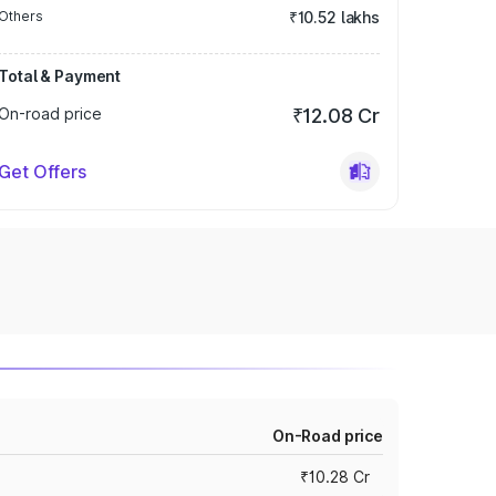
Others
₹10.52 lakhs
Total & Payment
On-road price
₹12.08 Cr
Get Offers
On-Road price
₹10.28 Cr