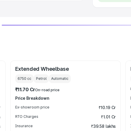
Extended Wheelbase
6750
cc
Petrol
Automatic
₹11.70 Cr
On-road price
Price Breakdown
r
Ex-showroom price
₹10.19 Cr
s
RTO Charges
₹1.01 Cr
s
Insurance
₹39.58 lakhs