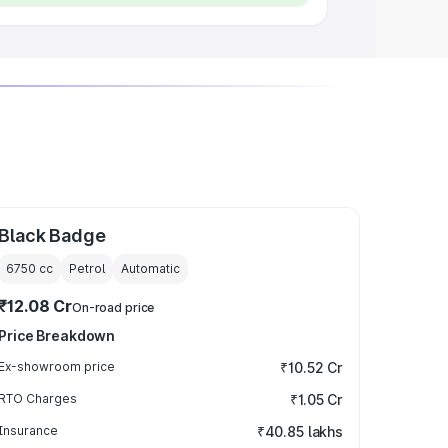
Black Badge
6750
cc
Petrol
Automatic
₹12.08 Cr
On-road price
Price Breakdown
Ex-showroom price
₹10.52 Cr
RTO Charges
₹1.05 Cr
Insurance
₹40.85 lakhs