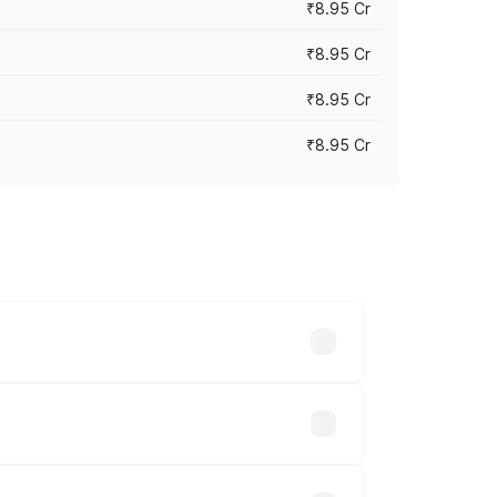
₹8.95 Cr
₹8.95 Cr
₹8.95 Cr
₹8.95 Cr
rices vary across cities based on
hs.