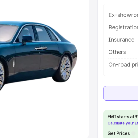
Ex-showro
e
Registrati
khs
|
Cars Under 6 Lakhs
|
Cars
Insurance
Cars Under 10 Lakhs
|
Cars Under
Others
pacity
On-road pr
s
|
Best 7 Seater Cars
|
Best 8
ck Cars in India
|
Best SUV Cars
EMI starts at
Calculate your 
 Luxury Cars in India
Get Prices