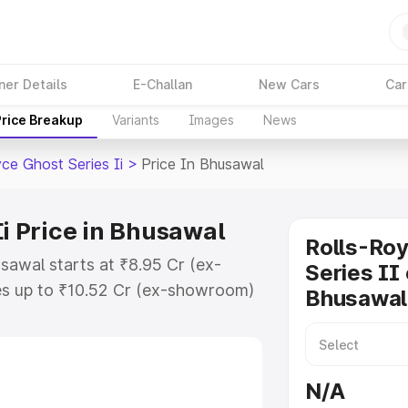
ner Details
E-Challan
New Cars
Car
Price Breakup
Variants
Images
News
ce Ghost Series Ii
>
Price In Bhusawal
Ii Price in Bhusawal
Rolls-Ro
usawal starts at ₹8.95 Cr (ex-
Series II 
s up to ₹10.52 Cr (ex-showroom)
Bhusawal
host Series Ii on-road price in
ration Cost, Insurance Cost.
oad price of Rolls Royce Ghost
N/A
key features and details to help