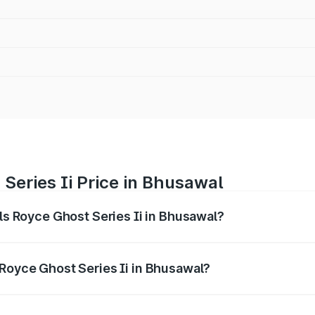
 Series Ii Price in Bhusawal
lls Royce Ghost Series Ii in Bhusawal?
ost Series Ii ranges from ₹8.95 Cr and ₹10.52 Cr. On-road p
ptional charges.
 Royce Ghost Series Ii in Bhusawal?
 Rolls Royce Ghost Series Ii in Bhusawal will be ₹89.50 lak