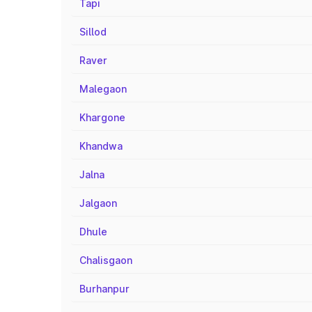
Tapi
Sillod
Raver
Malegaon
Khargone
Khandwa
Jalna
Jalgaon
Dhule
Chalisgaon
Burhanpur