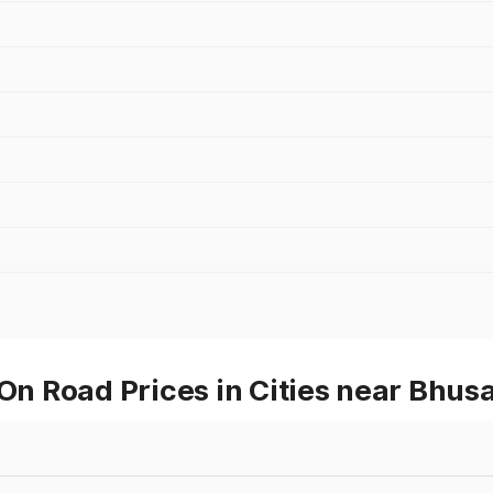
 On Road Prices in Cities near Bhus