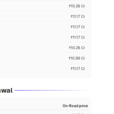
₹10.28 Cr
₹11.17 Cr
₹11.17 Cr
₹11.17 Cr
₹10.28 Cr
₹10.99 Cr
₹11.17 Cr
awal
On-Road price