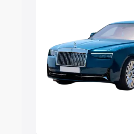
you choose the best option.
Explore Cars by Price Rang
Cars Under 4 Lakhs
|
Cars Under 5 La
Under 7 Lakhs
|
Cars Under 8 Lakhs
|
20 Lakhs
Explore Cars by Seating Ca
Best 5 Seater Cars
|
Best 6 Seater Car
Seater Cars
|
Best 9 Seater Cars
Explore Cars by Body Type
Best Sedan Cars in India
|
Best Hatchba
in India
|
Best MUV Cars in India
|
Best