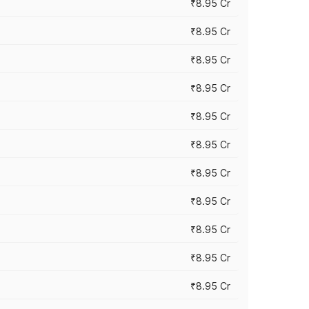
₹8.95 Cr
₹8.95 Cr
₹8.95 Cr
₹8.95 Cr
₹8.95 Cr
₹8.95 Cr
₹8.95 Cr
₹8.95 Cr
₹8.95 Cr
₹8.95 Cr
₹8.95 Cr