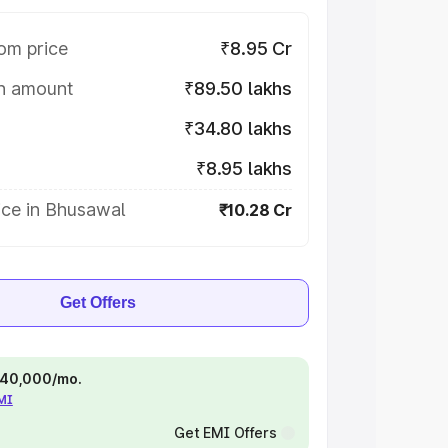
om price
₹8.95 Cr
on amount
₹89.50 lakhs
₹34.80 lakhs
₹8.95 lakhs
ice in Bhusawal
₹10.28 Cr
Get Offers
 ₹40,000/mo.
EMI
Get EMI Offers