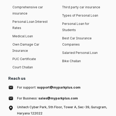
Comprehensive car
Third party car insurance
insurance
Types of Personal Loan
Personal Loan Interest
Personal Loan for
Rates
Students
Medical Loan
Best Car Insurance
Own Damage Car
Companies
Insurance
Salaried Personal Loan
PUC Certificate
Bike Challan
Court Challan
Reach us
For support:
support@myparkplus.com
For Business:
sales@myparkplus.com
Unitech Cyber Park, 5th Floor, Tower A, Sec-39, Gurugram,
Haryana 122022