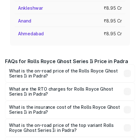
Ankleshwar
₹8.95 Cr
Anand
₹8.95 Cr
Ahmedabad
₹8.95 Cr
FAQs for Rolls Royce Ghost Series Ii Price in Padra
What is the on-road price of the Rolls Royce Ghost
Series Ii in Padra?
The on-road price of the Rolls Royce Ghost Series Ii
ranges from ₹8.95 Cr and ₹10.52 Cr. On-road prices vary
What are the RTO charges for Rolls Royce Ghost
Series Ii in Padra?
across cities based on registration fees, insurance, and
The RTO Charges for the base variant of Rolls
other optional charges.
Royce Ghost Series Ii in Padra will be ₹89.50 lakhs.
What is the insurance cost of the Rolls Royce Ghost
Series Ii in Padra?
The insurance cost for the base variant of Rolls
Royce Ghost Series Ii in Padra is ₹34.80 lakhs
What is the on-road price of the top variant Rolls
Royce Ghost Series Ii in Padra?
The top variant is Standard and the on-road price is