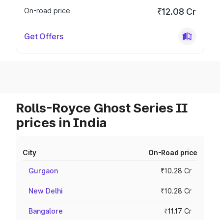
On-road price
₹12.08 Cr
Get Offers
Rolls-Royce Ghost Series II
prices in India
City
On-Road price
Gurgaon
₹10.28 Cr
New Delhi
₹10.28 Cr
Bangalore
₹11.17 Cr