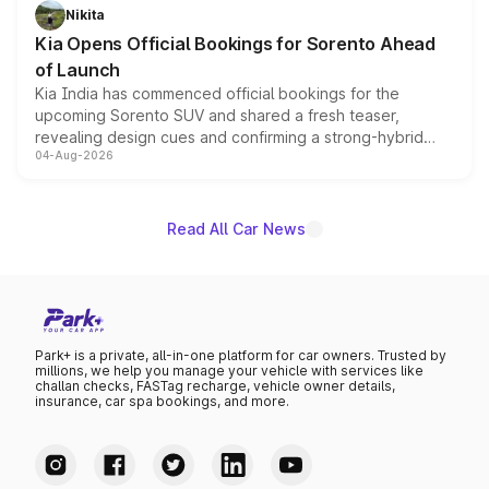
just 50 units each, the special editions are priced above
Nikita
the standard versions and deliveries begin this month.
Kia Opens Official Bookings for Sorento Ahead
of Launch
Kia India has commenced official bookings for the
upcoming Sorento SUV and shared a fresh teaser,
revealing design cues and confirming a strong-hybrid
04-Aug-2026
powertrain, though pricing and the launch date remain
unannounced for now.
Read All Car News
Park+ is a private, all-in-one platform for car owners. Trusted by
millions, we help you manage your vehicle with services like
challan checks, FASTag recharge, vehicle owner details,
insurance, car spa bookings, and more.