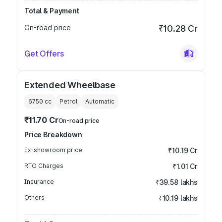
Total & Payment
On-road price
₹10.28 Cr
Get Offers
Extended Wheelbase
6750
cc
Petrol
Automatic
₹11.70 Cr
On-road price
Price Breakdown
Ex-showroom price
₹10.19 Cr
RTO Charges
₹1.01 Cr
Insurance
₹39.58 lakhs
Others
₹10.19 lakhs