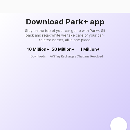
Download Park+ app
Stay on the top of your car game with Park+. Sit
back and relax while we take care of your car-
related needs, all in one place.
10 Million+
50 Million+
1 Million+
Downloads
FASTag Recharges
Challans Resolved