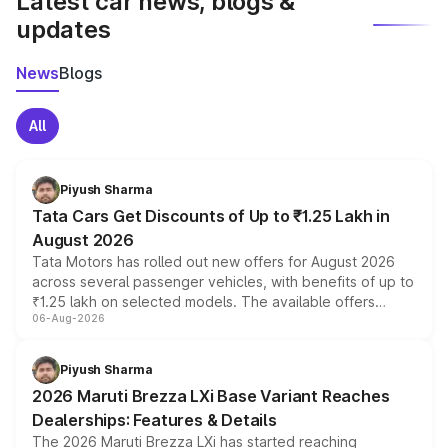
Latest car news, blogs &
updates
News
Blogs
All
Piyush Sharma
Tata Cars Get Discounts of Up to ₹1.25 Lakh in
August 2026
Tata Motors has rolled out new offers for August 2026
across several passenger vehicles, with benefits of up to
₹1.25 lakh on selected models. The available offers
06-Aug-2026
include consumer discounts, exchange bonuses,
scrappage incentives, loyalty rewards and corporate
benefits, depending on the vehicle, variant and eligibility,
Piyush Sharma
giving buyers multiple ways to reduce the overall
2026 Maruti Brezza LXi Base Variant Reaches
purchase cost.
Dealerships: Features & Details
The 2026 Maruti Brezza LXi has started reaching