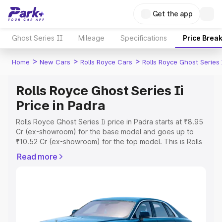
Get the app
Ghost Series II
Mileage
Specifications
Price Brea
>
>
>
Home
New Cars
Rolls Royce Cars
Rolls Royce Ghost Series 
Rolls Royce Ghost Series Ii
Price in Padra
Rolls Royce Ghost Series Ii price in Padra starts at ₹8.95
Cr (ex-showroom) for the base model and goes up to
₹10.52 Cr (ex-showroom) for the top model. This is Rolls
Royce Ghost Series Ii on-road price in Padra which
Read more
includes RTO or Registration Cost, Insurance Cost.
Explore the complete variant-wise on-road price of Rolls
Royce Ghost Series Ii price in Padra, along with key
features and details to help you choose the best option.
Explore Cars by Price Range