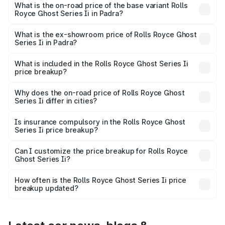
₹12.08 Cr Lakh in Padra.
What is the on-road price of the base variant Rolls
Royce Ghost Series Ii in Padra?
The base variant is Standard and the on-road price is
₹10.28 Cr Lakh in Padra.
What is the ex-showroom price of Rolls Royce Ghost
Series Ii in Padra?
The ex-showroom price of the base variant of Rolls
Royce Ghost Series Ii in Padra is ₹8.95 Cr.
What is included in the Rolls Royce Ghost Series Ii
price breakup?
The price breakup includes ex-showroom price, RTO
charges, insurance, road tax, handling fees, and optional
Why does the on-road price of Rolls Royce Ghost
Series Ii differ in cities?
accessories.
On-road prices vary due to differences in state RTO
charges, taxes, and insurance costs.
Is insurance compulsory in the Rolls Royce Ghost
Series Ii price breakup?
Yes, at least third-party insurance is mandatory in India,
Can I customize the price breakup for Rolls Royce
Ghost Series Ii?
and it is included in the on-road price breakup.
Yes, you can choose add-ons like extended warranty,
accessories, or different insurance plans, which will adjust
How often is the Rolls Royce Ghost Series Ii price
the final breakup.
breakup updated?
We update price breakup details regularly to reflect the
latest market prices, taxes, and offers.