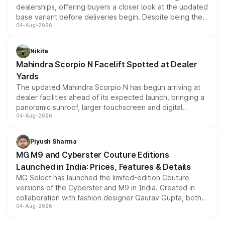
dealerships, offering buyers a closer look at the updated
base variant before deliveries begin. Despite being the
04-Aug-2026
entry-level trim, it comes with several standard safety
features, refreshed styling and the choice of naturally
aspirated or turbo-petrol powertrains, making it an
Nikita
attractive option in the compact SUV segment.
Mahindra Scorpio N Facelift Spotted at Dealer
Yards
The updated Mahindra Scorpio N has begun arriving at
dealer facilities ahead of its expected launch, bringing a
panoramic sunroof, larger touchscreen and digital
04-Aug-2026
instrument cluster borrowed from the Thar Roxx, along
with fresh alloy wheels and revised charging ports across
both rows.
Piyush Sharma
MG M9 and Cyberster Couture Editions
Launched in India: Prices, Features & Details
MG Select has launched the limited-edition Couture
versions of the Cyberster and M9 in India. Created in
collaboration with fashion designer Gaurav Gupta, both
04-Aug-2026
models receive exclusive cosmetic enhancements
inspired by the Serpent Infinity design theme. Limited to