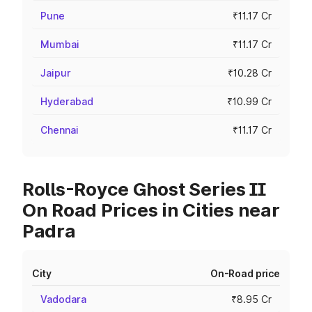
Pune
₹11.17 Cr
Mumbai
₹11.17 Cr
Jaipur
₹10.28 Cr
Hyderabad
₹10.99 Cr
Chennai
₹11.17 Cr
Rolls-Royce Ghost Series II
On Road Prices in Cities near
Padra
City
On-Road price
Vadodara
₹8.95 Cr