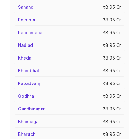
Sanand
₹8.95 Cr
Rajpipla
₹8.95 Cr
Panchmahal
₹8.95 Cr
Nadiad
₹8.95 Cr
Kheda
₹8.95 Cr
Khambhat
₹8.95 Cr
Kapadvanj
₹8.95 Cr
Godhra
₹8.95 Cr
Gandhinagar
₹8.95 Cr
Bhavnagar
₹8.95 Cr
Bharuch
₹8.95 Cr