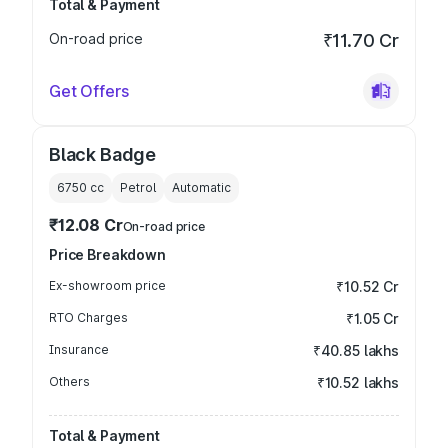
Total & Payment
On-road price
₹11.70 Cr
Get Offers
Black Badge
6750
cc
Petrol
Automatic
₹12.08 Cr
On-road price
Price Breakdown
Ex-showroom price
₹10.52 Cr
RTO Charges
₹1.05 Cr
Insurance
₹40.85 lakhs
Others
₹10.52 lakhs
Total & Payment