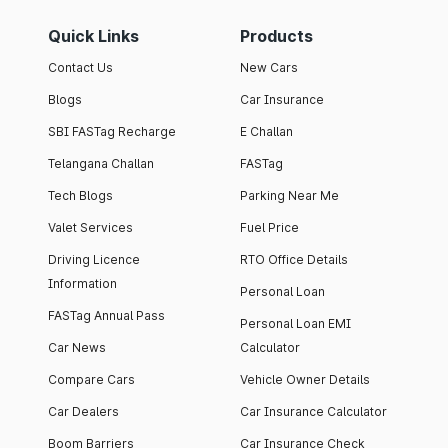
Quick Links
Products
Contact Us
New Cars
Blogs
Car Insurance
SBI FASTag Recharge
E Challan
Telangana Challan
FASTag
Tech Blogs
Parking Near Me
Valet Services
Fuel Price
Driving Licence
RTO Office Details
Information
Personal Loan
FASTag Annual Pass
Personal Loan EMI
Car News
Calculator
Compare Cars
Vehicle Owner Details
Car Dealers
Car Insurance Calculator
Boom Barriers
Car Insurance Check