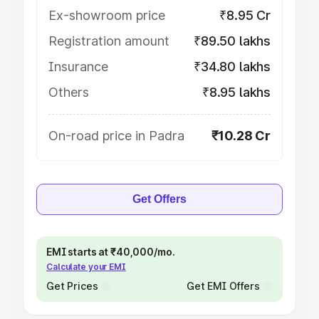
Ex-showroom price
₹8.95 Cr
Registration amount
₹89.50 lakhs
Insurance
₹34.80 lakhs
Others
₹8.95 lakhs
On-road price in Padra
₹10.28 Cr
Get Offers
EMI starts at ₹40,000/mo.
Calculate your EMI
Get Prices
Get EMI Offers