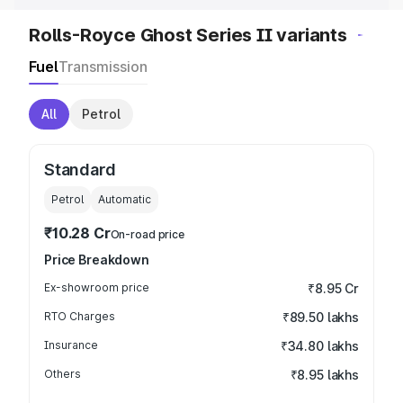
Rolls-Royce Ghost Series II variants
Fuel
Transmission
All
Petrol
Standard
Petrol
Automatic
₹10.28 Cr
On-road price
Price Breakdown
Ex-showroom price
₹8.95 Cr
RTO Charges
₹89.50 lakhs
Insurance
₹34.80 lakhs
Others
₹8.95 lakhs