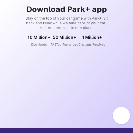
Download Park+ app
Stay on the top of your car game with Park+. Sit
back and relax while we take care of your car-
related needs, all in one place.
10 Million+
50 Million+
1 Million+
Downloads
FASTag Recharges
Challans Resolved