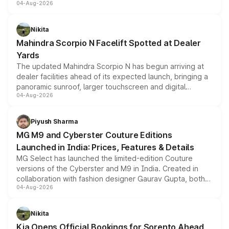
04-Aug-2026
entry-level trim, it comes with several standard safety
features, refreshed styling and the choice of naturally
aspirated or turbo-petrol powertrains, making it an
Nikita
attractive option in the compact SUV segment.
Mahindra Scorpio N Facelift Spotted at Dealer
Yards
The updated Mahindra Scorpio N has begun arriving at
dealer facilities ahead of its expected launch, bringing a
panoramic sunroof, larger touchscreen and digital
04-Aug-2026
instrument cluster borrowed from the Thar Roxx, along
with fresh alloy wheels and revised charging ports across
both rows.
Piyush Sharma
MG M9 and Cyberster Couture Editions
Launched in India: Prices, Features & Details
MG Select has launched the limited-edition Couture
versions of the Cyberster and M9 in India. Created in
collaboration with fashion designer Gaurav Gupta, both
04-Aug-2026
models receive exclusive cosmetic enhancements
inspired by the Serpent Infinity design theme. Limited to
just 50 units each, the special editions are priced above
Nikita
the standard versions and deliveries begin this month.
Kia Opens Official Bookings for Sorento Ahead