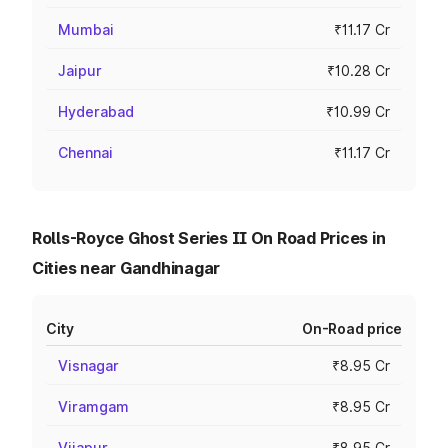
Mumbai
₹11.17 Cr
Jaipur
₹10.28 Cr
Hyderabad
₹10.99 Cr
Chennai
₹11.17 Cr
Rolls-Royce Ghost Series II On Road Prices in
Cities near Gandhinagar
City
On-Road price
Visnagar
₹8.95 Cr
Viramgam
₹8.95 Cr
Vijapur
₹8.95 Cr