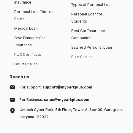
insurance
Types of Personal Loan
Personal Loan Interest
Personal Loan for
Rates
Students
Medical Loan
Best Car Insurance
Own Damage Car
Companies
Insurance
Salaried Personal Loan
PUC Certificate
Bike Challan
Court Challan
Reach us
For support:
support@myparkplus.com
For Business:
sales@myparkplus.com
Unitech Cyber Park, 5th Floor, Tower A, Sec-39, Gurugram,
Haryana 122022