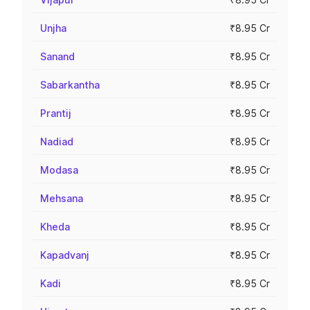
Unjha
₹8.95 Cr
Sanand
₹8.95 Cr
Sabarkantha
₹8.95 Cr
Prantij
₹8.95 Cr
Nadiad
₹8.95 Cr
Modasa
₹8.95 Cr
Mehsana
₹8.95 Cr
Kheda
₹8.95 Cr
Kapadvanj
₹8.95 Cr
Kadi
₹8.95 Cr