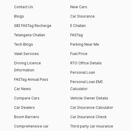
Contact Us
New Cars
Blogs
Car Insurance
SBI FASTag Recharge
E Challan
Telangana Challan
FASTag
Tech Blogs
Parking Near Me
Valet Services
Fuel Price
Driving Licence
RTO Office Details
Information
Personal Loan
FASTag Annual Pass
Personal Loan EMI
Car News
Calculator
Compare Cars
Vehicle Owner Details
Car Dealers
Car Insurance Calculator
Boom Barriers
Car Insurance Check
Comprehensive car
Third party car insurance