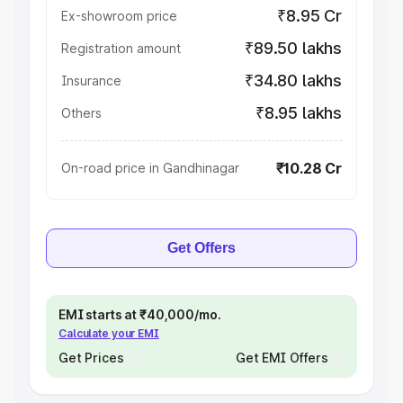
₹8.95 Cr
Ex-showroom price
₹89.50 lakhs
Registration amount
₹34.80 lakhs
Insurance
₹8.95 lakhs
Others
₹10.28 Cr
On-road price in Gandhinagar
Get Offers
EMI starts at ₹40,000/mo.
Calculate your EMI
Get Prices
Get EMI Offers