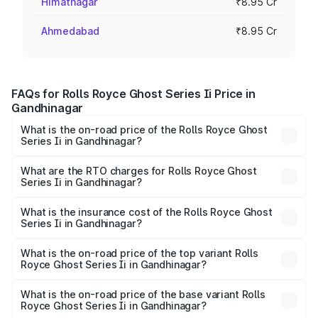
Himatnagar
₹8.95 Cr
Ahmedabad
₹8.95 Cr
FAQs for Rolls Royce Ghost Series Ii Price in
Gandhinagar
What is the on-road price of the Rolls Royce Ghost
Series Ii in Gandhinagar?
The on-road price of the Rolls Royce Ghost Series Ii
ranges from ₹8.95 Cr and ₹10.52 Cr. On-road prices vary
What are the RTO charges for Rolls Royce Ghost
Series Ii in Gandhinagar?
across cities based on registration fees, insurance, and
The RTO Charges for the base variant of Rolls
other optional charges.
Royce Ghost Series Ii in Gandhinagar will be ₹89.50 lakhs.
What is the insurance cost of the Rolls Royce Ghost
Series Ii in Gandhinagar?
The insurance cost for the base variant of Rolls
Royce Ghost Series Ii in Gandhinagar is ₹34.80 lakhs
What is the on-road price of the top variant Rolls
Royce Ghost Series Ii in Gandhinagar?
The top variant is Standard and the on-road price is
₹12.08 Cr Lakh in Gandhinagar.
What is the on-road price of the base variant Rolls
Royce Ghost Series Ii in Gandhinagar?