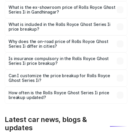
The base variant is Standard and the on-road price is
₹10.28 Cr Lakh in Gandhinagar.
What is the ex-showroom price of Rolls Royce Ghost
Series Ii in Gandhinagar?
The ex-showroom price of the base variant of Rolls
Royce Ghost Series Ii in Gandhinagar is ₹8.95 Cr.
What is included in the Rolls Royce Ghost Series Ii
price breakup?
The price breakup includes ex-showroom price, RTO
charges, insurance, road tax, handling fees, and optional
Why does the on-road price of Rolls Royce Ghost
Series Ii differ in cities?
accessories.
On-road prices vary due to differences in state RTO
charges, taxes, and insurance costs.
Is insurance compulsory in the Rolls Royce Ghost
Series Ii price breakup?
Yes, at least third-party insurance is mandatory in India,
Can I customize the price breakup for Rolls Royce
Ghost Series Ii?
and it is included in the on-road price breakup.
Yes, you can choose add-ons like extended warranty,
accessories, or different insurance plans, which will adjust
How often is the Rolls Royce Ghost Series Ii price
the final breakup.
breakup updated?
We update price breakup details regularly to reflect the
latest market prices, taxes, and offers.
Latest car news, blogs &
updates