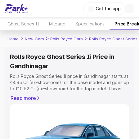
Get the app
Ghost Series II
Mileage
Specifications
Price Brea
>
>
>
Home
New Cars
Rolls Royce Cars
Rolls Royce Ghost Series 
Rolls Royce Ghost Series Ii Price in
Gandhinagar
Rolls Royce Ghost Series Ii price in Gandhinagar starts at
₹8.95 Cr (ex-showroom) for the base model and goes up
to ₹10.52 Cr (ex-showroom) for the top model. This is
Rolls Royce Ghost Series Ii on-road price in Gandhinagar
Read more
which includes RTO or Registration Cost, Insurance Cost.
Explore the complete variant-wise on-road price of Rolls
Royce Ghost Series Ii price in Gandhinagar, along with
key features and details to help you choose the best
option.
Explore Cars by Price Range