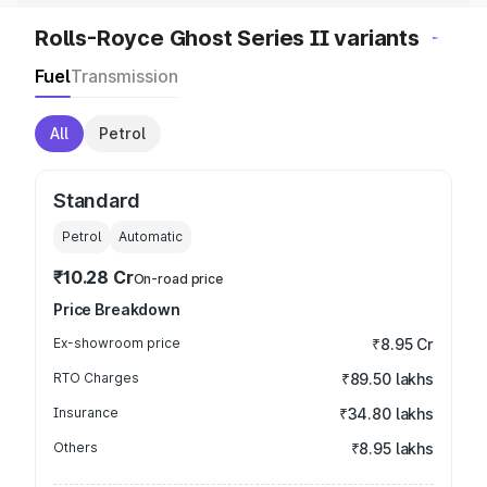
Rolls-Royce Ghost Series II variants
Fuel
Transmission
All
Petrol
Standard
Petrol
Automatic
₹10.28 Cr
On-road price
Price Breakdown
Ex-showroom price
₹8.95 Cr
RTO Charges
₹89.50 lakhs
Insurance
₹34.80 lakhs
Others
₹8.95 lakhs