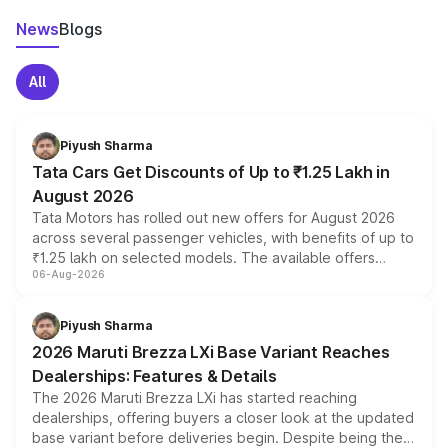
News
Blogs
All
Piyush Sharma
Tata Cars Get Discounts of Up to ₹1.25 Lakh in
August 2026
Tata Motors has rolled out new offers for August 2026
across several passenger vehicles, with benefits of up to
₹1.25 lakh on selected models. The available offers
06-Aug-2026
include consumer discounts, exchange bonuses,
scrappage incentives, loyalty rewards and corporate
benefits, depending on the vehicle, variant and eligibility,
Piyush Sharma
giving buyers multiple ways to reduce the overall
2026 Maruti Brezza LXi Base Variant Reaches
purchase cost.
Dealerships: Features & Details
The 2026 Maruti Brezza LXi has started reaching
dealerships, offering buyers a closer look at the updated
base variant before deliveries begin. Despite being the