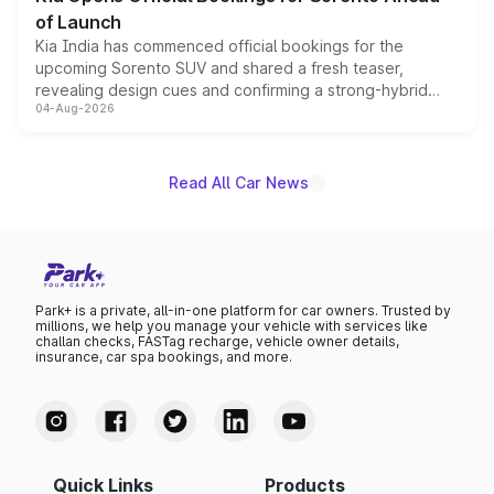
of Launch
Kia India has commenced official bookings for the
upcoming Sorento SUV and shared a fresh teaser,
revealing design cues and confirming a strong-hybrid
04-Aug-2026
powertrain, though pricing and the launch date remain
unannounced for now.
Read All Car News
Park+ is a private, all-in-one platform for car owners. Trusted by
millions, we help you manage your vehicle with services like
challan checks, FASTag recharge, vehicle owner details,
insurance, car spa bookings, and more.
Quick Links
Products