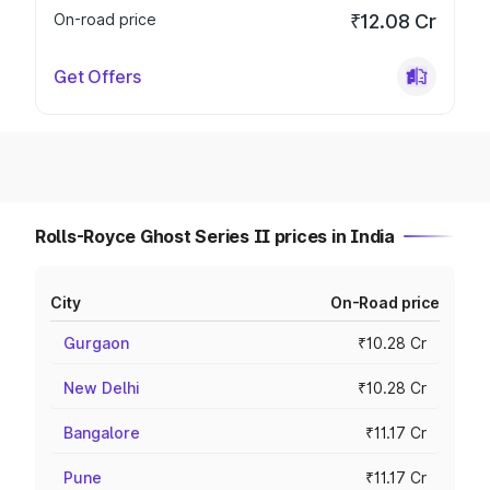
On-road price
₹12.08 Cr
Get Offers
Rolls-Royce Ghost Series II prices in India
City
On-Road price
Gurgaon
₹10.28 Cr
New Delhi
₹10.28 Cr
Bangalore
₹11.17 Cr
Pune
₹11.17 Cr