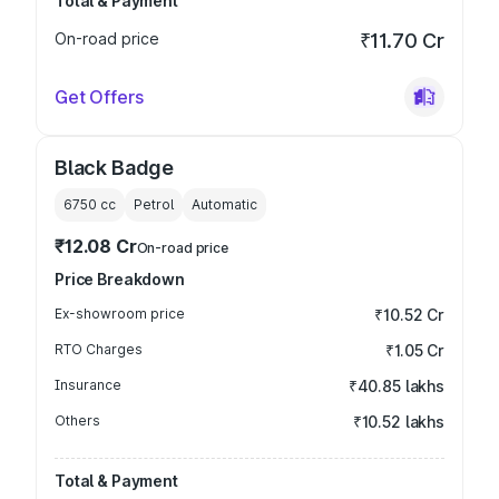
Total & Payment
On-road price
₹11.70 Cr
Get Offers
Black Badge
6750
cc
Petrol
Automatic
₹12.08 Cr
On-road price
Price Breakdown
Ex-showroom price
₹10.52 Cr
RTO Charges
₹1.05 Cr
Insurance
₹40.85 lakhs
Others
₹10.52 lakhs
Total & Payment