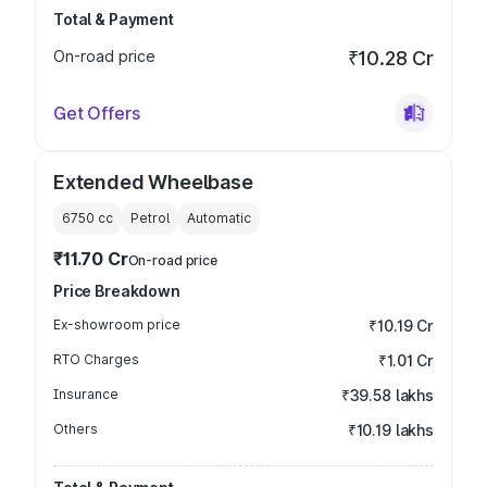
Total & Payment
On-road price
₹10.28 Cr
Get Offers
Extended Wheelbase
6750
cc
Petrol
Automatic
₹11.70 Cr
On-road price
Price Breakdown
Ex-showroom price
₹10.19 Cr
RTO Charges
₹1.01 Cr
Insurance
₹39.58 lakhs
Others
₹10.19 lakhs