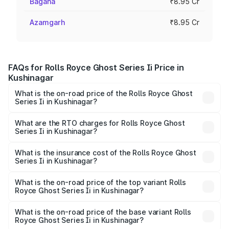
Bagaha
₹8.95 Cr
Azamgarh
₹8.95 Cr
FAQs for Rolls Royce Ghost Series Ii Price in
Kushinagar
What is the on-road price of the Rolls Royce Ghost
Series Ii in Kushinagar?
The on-road price of the Rolls Royce Ghost Series Ii
ranges from ₹8.95 Cr and ₹10.52 Cr. On-road prices vary
What are the RTO charges for Rolls Royce Ghost
Series Ii in Kushinagar?
across cities based on registration fees, insurance, and
The RTO Charges for the base variant of Rolls
other optional charges.
Royce Ghost Series Ii in Kushinagar will be ₹89.50 lakhs.
What is the insurance cost of the Rolls Royce Ghost
Series Ii in Kushinagar?
The insurance cost for the base variant of Rolls
Royce Ghost Series Ii in Kushinagar is ₹34.80 lakhs
What is the on-road price of the top variant Rolls
Royce Ghost Series Ii in Kushinagar?
The top variant is Standard and the on-road price is
₹12.08 Cr Lakh in Kushinagar.
What is the on-road price of the base variant Rolls
Royce Ghost Series Ii in Kushinagar?