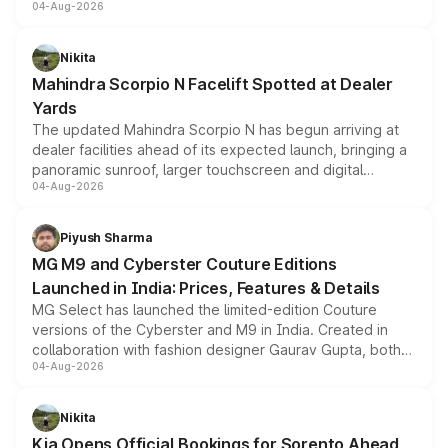
04-Aug-2026
entry-level trim, it comes with several standard safety
features, refreshed styling and the choice of naturally
aspirated or turbo-petrol powertrains, making it an
Nikita
attractive option in the compact SUV segment.
Mahindra Scorpio N Facelift Spotted at Dealer
Yards
The updated Mahindra Scorpio N has begun arriving at
dealer facilities ahead of its expected launch, bringing a
panoramic sunroof, larger touchscreen and digital
04-Aug-2026
instrument cluster borrowed from the Thar Roxx, along
with fresh alloy wheels and revised charging ports across
both rows.
Piyush Sharma
MG M9 and Cyberster Couture Editions
Launched in India: Prices, Features & Details
MG Select has launched the limited-edition Couture
versions of the Cyberster and M9 in India. Created in
collaboration with fashion designer Gaurav Gupta, both
04-Aug-2026
models receive exclusive cosmetic enhancements
inspired by the Serpent Infinity design theme. Limited to
just 50 units each, the special editions are priced above
Nikita
the standard versions and deliveries begin this month.
Kia Opens Official Bookings for Sorento Ahead