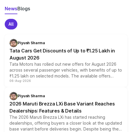
News
Blogs
All
Piyush Sharma
Tata Cars Get Discounts of Up to ₹1.25 Lakh in
August 2026
Tata Motors has rolled out new offers for August 2026
across several passenger vehicles, with benefits of up to
₹1.25 lakh on selected models. The available offers
06-Aug-2026
include consumer discounts, exchange bonuses,
scrappage incentives, loyalty rewards and corporate
benefits, depending on the vehicle, variant and eligibility,
Piyush Sharma
giving buyers multiple ways to reduce the overall
2026 Maruti Brezza LXi Base Variant Reaches
purchase cost.
Dealerships: Features & Details
The 2026 Maruti Brezza LXi has started reaching
dealerships, offering buyers a closer look at the updated
base variant before deliveries begin. Despite being the