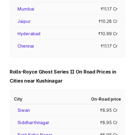
Mumbai
₹11.17 Cr
Jaipur
₹10.28 Cr
Hyderabad
₹10.99 Cr
Chennai
₹11.17 Cr
Rolls-Royce Ghost Series II On Road Prices in
Cities near Kushinagar
City
On-Road price
Siwan
₹8.95 Cr
Siddharthnagar
₹8.95 Cr
Sant Kabir Nagar
₹8.95 Cr