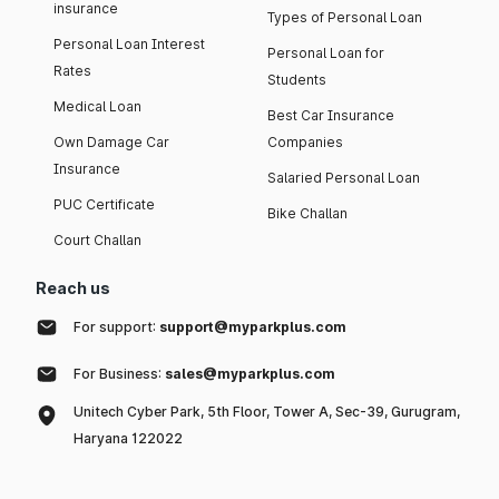
insurance
Types of Personal Loan
Personal Loan Interest
Personal Loan for
Rates
Students
Medical Loan
Best Car Insurance
Own Damage Car
Companies
Insurance
Salaried Personal Loan
PUC Certificate
Bike Challan
Court Challan
Reach us
For support:
support@myparkplus.com
For Business:
sales@myparkplus.com
Unitech Cyber Park, 5th Floor, Tower A, Sec-39, Gurugram,
Haryana 122022