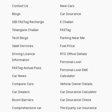
Contact Us
New Cars
Blogs
Car Insurance
SBI FASTag Recharge
E Challan
Telangana Challan
FASTag
Tech Blogs
Parking Near Me
Valet Services
Fuel Price
Driving Licence
RTO Office Details
Information
Personal Loan
FASTag Annual Pass
Personal Loan EMI
Car News
Calculator
Compare Cars
Vehicle Owner Details
Car Dealers
Car Insurance Calculator
Boom Barriers
Car Insurance Check
Comprehensive car
Third party car insurance