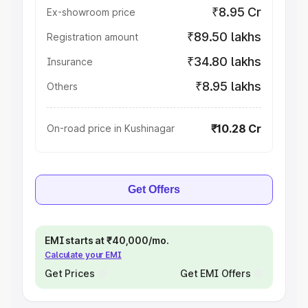
₹8.95 Cr
Ex-showroom price
₹89.50 lakhs
Registration amount
₹34.80 lakhs
Insurance
₹8.95 lakhs
Others
₹10.28 Cr
On-road price in Kushinagar
Get Offers
EMI starts at ₹40,000/mo.
Calculate your EMI
Get Prices
Get EMI Offers