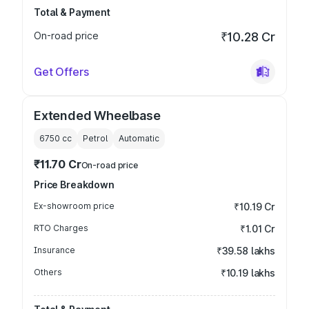
Total & Payment
On-road price
₹10.28 Cr
Get Offers
Extended Wheelbase
6750
cc
Petrol
Automatic
₹11.70 Cr
On-road price
Price Breakdown
Ex-showroom price
₹10.19 Cr
RTO Charges
₹1.01 Cr
Insurance
₹39.58 lakhs
Others
₹10.19 lakhs