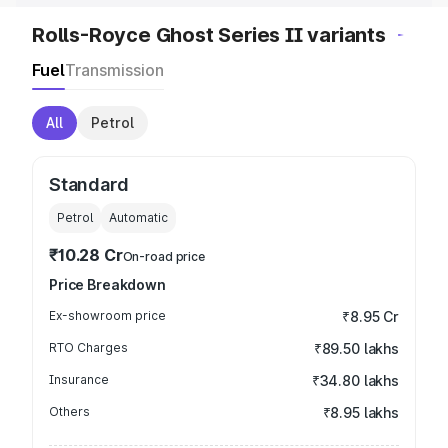
Rolls-Royce Ghost Series II variants
Fuel
Transmission
All
Petrol
Standard
Petrol
Automatic
₹10.28 Cr
On-road price
Price Breakdown
Ex-showroom price
₹8.95 Cr
RTO Charges
₹89.50 lakhs
Insurance
₹34.80 lakhs
Others
₹8.95 lakhs