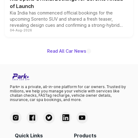
of Launch
Kia India has commenced official bookings for the
upcoming Sorento SUV and shared a fresh teaser,
revealing design cues and confirming a strong-hybrid
04-Aug-2026
powertrain, though pricing and the launch date remain
unannounced for now.
Read All Car News
Park+ is a private, all-in-one platform for car owners. Trusted by
millions, we help you manage your vehicle with services like
challan checks, FASTag recharge, vehicle owner details,
insurance, car spa bookings, and more.
Quick Links
Products