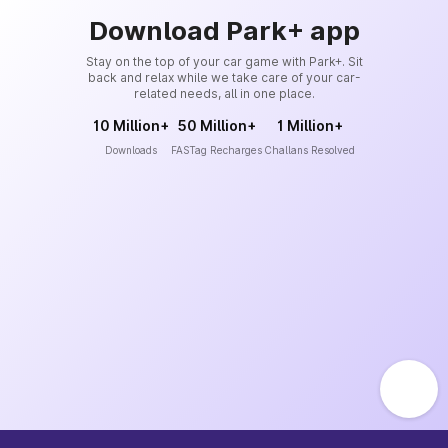
Download Park+ app
Stay on the top of your car game with Park+. Sit
back and relax while we take care of your car-
related needs, all in one place.
10 Million+
50 Million+
1 Million+
Downloads
FASTag Recharges
Challans Resolved