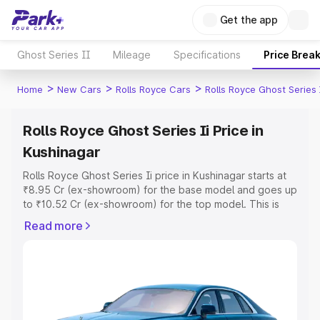
Get the app
Ghost Series II
Mileage
Specifications
Price Brea
>
>
>
Home
New Cars
Rolls Royce Cars
Rolls Royce Ghost Series 
Rolls Royce Ghost Series Ii Price in
Kushinagar
Rolls Royce Ghost Series Ii price in Kushinagar starts at
₹8.95 Cr (ex-showroom) for the base model and goes up
to ₹10.52 Cr (ex-showroom) for the top model. This is
Rolls Royce Ghost Series Ii on-road price in Kushinagar
Read more
which includes RTO or Registration Cost, Insurance Cost.
Explore the complete variant-wise on-road price of Rolls
Royce Ghost Series Ii price in Kushinagar, along with key
features and details to help you choose the best option.
Explore Cars by Price Range