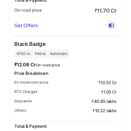
Total & Payment
On-road price
₹11.70 Cr
Get Offers
Black Badge
6750
cc
Petrol
Automatic
₹12.08 Cr
On-road price
Price Breakdown
Ex-showroom price
₹10.52 Cr
RTO Charges
₹1.05 Cr
Insurance
₹40.85 lakhs
Others
₹10.52 lakhs
Total & Payment