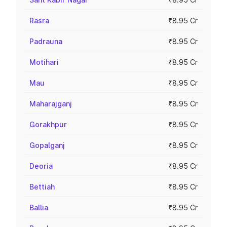
Rasra
₹8.95 Cr
Padrauna
₹8.95 Cr
Motihari
₹8.95 Cr
Mau
₹8.95 Cr
Maharajganj
₹8.95 Cr
Gorakhpur
₹8.95 Cr
Gopalganj
₹8.95 Cr
Deoria
₹8.95 Cr
Bettiah
₹8.95 Cr
Ballia
₹8.95 Cr