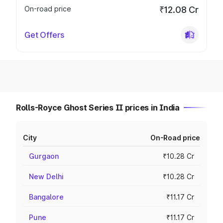
On-road price
₹12.08 Cr
Get Offers
Rolls-Royce Ghost Series II prices in India
City
On-Road price
Gurgaon
₹10.28 Cr
New Delhi
₹10.28 Cr
Bangalore
₹11.17 Cr
Pune
₹11.17 Cr