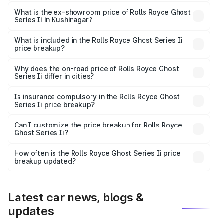
The base variant is Standard and the on-road price is
₹10.28 Cr Lakh in Kushinagar.
What is the ex-showroom price of Rolls Royce Ghost
Series Ii in Kushinagar?
The ex-showroom price of the base variant of Rolls
Royce Ghost Series Ii in Kushinagar is ₹8.95 Cr.
What is included in the Rolls Royce Ghost Series Ii
price breakup?
The price breakup includes ex-showroom price, RTO
charges, insurance, road tax, handling fees, and optional
Why does the on-road price of Rolls Royce Ghost
Series Ii differ in cities?
accessories.
On-road prices vary due to differences in state RTO
charges, taxes, and insurance costs.
Is insurance compulsory in the Rolls Royce Ghost
Series Ii price breakup?
Yes, at least third-party insurance is mandatory in India,
Can I customize the price breakup for Rolls Royce
Ghost Series Ii?
and it is included in the on-road price breakup.
Yes, you can choose add-ons like extended warranty,
accessories, or different insurance plans, which will adjust
How often is the Rolls Royce Ghost Series Ii price
the final breakup.
breakup updated?
We update price breakup details regularly to reflect the
latest market prices, taxes, and offers.
Latest car news, blogs &
updates