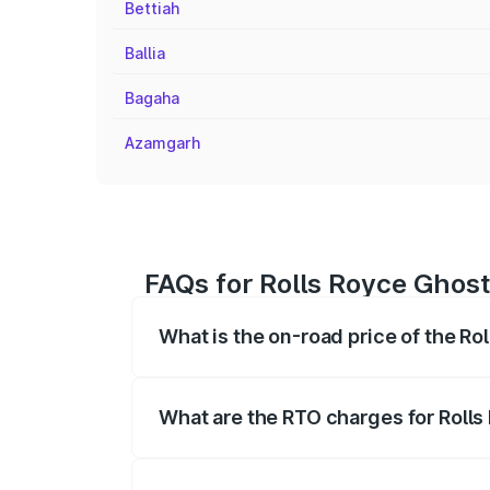
Bettiah
Ballia
Bagaha
Azamgarh
FAQs for Rolls Royce Ghost 
What is the on-road price of the Rol
The on-road price of the Rolls Royce Gh
registration fees, insurance, and other o
What are the RTO charges for Rolls 
The RTO Charges for the base variant of 