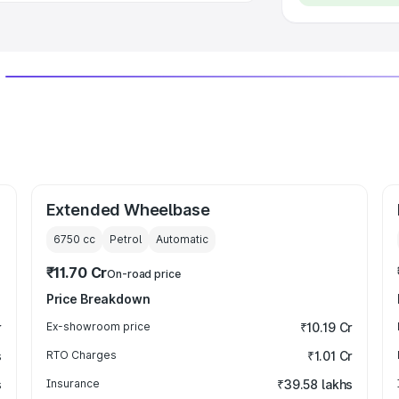
Extended Wheelbase
6750
cc
Petrol
Automatic
₹11.70 Cr
On-road price
Price Breakdown
r
Ex-showroom price
₹10.19 Cr
s
RTO Charges
₹1.01 Cr
s
Insurance
₹39.58 lakhs