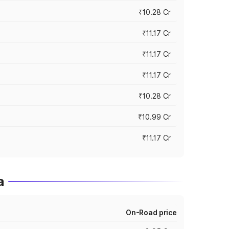
₹10.28 Cr
₹11.17 Cr
₹11.17 Cr
₹11.17 Cr
₹10.28 Cr
₹10.99 Cr
₹11.17 Cr
a
On-Road price