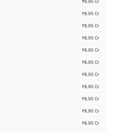
₹8.95 Cr
₹8.95 Cr
₹8.95 Cr
₹8.95 Cr
₹8.95 Cr
₹8.95 Cr
₹8.95 Cr
₹8.95 Cr
₹8.95 Cr
₹8.95 Cr
₹8.95 Cr