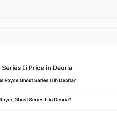
Series Ii Price in Deoria
ls Royce Ghost Series Ii in Deoria?
ost Series Ii ranges from ₹8.95 Cr and ₹10.52 Cr. On-road p
ptional charges.
Royce Ghost Series Ii in Deoria?
Rolls Royce Ghost Series Ii in Deoria will be ₹89.50 lakhs.