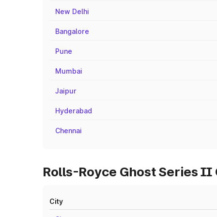
New Delhi
Bangalore
Pune
Mumbai
Jaipur
Hyderabad
Chennai
Rolls-Royce Ghost Series II 
City