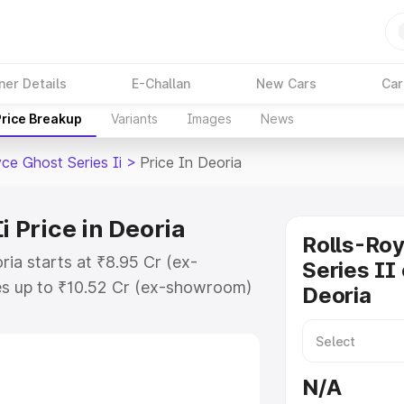
ner Details
E-Challan
New Cars
Car
Price Breakup
Variants
Images
News
ce Ghost Series Ii
>
Price In Deoria
i Price in Deoria
Rolls-Ro
ria starts at ₹8.95 Cr (ex-
Series II 
s up to ₹10.52 Cr (ex-showroom)
Deoria
host Series Ii on-road price in
ion Cost, Insurance Cost. Explore
e of Rolls Royce Ghost Series Ii
N/A
s and details to help you choose