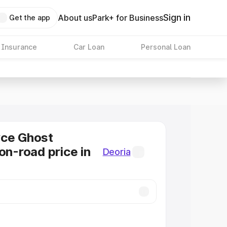
Sign in
About us
Park+ for Business
Get the app
 Insurance
Car Loan
Personal Loan
yce Ghost
on-road price in
Deoria