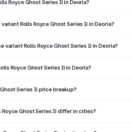
lls Royce Ghost Series Ii in Deoria?
of Rolls Royce Ghost Series Ii in Deoria is ₹34.80 lakhs
 variant Rolls Royce Ghost Series Ii in Deoria?
oad price is ₹12.08 Cr Lakh in Deoria.
e variant Rolls Royce Ghost Series Ii in Deoria?
road price is ₹10.28 Cr Lakh in Deoria.
lls Royce Ghost Series Ii in Deoria?
t of Rolls Royce Ghost Series Ii in Deoria is ₹8.95 Cr.
 Ghost Series Ii price breakup?
price, RTO charges, insurance, road tax, handling fees, and
Royce Ghost Series Ii differ in cities?
in state RTO charges, taxes, and insurance costs.