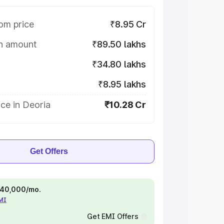
om price
₹8.95 Cr
on amount
₹89.50 lakhs
₹34.80 lakhs
₹8.95 lakhs
ce in Deoria
₹10.28 Cr
Get Offers
 ₹40,000/mo.
EMI
Get EMI Offers