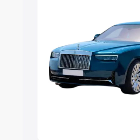
the best option.
Explore Cars by Price Rang
Cars Under 4 Lakhs
|
Cars Under 5 La
Under 7 Lakhs
|
Cars Under 8 Lakhs
|
20 Lakhs
Explore Cars by Seating Ca
Best 5 Seater Cars
|
Best 6 Seater Car
Seater Cars
|
Best 9 Seater Cars
Explore Cars by Body Type
Best Sedan Cars in India
|
Best Hatchba
in India
|
Best MUV Cars in India
|
Best