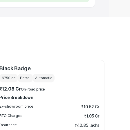
Black Badge
6750
cc
Petrol
Automatic
₹12.08 Cr
On-road price
Price Breakdown
Ex-showroom price
₹10.52 Cr
RTO Charges
₹1.05 Cr
Insurance
₹40.85 lakhs