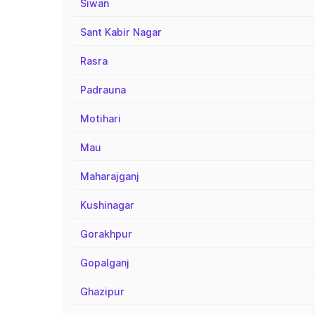
Siwan
Sant Kabir Nagar
Rasra
Padrauna
Motihari
Mau
Maharajganj
Kushinagar
Gorakhpur
Gopalganj
Ghazipur