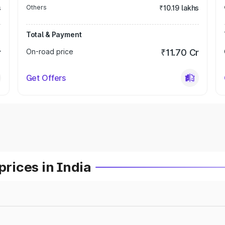
s
Others
₹10.19 lakhs
Total & Payment
r
On-road price
₹11.70 Cr
Get Offers
prices in India