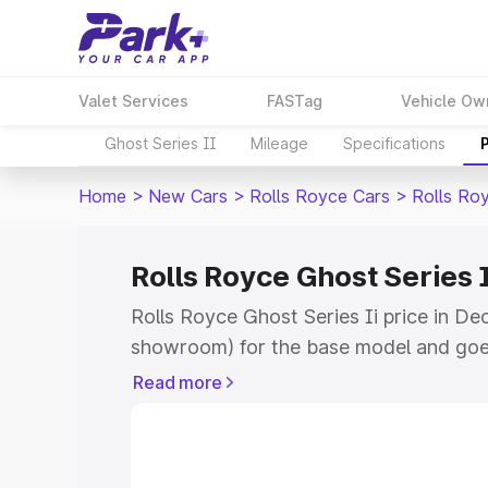
Valet Services
FASTag
Vehicle Ow
Ghost Series II
Mileage
Specifications
Home
>
New Cars
>
Rolls Royce Cars
>
Rolls Roy
Rolls Royce Ghost Series I
Rolls Royce Ghost Series Ii price in Deo
showroom) for the base model and goe
for the top model. This is Rolls Royce G
Read more
Deoria which includes RTO or Registrat
the complete variant-wise on-road pric
price in Deoria, along with key feature