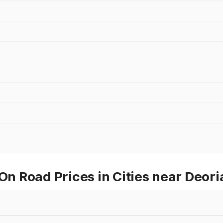
On Road Prices in Cities near Deori