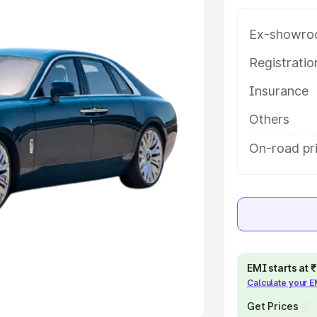
Ex-showro
e
Registrati
khs
|
Cars Under 6 Lakhs
|
Cars
Insurance
Cars Under 10 Lakhs
|
Cars Under
Others
pacity
On-road pri
s
|
Best 7 Seater Cars
|
Best 8
ck Cars in India
|
Best SUV Cars
EMI starts at
Calculate your 
 Luxury Cars in India
Get Prices