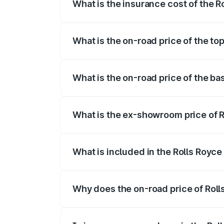
What is the insurance cost of the Ro
The insurance cost for the base variant 
What is the on-road price of the top
The top variant is Standard and the on-r
What is the on-road price of the bas
The base variant is Standard and the on-
What is the ex-showroom price of Ro
The ex-showroom price of the base varian
What is included in the Rolls Royce
The price breakup includes ex-showroom 
Why does the on-road price of Rolls 
On-road prices vary due to differences 