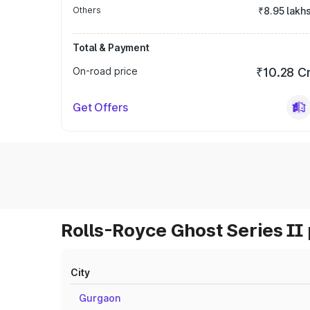
Others
₹8.95 lakh
Total & Payment
On-road price
₹10.28 C
Get Offers
Rolls-Royce Ghost Series II 
City
Gurgaon