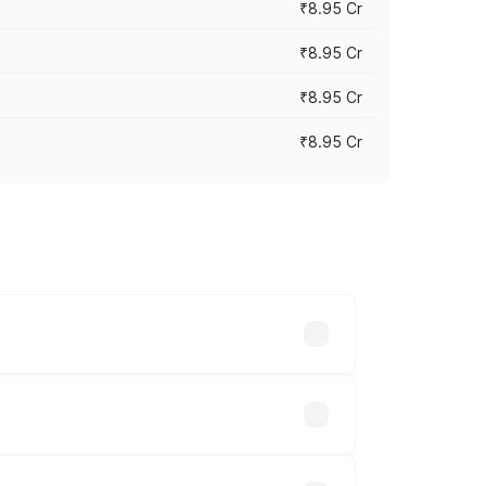
₹8.95 Cr
₹8.95 Cr
₹8.95 Cr
₹8.95 Cr
rices vary across cities based on