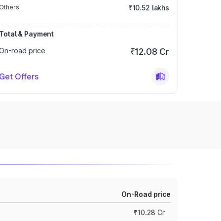
Others
₹10.52 lakhs
Total & Payment
On-road price
₹12.08 Cr
Get Offers
On-Road price
₹10.28 Cr