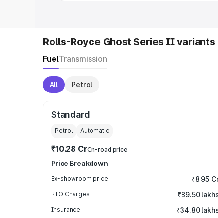
Rolls-Royce Ghost Series II variants
Fuel
Transmission
All
Petrol
Standard
Petrol
Automatic
₹10.28 Cr
On-road price
Price Breakdown
Ex-showroom price
₹8.95 C
RTO Charges
₹89.50 lakh
Insurance
₹34.80 lakh