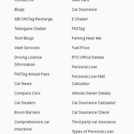
Blogs
Car Insurance
SBI FASTag Recharge
E Challan
Telangana Challan
FASTag
Tech Blogs
Parking Near Me
Valet Services
Fuel Price
Driving Licence
RTO Office Details
Information
Personal Loan
FASTag Annual Pass
Personal Loan EMI
Car News
Calculator
Compare Cars
Vehicle Owner Details
Car Dealers
Car Insurance Calculator
Boom Barriers
Car Insurance Check
Comprehensive car
Third party car insurance
insurance
Types of Personal Loan