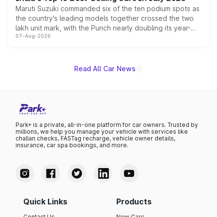
Maruti Suzuki commanded six of the ten podium spots as
the country's leading models together crossed the two
lakh unit mark, with the Punch nearly doubling its year-
07-Aug-2026
on-year volumes to stand out as the fastest-growing
name on the list.
Read All Car News
Park+ is a private, all-in-one platform for car owners. Trusted by
millions, we help you manage your vehicle with services like
challan checks, FASTag recharge, vehicle owner details,
insurance, car spa bookings, and more.
Quick Links
Products
Contact Us
New Cars