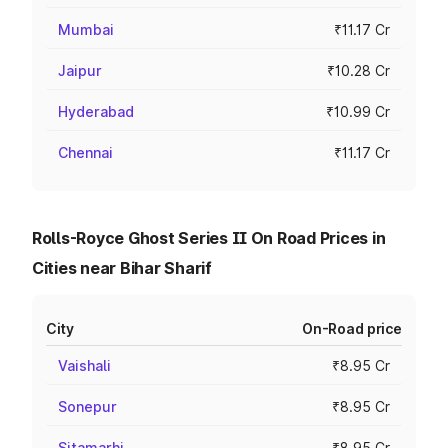
Mumbai
₹11.17 Cr
Jaipur
₹10.28 Cr
Hyderabad
₹10.99 Cr
Chennai
₹11.17 Cr
Rolls-Royce Ghost Series II On Road Prices in
Cities near Bihar Sharif
City
On-Road price
Vaishali
₹8.95 Cr
Sonepur
₹8.95 Cr
Sitamarhi
₹8.95 Cr