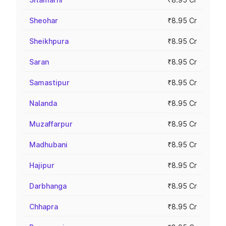
Sheohar
₹8.95 Cr
Sheikhpura
₹8.95 Cr
Saran
₹8.95 Cr
Samastipur
₹8.95 Cr
Nalanda
₹8.95 Cr
Muzaffarpur
₹8.95 Cr
Madhubani
₹8.95 Cr
Hajipur
₹8.95 Cr
Darbhanga
₹8.95 Cr
Chhapra
₹8.95 Cr