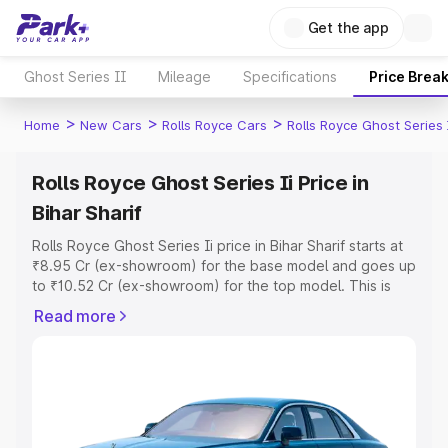
Get the app
Ghost Series II
Mileage
Specifications
Price Brea
>
>
>
Home
New Cars
Rolls Royce Cars
Rolls Royce Ghost Series 
Rolls Royce Ghost Series Ii Price in
Bihar Sharif
Rolls Royce Ghost Series Ii price in Bihar Sharif starts at
₹8.95 Cr (ex-showroom) for the base model and goes up
to ₹10.52 Cr (ex-showroom) for the top model. This is
Rolls Royce Ghost Series Ii on-road price in Bihar Sharif
Read more
which includes RTO or Registration Cost, Insurance Cost.
Explore the complete variant-wise on-road price of Rolls
Royce Ghost Series Ii price in Bihar Sharif, along with key
features and details to help you choose the best option.
Explore Cars by Price Range