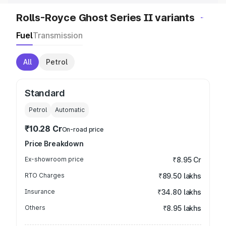
Rolls-Royce Ghost Series II variants
Fuel
Transmission
All
Petrol
Standard
Petrol
Automatic
₹10.28 Cr
On-road price
Price Breakdown
Ex-showroom price
₹8.95 Cr
RTO Charges
₹89.50 lakhs
Insurance
₹34.80 lakhs
Others
₹8.95 lakhs