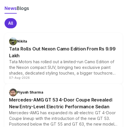
News
Blogs
All
Nikita
Tata Rolls Out Nexon Camo Edition From Rs 9.99
Lakh
Tata Motors has rolled out a limited-run Camo Edition of
the Nexon compact SUV, bringing two exclusive paint
shades, dedicated styling touches, a bigger touchscreen
07-Aug-2026
and a built-in dashcam, while keeping the existing range
of petrol, diesel and CNG powertrains and transmission
choices unchanged across the model lineup for buyers.
Piyush Sharma
Mercedes-AMG GT 53 4-Door Coupe Revealed:
New Entry-Level Electric Performance Sedan
Mercedes-AMG has expanded its all-electric GT 4-Door
Coupe lineup with the introduction of the new GT 53.
Positioned below the GT 55 and GT 63, the new model