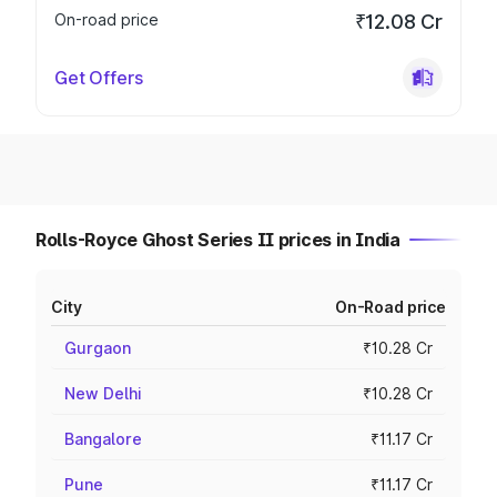
On-road price
₹12.08 Cr
Get Offers
Rolls-Royce Ghost Series II prices in India
City
On-Road price
Gurgaon
₹10.28 Cr
New Delhi
₹10.28 Cr
Bangalore
₹11.17 Cr
Pune
₹11.17 Cr