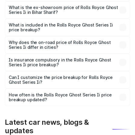
The base variant is Standard and the on-road price is
₹10.28 Cr Lakh in Bihar Sharif.
What is the ex-showroom price of Rolls Royce Ghost
Series Ii in Bihar Sharif?
The ex-showroom price of the base variant of Rolls
Royce Ghost Series Ii in Bihar Sharif is ₹8.95 Cr.
What is included in the Rolls Royce Ghost Series Ii
price breakup?
The price breakup includes ex-showroom price, RTO
charges, insurance, road tax, handling fees, and optional
Why does the on-road price of Rolls Royce Ghost
Series Ii differ in cities?
accessories.
On-road prices vary due to differences in state RTO
charges, taxes, and insurance costs.
Is insurance compulsory in the Rolls Royce Ghost
Series Ii price breakup?
Yes, at least third-party insurance is mandatory in India,
Can I customize the price breakup for Rolls Royce
Ghost Series Ii?
and it is included in the on-road price breakup.
Yes, you can choose add-ons like extended warranty,
accessories, or different insurance plans, which will adjust
How often is the Rolls Royce Ghost Series Ii price
the final breakup.
breakup updated?
We update price breakup details regularly to reflect the
latest market prices, taxes, and offers.
Latest car news, blogs &
updates