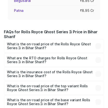
Begusarai
₹8.95 Cr
Patna
₹8.95 Cr
FAQs for Rolls Royce Ghost Series Ii Price in Bihar
Sharif
What is the on-road price of the Rolls Royce Ghost
Series Ii in Bihar Sharif?
The on-road price of the Rolls Royce Ghost Series Ii
ranges from ₹8.95 Cr and ₹10.52 Cr. On-road prices vary
What are the RTO charges for Rolls Royce Ghost
Series Ii in Bihar Sharif?
across cities based on registration fees, insurance, and
The RTO Charges for the base variant of Rolls
other optional charges.
Royce Ghost Series Ii in Bihar Sharif will be ₹89.50 lakhs.
What is the insurance cost of the Rolls Royce Ghost
Series Ii in Bihar Sharif?
The insurance cost for the base variant of Rolls
Royce Ghost Series Ii in Bihar Sharif is ₹34.80 lakhs
What is the on-road price of the top variant Rolls
Royce Ghost Series Ii in Bihar Sharif?
The top variant is Standard and the on-road price is
₹12.08 Cr Lakh in Bihar Sharif.
What is the on-road price of the base variant Rolls
Royce Ghost Series Ii in Bihar Sharif?