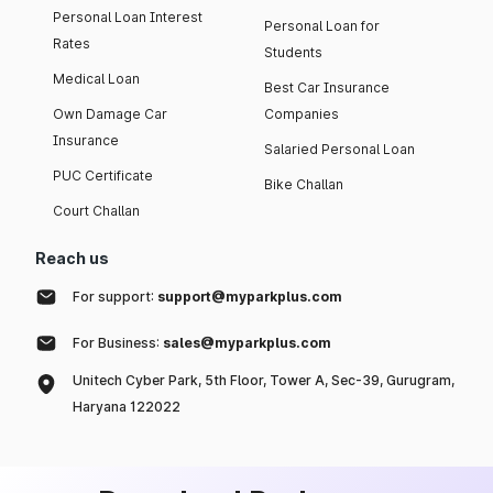
Personal Loan Interest
Personal Loan for
Rates
Students
Medical Loan
Best Car Insurance
Own Damage Car
Companies
Insurance
Salaried Personal Loan
PUC Certificate
Bike Challan
Court Challan
Reach us
For support:
support@myparkplus.com
For Business:
sales@myparkplus.com
Unitech Cyber Park, 5th Floor, Tower A, Sec-39, Gurugram,
Haryana 122022