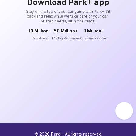
Download Park+ app
Stay on the top of your car game with Park+. Sit
back and relax while we take care of your car-
related needs, all in one place.
10 Million+
50 Million+
1 Million+
Downloads
FASTag Recharges
Challans Resolved
©
2026
Park+. All rights reserved