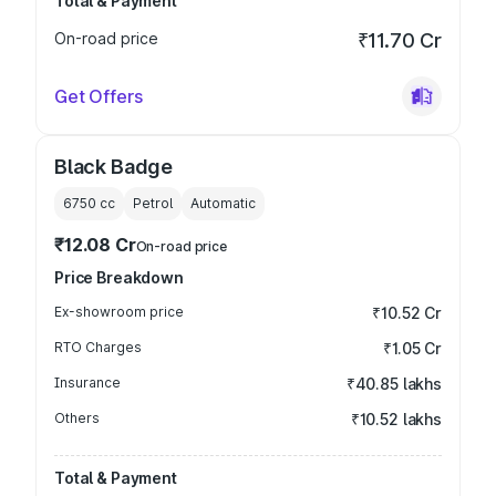
Total & Payment
On-road price
₹11.70 Cr
Get Offers
Black Badge
6750
cc
Petrol
Automatic
₹12.08 Cr
On-road price
Price Breakdown
Ex-showroom price
₹10.52 Cr
RTO Charges
₹1.05 Cr
Insurance
₹40.85 lakhs
Others
₹10.52 lakhs
Total & Payment