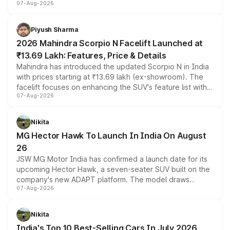
07-Aug-2026
combines dual-motor all-wheel drive, a high-performance
battery and AMG-specific driving technology, offering a
more accessible entry point into the brand's latest
Piyush Sharma
electric performance sedan range.
2026 Mahindra Scorpio N Facelift Launched at
₹13.69 Lakh: Features, Price & Details
Mahindra has introduced the updated Scorpio N in India
with prices starting at ₹13.69 lakh (ex-showroom). The
facelift focuses on enhancing the SUV's feature list with a
07-Aug-2026
panoramic sunroof, larger digital displays, Level 2 ADAS
and a 540-degree camera, while retaining its existing
petrol and diesel engine options without any mechanical
Nikita
changes.
MG Hector Hawk To Launch In India On August
26
JSW MG Motor India has confirmed a launch date for its
upcoming Hector Hawk, a seven-seater SUV built on the
company's new ADAPT platform. The model draws
07-Aug-2026
heavily from the Wuling Starlight 560 sold overseas and
is expected to arrive with both battery electric and plug-
in hybrid powertrain options, positioning it above the
Nikita
existing Hector in the brand's India lineup.
India's Top 10 Best-Selling Cars In July 2026