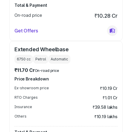
Total & Payment
On-road price
₹10.28 Cr
Get Offers
Extended Wheelbase
6750
cc
Petrol
Automatic
₹11.70 Cr
On-road price
Price Breakdown
Ex-showroom price
₹10.19 Cr
RTO Charges
₹1.01 Cr
Insurance
₹39.58 lakhs
Others
₹10.19 lakhs