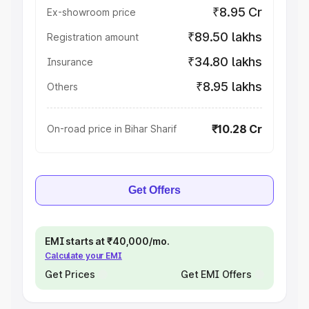
₹8.95 Cr
Ex-showroom price
₹89.50 lakhs
Registration amount
₹34.80 lakhs
Insurance
₹8.95 lakhs
Others
₹10.28 Cr
On-road price in Bihar Sharif
Get Offers
EMI starts at ₹40,000/mo.
Calculate your EMI
Get Prices
Get EMI Offers