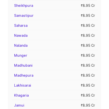
Sheikhpura
₹8.95 Cr
Samastipur
₹8.95 Cr
Saharsa
₹8.95 Cr
Nawada
₹8.95 Cr
Nalanda
₹8.95 Cr
Munger
₹8.95 Cr
Madhubani
₹8.95 Cr
Madhepura
₹8.95 Cr
Lakhisarai
₹8.95 Cr
Khagaria
₹8.95 Cr
Jamui
₹8.95 Cr