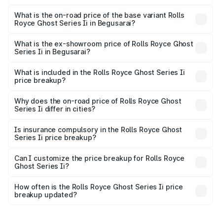
The top variant is Standard and the on-road price is
₹12.08 Cr Lakh in Begusarai.
What is the on-road price of the base variant Rolls
Royce Ghost Series Ii in Begusarai?
The base variant is Standard and the on-road price is
₹10.28 Cr Lakh in Begusarai.
What is the ex-showroom price of Rolls Royce Ghost
Series Ii in Begusarai?
The ex-showroom price of the base variant of Rolls
Royce Ghost Series Ii in Begusarai is ₹8.95 Cr.
What is included in the Rolls Royce Ghost Series Ii
price breakup?
The price breakup includes ex-showroom price, RTO
charges, insurance, road tax, handling fees, and optional
Why does the on-road price of Rolls Royce Ghost
Series Ii differ in cities?
accessories.
On-road prices vary due to differences in state RTO
charges, taxes, and insurance costs.
Is insurance compulsory in the Rolls Royce Ghost
Series Ii price breakup?
Yes, at least third-party insurance is mandatory in India,
Can I customize the price breakup for Rolls Royce
Ghost Series Ii?
and it is included in the on-road price breakup.
Yes, you can choose add-ons like extended warranty,
accessories, or different insurance plans, which will adjust
How often is the Rolls Royce Ghost Series Ii price
the final breakup.
breakup updated?
We update price breakup details regularly to reflect the
latest market prices, taxes, and offers.