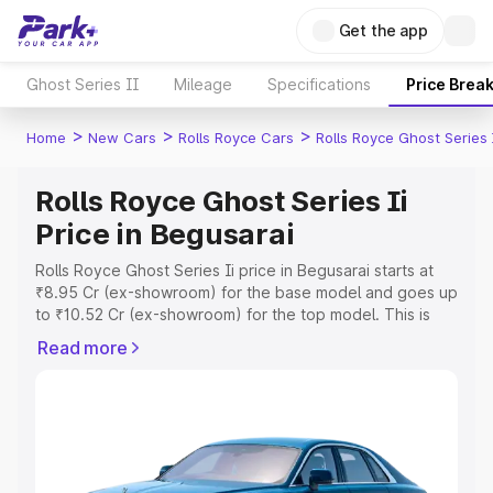
Get the app
Ghost Series II
Mileage
Specifications
Price Brea
>
>
>
Home
New Cars
Rolls Royce Cars
Rolls Royce Ghost Series 
Rolls Royce Ghost Series Ii
Price in Begusarai
Rolls Royce Ghost Series Ii price in Begusarai starts at
₹8.95 Cr (ex-showroom) for the base model and goes up
to ₹10.52 Cr (ex-showroom) for the top model. This is
Rolls Royce Ghost Series Ii on-road price in Begusarai
Read more
which includes RTO or Registration Cost, Insurance Cost.
Explore the complete variant-wise on-road price of Rolls
Royce Ghost Series Ii price in Begusarai, along with key
features and details to help you choose the best option.
Explore Cars by Price Range