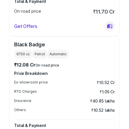
Total & Payment
On-road price
₹11.70 Cr
Get Offers
Black Badge
6750
cc
Petrol
Automatic
₹12.08 Cr
On-road price
Price Breakdown
Ex-showroom price
₹10.52 Cr
RTO Charges
₹1.05 Cr
Insurance
₹40.85 lakhs
Others
₹10.52 lakhs
Total & Payment