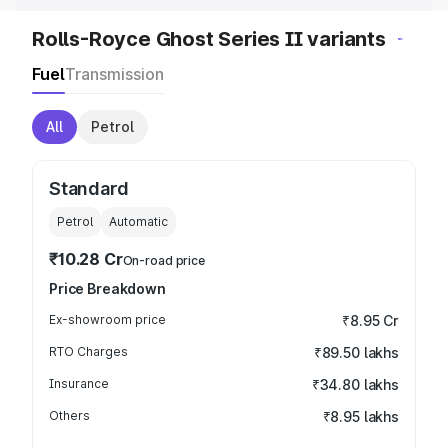
Rolls-Royce Ghost Series II variants
Fuel
Transmission
All
Petrol
Standard
Petrol
Automatic
₹10.28 Cr
On-road price
Price Breakdown
Ex-showroom price
₹8.95 Cr
RTO Charges
₹89.50 lakhs
Insurance
₹34.80 lakhs
Others
₹8.95 lakhs