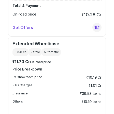
Total & Payment
On-road price
₹10.28 Cr
Get Offers
Extended Wheelbase
6750
cc
Petrol
Automatic
₹11.70 Cr
On-road price
Price Breakdown
Ex-showroom price
₹10.19 Cr
RTO Charges
₹1.01 Cr
Insurance
₹39.58 lakhs
Others
₹10.19 lakhs