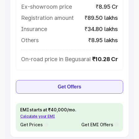
Ex-showroom price
₹8.95 Cr
Registration amount
₹89.50 lakhs
Insurance
₹34.80 lakhs
Others
₹8.95 lakhs
On-road price in Begusarai
₹10.28 Cr
Get Offers
EMI starts at ₹40,000/mo.
Calculate your EMI
Get Prices
Get EMI Offers