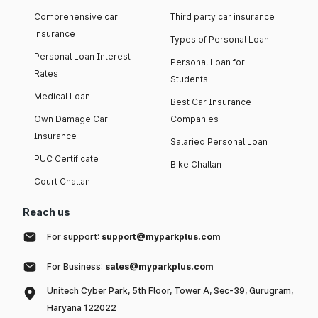
Comprehensive car
Third party car insurance
insurance
Types of Personal Loan
Personal Loan Interest
Personal Loan for
Rates
Students
Medical Loan
Best Car Insurance
Own Damage Car
Companies
Insurance
Salaried Personal Loan
PUC Certificate
Bike Challan
Court Challan
Reach us
For support:
support@myparkplus.com
For Business:
sales@myparkplus.com
Unitech Cyber Park, 5th Floor, Tower A, Sec-39, Gurugram,
Haryana 122022