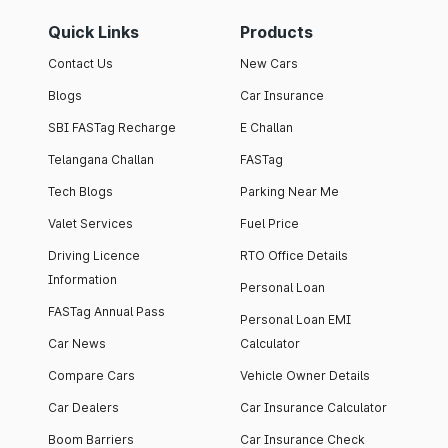
Quick Links
Products
Contact Us
New Cars
Blogs
Car Insurance
SBI FASTag Recharge
E Challan
Telangana Challan
FASTag
Tech Blogs
Parking Near Me
Valet Services
Fuel Price
Driving Licence
RTO Office Details
Information
Personal Loan
FASTag Annual Pass
Personal Loan EMI
Car News
Calculator
Compare Cars
Vehicle Owner Details
Car Dealers
Car Insurance Calculator
Boom Barriers
Car Insurance Check