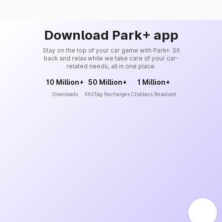
Download Park+ app
Stay on the top of your car game with Park+. Sit
back and relax while we take care of your car-
related needs, all in one place.
10 Million+
50 Million+
1 Million+
Downloads
FASTag Recharges
Challans Resolved