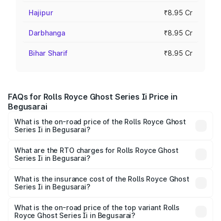
Hajipur
₹8.95 Cr
Darbhanga
₹8.95 Cr
Bihar Sharif
₹8.95 Cr
FAQs for Rolls Royce Ghost Series Ii Price in
Begusarai
What is the on-road price of the Rolls Royce Ghost
Series Ii in Begusarai?
The on-road price of the Rolls Royce Ghost Series Ii
ranges from ₹8.95 Cr and ₹10.52 Cr. On-road prices vary
What are the RTO charges for Rolls Royce Ghost
Series Ii in Begusarai?
across cities based on registration fees, insurance, and
The RTO Charges for the base variant of Rolls
other optional charges.
Royce Ghost Series Ii in Begusarai will be ₹89.50 lakhs.
What is the insurance cost of the Rolls Royce Ghost
Series Ii in Begusarai?
The insurance cost for the base variant of Rolls
Royce Ghost Series Ii in Begusarai is ₹34.80 lakhs
What is the on-road price of the top variant Rolls
Royce Ghost Series Ii in Begusarai?