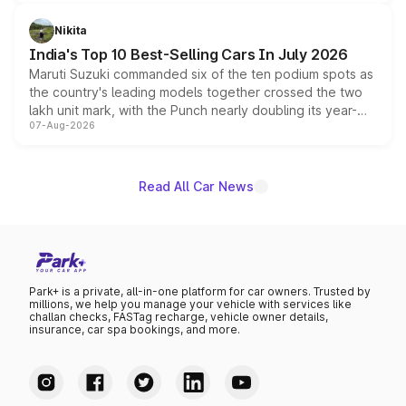
is expected to arrive with both battery electric and plug-
in hybrid powertrain options, positioning it above the
Nikita
existing Hector in the brand's India lineup.
India's Top 10 Best-Selling Cars In July 2026
Maruti Suzuki commanded six of the ten podium spots as
the country's leading models together crossed the two
lakh unit mark, with the Punch nearly doubling its year-
07-Aug-2026
on-year volumes to stand out as the fastest-growing
name on the list.
Read All Car News
Park+ is a private, all-in-one platform for car owners. Trusted by
millions, we help you manage your vehicle with services like
challan checks, FASTag recharge, vehicle owner details,
insurance, car spa bookings, and more.