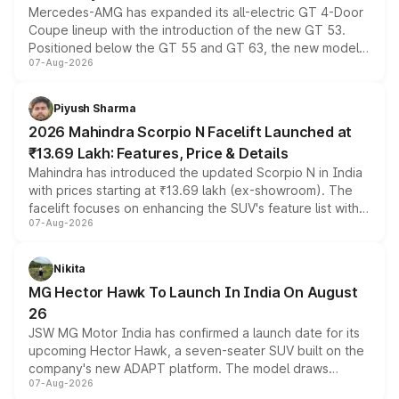
Mercedes-AMG has expanded its all-electric GT 4-Door
Coupe lineup with the introduction of the new GT 53.
Positioned below the GT 55 and GT 63, the new model
07-Aug-2026
combines dual-motor all-wheel drive, a high-performance
battery and AMG-specific driving technology, offering a
more accessible entry point into the brand's latest
Piyush Sharma
electric performance sedan range.
2026 Mahindra Scorpio N Facelift Launched at
₹13.69 Lakh: Features, Price & Details
Mahindra has introduced the updated Scorpio N in India
with prices starting at ₹13.69 lakh (ex-showroom). The
facelift focuses on enhancing the SUV's feature list with a
07-Aug-2026
panoramic sunroof, larger digital displays, Level 2 ADAS
and a 540-degree camera, while retaining its existing
petrol and diesel engine options without any mechanical
Nikita
changes.
MG Hector Hawk To Launch In India On August
26
JSW MG Motor India has confirmed a launch date for its
upcoming Hector Hawk, a seven-seater SUV built on the
company's new ADAPT platform. The model draws
07-Aug-2026
heavily from the Wuling Starlight 560 sold overseas and