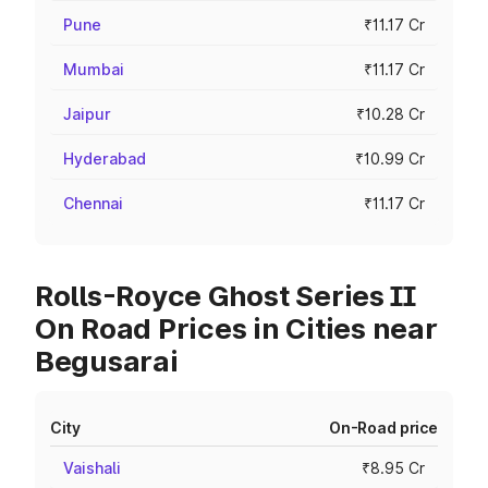
Pune
₹11.17 Cr
Mumbai
₹11.17 Cr
Jaipur
₹10.28 Cr
Hyderabad
₹10.99 Cr
Chennai
₹11.17 Cr
Rolls-Royce Ghost Series II
On Road Prices in Cities near
Begusarai
City
On-Road price
Vaishali
₹8.95 Cr