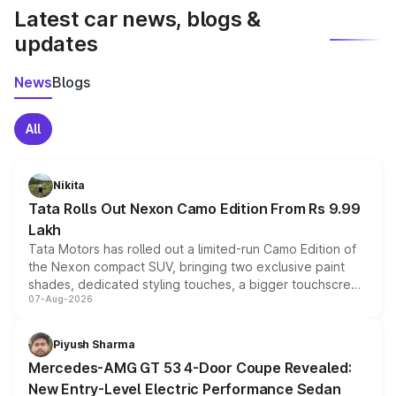
Latest car news, blogs &
updates
News
Blogs
All
Nikita
Tata Rolls Out Nexon Camo Edition From Rs 9.99
Lakh
Tata Motors has rolled out a limited-run Camo Edition of
the Nexon compact SUV, bringing two exclusive paint
shades, dedicated styling touches, a bigger touchscreen
07-Aug-2026
and a built-in dashcam, while keeping the existing range
of petrol, diesel and CNG powertrains and transmission
choices unchanged across the model lineup for buyers.
Piyush Sharma
Mercedes-AMG GT 53 4-Door Coupe Revealed:
New Entry-Level Electric Performance Sedan