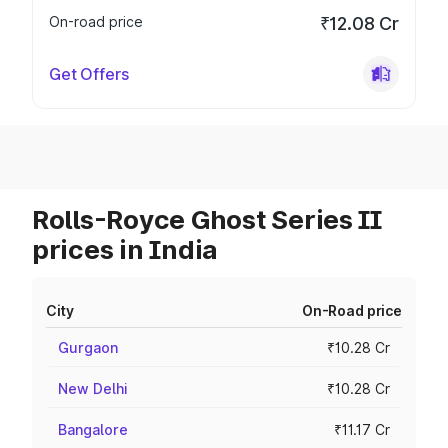
On-road price
₹12.08 Cr
Get Offers
Rolls-Royce Ghost Series II
prices in India
City
On-Road price
Gurgaon
₹10.28 Cr
New Delhi
₹10.28 Cr
Bangalore
₹11.17 Cr