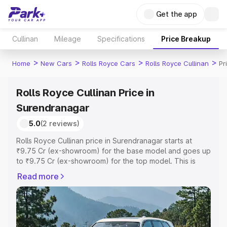
Get the app
Cullinan
Mileage
Specifications
Price Breakup
>
>
>
>
Home
New Cars
Rolls Royce Cars
Rolls Royce Cullinan
Pr
Rolls Royce Cullinan Price in
Surendranagar
5.0
(2 reviews)
Rolls Royce Cullinan price in Surendranagar starts at
₹9.75 Cr (ex-showroom) for the base model and goes up
to ₹9.75 Cr (ex-showroom) for the top model. This is
Rolls Royce Cullinan on-road price in Surendranagar
Read more
which includes RTO or Registration Cost, Insurance Cost.
Explore the complete variant-wise on-road price of Rolls
Royce Cullinan price in Surendranagar, along with key
features and details to help you choose the best option.