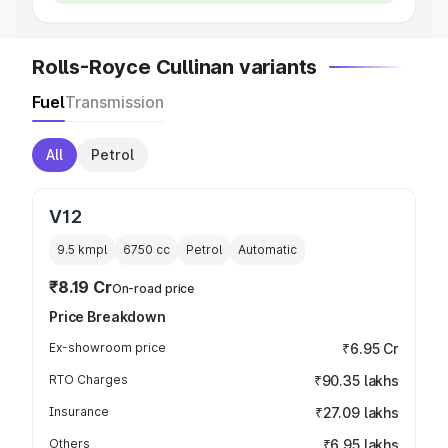
Rolls-Royce Cullinan variants
Fuel
Transmission
All
Petrol
V12
9.5 kmpl
6750
cc
Petrol
Automatic
₹8.19 Cr
On-road price
Price Breakdown
Ex-showroom price
₹6.95 Cr
RTO Charges
₹90.35 lakhs
Insurance
₹27.09 lakhs
Others
₹6.95 lakhs