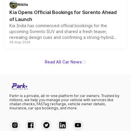
just 50 units each, the special editions are priced above
Nikita
the standard versions and deliveries begin this month.
Kia Opens Official Bookings for Sorento Ahead
of Launch
Kia India has commenced official bookings for the
upcoming Sorento SUV and shared a fresh teaser,
revealing design cues and confirming a strong-hybrid
04-Aug-2026
powertrain, though pricing and the launch date remain
unannounced for now.
Read All Car News
Park+ is a private, all-in-one platform for car owners. Trusted by
millions, we help you manage your vehicle with services like
challan checks, FASTag recharge, vehicle owner details,
insurance, car spa bookings, and more.