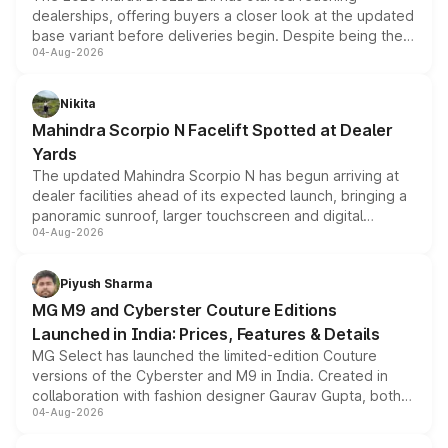
dealerships, offering buyers a closer look at the updated
base variant before deliveries begin. Despite being the
04-Aug-2026
entry-level trim, it comes with several standard safety
features, refreshed styling and the choice of naturally
aspirated or turbo-petrol powertrains, making it an
Nikita
attractive option in the compact SUV segment.
Mahindra Scorpio N Facelift Spotted at Dealer
Yards
The updated Mahindra Scorpio N has begun arriving at
dealer facilities ahead of its expected launch, bringing a
panoramic sunroof, larger touchscreen and digital
04-Aug-2026
instrument cluster borrowed from the Thar Roxx, along
with fresh alloy wheels and revised charging ports across
both rows.
Piyush Sharma
MG M9 and Cyberster Couture Editions
Launched in India: Prices, Features & Details
MG Select has launched the limited-edition Couture
versions of the Cyberster and M9 in India. Created in
collaboration with fashion designer Gaurav Gupta, both
04-Aug-2026
models receive exclusive cosmetic enhancements
inspired by the Serpent Infinity design theme. Limited to