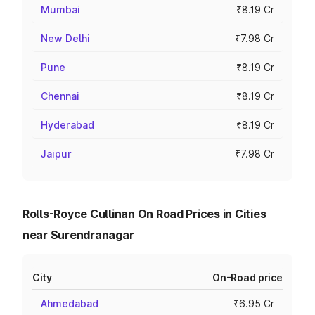
Mumbai
₹8.19 Cr
New Delhi
₹7.98 Cr
Pune
₹8.19 Cr
Chennai
₹8.19 Cr
Hyderabad
₹8.19 Cr
Jaipur
₹7.98 Cr
Rolls-Royce Cullinan On Road Prices in Cities
near Surendranagar
City
On-Road price
Ahmedabad
₹6.95 Cr