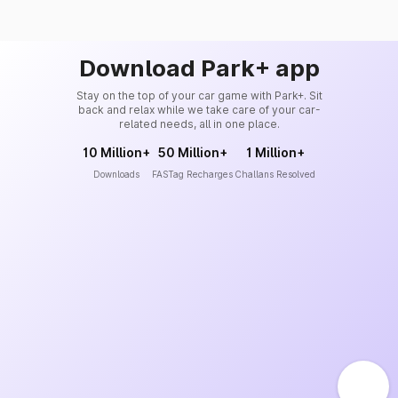
Download Park+ app
Stay on the top of your car game with Park+. Sit
back and relax while we take care of your car-
related needs, all in one place.
10 Million+
50 Million+
1 Million+
Downloads
FASTag Recharges
Challans Resolved