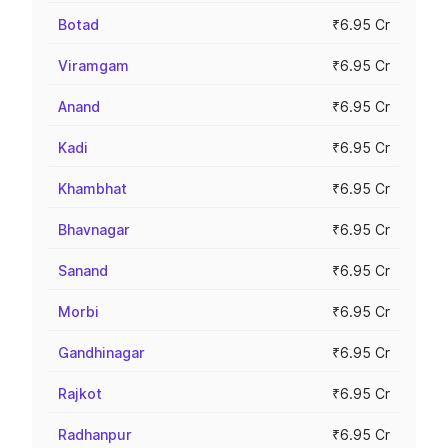
Botad
₹6.95 Cr
Viramgam
₹6.95 Cr
Anand
₹6.95 Cr
Kadi
₹6.95 Cr
Khambhat
₹6.95 Cr
Bhavnagar
₹6.95 Cr
Sanand
₹6.95 Cr
Morbi
₹6.95 Cr
Gandhinagar
₹6.95 Cr
Rajkot
₹6.95 Cr
Radhanpur
₹6.95 Cr