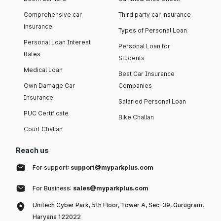
Comprehensive car
Third party car insurance
insurance
Types of Personal Loan
Personal Loan Interest
Personal Loan for
Rates
Students
Medical Loan
Best Car Insurance
Own Damage Car
Companies
Insurance
Salaried Personal Loan
PUC Certificate
Bike Challan
Court Challan
Reach us
For support:
support@myparkplus.com
For Business:
sales@myparkplus.com
Unitech Cyber Park, 5th Floor, Tower A, Sec-39, Gurugram,
Haryana 122022