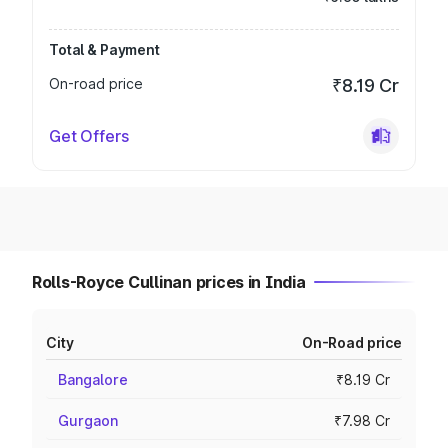
Total & Payment
On-road price
₹8.19 Cr
Get Offers
Rolls-Royce Cullinan prices in India
City
On-Road price
Bangalore
₹8.19 Cr
Gurgaon
₹7.98 Cr