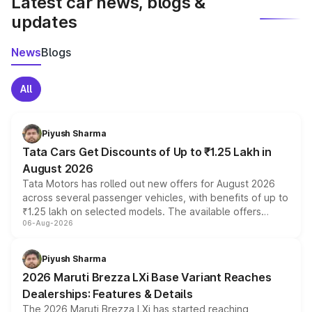
Latest car news, blogs &
updates
News
Blogs
All
Piyush Sharma
Tata Cars Get Discounts of Up to ₹1.25 Lakh in
August 2026
Tata Motors has rolled out new offers for August 2026
across several passenger vehicles, with benefits of up to
₹1.25 lakh on selected models. The available offers
06-Aug-2026
include consumer discounts, exchange bonuses,
scrappage incentives, loyalty rewards and corporate
benefits, depending on the vehicle, variant and eligibility,
Piyush Sharma
giving buyers multiple ways to reduce the overall
2026 Maruti Brezza LXi Base Variant Reaches
purchase cost.
Dealerships: Features & Details
The 2026 Maruti Brezza LXi has started reaching