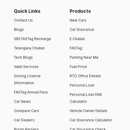
Quick Links
Products
Contact Us
New Cars
Blogs
Car Insurance
SBI FASTag Recharge
E Challan
Telangana Challan
FASTag
Tech Blogs
Parking Near Me
Valet Services
Fuel Price
Driving Licence
RTO Office Details
Information
Personal Loan
FASTag Annual Pass
Personal Loan EMI
Car News
Calculator
Compare Cars
Vehicle Owner Details
Car Dealers
Car Insurance Calculator
Boom Barriers
Car Insurance Check