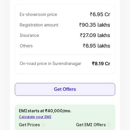
₹6.95 Cr
Ex-showroom price
₹90.35 lakhs
Registration amount
₹27.09 lakhs
Insurance
₹6.95 lakhs
Others
₹8.19 Cr
On-road price in Surendranagar
Get Offers
EMI starts at ₹40,000/mo.
Calculate your EMI
Get Prices
Get EMI Offers