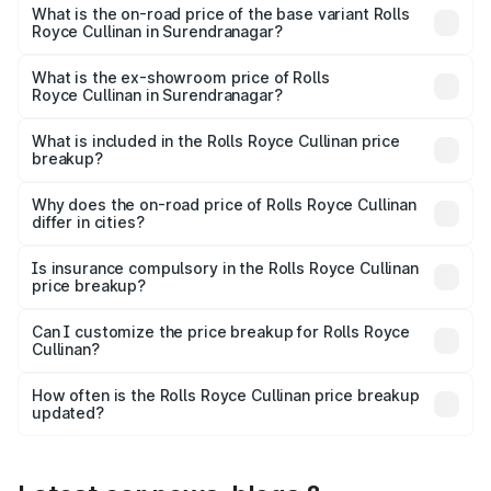
Lakh in Surendranagar.
What is the on-road price of the base variant Rolls
Royce Cullinan in Surendranagar?
The base variant is V12 and the on-road price is ₹8.19 Cr
Lakh in Surendranagar.
What is the ex-showroom price of Rolls
Royce Cullinan in Surendranagar?
The ex-showroom price of the base variant of Rolls
Royce Cullinan in Surendranagar is ₹6.95 Cr.
What is included in the Rolls Royce Cullinan price
breakup?
The price breakup includes ex-showroom price, RTO
charges, insurance, road tax, handling fees, and optional
Why does the on-road price of Rolls Royce Cullinan
differ in cities?
accessories.
On-road prices vary due to differences in state RTO
charges, taxes, and insurance costs.
Is insurance compulsory in the Rolls Royce Cullinan
price breakup?
Yes, at least third-party insurance is mandatory in India,
Can I customize the price breakup for Rolls Royce
Cullinan?
and it is included in the on-road price breakup.
Yes, you can choose add-ons like extended warranty,
accessories, or different insurance plans, which will adjust
How often is the Rolls Royce Cullinan price breakup
the final breakup.
updated?
We update price breakup details regularly to reflect the
latest market prices, taxes, and offers.