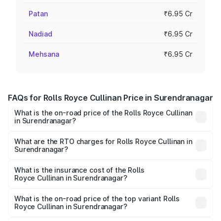
Patan
₹6.95 Cr
Nadiad
₹6.95 Cr
Mehsana
₹6.95 Cr
FAQs for Rolls Royce Cullinan Price in Surendranagar
What is the on-road price of the Rolls Royce Cullinan
in Surendranagar?
The on-road price of the Rolls Royce Cullinan ranges from
₹9.75 Cr and ₹9.75 Cr. On-road prices vary across cities
What are the RTO charges for Rolls Royce Cullinan in
Surendranagar?
based on registration fees, insurance, and other optional
The RTO Charges for the base variant of Rolls
charges.
Royce Cullinan in Surendranagar will be ₹90.35 lakhs.
What is the insurance cost of the Rolls
Royce Cullinan in Surendranagar?
The insurance cost for the base variant of Rolls
Royce Cullinan in Surendranagar is ₹27.09 lakhs
What is the on-road price of the top variant Rolls
Royce Cullinan in Surendranagar?
The top variant is V12 and the on-road price is ₹8.19 Cr