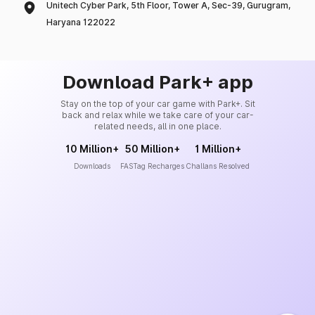
Unitech Cyber Park, 5th Floor, Tower A, Sec-39, Gurugram,
Haryana 122022
Download Park+ app
Stay on the top of your car game with Park+. Sit
back and relax while we take care of your car-
related needs, all in one place.
10 Million+
50 Million+
1 Million+
Downloads
FASTag Recharges
Challans Resolved