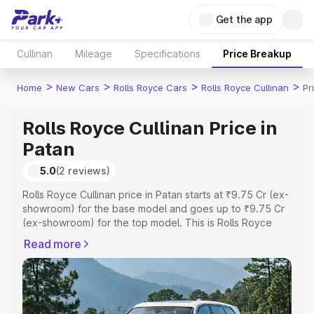
Get the app
Cullinan
Mileage
Specifications
Price Breakup
>
>
>
>
Home
New Cars
Rolls Royce Cars
Rolls Royce Cullinan
Pr
Rolls Royce Cullinan Price in
Patan
5.0
(2 reviews)
Rolls Royce Cullinan price in Patan starts at ₹9.75 Cr (ex-
showroom) for the base model and goes up to ₹9.75 Cr
(ex-showroom) for the top model. This is Rolls Royce
Cullinan on-road price in Patan which includes RTO or
Read more
Registration Cost, Insurance Cost. Explore the complete
variant-wise on-road price of Rolls Royce Cullinan price
in Patan, along with key features and details to help you
choose the best option.