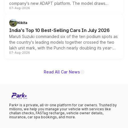
company's new ADAPT platform. The model draws
07-Aug-2026
heavily from the Wuling Starlight 560 sold overseas and
is expected to arrive with both battery electric and plug-
in hybrid powertrain options, positioning it above the
Nikita
existing Hector in the brand's India lineup.
India's Top 10 Best-Selling Cars In July 2026
Maruti Suzuki commanded six of the ten podium spots as
the country's leading models together crossed the two
lakh unit mark, with the Punch nearly doubling its year-
07-Aug-2026
on-year volumes to stand out as the fastest-growing
name on the list.
Read All Car News
Park+ is a private, all-in-one platform for car owners. Trusted by
millions, we help you manage your vehicle with services like
challan checks, FASTag recharge, vehicle owner details,
insurance, car spa bookings, and more.