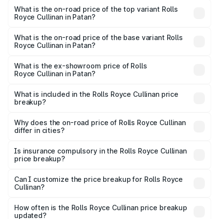
Royce Cullinan in Patan is ₹27.09 lakhs
What is the on-road price of the top variant Rolls
Royce Cullinan in Patan?
The top variant is V12 and the on-road price is ₹8.19 Cr
Lakh in Patan.
What is the on-road price of the base variant Rolls
Royce Cullinan in Patan?
The base variant is V12 and the on-road price is ₹8.19 Cr
Lakh in Patan.
What is the ex-showroom price of Rolls
Royce Cullinan in Patan?
The ex-showroom price of the base variant of Rolls
Royce Cullinan in Patan is ₹6.95 Cr.
What is included in the Rolls Royce Cullinan price
breakup?
The price breakup includes ex-showroom price, RTO
charges, insurance, road tax, handling fees, and optional
Why does the on-road price of Rolls Royce Cullinan
differ in cities?
accessories.
On-road prices vary due to differences in state RTO
charges, taxes, and insurance costs.
Is insurance compulsory in the Rolls Royce Cullinan
price breakup?
Yes, at least third-party insurance is mandatory in India,
Can I customize the price breakup for Rolls Royce
Cullinan?
and it is included in the on-road price breakup.
Yes, you can choose add-ons like extended warranty,
accessories, or different insurance plans, which will adjust
How often is the Rolls Royce Cullinan price breakup
the final breakup.
updated?