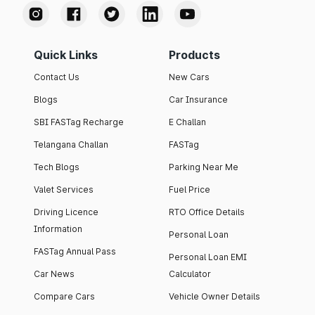
Quick Links
Products
Contact Us
New Cars
Blogs
Car Insurance
SBI FASTag Recharge
E Challan
Telangana Challan
FASTag
Tech Blogs
Parking Near Me
Valet Services
Fuel Price
Driving Licence
RTO Office Details
Information
Personal Loan
FASTag Annual Pass
Personal Loan EMI
Car News
Calculator
Compare Cars
Vehicle Owner Details