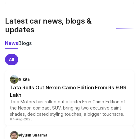
We update price breakup details regularly to reflect the
latest market prices, taxes, and offers.
Latest car news, blogs &
updates
News
Blogs
All
Nikita
Tata Rolls Out Nexon Camo Edition From Rs 9.99
Lakh
Tata Motors has rolled out a limited-run Camo Edition of
the Nexon compact SUV, bringing two exclusive paint
shades, dedicated styling touches, a bigger touchscreen
07-Aug-2026
and a built-in dashcam, while keeping the existing range
of petrol, diesel and CNG powertrains and transmission
choices unchanged across the model lineup for buyers.
Piyush Sharma