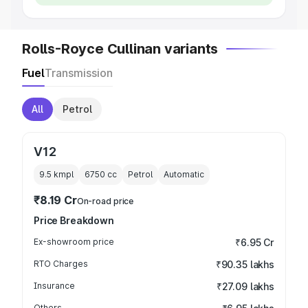
Rolls-Royce Cullinan variants
Fuel
Transmission
All
Petrol
V12
9.5 kmpl
6750
cc
Petrol
Automatic
₹8.19 Cr
On-road price
Price Breakdown
Ex-showroom price
₹6.95 Cr
RTO Charges
₹90.35 lakhs
Insurance
₹27.09 lakhs
Others