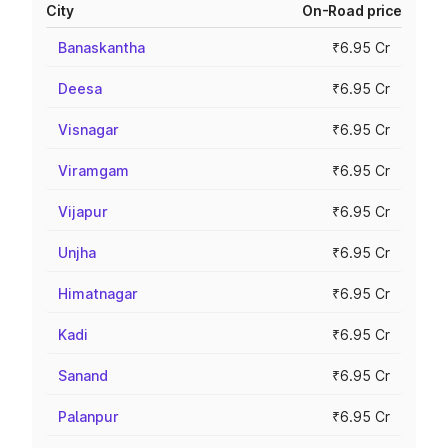
City
On-Road price
Banaskantha
₹6.95 Cr
Deesa
₹6.95 Cr
Visnagar
₹6.95 Cr
Viramgam
₹6.95 Cr
Vijapur
₹6.95 Cr
Unjha
₹6.95 Cr
Himatnagar
₹6.95 Cr
Kadi
₹6.95 Cr
Sanand
₹6.95 Cr
Palanpur
₹6.95 Cr