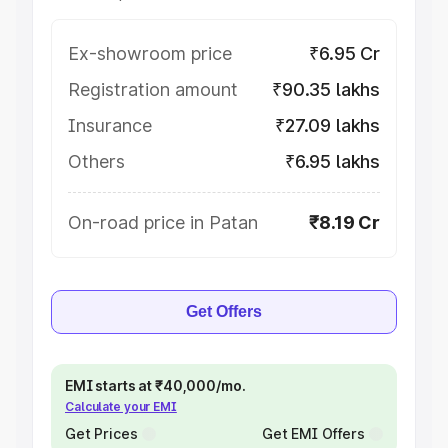
Ex-showroom price
₹6.95 Cr
Registration amount
₹90.35 lakhs
Insurance
₹27.09 lakhs
Others
₹6.95 lakhs
On-road price in Patan
₹8.19 Cr
Get Offers
EMI starts at ₹40,000/mo.
Calculate your EMI
Get Prices
Get EMI Offers