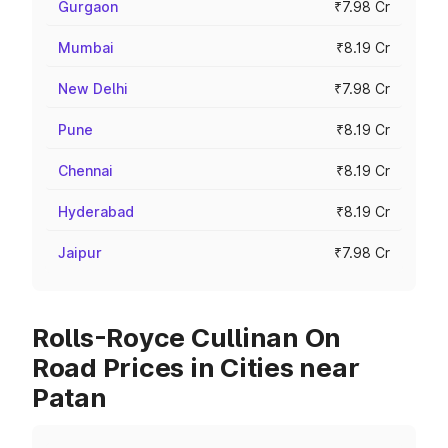
Gurgaon
₹7.98 Cr
Mumbai
₹8.19 Cr
New Delhi
₹7.98 Cr
Pune
₹8.19 Cr
Chennai
₹8.19 Cr
Hyderabad
₹8.19 Cr
Jaipur
₹7.98 Cr
Rolls-Royce Cullinan On
Road Prices in Cities near
Patan