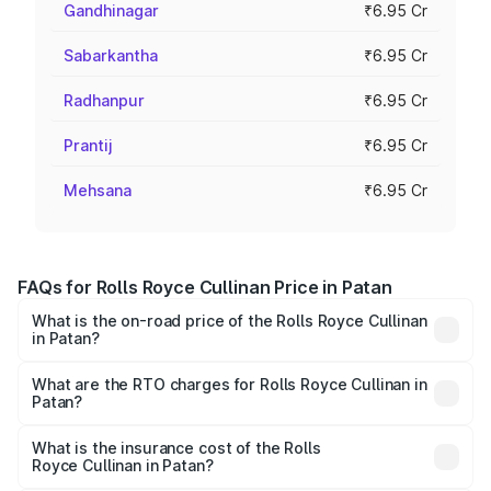
Gandhinagar
₹6.95 Cr
Sabarkantha
₹6.95 Cr
Radhanpur
₹6.95 Cr
Prantij
₹6.95 Cr
Mehsana
₹6.95 Cr
FAQs for Rolls Royce Cullinan Price in Patan
What is the on-road price of the Rolls Royce Cullinan
in Patan?
The on-road price of the Rolls Royce Cullinan ranges from
₹9.75 Cr and ₹9.75 Cr. On-road prices vary across cities
What are the RTO charges for Rolls Royce Cullinan in
Patan?
based on registration fees, insurance, and other optional
The RTO Charges for the base variant of Rolls
charges.
Royce Cullinan in Patan will be ₹90.35 lakhs.
What is the insurance cost of the Rolls
Royce Cullinan in Patan?
The insurance cost for the base variant of Rolls