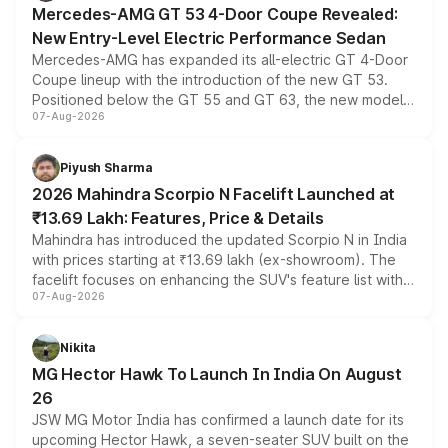
Mercedes-AMG GT 53 4-Door Coupe Revealed:
New Entry-Level Electric Performance Sedan
Mercedes-AMG has expanded its all-electric GT 4-Door
Coupe lineup with the introduction of the new GT 53.
Positioned below the GT 55 and GT 63, the new model
07-Aug-2026
combines dual-motor all-wheel drive, a high-performance
battery and AMG-specific driving technology, offering a
more accessible entry point into the brand's latest
Piyush Sharma
electric performance sedan range.
2026 Mahindra Scorpio N Facelift Launched at
₹13.69 Lakh: Features, Price & Details
Mahindra has introduced the updated Scorpio N in India
with prices starting at ₹13.69 lakh (ex-showroom). The
facelift focuses on enhancing the SUV's feature list with a
07-Aug-2026
panoramic sunroof, larger digital displays, Level 2 ADAS
and a 540-degree camera, while retaining its existing
petrol and diesel engine options without any mechanical
Nikita
changes.
MG Hector Hawk To Launch In India On August
26
JSW MG Motor India has confirmed a launch date for its
upcoming Hector Hawk, a seven-seater SUV built on the