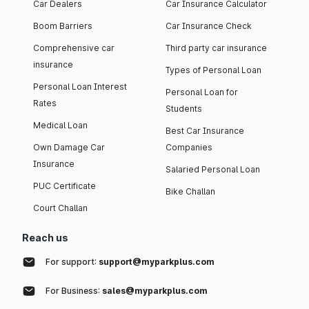
Car Dealers
Car Insurance Calculator
Boom Barriers
Car Insurance Check
Comprehensive car
Third party car insurance
insurance
Types of Personal Loan
Personal Loan Interest
Personal Loan for
Rates
Students
Medical Loan
Best Car Insurance
Own Damage Car
Companies
Insurance
Salaried Personal Loan
PUC Certificate
Bike Challan
Court Challan
Reach us
For support:
support@myparkplus.com
For Business:
sales@myparkplus.com