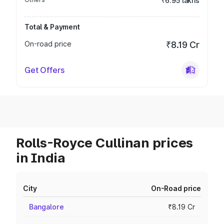
₹6.95 lakhs
Total & Payment
On-road price
₹8.19 Cr
Get Offers
Rolls-Royce Cullinan prices
in India
City
On-Road price
Bangalore
₹8.19 Cr