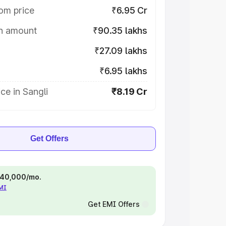
om price
₹6.95 Cr
on amount
₹90.35 lakhs
₹27.09 lakhs
₹6.95 lakhs
ce in Sangli
₹8.19 Cr
Get Offers
 ₹40,000/mo.
EMI
Get EMI Offers