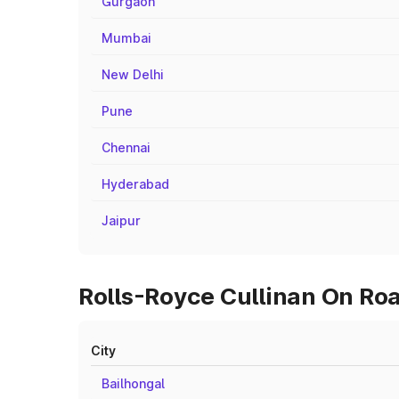
Gurgaon
Mumbai
New Delhi
Pune
Chennai
Hyderabad
Jaipur
Rolls-Royce Cullinan On Road
City
Bailhongal