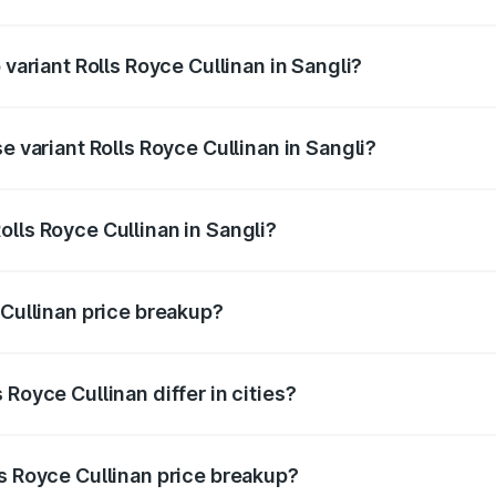
f Rolls Royce Cullinan in Sangli is ₹27.09 lakhs
 variant Rolls Royce Cullinan in Sangli?
ice is ₹8.19 Cr Lakh in Sangli.
e variant Rolls Royce Cullinan in Sangli?
rice is ₹8.19 Cr Lakh in Sangli.
lls Royce Cullinan in Sangli?
t of Rolls Royce Cullinan in Sangli is ₹6.95 Cr.
 Cullinan price breakup?
price, RTO charges, insurance, road tax, handling fees, and
Royce Cullinan differ in cities?
in state RTO charges, taxes, and insurance costs.
ls Royce Cullinan price breakup?