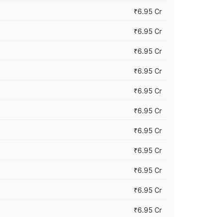
₹6.95 Cr
₹6.95 Cr
₹6.95 Cr
₹6.95 Cr
₹6.95 Cr
₹6.95 Cr
₹6.95 Cr
₹6.95 Cr
₹6.95 Cr
₹6.95 Cr
₹6.95 Cr