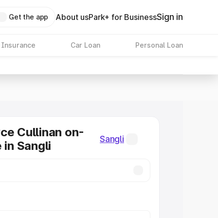
Sign in
About us
Park+ for Business
Get the app
 Insurance
Car Loan
Personal Loan
ce Cullinan on-
Sangli
 in Sangli