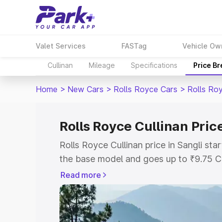
Valet Services
FASTag
Vehicle Ow
Cullinan
Mileage
Specifications
Price B
Home
>
New Cars
>
Rolls Royce Cars
>
Rolls Roy
Rolls Royce Cullinan Price
Rolls Royce Cullinan price in Sangli st
the base model and goes up to ₹9.75 C
model. This is Rolls Royce Cullinan on-r
Read more
RTO or Registration Cost, Insurance Co
wise on-road price of Rolls Royce Cullin
features and details to help you choose