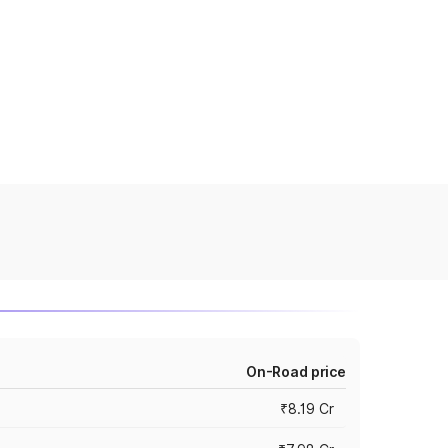
On-Road price
₹8.19 Cr