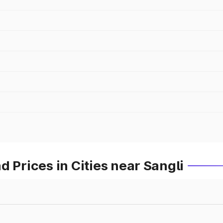
 Prices in Cities near Sangli