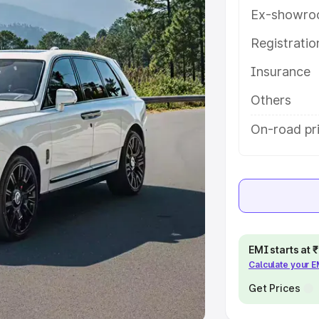
Ex-showro
e
Registrati
khs
|
Cars Under 6 Lakhs
|
Cars
Insurance
Cars Under 10 Lakhs
|
Cars Under
Others
pacity
On-road pri
s
|
Best 7 Seater Cars
|
Best 8
ck Cars in India
|
Best SUV Cars
EMI starts at
Calculate your 
 Luxury Cars in India
Get Prices