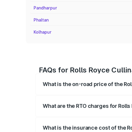
Pandharpur
Phaltan
Kolhapur
FAQs for Rolls Royce Cullin
What is the on-road price of the Rol
The on-road price of the Rolls Royce Cul
fees, insurance, and other optional char
What are the RTO charges for Rolls 
The RTO Charges for the base variant of 
What is the insurance cost of the Ro