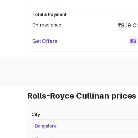
Total & Payment
On-road price
₹8.19 C
Get Offers
Rolls-Royce Cullinan prices 
City
Bangalore