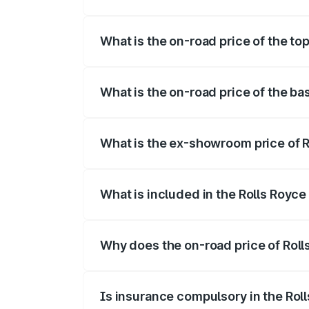
The insurance cost for the base variant o
What is the on-road price of the top
The top variant is V12 and the on-road pr
What is the on-road price of the bas
The base variant is V12 and the on-road p
What is the ex-showroom price of Ro
The ex-showroom price of the base varian
What is included in the Rolls Royce
The price breakup includes ex-showroom 
Why does the on-road price of Rolls 
On-road prices vary due to differences 
Is insurance compulsory in the Rol