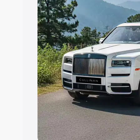
Explore Cars by Price Rang
Cars Under 4 Lakhs
|
Cars Under 5 La
Under 7 Lakhs
|
Cars Under 8 Lakhs
|
20 Lakhs
Explore Cars by Seating Ca
Best 5 Seater Cars
|
Best 6 Seater Car
Seater Cars
|
Best 9 Seater Cars
Explore Cars by Body Type
Best Sedan Cars in India
|
Best Hatchba
in India
|
Best MUV Cars in India
|
Best