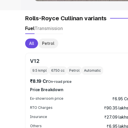
Rolls-Royce Cullinan variants
Fuel
Transmission
All
Petrol
V12
9.5 kmpl
6750
cc
Petrol
Automatic
₹8.19 Cr
On-road price
Price Breakdown
Ex-showroom price
₹6.95 C
RTO Charges
₹90.35 lakh
Insurance
₹27.09 lakh
Others
₹6.95 lakh