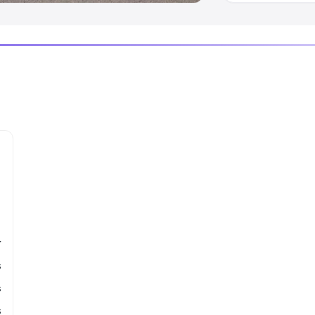
r
s
s
s