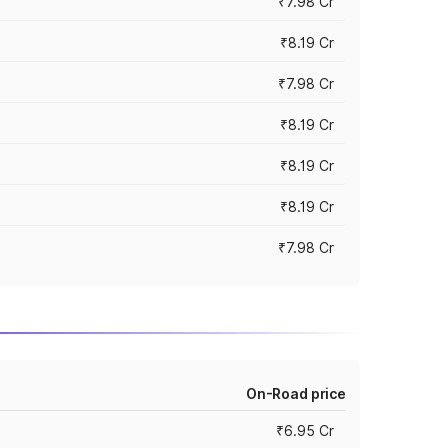
₹7.98 Cr
₹8.19 Cr
₹7.98 Cr
₹8.19 Cr
₹8.19 Cr
₹8.19 Cr
₹7.98 Cr
On-Road price
₹6.95 Cr