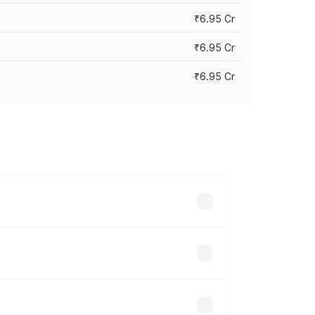
₹6.95 Cr
₹6.95 Cr
₹6.95 Cr
y across cities based on registration