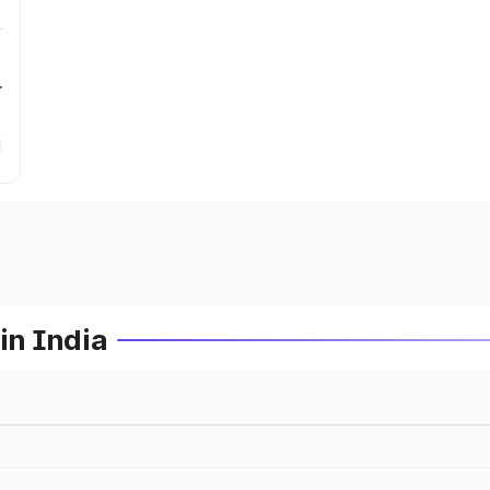
r
in India