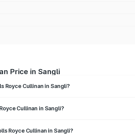
an Price in Sangli
ls Royce Cullinan in Sangli?
linan ranges from ₹9.75 Cr and ₹9.75 Cr. On-road prices var
ges.
Royce Cullinan in Sangli?
Rolls Royce Cullinan in Sangli will be ₹90.35 lakhs.
lls Royce Cullinan in Sangli?