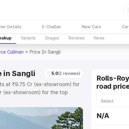
ner Details
E-Challan
New Cars
Car
reakup
Variants
Images
Reviews
News
ce Cullinan
>
Price In Sangli
 in Sangli
5.0
(2 reviews)
Rolls-Roy
arts at ₹9.75 Cr (ex-showroom) for
road price
r (ex-showroom) for the top
oad price in Sangli which includes
st. Explore the complete variant-
N/A
an price in Sangli, along with key
 the best option.