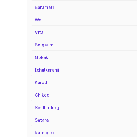
Baramati
Wai
Vita
Belgaum
Gokak
Ichalkaranji
Karad
Chikodi
Sindhudurg
Satara
Ratnagiri