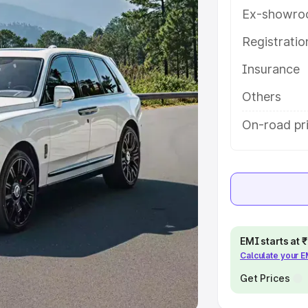
Ex-showro
e
Registrati
khs
|
Cars Under 6 Lakhs
|
Cars
Insurance
Cars Under 10 Lakhs
|
Cars Under
Others
pacity
On-road pri
s
|
Best 7 Seater Cars
|
Best 8
ck Cars in India
|
Best SUV Cars
EMI starts at
Calculate your 
 Luxury Cars in India
Get Prices