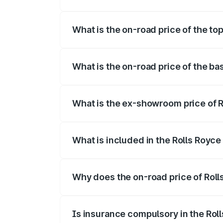
The insurance cost for the base variant o
What is the on-road price of the top
The top variant is V12 and the on-road pr
What is the on-road price of the bas
The base variant is V12 and the on-road 
What is the ex-showroom price of R
The ex-showroom price of the base varian
What is included in the Rolls Royce
The price breakup includes ex-showroom 
Why does the on-road price of Rolls 
On-road prices vary due to differences 
Is insurance compulsory in the Rol