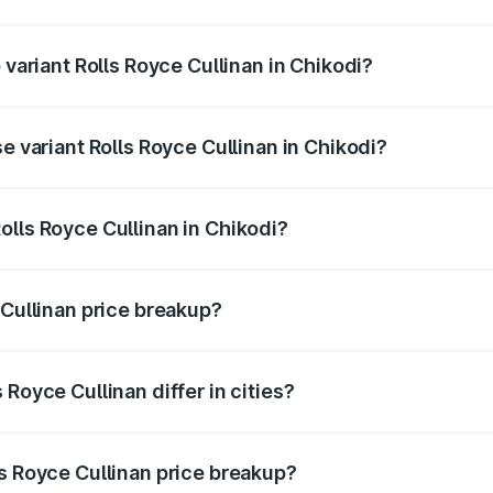
f Rolls Royce Cullinan in Chikodi is ₹27.09 lakhs
 variant Rolls Royce Cullinan in Chikodi?
ice is ₹8.19 Cr Lakh in Chikodi.
e variant Rolls Royce Cullinan in Chikodi?
price is ₹8.19 Cr Lakh in Chikodi.
olls Royce Cullinan in Chikodi?
t of Rolls Royce Cullinan in Chikodi is ₹6.95 Cr.
 Cullinan price breakup?
price, RTO charges, insurance, road tax, handling fees, and
Royce Cullinan differ in cities?
in state RTO charges, taxes, and insurance costs.
ls Royce Cullinan price breakup?