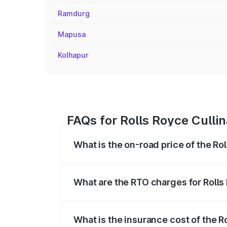
Ramdurg
Mapusa
Kolhapur
FAQs for Rolls Royce Cullin
What is the on-road price of the Rol
The on-road price of the Rolls Royce Cul
fees, insurance, and other optional char
What are the RTO charges for Rolls 
The RTO Charges for the base variant of 
What is the insurance cost of the R