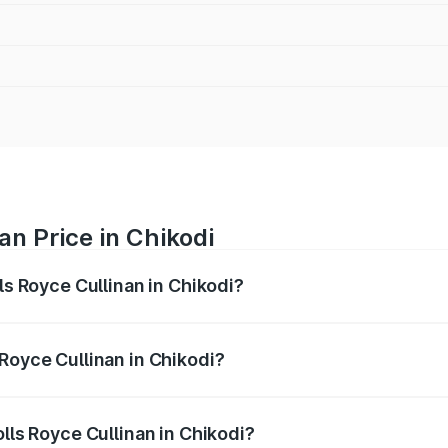
an Price in Chikodi
ls Royce Cullinan in Chikodi?
linan ranges from ₹9.75 Cr and ₹9.75 Cr. On-road prices var
ges.
Royce Cullinan in Chikodi?
Rolls Royce Cullinan in Chikodi will be ₹90.35 lakhs.
olls Royce Cullinan in Chikodi?