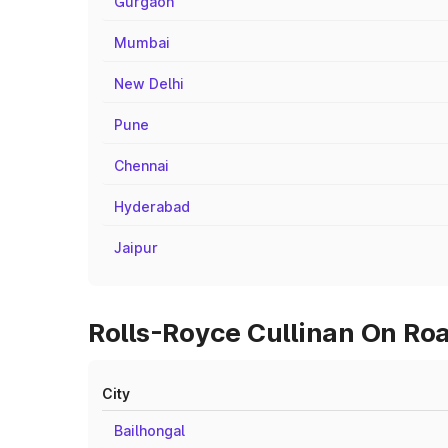
Gurgaon
Mumbai
New Delhi
Pune
Chennai
Hyderabad
Jaipur
Rolls-Royce Cullinan On Roa
City
Bailhongal