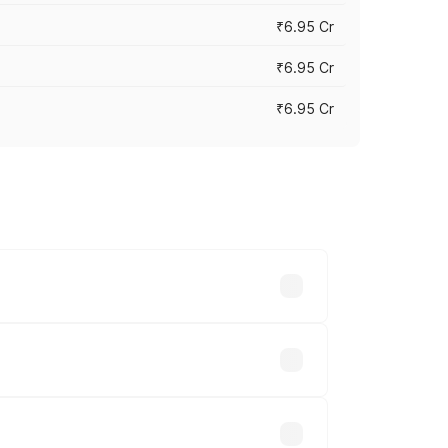
₹6.95 Cr
₹6.95 Cr
₹6.95 Cr
y across cities based on registration