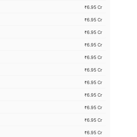
₹6.95 Cr
₹6.95 Cr
₹6.95 Cr
₹6.95 Cr
₹6.95 Cr
₹6.95 Cr
₹6.95 Cr
₹6.95 Cr
₹6.95 Cr
₹6.95 Cr
₹6.95 Cr