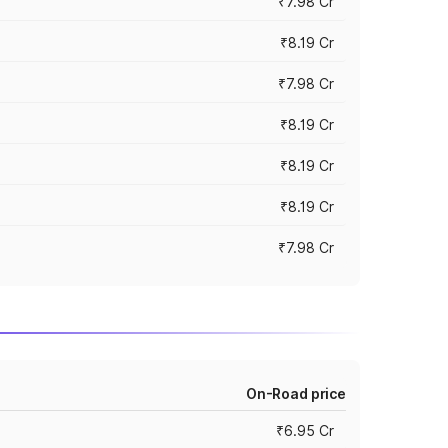
₹7.98 Cr
₹8.19 Cr
₹7.98 Cr
₹8.19 Cr
₹8.19 Cr
₹8.19 Cr
₹7.98 Cr
On-Road price
₹6.95 Cr