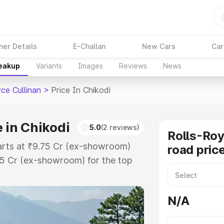
ner Details
E-Challan
New Cars
Car
reakup
Variants
Images
Reviews
News
ce Cullinan
>
Price In Chikodi
e in Chikodi
5.0
(2 reviews)
Rolls-Roy
starts at ₹9.75 Cr (ex-showroom)
road price
75 Cr (ex-showroom) for the top
road price in Chikodi which
urance Cost. Explore the complete
N/A
ce Cullinan price in Chikodi, along
ou choose the best option.