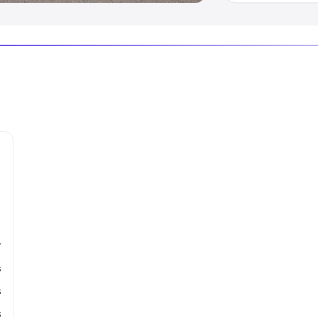
r
s
s
s