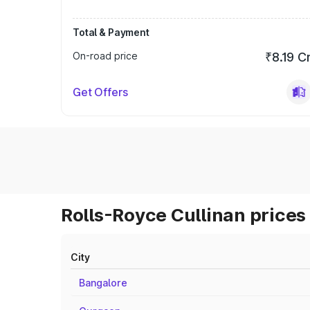
Total & Payment
On-road price
₹8.19 C
Get Offers
Rolls-Royce Cullinan prices 
City
Bangalore