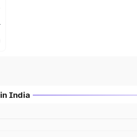
r
in India