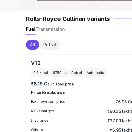
Rolls-Royce Cullinan variants
Fuel
Transmission
All
Petrol
V12
9.5 kmpl
6750
cc
Petrol
Automatic
₹8.19 Cr
On-road price
Price Breakdown
Ex-showroom price
₹6.95 C
RTO Charges
₹90.35 lakh
Insurance
₹27.09 lakh
Others
₹6.95 lakh