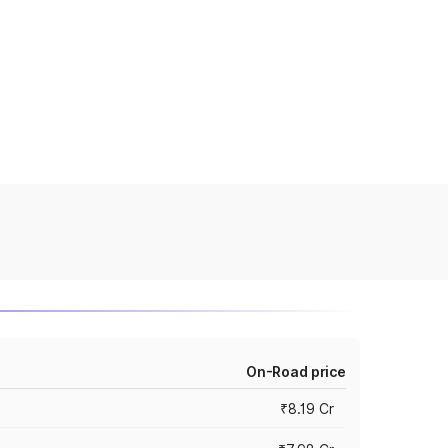
On-Road price
₹8.19 Cr