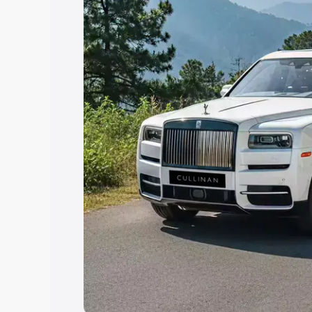
Explore Cars by Price Rang
Cars Under 4 Lakhs
|
Cars Under 5 La
Under 7 Lakhs
|
Cars Under 8 Lakhs
|
20 Lakhs
Explore Cars by Seating Ca
Best 5 Seater Cars
|
Best 6 Seater Car
Seater Cars
|
Best 9 Seater Cars
Explore Cars by Body Type
Best Sedan Cars in India
|
Best Hatchba
in India
|
Best MUV Cars in India
|
Best