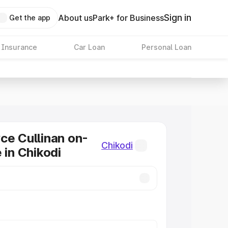
Sign in
About us
Park+ for Business
Get the app
 Insurance
Car Loan
Personal Loan
ce Cullinan on-
Chikodi
 in Chikodi