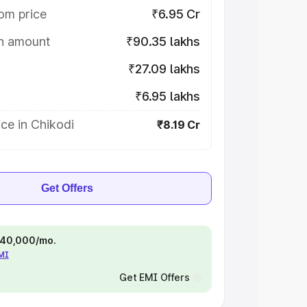
om price
₹6.95 Cr
on amount
₹90.35 lakhs
₹27.09 lakhs
₹6.95 lakhs
ce in Chikodi
₹8.19 Cr
Get Offers
 ₹40,000/mo.
EMI
Get EMI Offers