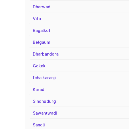
Dharwad
Vita
Bagalkot
Belgaum
Dharbandora
Gokak
Ichalkaranji
Karad
Sindhudurg
Sawantwadi
Sangli