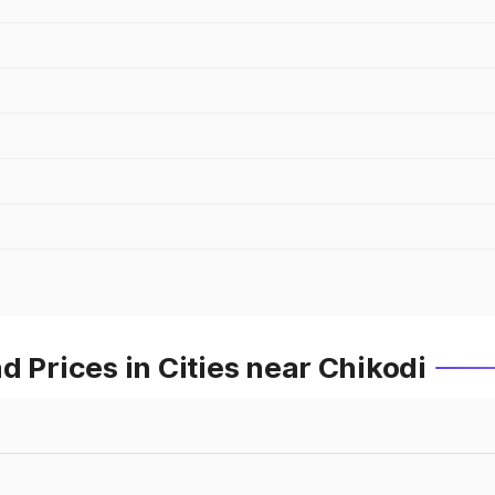
d Prices in Cities near Chikodi