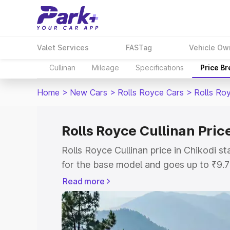
Valet Services
FASTag
Vehicle Ow
Cullinan
Mileage
Specifications
Price B
Home
>
New Cars
>
Rolls Royce Cars
>
Rolls Roy
Rolls Royce Cullinan Pric
Rolls Royce Cullinan price in Chikodi 
for the base model and goes up to ₹9.
model. This is Rolls Royce Cullinan on-
Read more
includes RTO or Registration Cost, Ins
variant-wise on-road price of Rolls Roy
with key features and details to help y