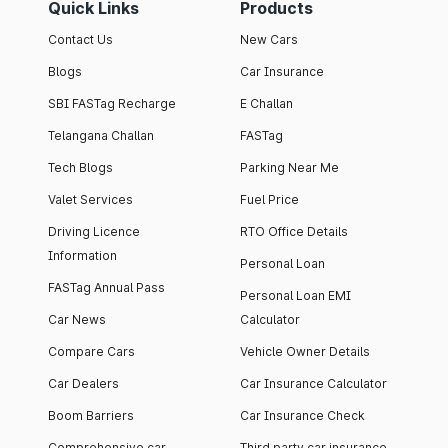
Quick Links
Products
Contact Us
New Cars
Blogs
Car Insurance
SBI FASTag Recharge
E Challan
Telangana Challan
FASTag
Tech Blogs
Parking Near Me
Valet Services
Fuel Price
Driving Licence
RTO Office Details
Information
Personal Loan
FASTag Annual Pass
Personal Loan EMI
Car News
Calculator
Compare Cars
Vehicle Owner Details
Car Dealers
Car Insurance Calculator
Boom Barriers
Car Insurance Check
Comprehensive car
Third party car insurance