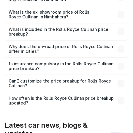
The base variant is V12 and the on-road price is ₹7.98 Cr
Lakh in Nimbahera.
What is the ex-showroom price of Rolls
Royce Cullinan in Nimbahera?
The ex-showroom price of the base variant of Rolls
Royce Cullinan in Nimbahera is ₹6.95 Cr.
What is included in the Rolls Royce Cullinan price
breakup?
The price breakup includes ex-showroom price, RTO
charges, insurance, road tax, handling fees, and optional
Why does the on-road price of Rolls Royce Cullinan
differ in cities?
accessories.
On-road prices vary due to differences in state RTO
charges, taxes, and insurance costs.
Is insurance compulsory in the Rolls Royce Cullinan
price breakup?
Yes, at least third-party insurance is mandatory in India,
Can I customize the price breakup for Rolls Royce
Cullinan?
and it is included in the on-road price breakup.
Yes, you can choose add-ons like extended warranty,
accessories, or different insurance plans, which will adjust
How often is the Rolls Royce Cullinan price breakup
the final breakup.
updated?
We update price breakup details regularly to reflect the
latest market prices, taxes, and offers.
Latest car news, blogs &