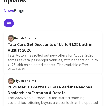
updates
News
Blogs
All
Piyush Sharma
Tata Cars Get Discounts of Up to ₹1.25 Lakh in
August 2026
Tata Motors has rolled out new offers for August 2026
across several passenger vehicles, with benefits of up to
₹1.25 lakh on selected models. The available offers
06-Aug-2026
include consumer discounts, exchange bonuses,
scrappage incentives, loyalty rewards and corporate
benefits, depending on the vehicle, variant and eligibility,
Piyush Sharma
giving buyers multiple ways to reduce the overall
2026 Maruti Brezza LXi Base Variant Reaches
purchase cost.
Dealerships: Features & Details
The 2026 Maruti Brezza LXi has started reaching
dealerships, offering buyers a closer look at the updated