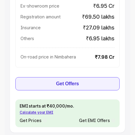
₹6.95 Cr
Ex-showroom price
₹69.50 lakhs
Registration amount
₹27.09 lakhs
Insurance
₹6.95 lakhs
Others
₹7.98 Cr
On-road price in Nimbahera
Get Offers
EMI starts at ₹40,000/mo.
Calculate your EMI
Get Prices
Get EMI Offers