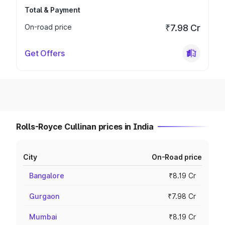
Total & Payment
On-road price
₹7.98 Cr
Get Offers
Rolls-Royce Cullinan prices in India
City
On-Road price
Bangalore
₹8.19 Cr
Gurgaon
₹7.98 Cr
Mumbai
₹8.19 Cr