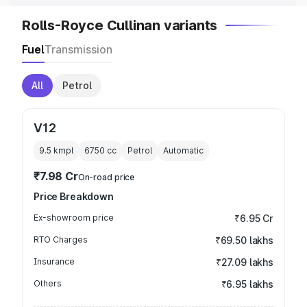
Rolls-Royce Cullinan variants
Fuel
Transmission
All
Petrol
V12
9.5 kmpl
6750
cc
Petrol
Automatic
₹7.98 Cr
On-road price
Price Breakdown
Ex-showroom price
₹6.95 Cr
RTO Charges
₹69.50 lakhs
Insurance
₹27.09 lakhs
Others
₹6.95 lakhs