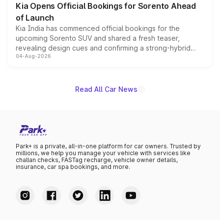
Kia Opens Official Bookings for Sorento Ahead
of Launch
Kia India has commenced official bookings for the
upcoming Sorento SUV and shared a fresh teaser,
revealing design cues and confirming a strong-hybrid
04-Aug-2026
powertrain, though pricing and the launch date remain
unannounced for now.
Read All Car News
Park+ is a private, all-in-one platform for car owners. Trusted by
millions, we help you manage your vehicle with services like
challan checks, FASTag recharge, vehicle owner details,
insurance, car spa bookings, and more.