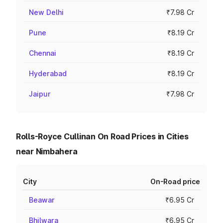
New Delhi
₹7.98 Cr
Pune
₹8.19 Cr
Chennai
₹8.19 Cr
Hyderabad
₹8.19 Cr
Jaipur
₹7.98 Cr
Rolls-Royce Cullinan On Road Prices in Cities
near Nimbahera
City
On-Road price
Beawar
₹6.95 Cr
Bhilwara
₹6.95 Cr