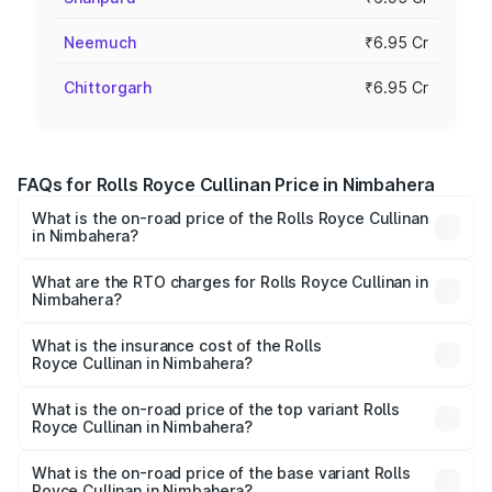
Neemuch
₹6.95 Cr
Chittorgarh
₹6.95 Cr
FAQs for Rolls Royce Cullinan Price in Nimbahera
What is the on-road price of the Rolls Royce Cullinan
in Nimbahera?
The on-road price of the Rolls Royce Cullinan ranges from
₹9.75 Cr and ₹9.75 Cr. On-road prices vary across cities
What are the RTO charges for Rolls Royce Cullinan in
Nimbahera?
based on registration fees, insurance, and other optional
The RTO Charges for the base variant of Rolls
charges.
Royce Cullinan in Nimbahera will be ₹69.50 lakhs.
What is the insurance cost of the Rolls
Royce Cullinan in Nimbahera?
The insurance cost for the base variant of Rolls
Royce Cullinan in Nimbahera is ₹27.09 lakhs
What is the on-road price of the top variant Rolls
Royce Cullinan in Nimbahera?
The top variant is V12 and the on-road price is ₹7.98 Cr
Lakh in Nimbahera.
What is the on-road price of the base variant Rolls
Royce Cullinan in Nimbahera?