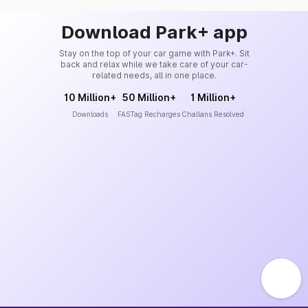
Download Park+ app
Stay on the top of your car game with Park+. Sit
back and relax while we take care of your car-
related needs, all in one place.
10 Million+
50 Million+
1 Million+
Downloads
FASTag Recharges
Challans Resolved