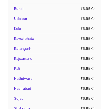
Bundi
₹6.95 Cr
Udaipur
₹6.95 Cr
Kekri
₹6.95 Cr
Rawatbhata
₹6.95 Cr
Ratangarh
₹6.95 Cr
Rajsamand
₹6.95 Cr
Pali
₹6.95 Cr
Nathdwara
₹6.95 Cr
Nasirabad
₹6.95 Cr
Sojat
₹6.95 Cr
Shahpura
₹6.95 Cr