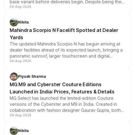
base variant before deliveries begin. Despite being the
04-Aug-2026
entry-level trim, it comes with several standard safety
features, refreshed styling and the choice of naturally
aspirated or turbo-petrol powertrains, making it an
Nikita
attractive option in the compact SUV segment.
Mahindra Scorpio N Facelift Spotted at Dealer
Yards
The updated Mahindra Scorpio N has begun arriving at
dealer facilities ahead of its expected launch, bringing a
panoramic sunroof, larger touchscreen and digital
04-Aug-2026
instrument cluster borrowed from the Thar Roxx, along
with fresh alloy wheels and revised charging ports across
both rows.
Piyush Sharma
MG M9 and Cyberster Couture Editions
Launched in India: Prices, Features & Details
MG Select has launched the limited-edition Couture
versions of the Cyberster and M9 in India. Created in
collaboration with fashion designer Gaurav Gupta, both
04-Aug-2026
models receive exclusive cosmetic enhancements
inspired by the Serpent Infinity design theme. Limited to
just 50 units each, the special editions are priced above
Nikita
the standard versions and deliveries begin this month.