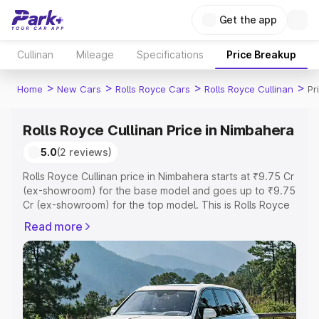
Get the app
Cullinan
Mileage
Specifications
Price Breakup
>
>
>
>
Home
New Cars
Rolls Royce Cars
Rolls Royce Cullinan
Pr
Rolls Royce Cullinan Price in Nimbahera
5.0
(2 reviews)
Rolls Royce Cullinan price in Nimbahera starts at ₹9.75 Cr
(ex-showroom) for the base model and goes up to ₹9.75
Cr (ex-showroom) for the top model. This is Rolls Royce
Cullinan on-road price in Nimbahera which includes RTO
Read more
or Registration Cost, Insurance Cost. Explore the
complete variant-wise on-road price of Rolls Royce
Cullinan price in Nimbahera, along with key features and
details to help you choose the best option.
Explore Cars by Price Range