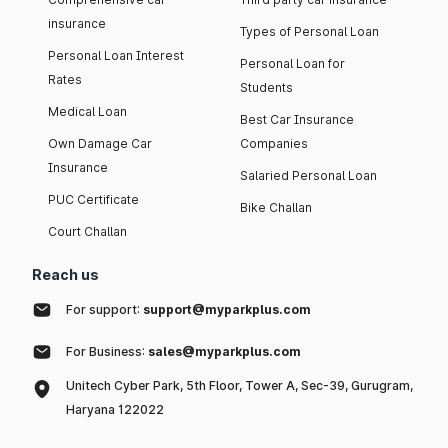
insurance
Types of Personal Loan
Personal Loan Interest
Personal Loan for
Rates
Students
Medical Loan
Best Car Insurance
Own Damage Car
Companies
Insurance
Salaried Personal Loan
PUC Certificate
Bike Challan
Court Challan
Reach us
For support:
support@myparkplus.com
For Business:
sales@myparkplus.com
Unitech Cyber Park, 5th Floor, Tower A, Sec-39, Gurugram,
Haryana 122022