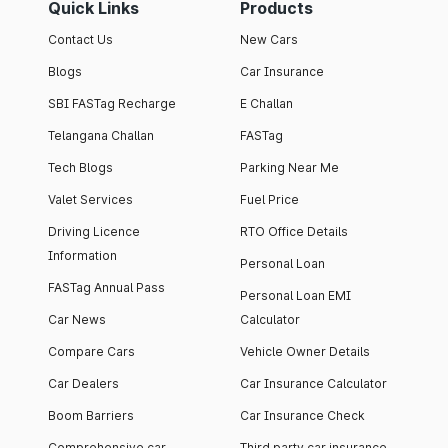
Quick Links
Products
Contact Us
New Cars
Blogs
Car Insurance
SBI FASTag Recharge
E Challan
Telangana Challan
FASTag
Tech Blogs
Parking Near Me
Valet Services
Fuel Price
Driving Licence
RTO Office Details
Information
Personal Loan
FASTag Annual Pass
Personal Loan EMI
Car News
Calculator
Compare Cars
Vehicle Owner Details
Car Dealers
Car Insurance Calculator
Boom Barriers
Car Insurance Check
Comprehensive car
Third party car insurance