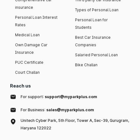
insurance
Types of Personal Loan
Personal Loan Interest
Personal Loan for
Rates
Students
Medical Loan
Best Car Insurance
Own Damage Car
Companies
Insurance
Salaried Personal Loan
PUC Certificate
Bike Challan
Court Challan
Reach us
For support:
support@myparkplus.com
For Business:
sales@myparkplus.com
Unitech Cyber Park, 5th Floor, Tower A, Sec-39, Gurugram,
Haryana 122022