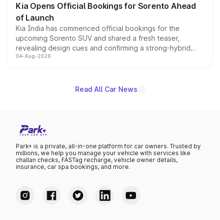
Kia Opens Official Bookings for Sorento Ahead
of Launch
Kia India has commenced official bookings for the
upcoming Sorento SUV and shared a fresh teaser,
revealing design cues and confirming a strong-hybrid
04-Aug-2026
powertrain, though pricing and the launch date remain
unannounced for now.
Read All Car News
Park+ is a private, all-in-one platform for car owners. Trusted by
millions, we help you manage your vehicle with services like
challan checks, FASTag recharge, vehicle owner details,
insurance, car spa bookings, and more.