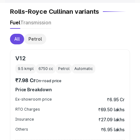
Rolls-Royce Cullinan variants
Fuel
Transmission
All
Petrol
V12
9.5 kmpl
6750
cc
Petrol
Automatic
₹7.98 Cr
On-road price
Price Breakdown
Ex-showroom price
₹6.95 Cr
RTO Charges
₹69.50 lakhs
Insurance
₹27.09 lakhs
Others
₹6.95 lakhs