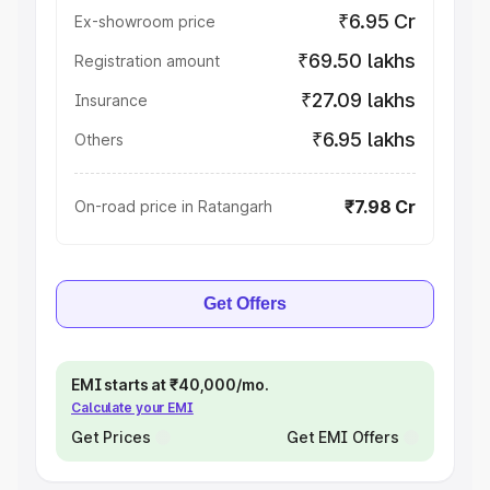
₹6.95 Cr
Ex-showroom price
₹69.50 lakhs
Registration amount
₹27.09 lakhs
Insurance
₹6.95 lakhs
Others
₹7.98 Cr
On-road price in Ratangarh
Get Offers
EMI starts at ₹40,000/mo.
Calculate your EMI
Get Prices
Get EMI Offers