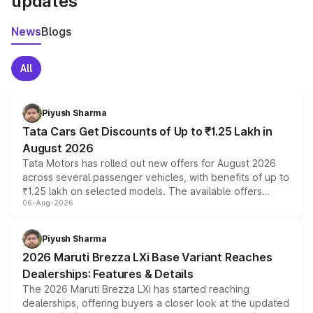
updates
News
Blogs
All
Piyush Sharma
Tata Cars Get Discounts of Up to ₹1.25 Lakh in
August 2026
Tata Motors has rolled out new offers for August 2026
across several passenger vehicles, with benefits of up to
₹1.25 lakh on selected models. The available offers
06-Aug-2026
include consumer discounts, exchange bonuses,
scrappage incentives, loyalty rewards and corporate
benefits, depending on the vehicle, variant and eligibility,
Piyush Sharma
giving buyers multiple ways to reduce the overall
2026 Maruti Brezza LXi Base Variant Reaches
purchase cost.
Dealerships: Features & Details
The 2026 Maruti Brezza LXi has started reaching
dealerships, offering buyers a closer look at the updated