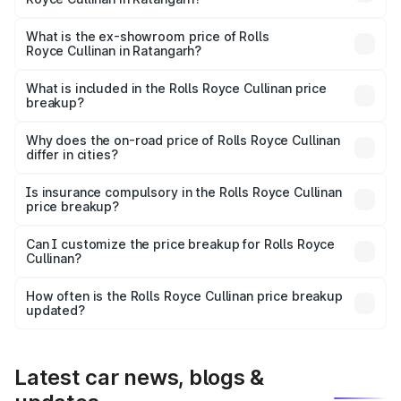
The base variant is V12 and the on-road price is ₹7.98 Cr
Lakh in Ratangarh.
What is the ex-showroom price of Rolls
Royce Cullinan in Ratangarh?
The ex-showroom price of the base variant of Rolls
Royce Cullinan in Ratangarh is ₹6.95 Cr.
What is included in the Rolls Royce Cullinan price
breakup?
The price breakup includes ex-showroom price, RTO
charges, insurance, road tax, handling fees, and optional
Why does the on-road price of Rolls Royce Cullinan
differ in cities?
accessories.
On-road prices vary due to differences in state RTO
charges, taxes, and insurance costs.
Is insurance compulsory in the Rolls Royce Cullinan
price breakup?
Yes, at least third-party insurance is mandatory in India,
Can I customize the price breakup for Rolls Royce
Cullinan?
and it is included in the on-road price breakup.
Yes, you can choose add-ons like extended warranty,
accessories, or different insurance plans, which will adjust
How often is the Rolls Royce Cullinan price breakup
the final breakup.
updated?
We update price breakup details regularly to reflect the
latest market prices, taxes, and offers.
Latest car news, blogs &