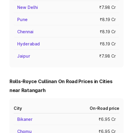
New Delhi
₹7.98 Cr
Pune
₹8.19 Cr
Chennai
₹8.19 Cr
Hyderabad
₹8.19 Cr
Jaipur
₹7.98 Cr
Rolls-Royce Cullinan On Road Prices in Cities
near Ratangarh
City
On-Road price
Bikaner
₹6.95 Cr
Chomu
₹6.95 Cr