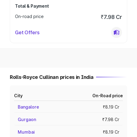
Total & Payment
On-road price
₹7.98 Cr
Get Offers
Rolls-Royce Cullinan prices in India
City
On-Road price
Bangalore
₹8.19 Cr
Gurgaon
₹7.98 Cr
Mumbai
₹8.19 Cr