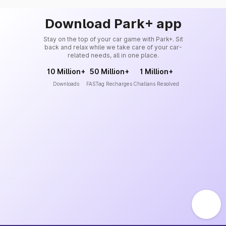
Download Park+ app
Stay on the top of your car game with Park+. Sit
back and relax while we take care of your car-
related needs, all in one place.
10 Million+
50 Million+
1 Million+
Downloads
FASTag Recharges
Challans Resolved