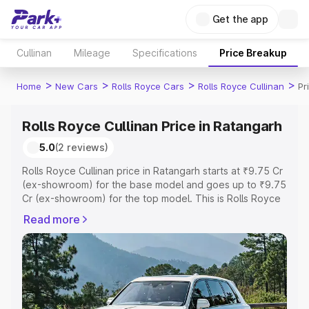
Get the app
Cullinan
Mileage
Specifications
Price Breakup
>
>
>
>
Home
New Cars
Rolls Royce Cars
Rolls Royce Cullinan
Pr
Rolls Royce Cullinan Price in Ratangarh
5.0
(2 reviews)
Rolls Royce Cullinan price in Ratangarh starts at ₹9.75 Cr
(ex-showroom) for the base model and goes up to ₹9.75
Cr (ex-showroom) for the top model. This is Rolls Royce
Cullinan on-road price in Ratangarh which includes RTO
Read more
or Registration Cost, Insurance Cost. Explore the
complete variant-wise on-road price of Rolls Royce
Cullinan price in Ratangarh, along with key features and
details to help you choose the best option.
Explore Cars by Price Range