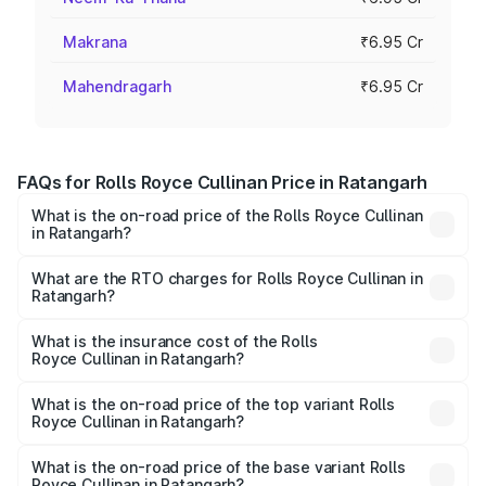
Makrana
₹6.95 Cr
Mahendragarh
₹6.95 Cr
FAQs for Rolls Royce Cullinan Price in Ratangarh
What is the on-road price of the Rolls Royce Cullinan
in Ratangarh?
The on-road price of the Rolls Royce Cullinan ranges from
₹9.75 Cr and ₹9.75 Cr. On-road prices vary across cities
What are the RTO charges for Rolls Royce Cullinan in
Ratangarh?
based on registration fees, insurance, and other optional
The RTO Charges for the base variant of Rolls
charges.
Royce Cullinan in Ratangarh will be ₹69.50 lakhs.
What is the insurance cost of the Rolls
Royce Cullinan in Ratangarh?
The insurance cost for the base variant of Rolls
Royce Cullinan in Ratangarh is ₹27.09 lakhs
What is the on-road price of the top variant Rolls
Royce Cullinan in Ratangarh?
The top variant is V12 and the on-road price is ₹7.98 Cr
Lakh in Ratangarh.
What is the on-road price of the base variant Rolls
Royce Cullinan in Ratangarh?