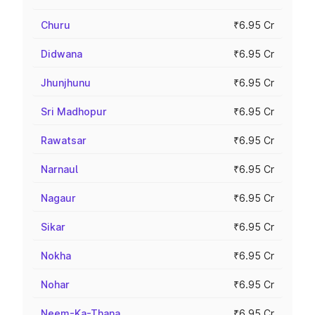
Churu
₹6.95 Cr
Didwana
₹6.95 Cr
Jhunjhunu
₹6.95 Cr
Sri Madhopur
₹6.95 Cr
Rawatsar
₹6.95 Cr
Narnaul
₹6.95 Cr
Nagaur
₹6.95 Cr
Sikar
₹6.95 Cr
Nokha
₹6.95 Cr
Nohar
₹6.95 Cr
Neem-Ka-Thana
₹6.95 Cr