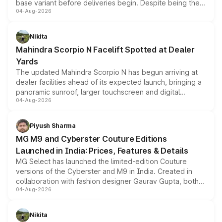
base variant before deliveries begin. Despite being the
04-Aug-2026
entry-level trim, it comes with several standard safety
features, refreshed styling and the choice of naturally
aspirated or turbo-petrol powertrains, making it an
Nikita
attractive option in the compact SUV segment.
Mahindra Scorpio N Facelift Spotted at Dealer
Yards
The updated Mahindra Scorpio N has begun arriving at
dealer facilities ahead of its expected launch, bringing a
panoramic sunroof, larger touchscreen and digital
04-Aug-2026
instrument cluster borrowed from the Thar Roxx, along
with fresh alloy wheels and revised charging ports across
both rows.
Piyush Sharma
MG M9 and Cyberster Couture Editions
Launched in India: Prices, Features & Details
MG Select has launched the limited-edition Couture
versions of the Cyberster and M9 in India. Created in
collaboration with fashion designer Gaurav Gupta, both
04-Aug-2026
models receive exclusive cosmetic enhancements
inspired by the Serpent Infinity design theme. Limited to
just 50 units each, the special editions are priced above
Nikita
the standard versions and deliveries begin this month.