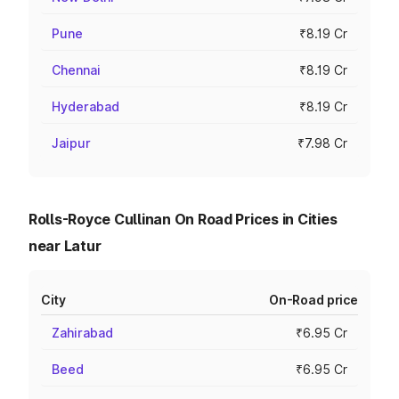
Pune
₹8.19 Cr
Chennai
₹8.19 Cr
Hyderabad
₹8.19 Cr
Jaipur
₹7.98 Cr
Rolls-Royce Cullinan On Road Prices in Cities
near Latur
City
On-Road price
Zahirabad
₹6.95 Cr
Beed
₹6.95 Cr