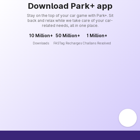
Download Park+ app
Stay on the top of your car game with Park+. Sit
back and relax while we take care of your car-
related needs, all in one place.
10 Million+
50 Million+
1 Million+
Downloads
FASTag Recharges
Challans Resolved