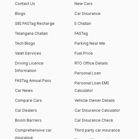
Contact Us
New Cars
Blogs
Car Insurance
SBI FASTag Recharge
E Challan
Telangana Challan
FASTag
Tech Blogs
Parking Near Me
Valet Services
Fuel Price
Driving Licence
RTO Office Details
Information
Personal Loan
FASTag Annual Pass
Personal Loan EMI
Car News
Calculator
Compare Cars
Vehicle Owner Details
Car Dealers
Car Insurance Calculator
Boom Barriers
Car Insurance Check
Comprehensive car
Third party car insurance
insurance