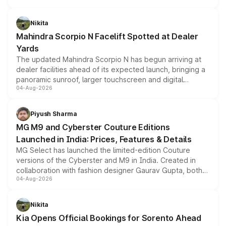
features, refreshed styling and the choice of naturally
aspirated or turbo-petrol powertrains, making it an
Nikita
attractive option in the compact SUV segment.
Mahindra Scorpio N Facelift Spotted at Dealer
Yards
The updated Mahindra Scorpio N has begun arriving at
dealer facilities ahead of its expected launch, bringing a
panoramic sunroof, larger touchscreen and digital
04-Aug-2026
instrument cluster borrowed from the Thar Roxx, along
with fresh alloy wheels and revised charging ports across
both rows.
Piyush Sharma
MG M9 and Cyberster Couture Editions
Launched in India: Prices, Features & Details
MG Select has launched the limited-edition Couture
versions of the Cyberster and M9 in India. Created in
collaboration with fashion designer Gaurav Gupta, both
04-Aug-2026
models receive exclusive cosmetic enhancements
inspired by the Serpent Infinity design theme. Limited to
just 50 units each, the special editions are priced above
Nikita
the standard versions and deliveries begin this month.
Kia Opens Official Bookings for Sorento Ahead