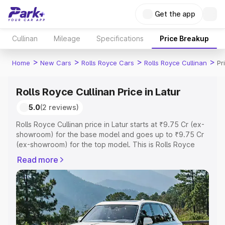
Get the app
Cullinan
Mileage
Specifications
Price Breakup
>
>
>
>
Home
New Cars
Rolls Royce Cars
Rolls Royce Cullinan
Pr
Rolls Royce Cullinan Price in Latur
5.0
(2 reviews)
Rolls Royce Cullinan price in Latur starts at ₹9.75 Cr (ex-
showroom) for the base model and goes up to ₹9.75 Cr
(ex-showroom) for the top model. This is Rolls Royce
Cullinan on-road price in Latur which includes RTO or
Read more
Registration Cost, Insurance Cost. Explore the complete
variant-wise on-road price of Rolls Royce Cullinan price
in Latur, along with key features and details to help you
choose the best option.
Explore Cars by Price Range