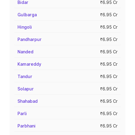
Bidar
₹6.95 Cr
Gulbarga
₹6.95 Cr
Hingoli
₹6.95 Cr
Pandharpur
₹6.95 Cr
Nanded
₹6.95 Cr
Kamareddy
₹6.95 Cr
Tandur
₹6.95 Cr
Solapur
₹6.95 Cr
Shahabad
₹6.95 Cr
Parli
₹6.95 Cr
Parbhani
₹6.95 Cr