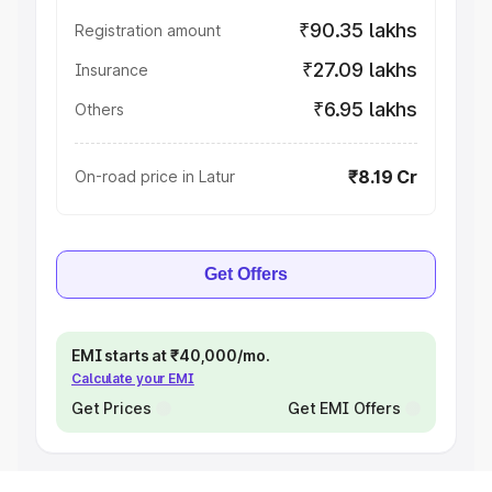
₹90.35 lakhs
Registration amount
₹27.09 lakhs
Insurance
₹6.95 lakhs
Others
₹8.19 Cr
On-road price in Latur
Get Offers
EMI starts at ₹40,000/mo.
Calculate your EMI
Get Prices
Get EMI Offers