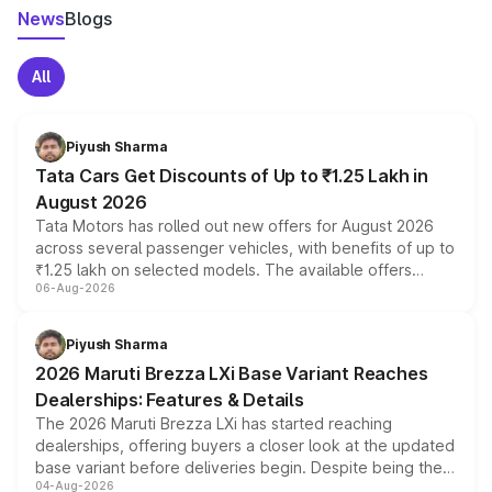
News
Blogs
All
Piyush Sharma
Tata Cars Get Discounts of Up to ₹1.25 Lakh in
August 2026
Tata Motors has rolled out new offers for August 2026
across several passenger vehicles, with benefits of up to
₹1.25 lakh on selected models. The available offers
06-Aug-2026
include consumer discounts, exchange bonuses,
scrappage incentives, loyalty rewards and corporate
benefits, depending on the vehicle, variant and eligibility,
Piyush Sharma
giving buyers multiple ways to reduce the overall
2026 Maruti Brezza LXi Base Variant Reaches
purchase cost.
Dealerships: Features & Details
The 2026 Maruti Brezza LXi has started reaching
dealerships, offering buyers a closer look at the updated
base variant before deliveries begin. Despite being the
04-Aug-2026
entry-level trim, it comes with several standard safety