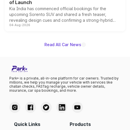
of Launch
Kia India has commenced official bookings for the
upcoming Sorento SUV and shared a fresh teaser,
revealing design cues and confirming a strong-hybrid
04-Aug-2026
powertrain, though pricing and the launch date remain
unannounced for now.
Read All Car News
Park+ is a private, all-in-one platform for car owners. Trusted by
millions, we help you manage your vehicle with services like
challan checks, FASTag recharge, vehicle owner details,
insurance, car spa bookings, and more.
Quick Links
Products