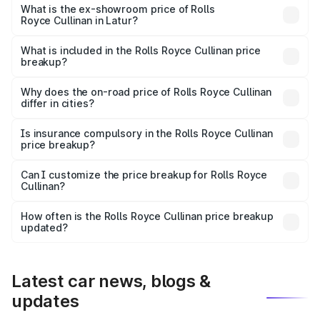
Lakh in Latur.
What is the ex-showroom price of Rolls
Royce Cullinan in Latur?
The ex-showroom price of the base variant of Rolls
Royce Cullinan in Latur is ₹6.95 Cr.
What is included in the Rolls Royce Cullinan price
breakup?
The price breakup includes ex-showroom price, RTO
charges, insurance, road tax, handling fees, and optional
Why does the on-road price of Rolls Royce Cullinan
differ in cities?
accessories.
On-road prices vary due to differences in state RTO
charges, taxes, and insurance costs.
Is insurance compulsory in the Rolls Royce Cullinan
price breakup?
Yes, at least third-party insurance is mandatory in India,
Can I customize the price breakup for Rolls Royce
Cullinan?
and it is included in the on-road price breakup.
Yes, you can choose add-ons like extended warranty,
accessories, or different insurance plans, which will adjust
How often is the Rolls Royce Cullinan price breakup
the final breakup.
updated?
We update price breakup details regularly to reflect the
latest market prices, taxes, and offers.
Latest car news, blogs &
updates