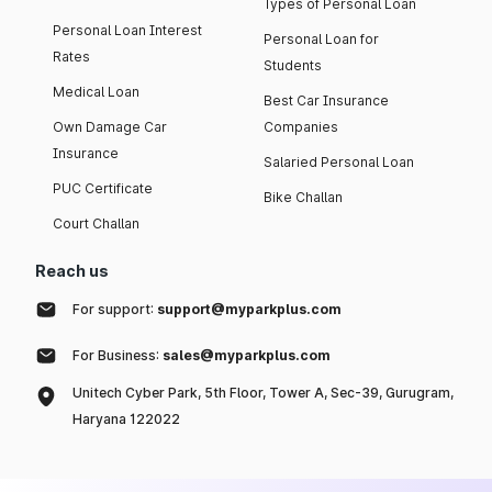
Types of Personal Loan
Personal Loan Interest
Personal Loan for
Rates
Students
Medical Loan
Best Car Insurance
Own Damage Car
Companies
Insurance
Salaried Personal Loan
PUC Certificate
Bike Challan
Court Challan
Reach us
For support:
support@myparkplus.com
For Business:
sales@myparkplus.com
Unitech Cyber Park, 5th Floor, Tower A, Sec-39, Gurugram,
Haryana 122022