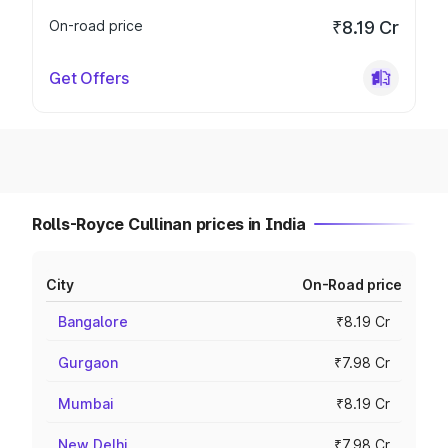
On-road price
₹8.19 Cr
Get Offers
Rolls-Royce Cullinan prices in India
City
On-Road price
Bangalore
₹8.19 Cr
Gurgaon
₹7.98 Cr
Mumbai
₹8.19 Cr
New Delhi
₹7.98 Cr