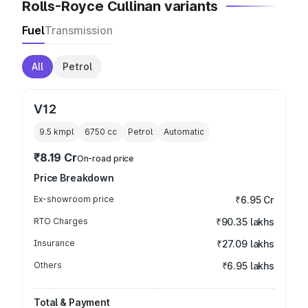
Rolls-Royce Cullinan variants
Fuel
Transmission
All
Petrol
V12
9.5 kmpl
6750
cc
Petrol
Automatic
₹8.19 Cr
On-road price
Price Breakdown
Ex-showroom price
₹6.95 Cr
RTO Charges
₹90.35 lakhs
Insurance
₹27.09 lakhs
Others
₹6.95 lakhs
Total & Payment