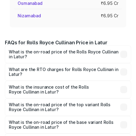
Osmanabad
₹6.95 Cr
Nizamabad
₹6.95 Cr
FAQs for Rolls Royce Cullinan Price in Latur
What is the on-road price of the Rolls Royce Cullinan
in Latur?
The on-road price of the Rolls Royce Cullinan ranges from
₹9.75 Cr and ₹9.75 Cr. On-road prices vary across cities
What are the RTO charges for Rolls Royce Cullinan in
Latur?
based on registration fees, insurance, and other optional
The RTO Charges for the base variant of Rolls
charges.
Royce Cullinan in Latur will be ₹90.35 lakhs.
What is the insurance cost of the Rolls
Royce Cullinan in Latur?
The insurance cost for the base variant of Rolls
Royce Cullinan in Latur is ₹27.09 lakhs
What is the on-road price of the top variant Rolls
Royce Cullinan in Latur?
The top variant is V12 and the on-road price is ₹8.19 Cr
Lakh in Latur.
What is the on-road price of the base variant Rolls
Royce Cullinan in Latur?
The base variant is V12 and the on-road price is ₹8.19 Cr