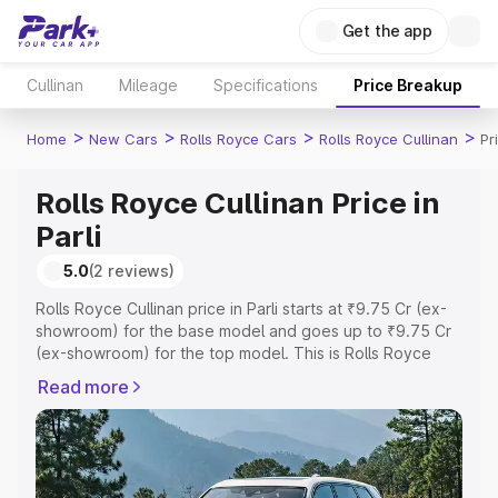
Get the app
Cullinan
Mileage
Specifications
Price Breakup
>
>
>
>
Home
New Cars
Rolls Royce Cars
Rolls Royce Cullinan
Pr
Rolls Royce Cullinan Price in
Parli
5.0
(2 reviews)
Rolls Royce Cullinan price in Parli starts at ₹9.75 Cr (ex-
showroom) for the base model and goes up to ₹9.75 Cr
(ex-showroom) for the top model. This is Rolls Royce
Cullinan on-road price in Parli which includes RTO or
Read more
Registration Cost, Insurance Cost. Explore the complete
variant-wise on-road price of Rolls Royce Cullinan price
in Parli, along with key features and details to help you
choose the best option.