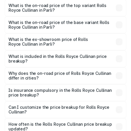
Royce Cullinan in Parli is ₹27.09 lakhs
What is the on-road price of the top variant Rolls
Royce Cullinan in Parli?
The top variant is V12 and the on-road price is ₹8.19 Cr
Lakh in Parli.
What is the on-road price of the base variant Rolls
Royce Cullinan in Parli?
The base variant is V12 and the on-road price is ₹8.19 Cr
Lakh in Parli.
What is the ex-showroom price of Rolls
Royce Cullinan in Parli?
The ex-showroom price of the base variant of Rolls
Royce Cullinan in Parli is ₹6.95 Cr.
What is included in the Rolls Royce Cullinan price
breakup?
The price breakup includes ex-showroom price, RTO
charges, insurance, road tax, handling fees, and optional
Why does the on-road price of Rolls Royce Cullinan
differ in cities?
accessories.
On-road prices vary due to differences in state RTO
charges, taxes, and insurance costs.
Is insurance compulsory in the Rolls Royce Cullinan
price breakup?
Yes, at least third-party insurance is mandatory in India,
Can I customize the price breakup for Rolls Royce
Cullinan?
and it is included in the on-road price breakup.
Yes, you can choose add-ons like extended warranty,
accessories, or different insurance plans, which will adjust
How often is the Rolls Royce Cullinan price breakup
the final breakup.
updated?