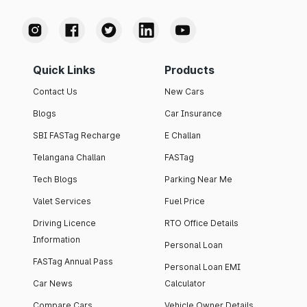
Quick Links
Products
Contact Us
New Cars
Blogs
Car Insurance
SBI FASTag Recharge
E Challan
Telangana Challan
FASTag
Tech Blogs
Parking Near Me
Valet Services
Fuel Price
Driving Licence
RTO Office Details
Information
Personal Loan
FASTag Annual Pass
Personal Loan EMI
Car News
Calculator
Compare Cars
Vehicle Owner Details