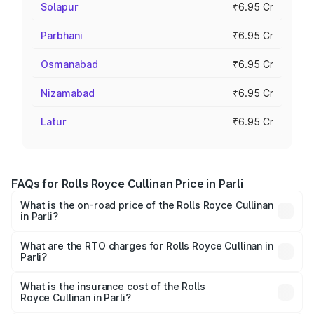
Solapur
₹6.95 Cr
Parbhani
₹6.95 Cr
Osmanabad
₹6.95 Cr
Nizamabad
₹6.95 Cr
Latur
₹6.95 Cr
FAQs for Rolls Royce Cullinan Price in Parli
What is the on-road price of the Rolls Royce Cullinan
in Parli?
The on-road price of the Rolls Royce Cullinan ranges from
₹9.75 Cr and ₹9.75 Cr. On-road prices vary across cities
What are the RTO charges for Rolls Royce Cullinan in
Parli?
based on registration fees, insurance, and other optional
The RTO Charges for the base variant of Rolls
charges.
Royce Cullinan in Parli will be ₹90.35 lakhs.
What is the insurance cost of the Rolls
Royce Cullinan in Parli?
The insurance cost for the base variant of Rolls