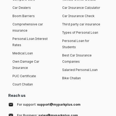
Car Dealers
Car Insurance Calculator
Boom Barriers
Car Insurance Check
Comprehensive car
Third party car insurance
insurance
Types of Personal Loan
Personal Loan Interest
Personal Loan for
Rates
Students
Medical Loan
Best Car Insurance
Own Damage Car
Companies
Insurance
Salaried Personal Loan
PUC Certificate
Bike Challan
Court Challan
Reach us
For support:
support@myparkplus.com
For Business:
sales@myparkplus.com