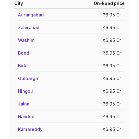
City
On-Road price
Aurangabad
₹6.95 Cr
Zahirabad
₹6.95 Cr
Washim
₹6.95 Cr
Beed
₹6.95 Cr
Bidar
₹6.95 Cr
Gulbarga
₹6.95 Cr
Hingoli
₹6.95 Cr
Jalna
₹6.95 Cr
Nanded
₹6.95 Cr
Kamareddy
₹6.95 Cr