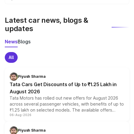
We update price breakup details regularly to reflect the
latest market prices, taxes, and offers.
Latest car news, blogs &
updates
News
Blogs
All
Piyush Sharma
Tata Cars Get Discounts of Up to ₹1.25 Lakh in
August 2026
Tata Motors has rolled out new offers for August 2026
across several passenger vehicles, with benefits of up to
₹1.25 lakh on selected models. The available offers
06-Aug-2026
include consumer discounts, exchange bonuses,
scrappage incentives, loyalty rewards and corporate
benefits, depending on the vehicle, variant and eligibility,
Piyush Sharma
giving buyers multiple ways to reduce the overall