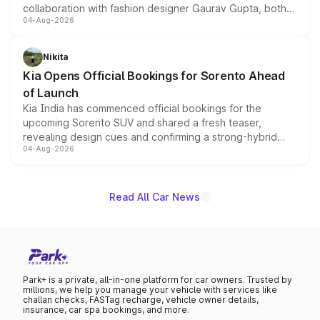
collaboration with fashion designer Gaurav Gupta, both
04-Aug-2026
models receive exclusive cosmetic enhancements
inspired by the Serpent Infinity design theme. Limited to
just 50 units each, the special editions are priced above
Nikita
the standard versions and deliveries begin this month.
Kia Opens Official Bookings for Sorento Ahead
of Launch
Kia India has commenced official bookings for the
upcoming Sorento SUV and shared a fresh teaser,
revealing design cues and confirming a strong-hybrid
04-Aug-2026
powertrain, though pricing and the launch date remain
unannounced for now.
Read All Car News
Park+ is a private, all-in-one platform for car owners. Trusted by
millions, we help you manage your vehicle with services like
challan checks, FASTag recharge, vehicle owner details,
insurance, car spa bookings, and more.