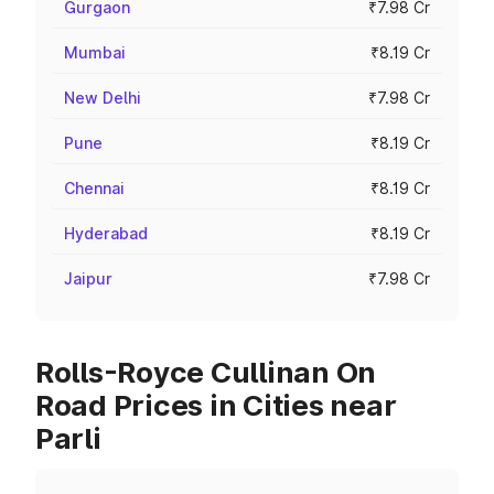
Gurgaon
₹7.98 Cr
Mumbai
₹8.19 Cr
New Delhi
₹7.98 Cr
Pune
₹8.19 Cr
Chennai
₹8.19 Cr
Hyderabad
₹8.19 Cr
Jaipur
₹7.98 Cr
Rolls-Royce Cullinan On
Road Prices in Cities near
Parli