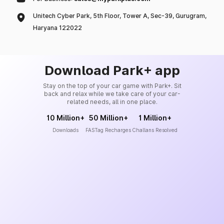
Unitech Cyber Park, 5th Floor, Tower A, Sec-39, Gurugram,
Haryana 122022
Download Park+ app
Stay on the top of your car game with Park+. Sit
back and relax while we take care of your car-
related needs, all in one place.
10 Million+
50 Million+
1 Million+
Downloads
FASTag Recharges
Challans Resolved