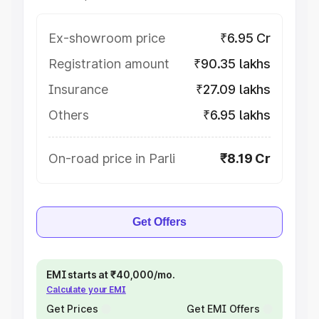
Ex-showroom price
₹6.95 Cr
Registration amount
₹90.35 lakhs
Insurance
₹27.09 lakhs
Others
₹6.95 lakhs
On-road price in Parli
₹8.19 Cr
Get Offers
EMI starts at ₹40,000/mo.
Calculate your EMI
Get Prices
Get EMI Offers