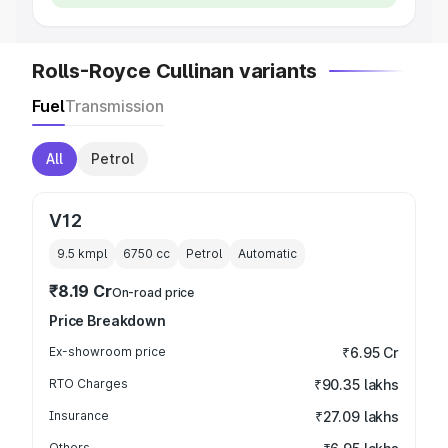
Rolls-Royce Cullinan variants
Fuel
Transmission
All
Petrol
V12
9.5 kmpl
6750
cc
Petrol
Automatic
₹8.19 Cr
On-road price
Price Breakdown
Ex-showroom price
₹6.95 Cr
RTO Charges
₹90.35 lakhs
Insurance
₹27.09 lakhs
Others