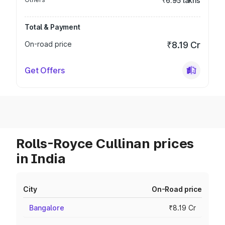
₹6.95 lakhs
Total & Payment
On-road price
₹8.19 Cr
Get Offers
Rolls-Royce Cullinan prices
in India
City
On-Road price
Bangalore
₹8.19 Cr