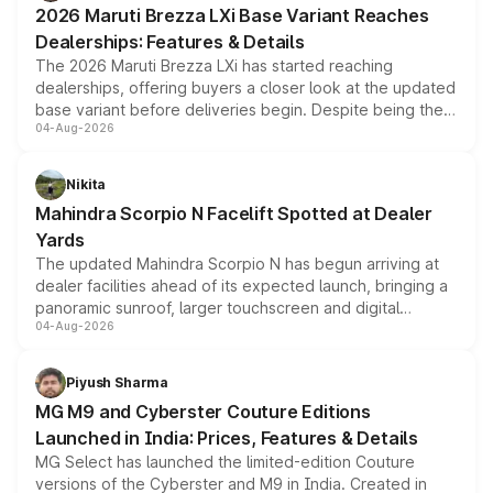
2026 Maruti Brezza LXi Base Variant Reaches
purchase cost.
Dealerships: Features & Details
The 2026 Maruti Brezza LXi has started reaching
dealerships, offering buyers a closer look at the updated
base variant before deliveries begin. Despite being the
04-Aug-2026
entry-level trim, it comes with several standard safety
features, refreshed styling and the choice of naturally
aspirated or turbo-petrol powertrains, making it an
Nikita
attractive option in the compact SUV segment.
Mahindra Scorpio N Facelift Spotted at Dealer
Yards
The updated Mahindra Scorpio N has begun arriving at
dealer facilities ahead of its expected launch, bringing a
panoramic sunroof, larger touchscreen and digital
04-Aug-2026
instrument cluster borrowed from the Thar Roxx, along
with fresh alloy wheels and revised charging ports across
both rows.
Piyush Sharma
MG M9 and Cyberster Couture Editions
Launched in India: Prices, Features & Details
MG Select has launched the limited-edition Couture
versions of the Cyberster and M9 in India. Created in