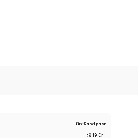
On-Road price
₹8.19 Cr