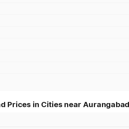
d Prices in Cities near Aurangaba