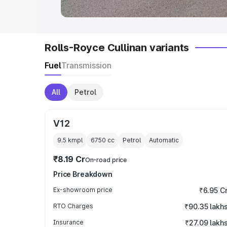
Rolls-Royce Cullinan variants
Fuel
Transmission
All
Petrol
V12
9.5 kmpl
6750
cc
Petrol
Automatic
₹8.19 Cr
On-road price
Price Breakdown
Ex-showroom price
₹6.95 C
RTO Charges
₹90.35 lakh
Insurance
₹27.09 lakh