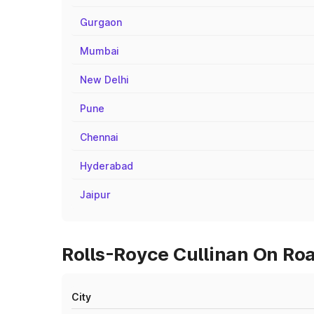
Gurgaon
Mumbai
New Delhi
Pune
Chennai
Hyderabad
Jaipur
Rolls-Royce Cullinan On Roa
City