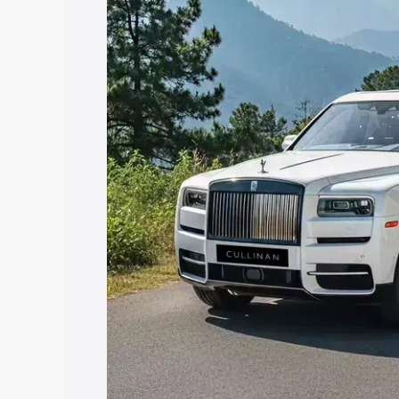
price in Aurangabad, along with key fea
choose the best option.
Explore Cars by Price Rang
Cars Under 4 Lakhs
|
Cars Under 5 La
Under 7 Lakhs
|
Cars Under 8 Lakhs
|
20 Lakhs
Explore Cars by Seating Ca
Best 5 Seater Cars
|
Best 6 Seater Car
Seater Cars
|
Best 9 Seater Cars
Explore Cars by Body Type
Best Sedan Cars in India
|
Best Hatchba
in India
|
Best MUV Cars in India
|
Best