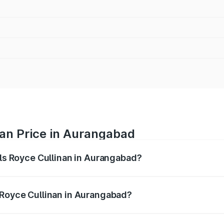
nan Price in Aurangabad
lls Royce Cullinan in Aurangabad?
linan ranges from ₹9.75 Cr and ₹9.75 Cr. On-road prices var
ges.
 Royce Cullinan in Aurangabad?
 Rolls Royce Cullinan in Aurangabad will be ₹90.35 lakhs.