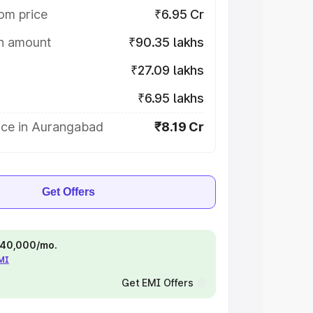
om price
₹6.95 Cr
on amount
₹90.35 lakhs
₹27.09 lakhs
₹6.95 lakhs
ice in Aurangabad
₹8.19 Cr
Get Offers
 ₹40,000/mo.
EMI
Get EMI Offers