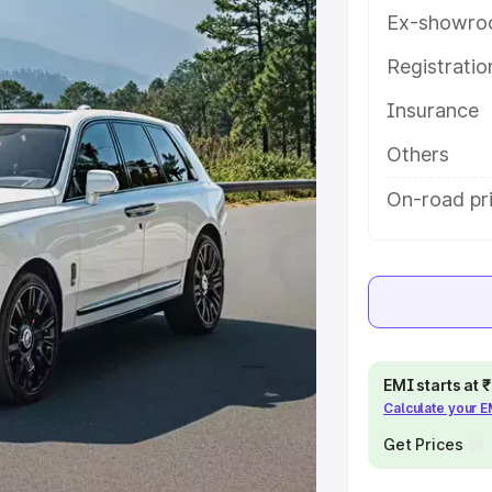
tures and details to help you
Ex-showro
Registrati
e
Insurance
khs
|
Cars Under 6 Lakhs
|
Cars
Others
Cars Under 10 Lakhs
|
Cars Under
On-road pr
pacity
s
|
Best 7 Seater Cars
|
Best 8
EMI starts at
Calculate your 
Get Prices
ck Cars in India
|
Best SUV Cars
 Luxury Cars in India