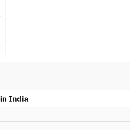
s
r
in India