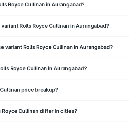
Rolls Royce Cullinan in Aurangabad?
of Rolls Royce Cullinan in Aurangabad is ₹27.09 lakhs
p variant Rolls Royce Cullinan in Aurangabad?
rice is ₹8.19 Cr Lakh in Aurangabad.
se variant Rolls Royce Cullinan in Aurangabad?
price is ₹8.19 Cr Lakh in Aurangabad.
olls Royce Cullinan in Aurangabad?
nt of Rolls Royce Cullinan in Aurangabad is ₹6.95 Cr.
 Cullinan price breakup?
price, RTO charges, insurance, road tax, handling fees, and
Royce Cullinan differ in cities?
in state RTO charges, taxes, and insurance costs.