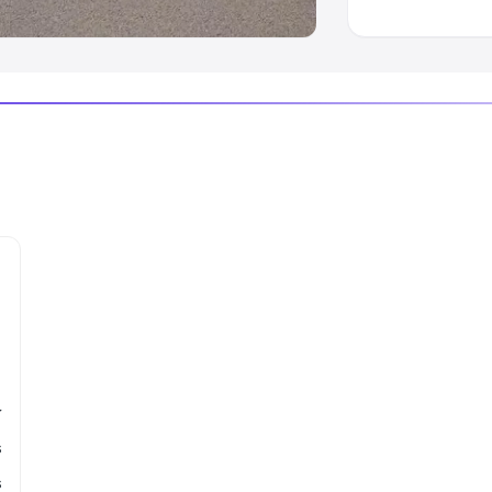
r
s
s