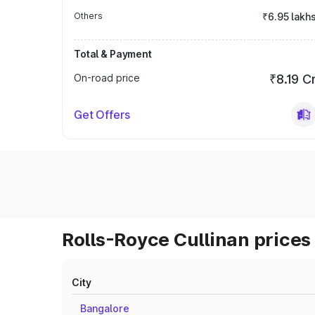
Others
₹6.95 lakh
Total & Payment
On-road price
₹8.19 C
Get Offers
Rolls-Royce Cullinan prices 
City
Bangalore