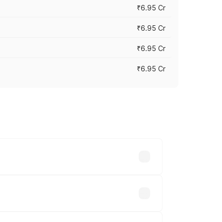
₹6.95 Cr
₹6.95 Cr
₹6.95 Cr
₹6.95 Cr
y across cities based on registration