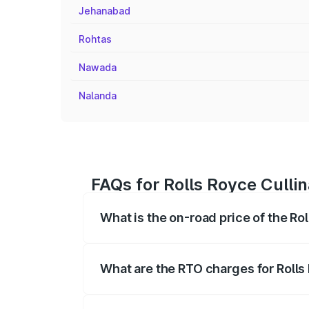
Jehanabad
Rohtas
Nawada
Nalanda
FAQs for Rolls Royce Culli
What is the on-road price of the Ro
The on-road price of the Rolls Royce Cul
fees, insurance, and other optional char
What are the RTO charges for Rolls
The RTO Charges for the base variant of