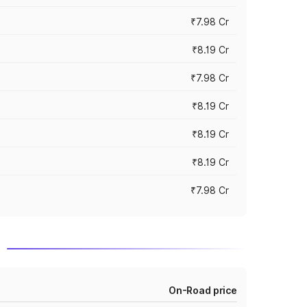
₹7.98 Cr
₹8.19 Cr
₹7.98 Cr
₹8.19 Cr
₹8.19 Cr
₹8.19 Cr
₹7.98 Cr
d
On-Road price