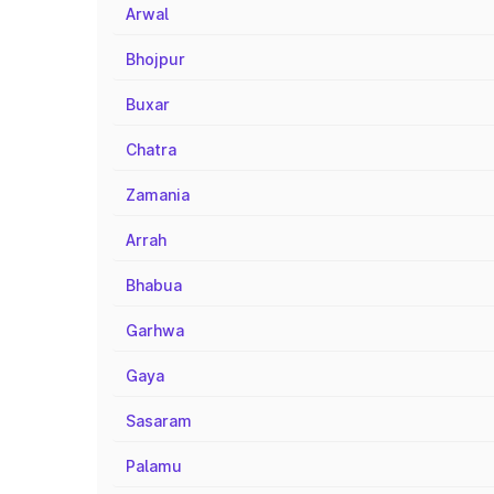
Arwal
Bhojpur
Buxar
Chatra
Zamania
Arrah
Bhabua
Garhwa
Gaya
Sasaram
Palamu