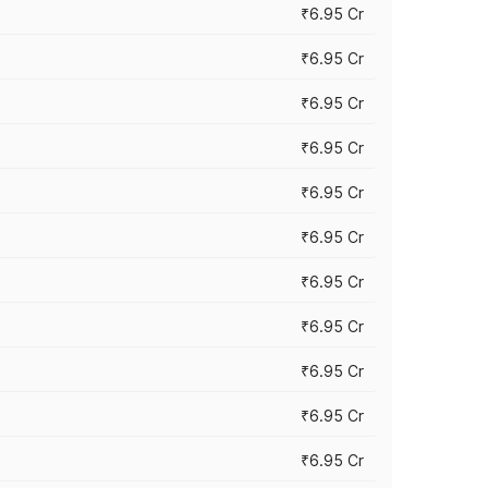
₹6.95 Cr
₹6.95 Cr
₹6.95 Cr
₹6.95 Cr
₹6.95 Cr
₹6.95 Cr
₹6.95 Cr
₹6.95 Cr
₹6.95 Cr
₹6.95 Cr
₹6.95 Cr