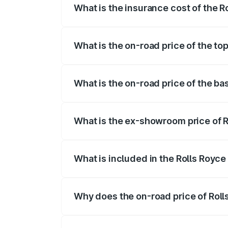
What is the insurance cost of the 
The insurance cost for the base variant 
What is the on-road price of the to
The top variant is V12 and the on-road p
What is the on-road price of the ba
The base variant is V12 and the on-road 
What is the ex-showroom price of R
The ex-showroom price of the base varia
What is included in the Rolls Royce
The price breakup includes ex-showroom 
Why does the on-road price of Rolls 
On-road prices vary due to differences 