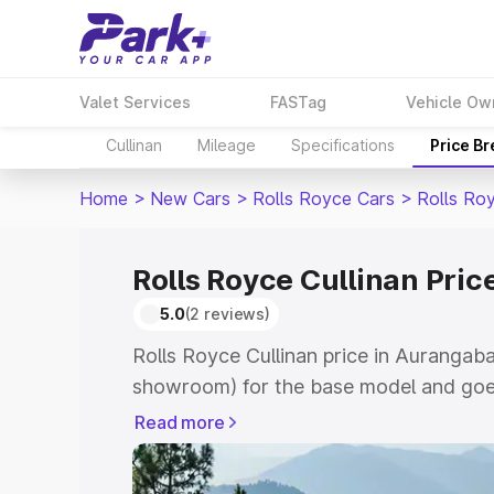
Valet Services
FASTag
Vehicle Ow
Cullinan
Mileage
Specifications
Price B
Home
>
New Cars
>
Rolls Royce Cars
>
Rolls Roy
Rolls Royce Cullinan Pri
5.0
(2 reviews)
Rolls Royce Cullinan price in Aurangaba
showroom) for the base model and goe
for the top model. This is Rolls Royce C
Read more
Aurangabad which includes RTO or Regi
Explore the complete variant-wise on-r