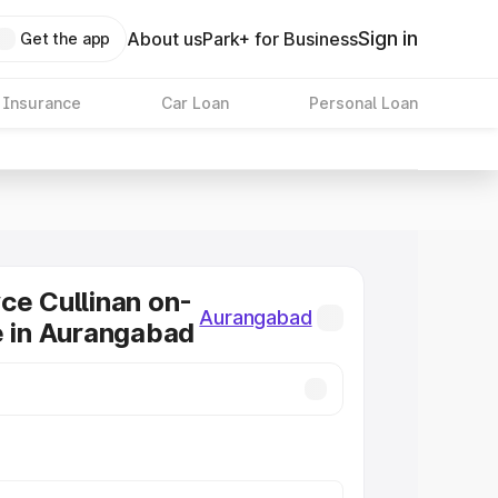
Sign in
About us
Park+ for Business
Get the app
 Insurance
Car Loan
Personal Loan
ce Cullinan on-
Aurangabad
e in Aurangabad