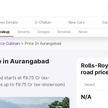
ner Details
E-Challan
New Cars
Car
reakup
Variants
Images
Reviews
News
ce Cullinan
>
Price In Aurangabad
ce in Aurangabad
Rolls-Roy
road pric
d starts at ₹9.75 Cr (ex-
s up to ₹9.75 Cr (ex-showroom)
ullinan on-road price in
N/A
stration Cost, Insurance Cost.
oad price of Rolls Royce Cullinan