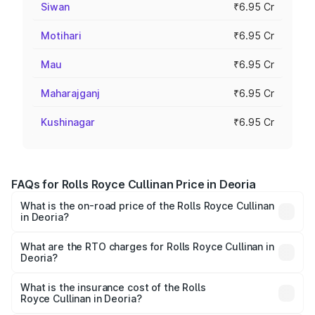
Siwan
₹6.95 Cr
Motihari
₹6.95 Cr
Mau
₹6.95 Cr
Maharajganj
₹6.95 Cr
Kushinagar
₹6.95 Cr
FAQs for Rolls Royce Cullinan Price in Deoria
What is the on-road price of the Rolls Royce Cullinan
in Deoria?
The on-road price of the Rolls Royce Cullinan ranges from
₹9.75 Cr and ₹9.75 Cr. On-road prices vary across cities
What are the RTO charges for Rolls Royce Cullinan in
Deoria?
based on registration fees, insurance, and other optional
The RTO Charges for the base variant of Rolls
charges.
Royce Cullinan in Deoria will be ₹69.50 lakhs.
What is the insurance cost of the Rolls
Royce Cullinan in Deoria?
The insurance cost for the base variant of Rolls