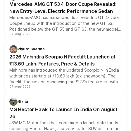
Mercedes-AMG GT 53 4-Door Coupe Revealed:
New Entry-Level Electric Performance Sedan
Mercedes-AMG has expanded its all-electric GT 4-Door
Coupe lineup with the introduction of the new GT 53.
Positioned below the GT 55 and GT 63, the new model
07-Aug-2026
combines dual-motor all-wheel drive, a high-performance
battery and AMG-specific driving technology, offering a
more accessible entry point into the brand's latest
Piyush Sharma
electric performance sedan range.
2026 Mahindra Scorpio N Facelift Launched at
₹13.69 Lakh: Features, Price & Details
Mahindra has introduced the updated Scorpio N in India
with prices starting at ₹13.69 lakh (ex-showroom). The
facelift focuses on enhancing the SUV's feature list with a
07-Aug-2026
panoramic sunroof, larger digital displays, Level 2 ADAS
and a 540-degree camera, while retaining its existing
petrol and diesel engine options without any mechanical
Nikita
changes.
MG Hector Hawk To Launch In India On August
26
JSW MG Motor India has confirmed a launch date for its
upcoming Hector Hawk, a seven-seater SUV built on the