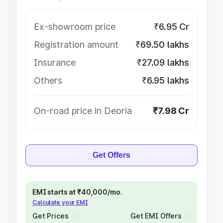
Ex-showroom price
₹6.95 Cr
Registration amount
₹69.50 lakhs
Insurance
₹27.09 lakhs
Others
₹6.95 lakhs
On-road price in Deoria
₹7.98 Cr
Get Offers
EMI starts at ₹40,000/mo.
Calculate your EMI
Get Prices
Get EMI Offers