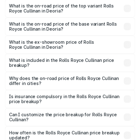
Royce Cullinan in Deoria is ₹27.09 lakhs
What is the on-road price of the top variant Rolls
Royce Cullinan in Deoria?
The top variant is V12 and the on-road price is ₹7.98 Cr
Lakh in Deoria.
What is the on-road price of the base variant Rolls
Royce Cullinan in Deoria?
The base variant is V12 and the on-road price is ₹7.98 Cr
Lakh in Deoria.
What is the ex-showroom price of Rolls
Royce Cullinan in Deoria?
The ex-showroom price of the base variant of Rolls
Royce Cullinan in Deoria is ₹6.95 Cr.
What is included in the Rolls Royce Cullinan price
breakup?
The price breakup includes ex-showroom price, RTO
charges, insurance, road tax, handling fees, and optional
Why does the on-road price of Rolls Royce Cullinan
differ in cities?
accessories.
On-road prices vary due to differences in state RTO
charges, taxes, and insurance costs.
Is insurance compulsory in the Rolls Royce Cullinan
price breakup?
Yes, at least third-party insurance is mandatory in India,
Can I customize the price breakup for Rolls Royce
Cullinan?
and it is included in the on-road price breakup.
Yes, you can choose add-ons like extended warranty,
accessories, or different insurance plans, which will adjust
How often is the Rolls Royce Cullinan price breakup
the final breakup.
updated?