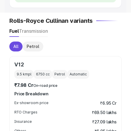
Rolls-Royce Cullinan variants
Fuel
Transmission
All
Petrol
V12
9.5 kmpl
6750
cc
Petrol
Automatic
₹7.98 Cr
On-road price
Price Breakdown
Ex-showroom price
₹6.95 Cr
RTO Charges
₹69.50 lakhs
Insurance
₹27.09 lakhs
Others