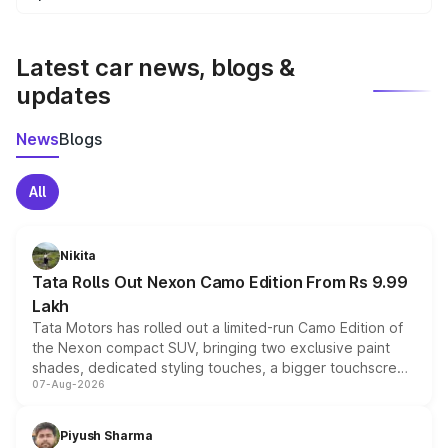
We update price breakup details regularly to reflect the
latest market prices, taxes, and offers.
Latest car news, blogs &
updates
News
Blogs
All
Nikita
Tata Rolls Out Nexon Camo Edition From Rs 9.99
Lakh
Tata Motors has rolled out a limited-run Camo Edition of
the Nexon compact SUV, bringing two exclusive paint
shades, dedicated styling touches, a bigger touchscreen
07-Aug-2026
and a built-in dashcam, while keeping the existing range
of petrol, diesel and CNG powertrains and transmission
choices unchanged across the model lineup for buyers.
Piyush Sharma