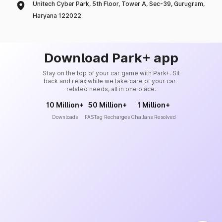
Unitech Cyber Park, 5th Floor, Tower A, Sec-39, Gurugram,
Haryana 122022
Download Park+ app
Stay on the top of your car game with Park+. Sit
back and relax while we take care of your car-
related needs, all in one place.
10 Million+
50 Million+
1 Million+
Downloads
FASTag Recharges
Challans Resolved