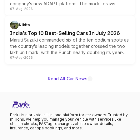
company's new ADAPT platform. The model draws
07-Aug-2026
heavily from the Wuling Starlight 560 sold overseas and
is expected to arrive with both battery electric and plug-
in hybrid powertrain options, positioning it above the
Nikita
existing Hector in the brand's India lineup.
India's Top 10 Best-Selling Cars In July 2026
Maruti Suzuki commanded six of the ten podium spots as
the country's leading models together crossed the two
lakh unit mark, with the Punch nearly doubling its year-
07-Aug-2026
on-year volumes to stand out as the fastest-growing
name on the list.
Read All Car News
Park+ is a private, all-in-one platform for car owners. Trusted by
millions, we help you manage your vehicle with services like
challan checks, FASTag recharge, vehicle owner details,
insurance, car spa bookings, and more.