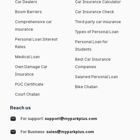
Car Dealers
Car Insurance Calculator
Boom Barriers
Car Insurance Check
Comprehensive car
Third party car insurance
insurance
Types of Personal Loan
Personal Loan Interest
Personal Loan for
Rates
Students
Medical Loan
Best Car Insurance
Own Damage Car
Companies
Insurance
Salaried Personal Loan
PUC Certificate
Bike Challan
Court Challan
Reach us
For support:
support@myparkplus.com
For Business:
sales@myparkplus.com