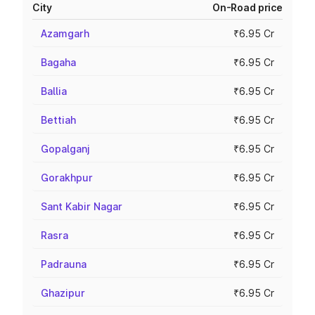
City
On-Road price
Azamgarh
₹6.95 Cr
Bagaha
₹6.95 Cr
Ballia
₹6.95 Cr
Bettiah
₹6.95 Cr
Gopalganj
₹6.95 Cr
Gorakhpur
₹6.95 Cr
Sant Kabir Nagar
₹6.95 Cr
Rasra
₹6.95 Cr
Padrauna
₹6.95 Cr
Ghazipur
₹6.95 Cr