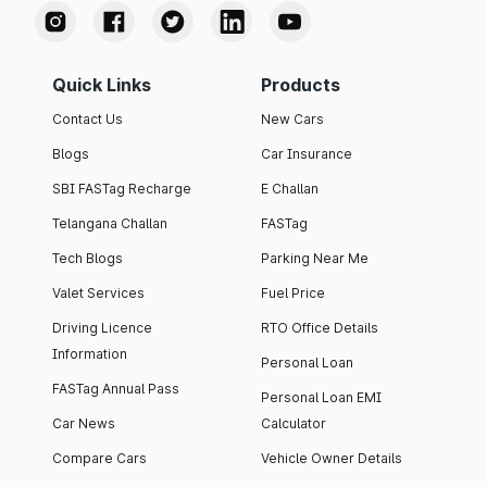
Quick Links
Products
Contact Us
New Cars
Blogs
Car Insurance
SBI FASTag Recharge
E Challan
Telangana Challan
FASTag
Tech Blogs
Parking Near Me
Valet Services
Fuel Price
Driving Licence
RTO Office Details
Information
Personal Loan
FASTag Annual Pass
Personal Loan EMI
Car News
Calculator
Compare Cars
Vehicle Owner Details