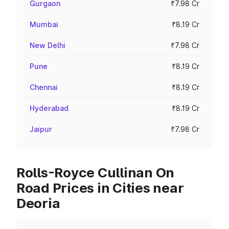
Gurgaon
₹7.98 Cr
Mumbai
₹8.19 Cr
New Delhi
₹7.98 Cr
Pune
₹8.19 Cr
Chennai
₹8.19 Cr
Hyderabad
₹8.19 Cr
Jaipur
₹7.98 Cr
Rolls-Royce Cullinan On
Road Prices in Cities near
Deoria