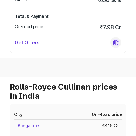
₹6.95 lakhs
Total & Payment
On-road price
₹7.98 Cr
Get Offers
Rolls-Royce Cullinan prices
in India
City
On-Road price
Bangalore
₹8.19 Cr