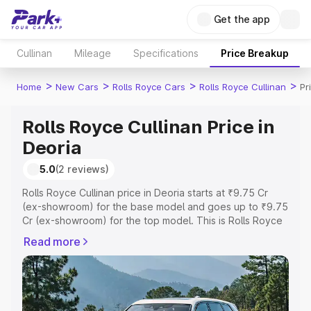
Get the app
Cullinan
Mileage
Specifications
Price Breakup
>
>
>
>
Home
New Cars
Rolls Royce Cars
Rolls Royce Cullinan
Pr
Rolls Royce Cullinan Price in
Deoria
5.0
(2 reviews)
Rolls Royce Cullinan price in Deoria starts at ₹9.75 Cr
(ex-showroom) for the base model and goes up to ₹9.75
Cr (ex-showroom) for the top model. This is Rolls Royce
Cullinan on-road price in Deoria which includes RTO or
Read more
Registration Cost, Insurance Cost. Explore the complete
variant-wise on-road price of Rolls Royce Cullinan price
in Deoria, along with key features and details to help you
choose the best option.