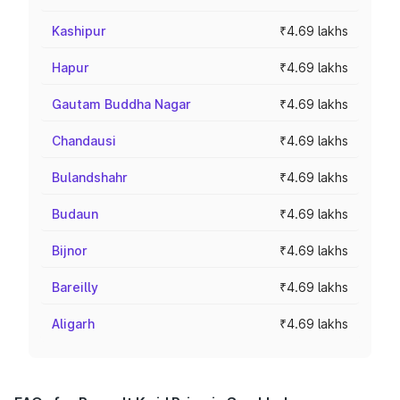
Kashipur
₹4.69 lakhs
Hapur
₹4.69 lakhs
Gautam Buddha Nagar
₹4.69 lakhs
Chandausi
₹4.69 lakhs
Bulandshahr
₹4.69 lakhs
Budaun
₹4.69 lakhs
Bijnor
₹4.69 lakhs
Bareilly
₹4.69 lakhs
Aligarh
₹4.69 lakhs