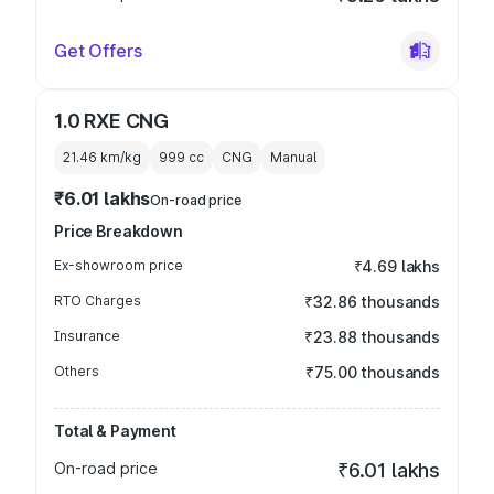
Get Offers
1.0 RXE CNG
21.46 km/kg
999
cc
CNG
Manual
₹6.01 lakhs
On-road price
Price Breakdown
Ex-showroom price
₹4.69 lakhs
RTO Charges
₹32.86 thousands
Insurance
₹23.88 thousands
Others
₹75.00 thousands
Total & Payment
On-road price
₹6.01 lakhs