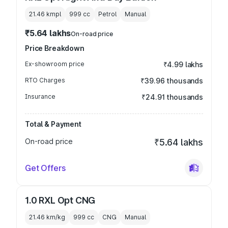
21.46 kmpl
999
cc
Petrol
Manual
₹5.64 lakhs
On-road price
Price Breakdown
Ex-showroom price
₹4.99 lakhs
RTO Charges
₹39.96 thousands
Insurance
₹24.91 thousands
Total & Payment
On-road price
₹5.64 lakhs
Get Offers
1.0 RXL Opt CNG
21.46 km/kg
999
cc
CNG
Manual