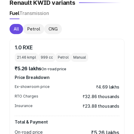
Renault KWID variants
Fuel
Transmission
All
Petrol
CNG
1.0 RXE
21.46 kmpl
999
cc
Petrol
Manual
₹5.26 lakhs
On-road price
Price Breakdown
Ex-showroom price
₹4.69 lakhs
RTO Charges
₹32.86 thousands
Insurance
₹23.88 thousands
Total & Payment
On-road price
₹5.26 lakhs