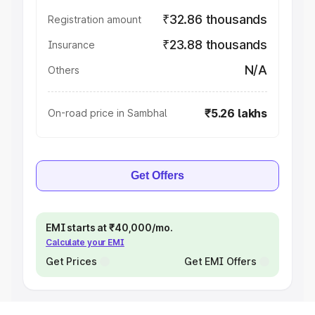
₹32.86 thousands
Registration amount
₹23.88 thousands
Insurance
N/A
Others
₹5.26 lakhs
On-road price in Sambhal
Get Offers
EMI starts at ₹40,000/mo.
Calculate your EMI
Get Prices
Get EMI Offers