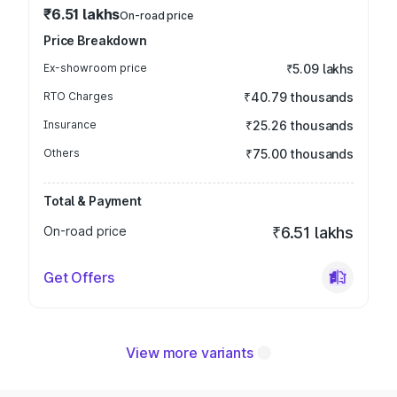
₹6.51 lakhs
On-road price
Price Breakdown
Ex-showroom price
₹5.09 lakhs
RTO Charges
₹40.79 thousands
Insurance
₹25.26 thousands
Others
₹75.00 thousands
Total & Payment
On-road price
₹6.51 lakhs
Get Offers
View more variants