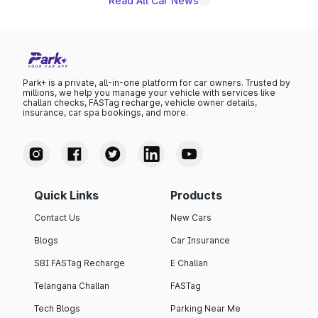
Read All Car News
Park+ is a private, all-in-one platform for car owners. Trusted by
millions, we help you manage your vehicle with services like
challan checks, FASTag recharge, vehicle owner details,
insurance, car spa bookings, and more.
Quick Links
Products
Contact Us
New Cars
Blogs
Car Insurance
SBI FASTag Recharge
E Challan
Telangana Challan
FASTag
Tech Blogs
Parking Near Me