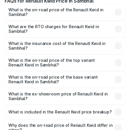
FAQs for Renault Kwid Price in Sambhal
What is the on-road price of the Renault Kwid in
Sambhal?
The on-road price of the Renault Kwid ranges from ₹4.53
Lakhs and ₹5.85 Lakhs. On-road prices vary across cities
What are the RTO charges for Renault Kwid in
Sambhal?
based on registration fees, insurance, and other optional
The RTO Charges for the base variant of Renault Kwid in
charges.
Sambhal will be ₹32.86 thousands.
What is the insurance cost of the Renault Kwid in
Sambhal?
The insurance cost for the base variant of Renault Kwid in
Sambhal is ₹23.88 thousands
What is the on-road price of the top variant
Renault Kwid in Sambhal?
The top variant is Urban Night Edition AMT and the on-
road price is ₹7.25 lakhs Lakh in Sambhal.
What is the on-road price of the base variant
Renault Kwid in Sambhal?
The base variant is 1.0 RXE and the on-road price is ₹5.26
lakhs Lakh in Sambhal.
What is the ex-showroom price of Renault Kwid in
Sambhal?
The ex-showroom price of the base variant of
Renault Kwid in Sambhal is ₹4.69 lakhs.
What is included in the Renault Kwid price breakup?
The price breakup includes ex-showroom price, RTO
charges, insurance, road tax, handling fees, and optional
Why does the on-road price of Renault Kwid differ in
cities?