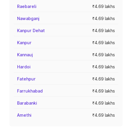
Raebareli
₹4.69 lakhs
Nawabganj
₹4.69 lakhs
Kanpur Dehat
₹4.69 lakhs
Kanpur
₹4.69 lakhs
Kannauj
₹4.69 lakhs
Hardoi
₹4.69 lakhs
Fatehpur
₹4.69 lakhs
Farrukhabad
₹4.69 lakhs
Barabanki
₹4.69 lakhs
Amethi
₹4.69 lakhs