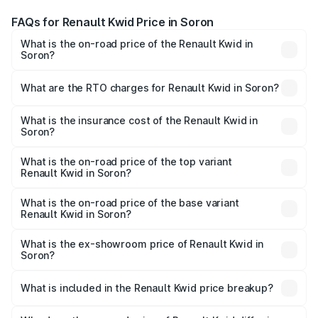
FAQs for Renault Kwid Price in Soron
What is the on-road price of the Renault Kwid in
Soron?
The on-road price of the Renault Kwid ranges from ₹4.53
Lakhs and ₹5.85 Lakhs. On-road prices vary across cities
What are the RTO charges for Renault Kwid in Soron?
based on registration fees, insurance, and other optional
The RTO Charges for the base variant of Renault Kwid in
charges.
Soron will be ₹32.86 thousands.
What is the insurance cost of the Renault Kwid in
Soron?
The insurance cost for the base variant of Renault Kwid in
Soron is ₹23.88 thousands
What is the on-road price of the top variant
Renault Kwid in Soron?
The top variant is Urban Night Edition AMT and the on-
road price is ₹7.25 lakhs Lakh in Soron.
What is the on-road price of the base variant
Renault Kwid in Soron?
The base variant is 1.0 RXE and the on-road price is ₹5.26
lakhs Lakh in Soron.
What is the ex-showroom price of Renault Kwid in
Soron?
The ex-showroom price of the base variant of
Renault Kwid in Soron is ₹4.69 lakhs.
What is included in the Renault Kwid price breakup?
The price breakup includes ex-showroom price, RTO