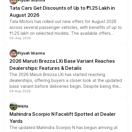
Piyush Sharma
Tata Cars Get Discounts of Up to ₹1.25 Lakh in
August 2026
Tata Motors has rolled out new offers for August 2026
across several passenger vehicles, with benefits of up to
₹1.25 lakh on selected models. The available offers
06-Aug-2026
include consumer discounts, exchange bonuses,
scrappage incentives, loyalty rewards and corporate
benefits, depending on the vehicle, variant and eligibility,
Piyush Sharma
giving buyers multiple ways to reduce the overall
2026 Maruti Brezza LXi Base Variant Reaches
purchase cost.
Dealerships: Features & Details
The 2026 Maruti Brezza LXi has started reaching
dealerships, offering buyers a closer look at the updated
base variant before deliveries begin. Despite being the
04-Aug-2026
entry-level trim, it comes with several standard safety
features, refreshed styling and the choice of naturally
aspirated or turbo-petrol powertrains, making it an
Nikita
attractive option in the compact SUV segment.
Mahindra Scorpio N Facelift Spotted at Dealer
Yards
The updated Mahindra Scorpio N has begun arriving at