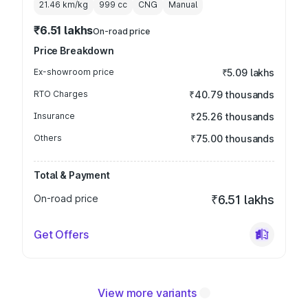
21.46 km/kg
999
cc
CNG
Manual
₹6.51 lakhs
On-road price
Price Breakdown
Ex-showroom price
₹5.09 lakhs
RTO Charges
₹40.79 thousands
Insurance
₹25.26 thousands
Others
₹75.00 thousands
Total & Payment
On-road price
₹6.51 lakhs
Get Offers
View more variants