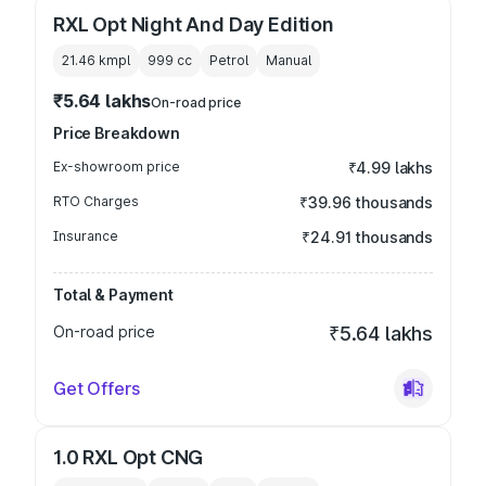
RXL Opt Night And Day Edition
21.46 kmpl
999
cc
Petrol
Manual
₹5.64 lakhs
On-road price
Price Breakdown
Ex-showroom price
₹4.99 lakhs
RTO Charges
₹39.96 thousands
Insurance
₹24.91 thousands
Total & Payment
On-road price
₹5.64 lakhs
Get Offers
1.0 RXL Opt CNG