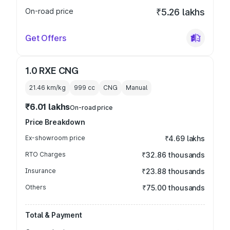
On-road price
₹5.26 lakhs
Get Offers
1.0 RXE CNG
21.46 km/kg
999
cc
CNG
Manual
₹6.01 lakhs
On-road price
Price Breakdown
Ex-showroom price
₹4.69 lakhs
RTO Charges
₹32.86 thousands
Insurance
₹23.88 thousands
Others
₹75.00 thousands
Total & Payment