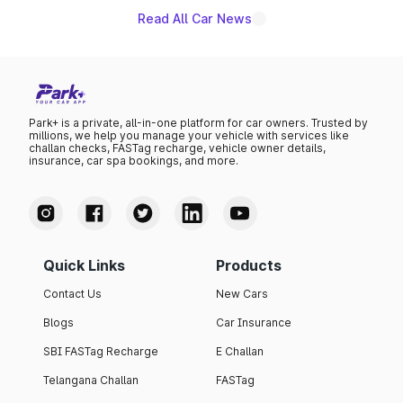
Read All Car News
Park+ is a private, all-in-one platform for car owners. Trusted by
millions, we help you manage your vehicle with services like
challan checks, FASTag recharge, vehicle owner details,
insurance, car spa bookings, and more.
Quick Links
Products
Contact Us
New Cars
Blogs
Car Insurance
SBI FASTag Recharge
E Challan
Telangana Challan
FASTag