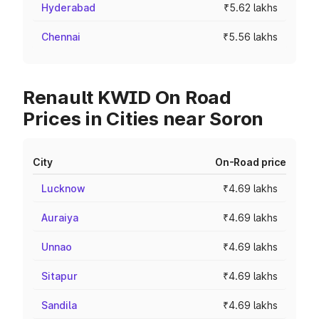
Hyderabad
₹5.62 lakhs
Chennai
₹5.56 lakhs
Renault KWID On Road
Prices in Cities near Soron
City
On-Road price
Lucknow
₹4.69 lakhs
Auraiya
₹4.69 lakhs
Unnao
₹4.69 lakhs
Sitapur
₹4.69 lakhs
Sandila
₹4.69 lakhs