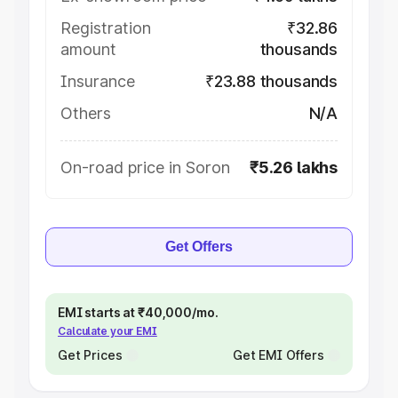
Registration
₹32.86
amount
thousands
Insurance
₹23.88 thousands
Others
N/A
On-road price in Soron
₹5.26 lakhs
Get Offers
EMI starts at ₹40,000/mo.
Calculate your EMI
Get Prices
Get EMI Offers