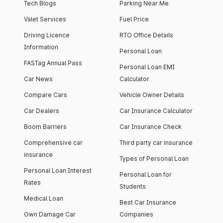
Tech Blogs
Parking Near Me
Valet Services
Fuel Price
Driving Licence
RTO Office Details
Information
Personal Loan
FASTag Annual Pass
Personal Loan EMI
Car News
Calculator
Compare Cars
Vehicle Owner Details
Car Dealers
Car Insurance Calculator
Boom Barriers
Car Insurance Check
Comprehensive car
Third party car insurance
insurance
Types of Personal Loan
Personal Loan Interest
Personal Loan for
Rates
Students
Medical Loan
Best Car Insurance
Own Damage Car
Companies