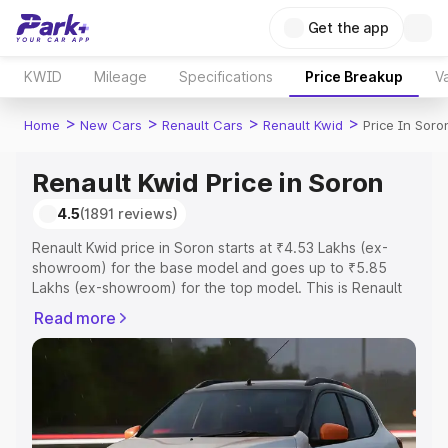
Get the app
KWID
Mileage
Specifications
Price Breakup
Va
>
>
>
>
Home
New Cars
Renault Cars
Renault Kwid
Price In Soro
Renault Kwid Price in Soron
4.5
(1891 reviews)
Renault Kwid price in Soron starts at ₹4.53 Lakhs (ex-
showroom) for the base model and goes up to ₹5.85
Lakhs (ex-showroom) for the top model. This is Renault
Kwid on-road price in Soron which includes RTO or
Read more
Registration Cost, Insurance Cost. Explore the complete
variant-wise on-road price of Renault Kwid price in
Soron, along with key features and details to help you
choose the best option.
Explore Cars by Price Range