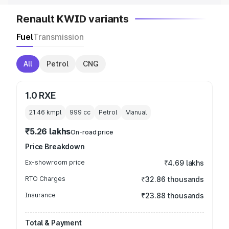
Renault KWID variants
Fuel
Transmission
All
Petrol
CNG
1.0 RXE
21.46 kmpl
999
cc
Petrol
Manual
₹5.26 lakhs
On-road price
Price Breakdown
Ex-showroom price
₹4.69 lakhs
RTO Charges
₹32.86 thousands
Insurance
₹23.88 thousands
Total & Payment