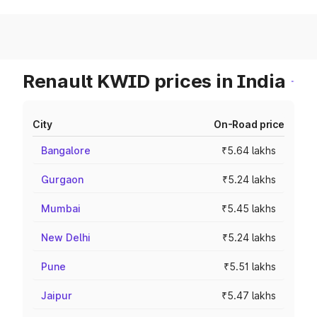
Renault KWID prices in India
City
On-Road price
Bangalore
₹5.64 lakhs
Gurgaon
₹5.24 lakhs
Mumbai
₹5.45 lakhs
New Delhi
₹5.24 lakhs
Pune
₹5.51 lakhs
Jaipur
₹5.47 lakhs