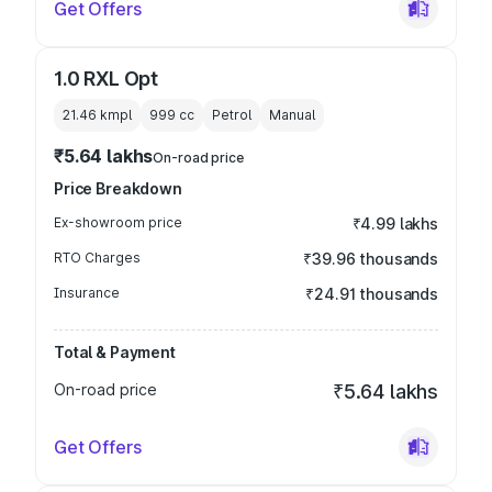
Get Offers
1.0 RXL Opt
21.46 kmpl
999
cc
Petrol
Manual
₹5.64 lakhs
On-road price
Price Breakdown
Ex-showroom price
₹4.99 lakhs
RTO Charges
₹39.96 thousands
Insurance
₹24.91 thousands
Total & Payment
On-road price
₹5.64 lakhs
Get Offers