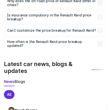
charges, insurance, road tax, handling fees, and optional
Why does the on-road price of Renault Kwid differ in
cities?
accessories.
On-road prices vary due to differences in state RTO
charges, taxes, and insurance costs.
Is insurance compulsory in the Renault Kwid price
breakup?
Yes, at least third-party insurance is mandatory in India,
Can I customize the price breakup for Renault Kwid?
and it is included in the on-road price breakup.
Yes, you can choose add-ons like extended warranty,
accessories, or different insurance plans, which will adjust
How often is the Renault Kwid price breakup
the final breakup.
updated?
We update price breakup details regularly to reflect the
latest market prices, taxes, and offers.
Latest car news, blogs &
updates
News
Blogs
All