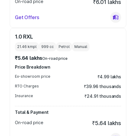
On-road price
₹6.01 lakhs
Get Offers
1.0 RXL
21.46 kmpl
999
cc
Petrol
Manual
₹5.64 lakhs
On-road price
Price Breakdown
Ex-showroom price
₹4.99 lakhs
RTO Charges
₹39.96 thousands
Insurance
₹24.91 thousands
Total & Payment
On-road price
₹5.64 lakhs