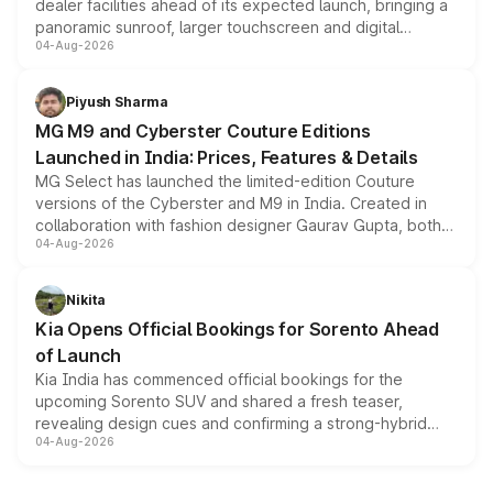
dealer facilities ahead of its expected launch, bringing a
panoramic sunroof, larger touchscreen and digital
04-Aug-2026
instrument cluster borrowed from the Thar Roxx, along
with fresh alloy wheels and revised charging ports across
both rows.
Piyush Sharma
MG M9 and Cyberster Couture Editions
Launched in India: Prices, Features & Details
MG Select has launched the limited-edition Couture
versions of the Cyberster and M9 in India. Created in
collaboration with fashion designer Gaurav Gupta, both
04-Aug-2026
models receive exclusive cosmetic enhancements
inspired by the Serpent Infinity design theme. Limited to
just 50 units each, the special editions are priced above
Nikita
the standard versions and deliveries begin this month.
Kia Opens Official Bookings for Sorento Ahead
of Launch
Kia India has commenced official bookings for the
upcoming Sorento SUV and shared a fresh teaser,
revealing design cues and confirming a strong-hybrid
04-Aug-2026
powertrain, though pricing and the launch date remain
unannounced for now.