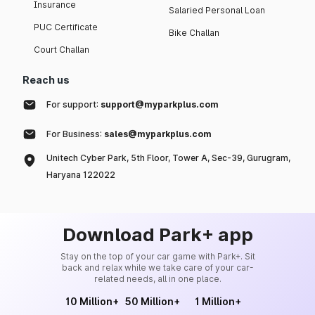
Insurance
Salaried Personal Loan
PUC Certificate
Bike Challan
Court Challan
Reach us
For support:
support@myparkplus.com
For Business:
sales@myparkplus.com
Unitech Cyber Park, 5th Floor, Tower A, Sec-39, Gurugram,
Haryana 122022
Download Park+ app
Stay on the top of your car game with Park+. Sit
back and relax while we take care of your car-
related needs, all in one place.
10 Million+
50 Million+
1 Million+