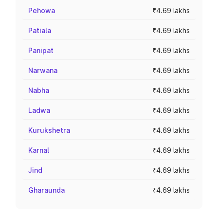
Pehowa
₹4.69 lakhs
Patiala
₹4.69 lakhs
Panipat
₹4.69 lakhs
Narwana
₹4.69 lakhs
Nabha
₹4.69 lakhs
Ladwa
₹4.69 lakhs
Kurukshetra
₹4.69 lakhs
Karnal
₹4.69 lakhs
Jind
₹4.69 lakhs
Gharaunda
₹4.69 lakhs