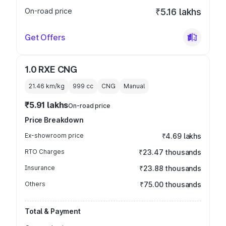
On-road price
₹5.16 lakhs
Get Offers
1.0 RXE CNG
21.46 km/kg
999
cc
CNG
Manual
₹5.91 lakhs
On-road price
Price Breakdown
Ex-showroom price
₹4.69 lakhs
RTO Charges
₹23.47 thousands
Insurance
₹23.88 thousands
Others
₹75.00 thousands
Total & Payment