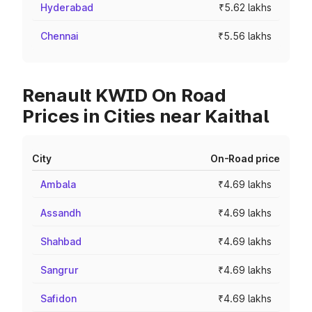
Hyderabad
₹5.62 lakhs
Chennai
₹5.56 lakhs
Renault KWID On Road
Prices in Cities near Kaithal
City
On-Road price
Ambala
₹4.69 lakhs
Assandh
₹4.69 lakhs
Shahbad
₹4.69 lakhs
Sangrur
₹4.69 lakhs
Safidon
₹4.69 lakhs