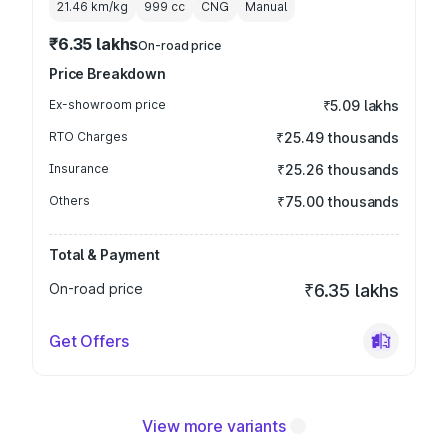
21.46 km/kg
999
cc
CNG
Manual
₹6.35 lakhs
On-road price
Price Breakdown
Ex-showroom price
₹5.09 lakhs
RTO Charges
₹25.49 thousands
Insurance
₹25.26 thousands
Others
₹75.00 thousands
Total & Payment
On-road price
₹6.35 lakhs
Get Offers
View more variants