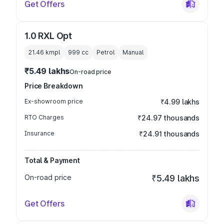
Get Offers
1.0 RXL Opt
21.46 kmpl
999
cc
Petrol
Manual
₹5.49 lakhs
On-road price
Price Breakdown
Ex-showroom price
₹4.99 lakhs
RTO Charges
₹24.97 thousands
Insurance
₹24.91 thousands
Total & Payment
On-road price
₹5.49 lakhs
Get Offers