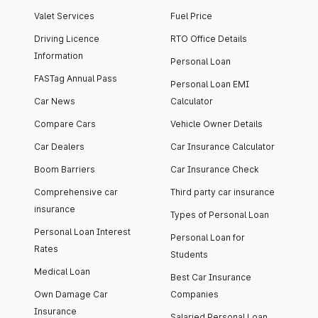
Valet Services
Fuel Price
Driving Licence
RTO Office Details
Information
Personal Loan
FASTag Annual Pass
Personal Loan EMI
Car News
Calculator
Compare Cars
Vehicle Owner Details
Car Dealers
Car Insurance Calculator
Boom Barriers
Car Insurance Check
Comprehensive car
Third party car insurance
insurance
Types of Personal Loan
Personal Loan Interest
Personal Loan for
Rates
Students
Medical Loan
Best Car Insurance
Own Damage Car
Companies
Insurance
Salaried Personal Loan