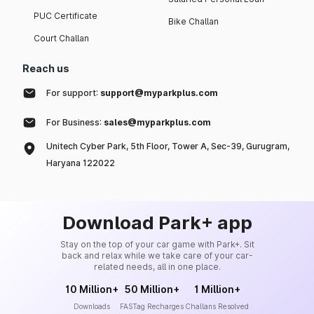
PUC Certificate
Bike Challan
Court Challan
Reach us
For support:
support@myparkplus.com
For Business:
sales@myparkplus.com
Unitech Cyber Park, 5th Floor, Tower A, Sec-39, Gurugram,
Haryana 122022
Download Park+ app
Stay on the top of your car game with Park+. Sit
back and relax while we take care of your car-
related needs, all in one place.
10 Million+
50 Million+
1 Million+
Downloads
FASTag Recharges
Challans Resolved