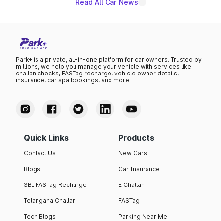
Read All Car News
Park+ is a private, all-in-one platform for car owners. Trusted by
millions, we help you manage your vehicle with services like
challan checks, FASTag recharge, vehicle owner details,
insurance, car spa bookings, and more.
Quick Links
Products
Contact Us
New Cars
Blogs
Car Insurance
SBI FASTag Recharge
E Challan
Telangana Challan
FASTag
Tech Blogs
Parking Near Me