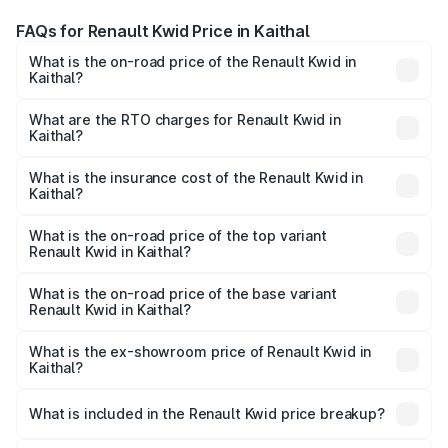
FAQs for Renault Kwid Price in Kaithal
What is the on-road price of the Renault Kwid in
Kaithal?
The on-road price of the Renault Kwid ranges from ₹4.53
Lakhs and ₹5.85 Lakhs. On-road prices vary across cities
What are the RTO charges for Renault Kwid in
Kaithal?
based on registration fees, insurance, and other optional
The RTO Charges for the base variant of Renault Kwid in
charges.
Kaithal will be ₹23.47 thousands.
What is the insurance cost of the Renault Kwid in
Kaithal?
The insurance cost for the base variant of Renault Kwid in
Kaithal is ₹23.88 thousands
What is the on-road price of the top variant
Renault Kwid in Kaithal?
The top variant is Urban Night Edition AMT and the on-
road price is ₹7.25 lakhs Lakh in Kaithal.
What is the on-road price of the base variant
Renault Kwid in Kaithal?
The base variant is 1.0 RXE and the on-road price is ₹5.16
lakhs Lakh in Kaithal.
What is the ex-showroom price of Renault Kwid in
Kaithal?
The ex-showroom price of the base variant of
Renault Kwid in Kaithal is ₹4.69 lakhs.
What is included in the Renault Kwid price breakup?
The price breakup includes ex-showroom price, RTO