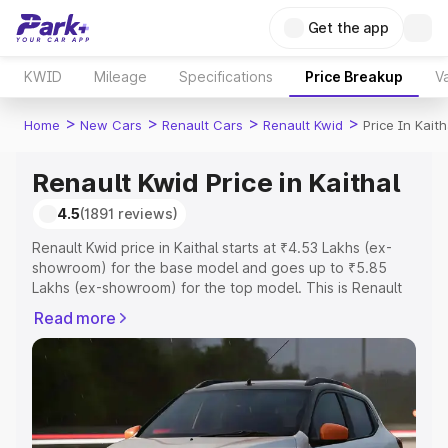
Get the app
KWID
Mileage
Specifications
Price Breakup
Va
>
>
>
>
Home
New Cars
Renault Cars
Renault Kwid
Price In Kaith
Renault Kwid Price in Kaithal
4.5
(1891 reviews)
Renault Kwid price in Kaithal starts at ₹4.53 Lakhs (ex-
showroom) for the base model and goes up to ₹5.85
Lakhs (ex-showroom) for the top model. This is Renault
Kwid on-road price in Kaithal which includes RTO or
Read more
Registration Cost, Insurance Cost. Explore the complete
variant-wise on-road price of Renault Kwid price in
Kaithal, along with key features and details to help you
choose the best option.
Explore Cars by Price Range