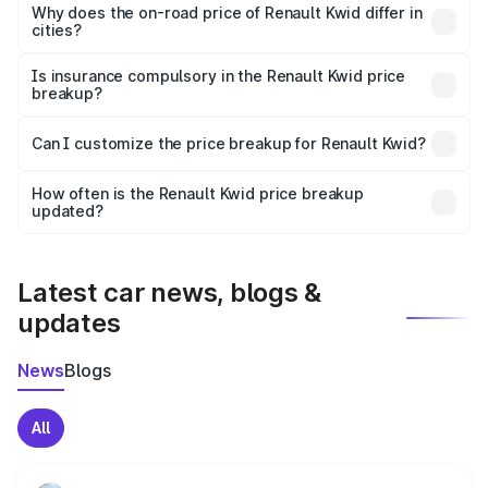
charges, insurance, road tax, handling fees, and optional
Why does the on-road price of Renault Kwid differ in
cities?
accessories.
On-road prices vary due to differences in state RTO
charges, taxes, and insurance costs.
Is insurance compulsory in the Renault Kwid price
breakup?
Yes, at least third-party insurance is mandatory in India,
Can I customize the price breakup for Renault Kwid?
and it is included in the on-road price breakup.
Yes, you can choose add-ons like extended warranty,
accessories, or different insurance plans, which will adjust
How often is the Renault Kwid price breakup
the final breakup.
updated?
We update price breakup details regularly to reflect the
latest market prices, taxes, and offers.
Latest car news, blogs &
updates
News
Blogs
All