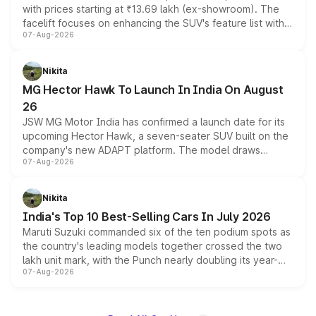
with prices starting at ₹13.69 lakh (ex-showroom). The
facelift focuses on enhancing the SUV's feature list with a
07-Aug-2026
panoramic sunroof, larger digital displays, Level 2 ADAS
and a 540-degree camera, while retaining its existing
petrol and diesel engine options without any mechanical
Nikita
changes.
MG Hector Hawk To Launch In India On August
26
JSW MG Motor India has confirmed a launch date for its
upcoming Hector Hawk, a seven-seater SUV built on the
company's new ADAPT platform. The model draws
07-Aug-2026
heavily from the Wuling Starlight 560 sold overseas and
is expected to arrive with both battery electric and plug-
in hybrid powertrain options, positioning it above the
Nikita
existing Hector in the brand's India lineup.
India's Top 10 Best-Selling Cars In July 2026
Maruti Suzuki commanded six of the ten podium spots as
the country's leading models together crossed the two
lakh unit mark, with the Punch nearly doubling its year-
07-Aug-2026
on-year volumes to stand out as the fastest-growing
name on the list.