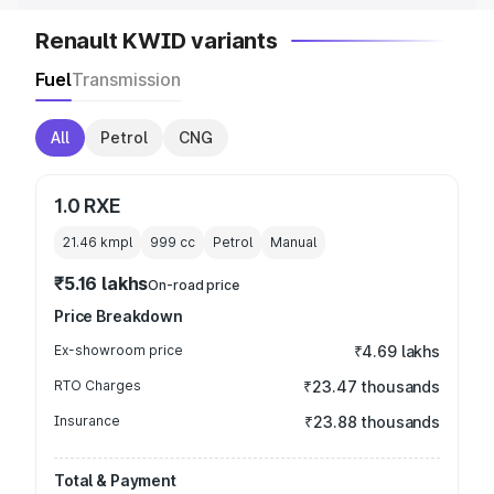
Renault KWID variants
Fuel
Transmission
All
Petrol
CNG
1.0 RXE
21.46 kmpl
999
cc
Petrol
Manual
₹5.16 lakhs
On-road price
Price Breakdown
Ex-showroom price
₹4.69 lakhs
RTO Charges
₹23.47 thousands
Insurance
₹23.88 thousands
Total & Payment