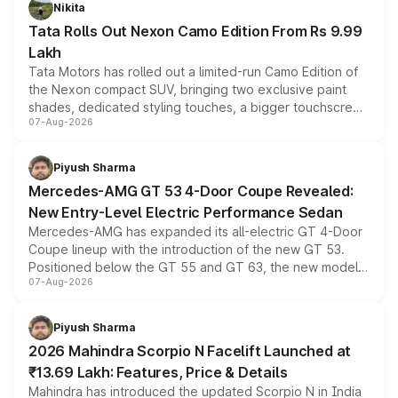
Nikita
Tata Rolls Out Nexon Camo Edition From Rs 9.99
Lakh
Tata Motors has rolled out a limited-run Camo Edition of
the Nexon compact SUV, bringing two exclusive paint
shades, dedicated styling touches, a bigger touchscreen
07-Aug-2026
and a built-in dashcam, while keeping the existing range
of petrol, diesel and CNG powertrains and transmission
choices unchanged across the model lineup for buyers.
Piyush Sharma
Mercedes-AMG GT 53 4-Door Coupe Revealed:
New Entry-Level Electric Performance Sedan
Mercedes-AMG has expanded its all-electric GT 4-Door
Coupe lineup with the introduction of the new GT 53.
Positioned below the GT 55 and GT 63, the new model
07-Aug-2026
combines dual-motor all-wheel drive, a high-performance
battery and AMG-specific driving technology, offering a
more accessible entry point into the brand's latest
Piyush Sharma
electric performance sedan range.
2026 Mahindra Scorpio N Facelift Launched at
₹13.69 Lakh: Features, Price & Details
Mahindra has introduced the updated Scorpio N in India