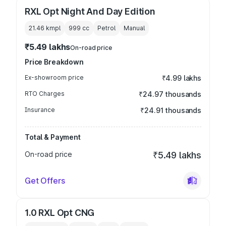
RXL Opt Night And Day Edition
21.46 kmpl
999
cc
Petrol
Manual
₹5.49 lakhs
On-road price
Price Breakdown
Ex-showroom price
₹4.99 lakhs
RTO Charges
₹24.97 thousands
Insurance
₹24.91 thousands
Total & Payment
On-road price
₹5.49 lakhs
Get Offers
1.0 RXL Opt CNG