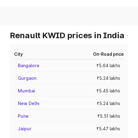
Renault KWID prices in India
City
On-Road price
Bangalore
₹5.64 lakhs
Gurgaon
₹5.24 lakhs
Mumbai
₹5.45 lakhs
New Delhi
₹5.24 lakhs
Pune
₹5.51 lakhs
Jaipur
₹5.47 lakhs