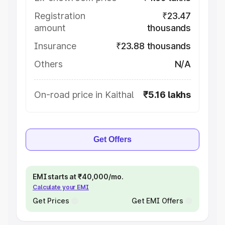
Registration
₹23.47
amount
thousands
Insurance
₹23.88 thousands
Others
N/A
On-road price in Kaithal
₹5.16 lakhs
Get Offers
EMI starts at ₹40,000/mo.
Calculate your EMI
Get Prices
Get EMI Offers