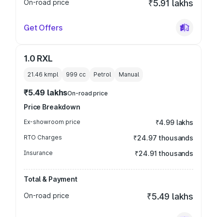
On-road price
₹5.91 lakhs
Get Offers
1.0 RXL
21.46 kmpl
999
cc
Petrol
Manual
₹5.49 lakhs
On-road price
Price Breakdown
Ex-showroom price
₹4.99 lakhs
RTO Charges
₹24.97 thousands
Insurance
₹24.91 thousands
Total & Payment
On-road price
₹5.49 lakhs