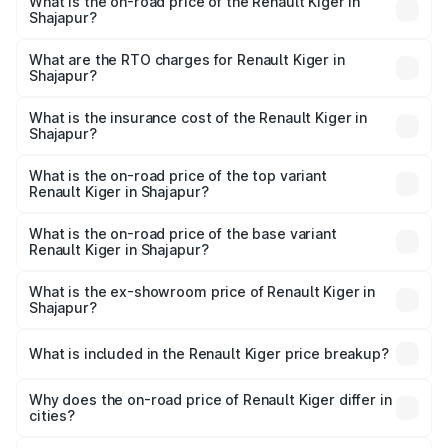
What is the on-road price of the Renault Kiger in
Shajapur?
The on-road price of the Renault Kiger ranges from ₹6.15
Lakhs and ₹11.23 Lakhs. On-road prices vary across cities
What are the RTO charges for Renault Kiger in
Shajapur?
based on registration fees, insurance, and other optional
The RTO Charges for the base variant of Renault Kiger in
charges.
Shajapur will be ₹48.79 thousands.
What is the insurance cost of the Renault Kiger in
Shajapur?
The insurance cost for the base variant of Renault Kiger in
Shajapur is ₹28.67 thousands
What is the on-road price of the top variant
Renault Kiger in Shajapur?
The top variant is RXT Opt Turbo DT and the on-road
price is ₹12.92 lakhs Lakh in Shajapur.
What is the on-road price of the base variant
Renault Kiger in Shajapur?
The base variant is RXE and the on-road price is ₹6.87
lakhs Lakh in Shajapur.
What is the ex-showroom price of Renault Kiger in
Shajapur?
The ex-showroom price of the base variant of
Renault Kiger in Shajapur is ₹6.09 lakhs.
What is included in the Renault Kiger price breakup?
The price breakup includes ex-showroom price, RTO
charges, insurance, road tax, handling fees, and optional
Why does the on-road price of Renault Kiger differ in
cities?
accessories.
On-road prices vary due to differences in state RTO