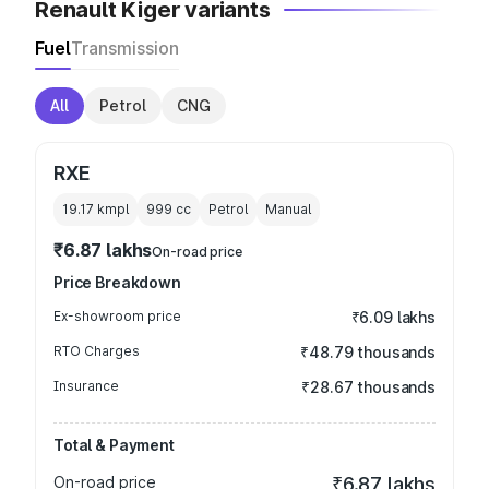
Renault Kiger variants
Fuel
Transmission
All
Petrol
CNG
RXE
19.17 kmpl
999
cc
Petrol
Manual
₹6.87 lakhs
On-road price
Price Breakdown
Ex-showroom price
₹6.09 lakhs
RTO Charges
₹48.79 thousands
Insurance
₹28.67 thousands
Total & Payment
On-road price
₹6.87 lakhs