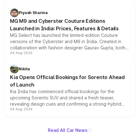
with fresh alloy wheels and revised charging ports across
both rows.
Piyush Sharma
MG M9 and Cyberster Couture Editions
Launched in India: Prices, Features & Details
MG Select has launched the limited-edition Couture
versions of the Cyberster and M9 in India. Created in
collaboration with fashion designer Gaurav Gupta, both
04-Aug-2026
models receive exclusive cosmetic enhancements
inspired by the Serpent Infinity design theme. Limited to
just 50 units each, the special editions are priced above
Nikita
the standard versions and deliveries begin this month.
Kia Opens Official Bookings for Sorento Ahead
of Launch
Kia India has commenced official bookings for the
upcoming Sorento SUV and shared a fresh teaser,
revealing design cues and confirming a strong-hybrid
04-Aug-2026
powertrain, though pricing and the launch date remain
unannounced for now.
Read All Car News