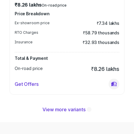
₹8.26 lakhs
On-road price
Price Breakdown
Ex-showroom price
₹7.34 lakhs
RTO Charges
₹58.79 thousands
Insurance
₹32.93 thousands
Total & Payment
On-road price
₹8.26 lakhs
Get Offers
View more variants