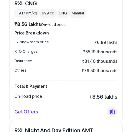
RXL CNG
19.17 km/kg
999
cc
CNG
Manual
₹8.56 lakhs
On-road price
Price Breakdown
Ex-showroom price
₹6.89 lakhs
RTO Charges
₹55.19 thousands
Insurance
₹31.40 thousands
Others
₹79.50 thousands
Total & Payment
On-road price
₹8.56 lakhs
Get Offers
RXL Night And Day Edition AMT