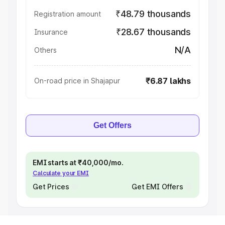
₹48.79 thousands
Registration amount
₹28.67 thousands
Insurance
N/A
Others
₹6.87 lakhs
On-road price in Shajapur
Get Offers
EMI starts at ₹40,000/mo.
Calculate your EMI
Get Prices
Get EMI Offers