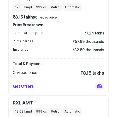
19.03 kmpl
999
cc
Petrol
Automatic
₹8.15 lakhs
On-road price
Price Breakdown
Ex-showroom price
₹7.24 lakhs
RTO Charges
₹57.99 thousands
Insurance
₹32.59 thousands
Total & Payment
On-road price
₹8.15 lakhs
Get Offers
RXL AMT
19.03 kmpl
999
cc
Petrol
Automatic