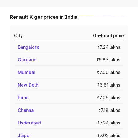
Renault Kiger prices in India
City
On-Road price
Bangalore
₹7.24 lakhs
Gurgaon
₹6.87 lakhs
Mumbai
₹7.06 lakhs
New Delhi
₹6.81 lakhs
Pune
₹7.06 lakhs
Chennai
₹7.18 lakhs
Hyderabad
₹7.24 lakhs
Jaipur
₹7.02 lakhs