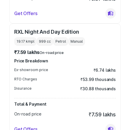
Get Offers
RXL Night And Day Edition
19.17 kmpl
999
cc
Petrol
Manual
₹7.59 lakhs
On-road price
Price Breakdown
Ex-showroom price
₹6.74 lakhs
RTO Charges
₹53.99 thousands
Insurance
₹30.88 thousands
Total & Payment
On-road price
₹7.59 lakhs
Get Offers