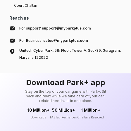
Court Challan
Reach us
For support:
support@myparkplus.com
For Business:
sales@myparkplus.com
Unitech Cyber Park, 5th Floor, Tower A, Sec-39, Gurugram,
Haryana 122022
Download Park+ app
Stay on the top of your car game with Park+. Sit
back and relax while we take care of your car-
related needs, all in one place.
10 Million+
50 Million+
1 Million+
Downloads
FASTag Recharges
Challans Resolved