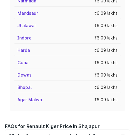
Narmada
₹6.09 lakhs
Mandsaur
₹6.09 lakhs
Jhalawar
₹6.09 lakhs
Indore
₹6.09 lakhs
Harda
₹6.09 lakhs
Guna
₹6.09 lakhs
Dewas
₹6.09 lakhs
Bhopal
₹6.09 lakhs
Agar Malwa
₹6.09 lakhs
FAQs for Renault Kiger Price in Shajapur