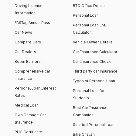
Driving Licence
RTO Office Details
Information
Personal Loan
FASTag Annual Pass
Personal Loan EMI
Car News
Calculator
Compare Cars
Vehicle Owner Details
Car Dealers
Car Insurance Calculator
Boom Barriers
Car Insurance Check
Comprehensive car
Third party car insurance
insurance
Types of Personal Loan
Personal Loan Interest
Personal Loan for
Rates
Students
Medical Loan
Best Car Insurance
Own Damage Car
Companies
Insurance
Salaried Personal Loan
PUC Certificate
Bike Challan