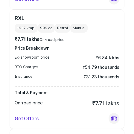
RXL
19.17 kmpl
999
cc
Petrol
Manual
₹7.71 lakhs
On-road price
Price Breakdown
Ex-showroom price
₹6.84 lakhs
RTO Charges
₹54.79 thousands
Insurance
₹31.23 thousands
Total & Payment
On-road price
₹7.71 lakhs
Get Offers