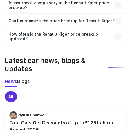
charges, taxes, and insurance costs.
Is insurance compulsory in the Renault Kiger price
breakup?
Yes, at least third-party insurance is mandatory in India,
Can I customize the price breakup for Renault Kiger?
and it is included in the on-road price breakup.
Yes, you can choose add-ons like extended warranty,
accessories, or different insurance plans, which will adjust
How often is the Renault Kiger price breakup
the final breakup.
updated?
We update price breakup details regularly to reflect the
latest market prices, taxes, and offers.
Latest car news, blogs &
updates
News
Blogs
All
Piyush Sharma
Tata Cars Get Discounts of Up to ₹1.25 Lakh in
August 2026