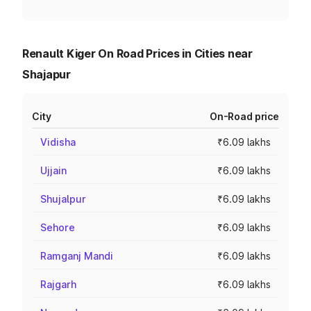
Renault Kiger On Road Prices in Cities near
Shajapur
City
On-Road price
Vidisha
₹6.09 lakhs
Ujjain
₹6.09 lakhs
Shujalpur
₹6.09 lakhs
Sehore
₹6.09 lakhs
Ramganj Mandi
₹6.09 lakhs
Rajgarh
₹6.09 lakhs