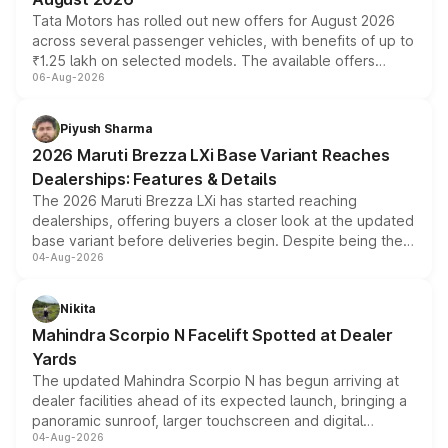
Tata Motors has rolled out new offers for August 2026
across several passenger vehicles, with benefits of up to
₹1.25 lakh on selected models. The available offers
06-Aug-2026
include consumer discounts, exchange bonuses,
scrappage incentives, loyalty rewards and corporate
benefits, depending on the vehicle, variant and eligibility,
Piyush Sharma
giving buyers multiple ways to reduce the overall
2026 Maruti Brezza LXi Base Variant Reaches
purchase cost.
Dealerships: Features & Details
The 2026 Maruti Brezza LXi has started reaching
dealerships, offering buyers a closer look at the updated
base variant before deliveries begin. Despite being the
04-Aug-2026
entry-level trim, it comes with several standard safety
features, refreshed styling and the choice of naturally
aspirated or turbo-petrol powertrains, making it an
Nikita
attractive option in the compact SUV segment.
Mahindra Scorpio N Facelift Spotted at Dealer
Yards
The updated Mahindra Scorpio N has begun arriving at
dealer facilities ahead of its expected launch, bringing a
panoramic sunroof, larger touchscreen and digital
04-Aug-2026
instrument cluster borrowed from the Thar Roxx, along