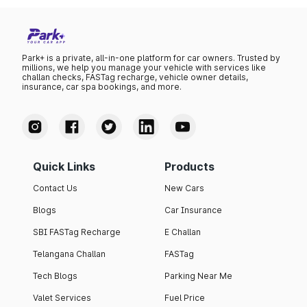
Park+ is a private, all-in-one platform for car owners. Trusted by
millions, we help you manage your vehicle with services like
challan checks, FASTag recharge, vehicle owner details,
insurance, car spa bookings, and more.
Quick Links
Products
Contact Us
New Cars
Blogs
Car Insurance
SBI FASTag Recharge
E Challan
Telangana Challan
FASTag
Tech Blogs
Parking Near Me
Valet Services
Fuel Price