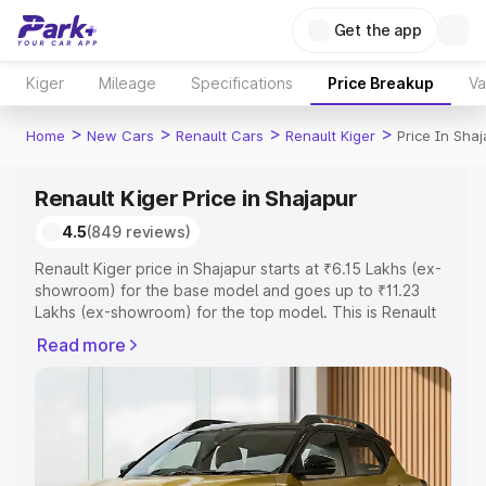
Get the app
Kiger
Mileage
Specifications
Price Breakup
Va
>
>
>
>
Home
New Cars
Renault Cars
Renault Kiger
Price In Shaj
Renault Kiger Price in Shajapur
4.5
(849 reviews)
Renault Kiger price in Shajapur starts at ₹6.15 Lakhs (ex-
showroom) for the base model and goes up to ₹11.23
Lakhs (ex-showroom) for the top model. This is Renault
Kiger on-road price in Shajapur which includes RTO or
Read more
Registration Cost, Insurance Cost. Explore the complete
variant-wise on-road price of Renault Kiger price in
Shajapur, along with key features and details to help you
choose the best option.
Explore Cars by Price Range