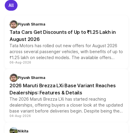
All
Piyush Sharma
Tata Cars Get Discounts of Up to ₹1.25 Lakh in
August 2026
Tata Motors has rolled out new offers for August 2026
across several passenger vehicles, with benefits of up to
₹1.25 lakh on selected models. The available offers
06-Aug-2026
include consumer discounts, exchange bonuses,
scrappage incentives, loyalty rewards and corporate
benefits, depending on the vehicle, variant and eligibility,
Piyush Sharma
giving buyers multiple ways to reduce the overall
2026 Maruti Brezza LXi Base Variant Reaches
purchase cost.
Dealerships: Features & Details
The 2026 Maruti Brezza LXi has started reaching
dealerships, offering buyers a closer look at the updated
base variant before deliveries begin. Despite being the
04-Aug-2026
entry-level trim, it comes with several standard safety
features, refreshed styling and the choice of naturally
aspirated or turbo-petrol powertrains, making it an
Nikita