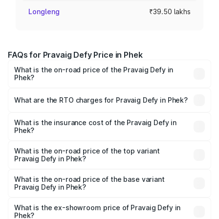
Longleng
₹39.50 lakhs
FAQs for Pravaig Defy Price in Phek
What is the on-road price of the Pravaig Defy in
Phek?
The on-road price of the Pravaig Defy ranges from
₹39.50 Lakhs and ₹39.50 Lakhs. On-road prices vary
What are the RTO charges for Pravaig Defy in Phek?
across cities based on registration fees, insurance, and
The RTO Charges for the base variant of Pravaig Defy in
other optional charges.
Phek will be Not Available.
What is the insurance cost of the Pravaig Defy in
Phek?
The insurance cost for the base variant of Pravaig Defy in
Phek is ₹1.72 lakhs
What is the on-road price of the top variant
Pravaig Defy in Phek?
The top variant is Hacker Edition and the on-road price is
₹41.62 lakhs Lakh in Phek.
What is the on-road price of the base variant
Pravaig Defy in Phek?
The base variant is Hacker Edition and the on-road price
is ₹41.62 lakhs Lakh in Phek.
What is the ex-showroom price of Pravaig Defy in
Phek?