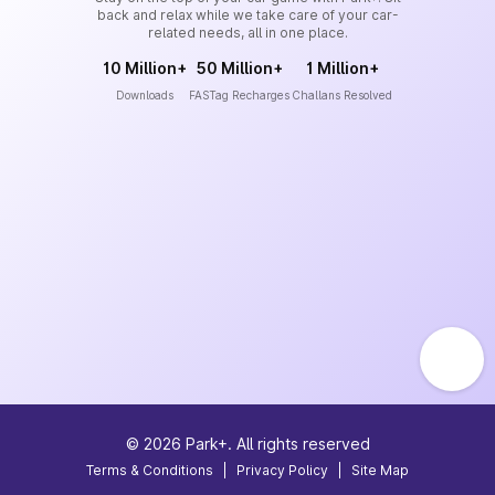
back and relax while we take care of your car-
related needs, all in one place.
10 Million+
50 Million+
1 Million+
Downloads
FASTag Recharges
Challans Resolved
©
2026
Park+. All rights reserved
Terms & Conditions
|
Privacy Policy
|
Site Map