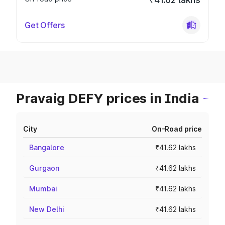
Get Offers
Pravaig DEFY prices in India
City
On-Road price
Bangalore
₹41.62 lakhs
Gurgaon
₹41.62 lakhs
Mumbai
₹41.62 lakhs
New Delhi
₹41.62 lakhs