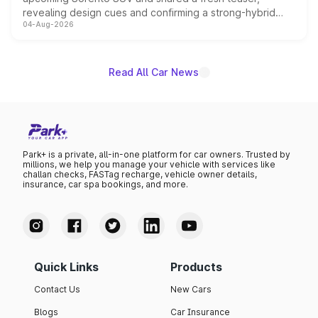
revealing design cues and confirming a strong-hybrid
04-Aug-2026
powertrain, though pricing and the launch date remain
unannounced for now.
Read All Car News
Park+ is a private, all-in-one platform for car owners. Trusted by
millions, we help you manage your vehicle with services like
challan checks, FASTag recharge, vehicle owner details,
insurance, car spa bookings, and more.
Quick Links
Products
Contact Us
New Cars
Blogs
Car Insurance