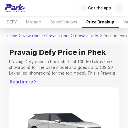
Get the app
DEFY
Mileage
Specifications
Price Breakup
Va
>
>
>
>
Home
New Cars
Pravaig Cars
Pravaig Defy
Price In Phek
Pravaig Defy Price in Phek
Pravaig Defy price in Phek starts at ₹39.50 Lakhs (ex-
showroom) for the base model and goes up to ₹39.50
Lakhs (ex-showroom) for the top model. This is Pravaig
Defy on-road price in Phek which includes RTO or
Read more
Registration Cost, Insurance Cost. Explore the complete
variant-wise on-road price of Pravaig Defy price in Phek,
along with key features and details to help you choose
the best option.
Explore Cars by Price Range
Cars Under 4 Lakhs
|
Cars Under 5 Lakhs
|
Cars Under 6