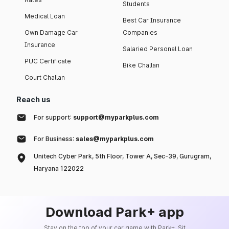
Students
Medical Loan
Best Car Insurance
Own Damage Car
Companies
Insurance
Salaried Personal Loan
PUC Certificate
Bike Challan
Court Challan
Reach us
For support:
support@myparkplus.com
For Business:
sales@myparkplus.com
Unitech Cyber Park, 5th Floor, Tower A, Sec-39, Gurugram,
Haryana 122022
Download Park+ app
Stay on the top of your car game with Park+. Sit