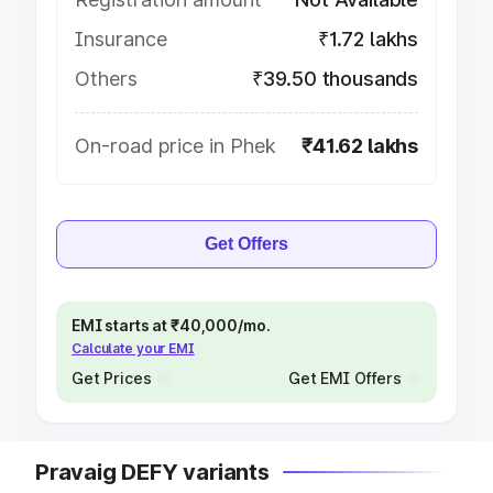
Insurance
₹1.72 lakhs
Others
₹39.50 thousands
On-road price in Phek
₹41.62 lakhs
Get Offers
EMI starts at ₹40,000/mo.
Calculate your EMI
Get Prices
Get EMI Offers
Pravaig DEFY variants