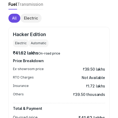
Fuel
Transmission
All
Electric
Hacker Edition
Electric
Automatic
₹41.62 lakhs
On-road price
Price Breakdown
Ex-showroom price
₹39.50 lakhs
RTO Charges
Not Available
Insurance
₹1.72 lakhs
Others
₹39.50 thousands
Total & Payment
On-road price
₹41.62 lakhs