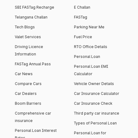
SBI FASTag Recharge
E Challan
Telangana Challan
FASTag
Tech Blogs
Parking Near Me
Valet Services
Fuel Price
Driving Licence
RTO Office Details
Information
Personal Loan
FASTag Annual Pass
Personal Loan EMI
Car News
Calculator
Compare Cars
Vehicle Owner Details
Car Dealers
Car Insurance Calculator
Boom Barriers
Car Insurance Check
Comprehensive car
Third party car insurance
insurance
Types of Personal Loan
Personal Loan Interest
Personal Loan for
Rates