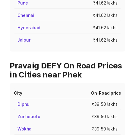
Pune
₹41.62 lakhs
Chennai
₹41.62 lakhs
Hyderabad
₹41.62 lakhs
Jaipur
₹41.62 lakhs
Pravaig DEFY On Road Prices
in Cities near Phek
City
On-Road price
Diphu
₹39.50 lakhs
Zunheboto
₹39.50 lakhs
Wokha
₹39.50 lakhs