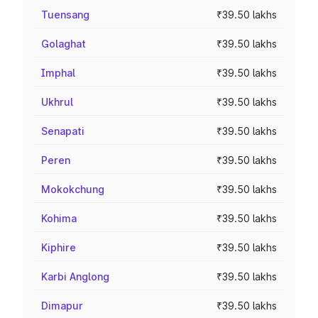
Tuensang
₹39.50 lakhs
Golaghat
₹39.50 lakhs
Imphal
₹39.50 lakhs
Ukhrul
₹39.50 lakhs
Senapati
₹39.50 lakhs
Peren
₹39.50 lakhs
Mokokchung
₹39.50 lakhs
Kohima
₹39.50 lakhs
Kiphire
₹39.50 lakhs
Karbi Anglong
₹39.50 lakhs
Dimapur
₹39.50 lakhs