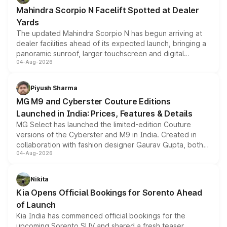
attractive option in the compact SUV segment.
Mahindra Scorpio N Facelift Spotted at Dealer
Yards
The updated Mahindra Scorpio N has begun arriving at
dealer facilities ahead of its expected launch, bringing a
panoramic sunroof, larger touchscreen and digital
04-Aug-2026
instrument cluster borrowed from the Thar Roxx, along
with fresh alloy wheels and revised charging ports across
both rows.
Piyush Sharma
MG M9 and Cyberster Couture Editions
Launched in India: Prices, Features & Details
MG Select has launched the limited-edition Couture
versions of the Cyberster and M9 in India. Created in
collaboration with fashion designer Gaurav Gupta, both
04-Aug-2026
models receive exclusive cosmetic enhancements
inspired by the Serpent Infinity design theme. Limited to
just 50 units each, the special editions are priced above
Nikita
the standard versions and deliveries begin this month.
Kia Opens Official Bookings for Sorento Ahead
of Launch
Kia India has commenced official bookings for the
upcoming Sorento SUV and shared a fresh teaser,