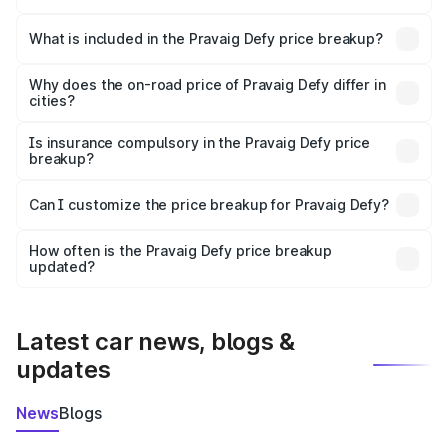
The ex-showroom price of the base variant of
Pravaig Defy in Phek is ₹39.50 lakhs.
What is included in the Pravaig Defy price breakup?
The price breakup includes ex-showroom price, RTO
charges, insurance, road tax, handling fees, and optional
Why does the on-road price of Pravaig Defy differ in
cities?
accessories.
On-road prices vary due to differences in state RTO
charges, taxes, and insurance costs.
Is insurance compulsory in the Pravaig Defy price
breakup?
Yes, at least third-party insurance is mandatory in India,
Can I customize the price breakup for Pravaig Defy?
and it is included in the on-road price breakup.
Yes, you can choose add-ons like extended warranty,
accessories, or different insurance plans, which will adjust
How often is the Pravaig Defy price breakup
the final breakup.
updated?
We update price breakup details regularly to reflect the
latest market prices, taxes, and offers.
Latest car news, blogs &
updates
News
Blogs