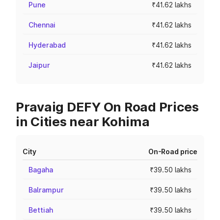
Pune
₹41.62 lakhs
Chennai
₹41.62 lakhs
Hyderabad
₹41.62 lakhs
Jaipur
₹41.62 lakhs
Pravaig DEFY On Road Prices
in Cities near Kohima
City
On-Road price
Bagaha
₹39.50 lakhs
Balrampur
₹39.50 lakhs
Bettiah
₹39.50 lakhs