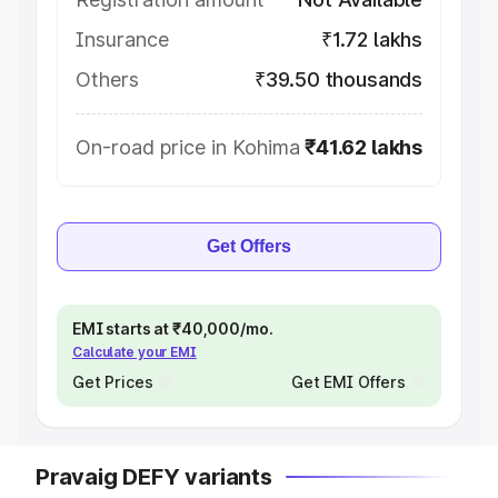
Insurance
₹1.72 lakhs
Others
₹39.50 thousands
On-road price in Kohima
₹41.62 lakhs
Get Offers
EMI starts at ₹40,000/mo.
Calculate your EMI
Get Prices
Get EMI Offers
Pravaig DEFY variants