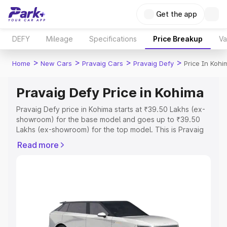
Get the app
DEFY
Mileage
Specifications
Price Breakup
Va
>
>
>
>
Home
New Cars
Pravaig Cars
Pravaig Defy
Price In Kohi
Pravaig Defy Price in Kohima
Pravaig Defy price in Kohima starts at ₹39.50 Lakhs (ex-
showroom) for the base model and goes up to ₹39.50
Lakhs (ex-showroom) for the top model. This is Pravaig
Defy on-road price in Kohima which includes RTO or
Read more
Registration Cost, Insurance Cost. Explore the complete
variant-wise on-road price of Pravaig Defy price in
Kohima, along with key features and details to help you
choose the best option.
Explore Cars by Price Range
Cars Under 4 Lakhs
|
Cars Under 5 Lakhs
|
Cars Under 6