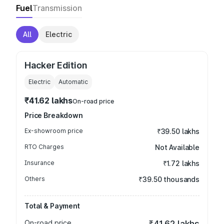
Fuel
Transmission
All
Electric
Hacker Edition
Electric
Automatic
₹41.62 lakhs
On-road price
Price Breakdown
Ex-showroom price
₹39.50 lakhs
RTO Charges
Not Available
Insurance
₹1.72 lakhs
Others
₹39.50 thousands
Total & Payment
On-road price
₹41.62 lakhs