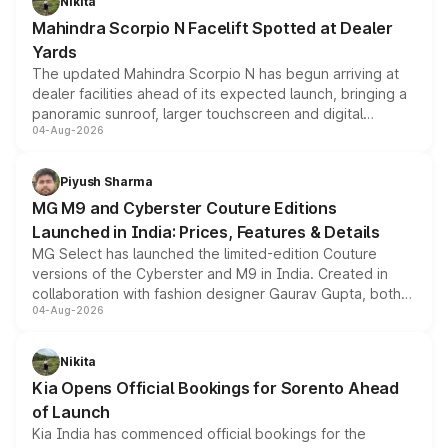
Nikita
attractive option in the compact SUV segment.
Mahindra Scorpio N Facelift Spotted at Dealer
Yards
The updated Mahindra Scorpio N has begun arriving at
dealer facilities ahead of its expected launch, bringing a
panoramic sunroof, larger touchscreen and digital
04-Aug-2026
instrument cluster borrowed from the Thar Roxx, along
with fresh alloy wheels and revised charging ports across
both rows.
Piyush Sharma
MG M9 and Cyberster Couture Editions
Launched in India: Prices, Features & Details
MG Select has launched the limited-edition Couture
versions of the Cyberster and M9 in India. Created in
collaboration with fashion designer Gaurav Gupta, both
04-Aug-2026
models receive exclusive cosmetic enhancements
inspired by the Serpent Infinity design theme. Limited to
just 50 units each, the special editions are priced above
Nikita
the standard versions and deliveries begin this month.
Kia Opens Official Bookings for Sorento Ahead
of Launch
Kia India has commenced official bookings for the