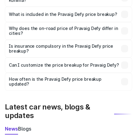
Kohima?
The ex-showroom price of the base variant of
Pravaig Defy in Kohima is ₹39.50 lakhs.
What is included in the Pravaig Defy price breakup?
The price breakup includes ex-showroom price, RTO
charges, insurance, road tax, handling fees, and optional
Why does the on-road price of Pravaig Defy differ in
cities?
accessories.
On-road prices vary due to differences in state RTO
charges, taxes, and insurance costs.
Is insurance compulsory in the Pravaig Defy price
breakup?
Yes, at least third-party insurance is mandatory in India,
Can I customize the price breakup for Pravaig Defy?
and it is included in the on-road price breakup.
Yes, you can choose add-ons like extended warranty,
accessories, or different insurance plans, which will adjust
How often is the Pravaig Defy price breakup
the final breakup.
updated?
We update price breakup details regularly to reflect the
latest market prices, taxes, and offers.
Latest car news, blogs &
updates
News
Blogs