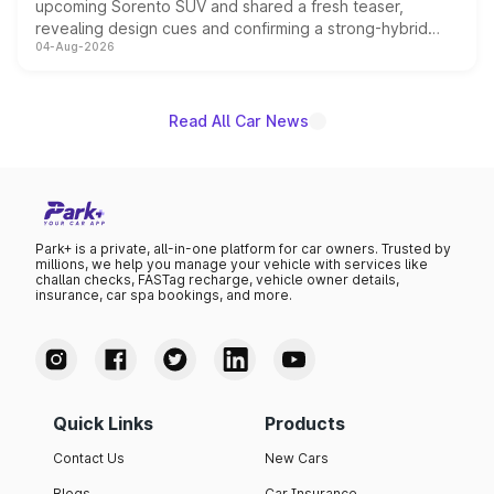
upcoming Sorento SUV and shared a fresh teaser,
revealing design cues and confirming a strong-hybrid
04-Aug-2026
powertrain, though pricing and the launch date remain
unannounced for now.
Read All Car News
Park+ is a private, all-in-one platform for car owners. Trusted by
millions, we help you manage your vehicle with services like
challan checks, FASTag recharge, vehicle owner details,
insurance, car spa bookings, and more.
Quick Links
Products
Contact Us
New Cars
Blogs
Car Insurance