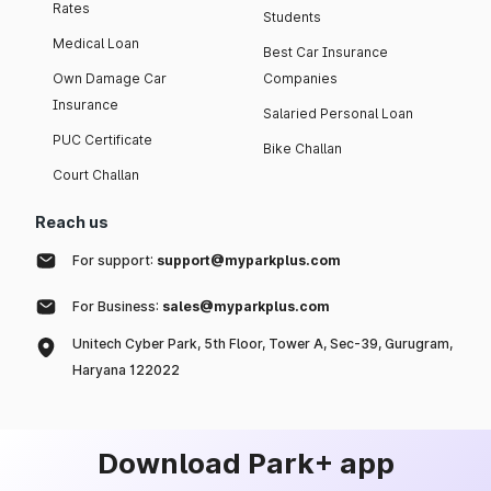
Rates
Students
Medical Loan
Best Car Insurance
Own Damage Car
Companies
Insurance
Salaried Personal Loan
PUC Certificate
Bike Challan
Court Challan
Reach us
For support:
support@myparkplus.com
For Business:
sales@myparkplus.com
Unitech Cyber Park, 5th Floor, Tower A, Sec-39, Gurugram,
Haryana 122022
Download Park+ app