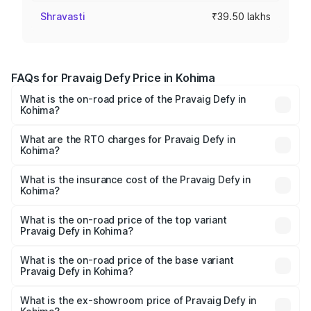
Shravasti
₹39.50 lakhs
FAQs for Pravaig Defy Price in Kohima
What is the on-road price of the Pravaig Defy in
Kohima?
The on-road price of the Pravaig Defy ranges from
₹39.50 Lakhs and ₹39.50 Lakhs. On-road prices vary
What are the RTO charges for Pravaig Defy in
Kohima?
across cities based on registration fees, insurance, and
The RTO Charges for the base variant of Pravaig Defy in
other optional charges.
Kohima will be Not Available.
What is the insurance cost of the Pravaig Defy in
Kohima?
The insurance cost for the base variant of Pravaig Defy in
Kohima is ₹1.72 lakhs
What is the on-road price of the top variant
Pravaig Defy in Kohima?
The top variant is Hacker Edition and the on-road price is
₹41.62 lakhs Lakh in Kohima.
What is the on-road price of the base variant
Pravaig Defy in Kohima?
The base variant is Hacker Edition and the on-road price
is ₹41.62 lakhs Lakh in Kohima.
What is the ex-showroom price of Pravaig Defy in