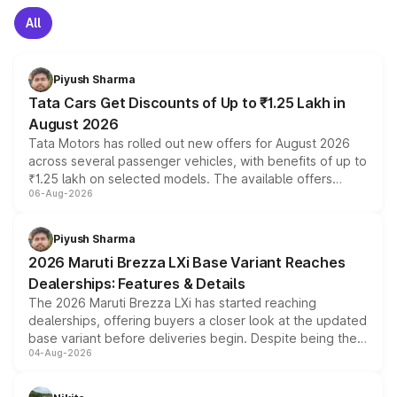
All
Piyush Sharma
Tata Cars Get Discounts of Up to ₹1.25 Lakh in
August 2026
Tata Motors has rolled out new offers for August 2026
across several passenger vehicles, with benefits of up to
₹1.25 lakh on selected models. The available offers
06-Aug-2026
include consumer discounts, exchange bonuses,
scrappage incentives, loyalty rewards and corporate
benefits, depending on the vehicle, variant and eligibility,
Piyush Sharma
giving buyers multiple ways to reduce the overall
2026 Maruti Brezza LXi Base Variant Reaches
purchase cost.
Dealerships: Features & Details
The 2026 Maruti Brezza LXi has started reaching
dealerships, offering buyers a closer look at the updated
base variant before deliveries begin. Despite being the
04-Aug-2026
entry-level trim, it comes with several standard safety
features, refreshed styling and the choice of naturally
aspirated or turbo-petrol powertrains, making it an