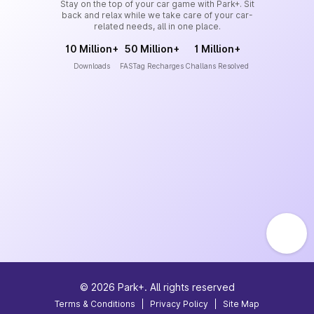
Stay on the top of your car game with Park+. Sit
back and relax while we take care of your car-
related needs, all in one place.
10 Million+
50 Million+
1 Million+
Downloads
FASTag Recharges
Challans Resolved
©
2026
Park+. All rights reserved
Terms & Conditions
|
Privacy Policy
|
Site Map