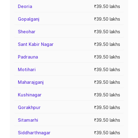
Deoria
₹39.50 lakhs
Gopalganj
₹39.50 lakhs
Sheohar
₹39.50 lakhs
Sant Kabir Nagar
₹39.50 lakhs
Padrauna
₹39.50 lakhs
Motihari
₹39.50 lakhs
Maharajganj
₹39.50 lakhs
Kushinagar
₹39.50 lakhs
Gorakhpur
₹39.50 lakhs
Sitamarhi
₹39.50 lakhs
Siddharthnagar
₹39.50 lakhs