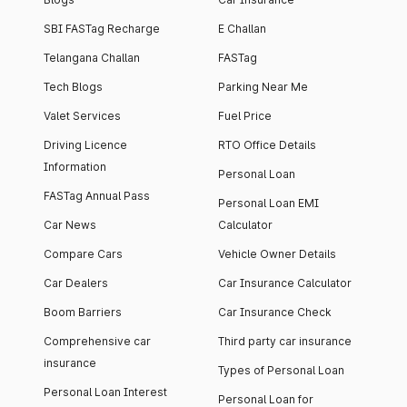
SBI FASTag Recharge
E Challan
Telangana Challan
FASTag
Tech Blogs
Parking Near Me
Valet Services
Fuel Price
Driving Licence
RTO Office Details
Information
Personal Loan
FASTag Annual Pass
Personal Loan EMI
Car News
Calculator
Compare Cars
Vehicle Owner Details
Car Dealers
Car Insurance Calculator
Boom Barriers
Car Insurance Check
Comprehensive car
Third party car insurance
insurance
Types of Personal Loan
Personal Loan Interest
Personal Loan for