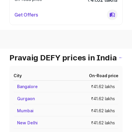
Get Offers
Pravaig DEFY prices in India
City
On-Road price
Bangalore
₹41.62 lakhs
Gurgaon
₹41.62 lakhs
Mumbai
₹41.62 lakhs
New Delhi
₹41.62 lakhs