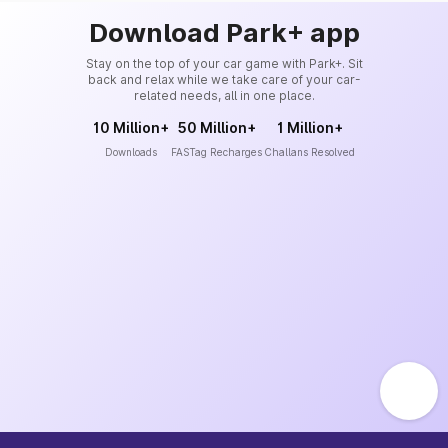
Download Park+ app
Stay on the top of your car game with Park+. Sit
back and relax while we take care of your car-
related needs, all in one place.
10 Million+
50 Million+
1 Million+
Downloads
FASTag Recharges
Challans Resolved