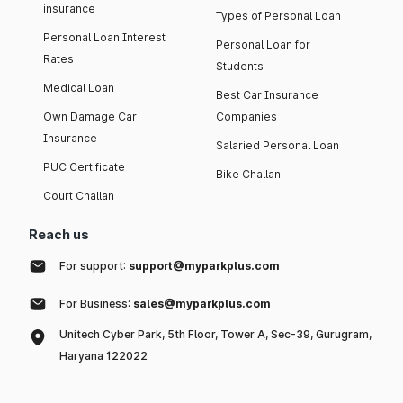
insurance
Types of Personal Loan
Personal Loan Interest
Personal Loan for
Rates
Students
Medical Loan
Best Car Insurance
Own Damage Car
Companies
Insurance
Salaried Personal Loan
PUC Certificate
Bike Challan
Court Challan
Reach us
For support:
support@myparkplus.com
For Business:
sales@myparkplus.com
Unitech Cyber Park, 5th Floor, Tower A, Sec-39, Gurugram,
Haryana 122022