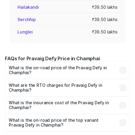
Hailakandi
₹39.50 lakhs
Serchhip
₹39.50 lakhs
Lunglei
₹39.50 lakhs
FAQs for Pravaig Defy Price in Champhai
What is the on-road price of the Pravaig Defy in
Champhai?
The on-road price of the Pravaig Defy ranges from
₹39.50 Lakhs and ₹39.50 Lakhs. On-road prices vary
What are the RTO charges for Pravaig Defy in
Champhai?
across cities based on registration fees, insurance, and
The RTO Charges for the base variant of Pravaig Defy in
other optional charges.
Champhai will be Not Available.
What is the insurance cost of the Pravaig Defy in
Champhai?
The insurance cost for the base variant of Pravaig Defy in
Champhai is ₹1.72 lakhs
What is the on-road price of the top variant
Pravaig Defy in Champhai?
The top variant is Hacker Edition and the on-road price is