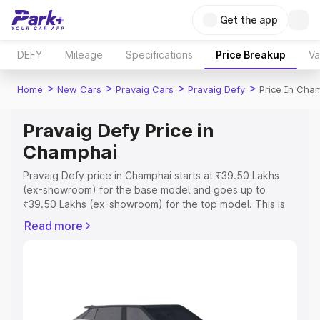
Get the app
DEFY
Mileage
Specifications
Price Breakup
Va
>
>
>
>
Home
New Cars
Pravaig Cars
Pravaig Defy
Price In Cha
Pravaig Defy Price in
Champhai
Pravaig Defy price in Champhai starts at ₹39.50 Lakhs
(ex-showroom) for the base model and goes up to
₹39.50 Lakhs (ex-showroom) for the top model. This is
Pravaig Defy on-road price in Champhai which includes
Read more
RTO or Registration Cost, Insurance Cost. Explore the
complete variant-wise on-road price of Pravaig Defy
price in Champhai, along with key features and details to
help you choose the best option.
Explore Cars by Price Range