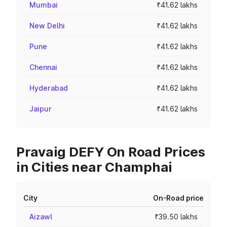
Mumbai
₹41.62 lakhs
New Delhi
₹41.62 lakhs
Pune
₹41.62 lakhs
Chennai
₹41.62 lakhs
Hyderabad
₹41.62 lakhs
Jaipur
₹41.62 lakhs
Pravaig DEFY On Road Prices
in Cities near Champhai
City
On-Road price
Aizawl
₹39.50 lakhs