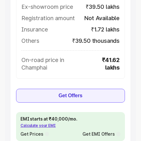
Ex-showroom price
₹39.50 lakhs
Registration amount
Not Available
Insurance
₹1.72 lakhs
Others
₹39.50 thousands
On-road price in
₹41.62
Champhai
lakhs
Get Offers
EMI starts at ₹40,000/mo.
Calculate your EMI
Get Prices
Get EMI Offers