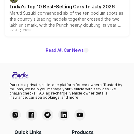
existing Hector in the brand's India lineup.
India's Top 10 Best-Selling Cars In July 2026
Maruti Suzuki commanded six of the ten podium spots as
the country's leading models together crossed the two
lakh unit mark, with the Punch nearly doubling its year-
07-Aug-2026
on-year volumes to stand out as the fastest-growing
name on the list.
Read All Car News
Park+ is a private, all-in-one platform for car owners. Trusted by
millions, we help you manage your vehicle with services like
challan checks, FASTag recharge, vehicle owner details,
insurance, car spa bookings, and more.
Quick Links
Products