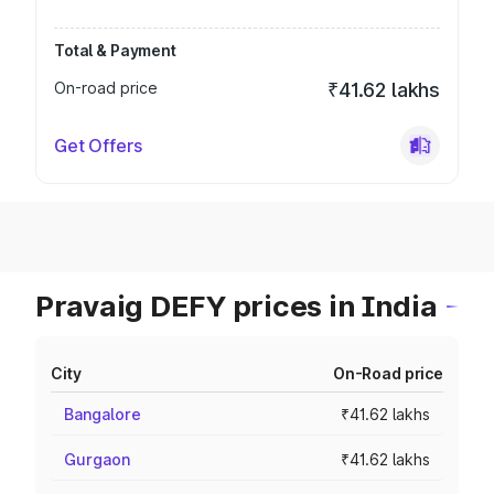
Total & Payment
On-road price
₹41.62 lakhs
Get Offers
Pravaig DEFY prices in India
City
On-Road price
Bangalore
₹41.62 lakhs
Gurgaon
₹41.62 lakhs