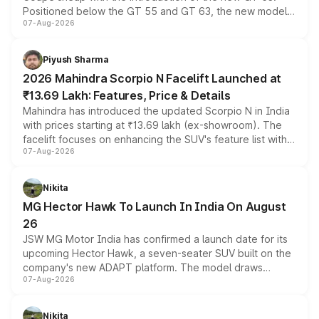
Positioned below the GT 55 and GT 63, the new model
07-Aug-2026
combines dual-motor all-wheel drive, a high-performance
battery and AMG-specific driving technology, offering a
more accessible entry point into the brand's latest
Piyush Sharma
electric performance sedan range.
2026 Mahindra Scorpio N Facelift Launched at
₹13.69 Lakh: Features, Price & Details
Mahindra has introduced the updated Scorpio N in India
with prices starting at ₹13.69 lakh (ex-showroom). The
facelift focuses on enhancing the SUV's feature list with a
07-Aug-2026
panoramic sunroof, larger digital displays, Level 2 ADAS
and a 540-degree camera, while retaining its existing
petrol and diesel engine options without any mechanical
Nikita
changes.
MG Hector Hawk To Launch In India On August
26
JSW MG Motor India has confirmed a launch date for its
upcoming Hector Hawk, a seven-seater SUV built on the
company's new ADAPT platform. The model draws
07-Aug-2026
heavily from the Wuling Starlight 560 sold overseas and
is expected to arrive with both battery electric and plug-
in hybrid powertrain options, positioning it above the
Nikita