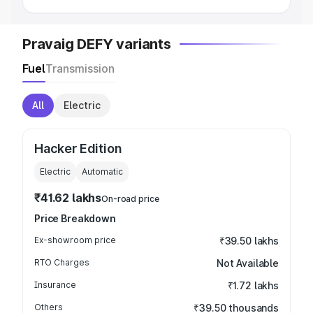
Pravaig DEFY variants
Fuel
Transmission
All
Electric
Hacker Edition
Electric
Automatic
₹41.62 lakhs
On-road price
Price Breakdown
Ex-showroom price
₹39.50 lakhs
RTO Charges
Not Available
Insurance
₹1.72 lakhs
Others
₹39.50 thousands