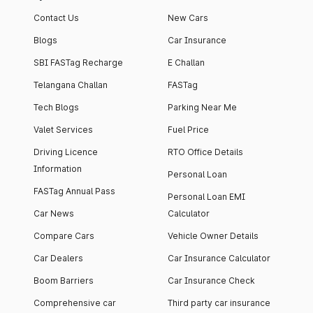
Contact Us
New Cars
Blogs
Car Insurance
SBI FASTag Recharge
E Challan
Telangana Challan
FASTag
Tech Blogs
Parking Near Me
Valet Services
Fuel Price
Driving Licence
RTO Office Details
Information
Personal Loan
FASTag Annual Pass
Personal Loan EMI
Car News
Calculator
Compare Cars
Vehicle Owner Details
Car Dealers
Car Insurance Calculator
Boom Barriers
Car Insurance Check
Comprehensive car
Third party car insurance