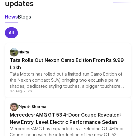
updates
News
Blogs
All
Nikita
Tata Rolls Out Nexon Camo Edition From Rs 9.99
Lakh
Tata Motors has rolled out a limited-run Camo Edition of
the Nexon compact SUV, bringing two exclusive paint
shades, dedicated styling touches, a bigger touchscreen
07-Aug-2026
and a built-in dashcam, while keeping the existing range
of petrol, diesel and CNG powertrains and transmission
choices unchanged across the model lineup for buyers.
Piyush Sharma
Mercedes-AMG GT 53 4-Door Coupe Revealed:
New Entry-Level Electric Performance Sedan
Mercedes-AMG has expanded its all-electric GT 4-Door
Coupe lineup with the introduction of the new GT 53.