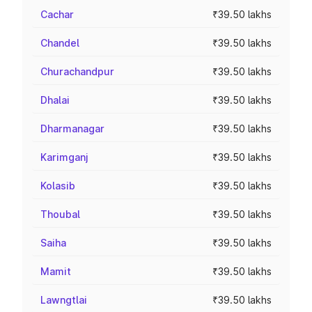
Cachar
₹39.50 lakhs
Chandel
₹39.50 lakhs
Churachandpur
₹39.50 lakhs
Dhalai
₹39.50 lakhs
Dharmanagar
₹39.50 lakhs
Karimganj
₹39.50 lakhs
Kolasib
₹39.50 lakhs
Thoubal
₹39.50 lakhs
Saiha
₹39.50 lakhs
Mamit
₹39.50 lakhs
Lawngtlai
₹39.50 lakhs