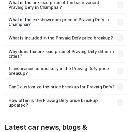
₹41.62 lakhs Lakh in Champhai.
What is the on-road price of the base variant
Pravaig Defy in Champhai?
The base variant is Hacker Edition and the on-road price
is ₹41.62 lakhs Lakh in Champhai.
What is the ex-showroom price of Pravaig Defy in
Champhai?
The ex-showroom price of the base variant of
Pravaig Defy in Champhai is ₹39.50 lakhs.
What is included in the Pravaig Defy price breakup?
The price breakup includes ex-showroom price, RTO
charges, insurance, road tax, handling fees, and optional
Why does the on-road price of Pravaig Defy differ in
cities?
accessories.
On-road prices vary due to differences in state RTO
charges, taxes, and insurance costs.
Is insurance compulsory in the Pravaig Defy price
breakup?
Yes, at least third-party insurance is mandatory in India,
Can I customize the price breakup for Pravaig Defy?
and it is included in the on-road price breakup.
Yes, you can choose add-ons like extended warranty,
accessories, or different insurance plans, which will adjust
How often is the Pravaig Defy price breakup
the final breakup.
updated?
We update price breakup details regularly to reflect the
latest market prices, taxes, and offers.
Latest car news, blogs &