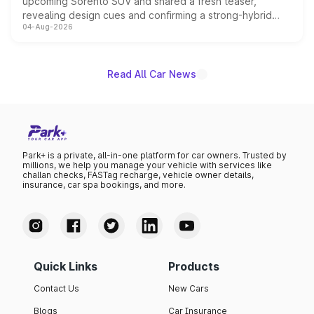
upcoming Sorento SUV and shared a fresh teaser,
revealing design cues and confirming a strong-hybrid
04-Aug-2026
powertrain, though pricing and the launch date remain
unannounced for now.
Read All Car News
Park+ is a private, all-in-one platform for car owners. Trusted by
millions, we help you manage your vehicle with services like
challan checks, FASTag recharge, vehicle owner details,
insurance, car spa bookings, and more.
Quick Links
Products
Contact Us
New Cars
Blogs
Car Insurance