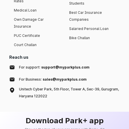
Rates
Students
Medical Loan
Best Car Insurance
Own Damage Car
Companies
Insurance
Salaried Personal Loan
PUC Certificate
Bike Challan
Court Challan
Reach us
For support:
support@myparkplus.com
For Business:
sales@myparkplus.com
Unitech Cyber Park, 5th Floor, Tower A, Sec-39, Gurugram,
Haryana 122022
Download Park+ app