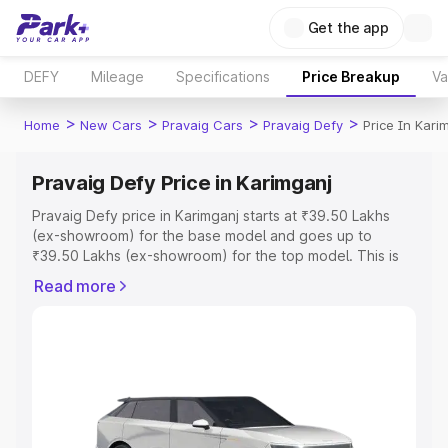
Get the app
DEFY
Mileage
Specifications
Price Breakup
Va
>
>
>
>
Home
New Cars
Pravaig Cars
Pravaig Defy
Price In Kari
Pravaig Defy Price in Karimganj
Pravaig Defy price in Karimganj starts at ₹39.50 Lakhs
(ex-showroom) for the base model and goes up to
₹39.50 Lakhs (ex-showroom) for the top model. This is
Pravaig Defy on-road price in Karimganj which includes
Read more
RTO or Registration Cost, Insurance Cost. Explore the
complete variant-wise on-road price of Pravaig Defy
price in Karimganj, along with key features and details to
help you choose the best option.
Explore Cars by Price Range
Cars Under 4 Lakhs
|
Cars Under 5 Lakhs
|
Cars Under 6