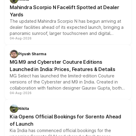
attractive option in the compact SUV segment.
Mahindra Scorpio N Facelift Spotted at Dealer
Yards
The updated Mahindra Scorpio N has begun arriving at
dealer facilities ahead of its expected launch, bringing a
panoramic sunroof, larger touchscreen and digital
04-Aug-2026
instrument cluster borrowed from the Thar Roxx, along
with fresh alloy wheels and revised charging ports across
both rows.
Piyush Sharma
MG M9 and Cyberster Couture Editions
Launched in India: Prices, Features & Details
MG Select has launched the limited-edition Couture
versions of the Cyberster and M9 in India. Created in
collaboration with fashion designer Gaurav Gupta, both
04-Aug-2026
models receive exclusive cosmetic enhancements
inspired by the Serpent Infinity design theme. Limited to
just 50 units each, the special editions are priced above
Nikita
the standard versions and deliveries begin this month.
Kia Opens Official Bookings for Sorento Ahead
of Launch
Kia India has commenced official bookings for the