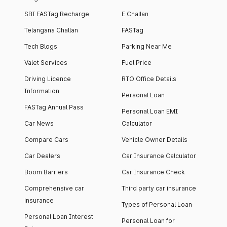
SBI FASTag Recharge
E Challan
Telangana Challan
FASTag
Tech Blogs
Parking Near Me
Valet Services
Fuel Price
Driving Licence
RTO Office Details
Information
Personal Loan
FASTag Annual Pass
Personal Loan EMI
Car News
Calculator
Compare Cars
Vehicle Owner Details
Car Dealers
Car Insurance Calculator
Boom Barriers
Car Insurance Check
Comprehensive car
Third party car insurance
insurance
Types of Personal Loan
Personal Loan Interest
Personal Loan for