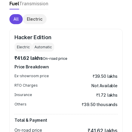
Fuel
Transmission
All
Electric
Hacker Edition
Electric
Automatic
₹41.62 lakhs
On-road price
Price Breakdown
Ex-showroom price
₹39.50 lakhs
RTO Charges
Not Available
Insurance
₹1.72 lakhs
Others
₹39.50 thousands
Total & Payment
On-road price
₹41.62 lakhs