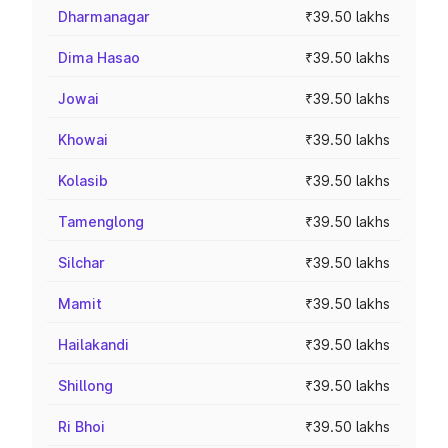
Dharmanagar
₹39.50 lakhs
Dima Hasao
₹39.50 lakhs
Jowai
₹39.50 lakhs
Khowai
₹39.50 lakhs
Kolasib
₹39.50 lakhs
Tamenglong
₹39.50 lakhs
Silchar
₹39.50 lakhs
Mamit
₹39.50 lakhs
Hailakandi
₹39.50 lakhs
Shillong
₹39.50 lakhs
Ri Bhoi
₹39.50 lakhs