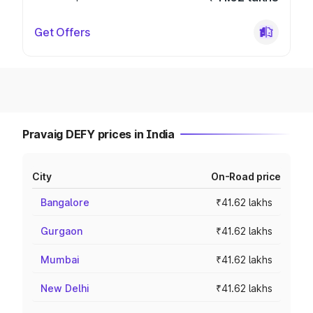
Get Offers
Pravaig DEFY prices in India
City
On-Road price
Bangalore
₹41.62 lakhs
Gurgaon
₹41.62 lakhs
Mumbai
₹41.62 lakhs
New Delhi
₹41.62 lakhs