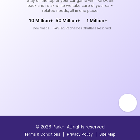
Stay on the top of your car game with Park+. Sit
back and relax while we take care of your car-
related needs, all in one place.
10 Million+
50 Million+
1 Million+
Downloads
FASTag Recharges
Challans Resolved
©
2026
Park+. All rights reserved
Terms & Conditions
|
Privacy Policy
|
Site Map