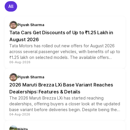
All
Piyush Sharma
Tata Cars Get Discounts of Up to ₹1.25 Lakh in
August 2026
Tata Motors has rolled out new offers for August 2026
across several passenger vehicles, with benefits of up to
₹1.25 lakh on selected models. The available offers
06-Aug-2026
include consumer discounts, exchange bonuses,
scrappage incentives, loyalty rewards and corporate
benefits, depending on the vehicle, variant and eligibility,
Piyush Sharma
giving buyers multiple ways to reduce the overall
2026 Maruti Brezza LXi Base Variant Reaches
purchase cost.
Dealerships: Features & Details
The 2026 Maruti Brezza LXi has started reaching
dealerships, offering buyers a closer look at the updated
base variant before deliveries begin. Despite being the
04-Aug-2026
entry-level trim, it comes with several standard safety
features, refreshed styling and the choice of naturally
aspirated or turbo-petrol powertrains, making it an
Nikita