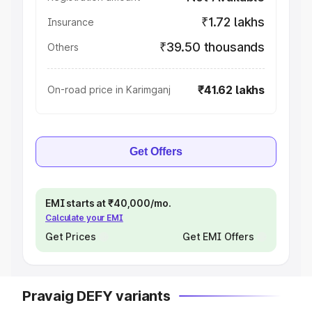
₹1.72 lakhs
Insurance
₹39.50 thousands
Others
₹41.62 lakhs
On-road price in Karimganj
Get Offers
EMI starts at ₹40,000/mo.
Calculate your EMI
Get Prices
Get EMI Offers
Pravaig DEFY variants