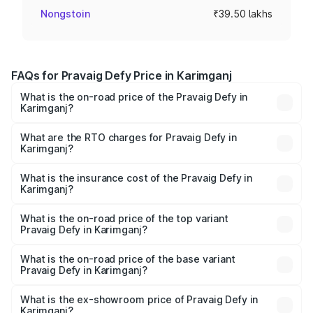
Nongstoin
₹39.50 lakhs
FAQs for Pravaig Defy Price in Karimganj
What is the on-road price of the Pravaig Defy in
Karimganj?
The on-road price of the Pravaig Defy ranges from
₹39.50 Lakhs and ₹39.50 Lakhs. On-road prices vary
What are the RTO charges for Pravaig Defy in
Karimganj?
across cities based on registration fees, insurance, and
The RTO Charges for the base variant of Pravaig Defy in
other optional charges.
Karimganj will be Not Available.
What is the insurance cost of the Pravaig Defy in
Karimganj?
The insurance cost for the base variant of Pravaig Defy in
Karimganj is ₹1.72 lakhs
What is the on-road price of the top variant
Pravaig Defy in Karimganj?
The top variant is Hacker Edition and the on-road price is
₹41.62 lakhs Lakh in Karimganj.
What is the on-road price of the base variant
Pravaig Defy in Karimganj?
The base variant is Hacker Edition and the on-road price
is ₹41.62 lakhs Lakh in Karimganj.
What is the ex-showroom price of Pravaig Defy in
Karimganj?