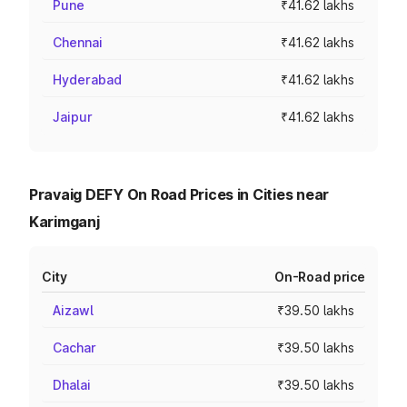
Pune
₹41.62 lakhs
Chennai
₹41.62 lakhs
Hyderabad
₹41.62 lakhs
Jaipur
₹41.62 lakhs
Pravaig DEFY On Road Prices in Cities near
Karimganj
City
On-Road price
Aizawl
₹39.50 lakhs
Cachar
₹39.50 lakhs
Dhalai
₹39.50 lakhs