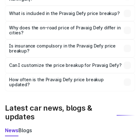
The ex-showroom price of the base variant of
Pravaig Defy in Karimganj is ₹39.50 lakhs.
What is included in the Pravaig Defy price breakup?
The price breakup includes ex-showroom price, RTO
charges, insurance, road tax, handling fees, and optional
Why does the on-road price of Pravaig Defy differ in
cities?
accessories.
On-road prices vary due to differences in state RTO
charges, taxes, and insurance costs.
Is insurance compulsory in the Pravaig Defy price
breakup?
Yes, at least third-party insurance is mandatory in India,
Can I customize the price breakup for Pravaig Defy?
and it is included in the on-road price breakup.
Yes, you can choose add-ons like extended warranty,
accessories, or different insurance plans, which will adjust
How often is the Pravaig Defy price breakup
the final breakup.
updated?
We update price breakup details regularly to reflect the
latest market prices, taxes, and offers.
Latest car news, blogs &
updates
News
Blogs