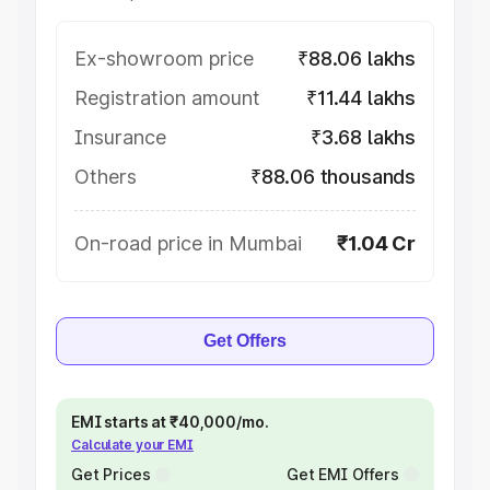
Ex-showroom price
₹88.06 lakhs
Registration amount
₹11.44 lakhs
Insurance
₹3.68 lakhs
Others
₹88.06 thousands
On-road price in Mumbai
₹1.04 Cr
Get Offers
EMI starts at ₹40,000/mo.
Calculate your EMI
Get Prices
Get EMI Offers