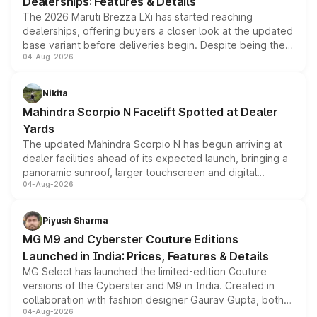
Dealerships: Features & Details
The 2026 Maruti Brezza LXi has started reaching
dealerships, offering buyers a closer look at the updated
base variant before deliveries begin. Despite being the
04-Aug-2026
entry-level trim, it comes with several standard safety
features, refreshed styling and the choice of naturally
aspirated or turbo-petrol powertrains, making it an
Nikita
attractive option in the compact SUV segment.
Mahindra Scorpio N Facelift Spotted at Dealer
Yards
The updated Mahindra Scorpio N has begun arriving at
dealer facilities ahead of its expected launch, bringing a
panoramic sunroof, larger touchscreen and digital
04-Aug-2026
instrument cluster borrowed from the Thar Roxx, along
with fresh alloy wheels and revised charging ports across
both rows.
Piyush Sharma
MG M9 and Cyberster Couture Editions
Launched in India: Prices, Features & Details
MG Select has launched the limited-edition Couture
versions of the Cyberster and M9 in India. Created in
collaboration with fashion designer Gaurav Gupta, both
04-Aug-2026
models receive exclusive cosmetic enhancements