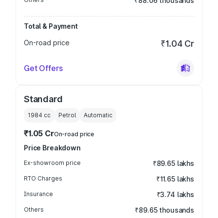
₹88.06 thousands
Total & Payment
On-road price
₹1.04 Cr
Get Offers
Standard
1984
cc
Petrol
Automatic
₹1.05 Cr
On-road price
Price Breakdown
Ex-showroom price
₹89.65 lakhs
RTO Charges
₹11.65 lakhs
Insurance
₹3.74 lakhs
Others
₹89.65 thousands