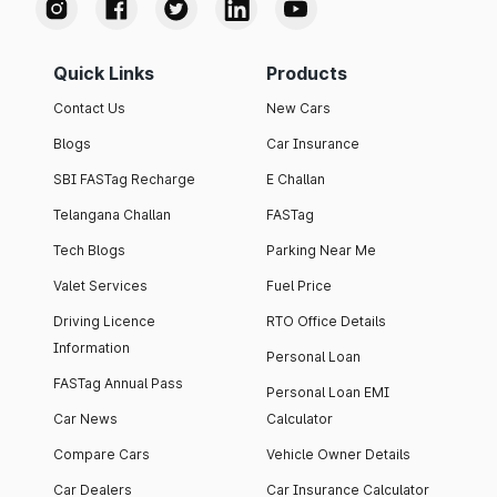
Quick Links
Products
Contact Us
New Cars
Blogs
Car Insurance
SBI FASTag Recharge
E Challan
Telangana Challan
FASTag
Tech Blogs
Parking Near Me
Valet Services
Fuel Price
Driving Licence
RTO Office Details
Information
Personal Loan
FASTag Annual Pass
Personal Loan EMI
Car News
Calculator
Compare Cars
Vehicle Owner Details
Car Dealers
Car Insurance Calculator