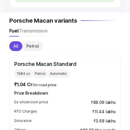
Porsche Macan variants
Fuel
Transmission
All
Petrol
Porsche Macan Standard
1984
cc
Petrol
Automatic
₹1.04 Cr
On-road price
Price Breakdown
Ex-showroom price
₹88.06 lakhs
RTO Charges
₹11.44 lakhs
Insurance
₹3.68 lakhs
Others