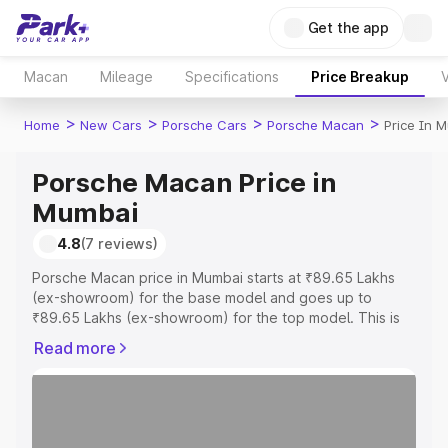
Get the app
Macan
Mileage
Specifications
Price Breakup
V
>
>
>
>
Home
New Cars
Porsche Cars
Porsche Macan
Price In 
Porsche Macan Price in
Mumbai
4.8
(7 reviews)
Porsche Macan price in Mumbai starts at ₹89.65 Lakhs
(ex-showroom) for the base model and goes up to
₹89.65 Lakhs (ex-showroom) for the top model. This is
Porsche Macan on-road price in Mumbai which includes
Read more
RTO or Registration Cost, Insurance Cost. Explore the
complete variant-wise on-road price of Porsche Macan
price in Mumbai, along with key features and details to
help you choose the best option.