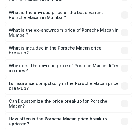
The top variant is Standard and the on-road price is ₹1.81
Cr Lakh in Mumbai.
What is the on-road price of the base variant
Porsche Macan in Mumbai?
The base variant is Porsche Macan Standard and the on-
road price is ₹1.04 Cr Lakh in Mumbai.
What is the ex-showroom price of Porsche Macan in
Mumbai?
The ex-showroom price of the base variant of
Porsche Macan in Mumbai is ₹88.06 lakhs.
What is included in the Porsche Macan price
breakup?
The price breakup includes ex-showroom price, RTO
charges, insurance, road tax, handling fees, and optional
Why does the on-road price of Porsche Macan differ
in cities?
accessories.
On-road prices vary due to differences in state RTO
charges, taxes, and insurance costs.
Is insurance compulsory in the Porsche Macan price
breakup?
Yes, at least third-party insurance is mandatory in India,
Can I customize the price breakup for Porsche
Macan?
and it is included in the on-road price breakup.
Yes, you can choose add-ons like extended warranty,
accessories, or different insurance plans, which will adjust
How often is the Porsche Macan price breakup
the final breakup.
updated?
We update price breakup details regularly to reflect the
latest market prices, taxes, and offers.