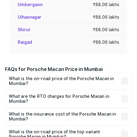
Umbergaon
₹88.06 lakhs
Ulhasnagar
₹88.06 lakhs
Shirur
₹88.06 lakhs
Raigad
₹88.06 lakhs
FAQs for Porsche Macan Price in Mumbai
What is the on-road price of the Porsche Macan in
Mumbai?
The on-road price of the Porsche Macan ranges from
₹89.65 Lakhs and ₹89.65 Lakhs. On-road prices vary
What are the RTO charges for Porsche Macan in
Mumbai?
across cities based on registration fees, insurance, and
The RTO Charges for the base variant of Porsche Macan
other optional charges.
in Mumbai will be ₹11.44 lakhs.
What is the insurance cost of the Porsche Macan in
Mumbai?
The insurance cost for the base variant of Porsche Macan
in Mumbai is ₹3.68 lakhs
What is the on-road price of the top variant
Porsche Macan in Mumbai?