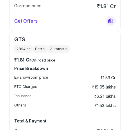
On-road price
₹1.81 Cr
Get Offers
GTS
2894
cc
Petrol
Automatic
₹1.81 Cr
On-road price
Price Breakdown
Ex-showroom price
₹1.53 Cr
RTO Charges
₹19.95 lakhs
Insurance
₹6.21 lakhs
Others
₹1.53 lakhs
Total & Payment