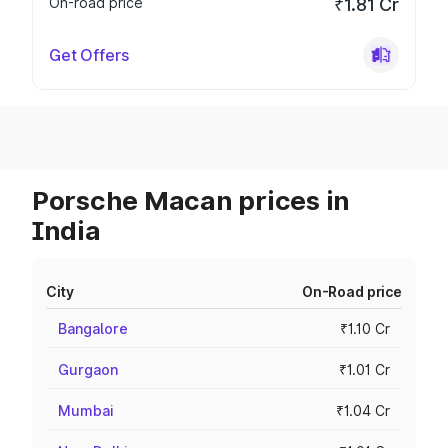
On-road price
₹1.81 Cr
Get Offers
Porsche Macan prices in
India
City
On-Road price
Bangalore
₹1.10 Cr
Gurgaon
₹1.01 Cr
Mumbai
₹1.04 Cr