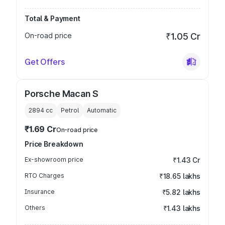
Total & Payment
On-road price
₹1.05 Cr
Get Offers
Porsche Macan S
2894
cc
Petrol
Automatic
₹1.69 Cr
On-road price
Price Breakdown
Ex-showroom price
₹1.43 Cr
RTO Charges
₹18.65 lakhs
Insurance
₹5.82 lakhs
Others
₹1.43 lakhs