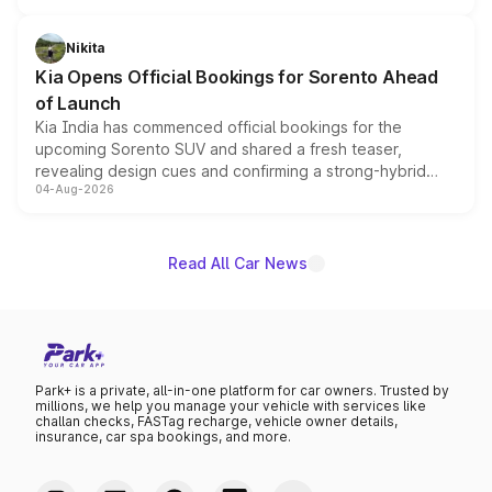
inspired by the Serpent Infinity design theme. Limited to
just 50 units each, the special editions are priced above
Nikita
the standard versions and deliveries begin this month.
Kia Opens Official Bookings for Sorento Ahead
of Launch
Kia India has commenced official bookings for the
upcoming Sorento SUV and shared a fresh teaser,
revealing design cues and confirming a strong-hybrid
04-Aug-2026
powertrain, though pricing and the launch date remain
unannounced for now.
Read All Car News
Park+ is a private, all-in-one platform for car owners. Trusted by
millions, we help you manage your vehicle with services like
challan checks, FASTag recharge, vehicle owner details,
insurance, car spa bookings, and more.