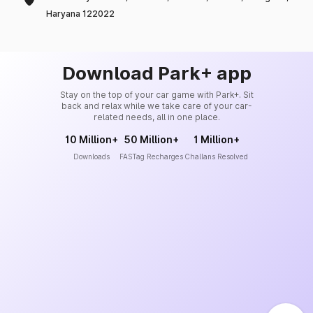
Haryana 122022
Download Park+ app
Stay on the top of your car game with Park+. Sit
back and relax while we take care of your car-
related needs, all in one place.
10 Million+
50 Million+
1 Million+
Downloads
FASTag Recharges
Challans Resolved