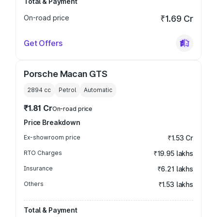
Total & Payment
On-road price
₹1.69 Cr
Get Offers
Porsche Macan GTS
2894
cc
Petrol
Automatic
₹1.81 Cr
On-road price
Price Breakdown
Ex-showroom price
₹1.53 Cr
RTO Charges
₹19.95 lakhs
Insurance
₹6.21 lakhs
Others
₹1.53 lakhs
Total & Payment