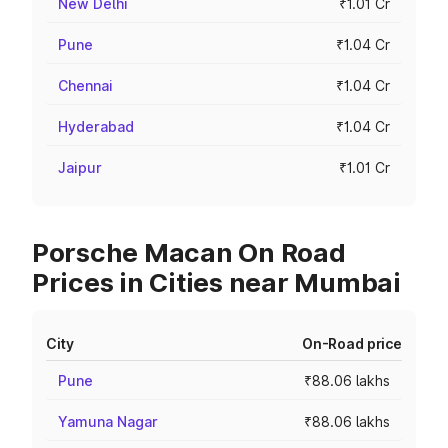
New Delhi
₹1.01 Cr
Pune
₹1.04 Cr
Chennai
₹1.04 Cr
Hyderabad
₹1.04 Cr
Jaipur
₹1.01 Cr
Porsche Macan On Road
Prices in Cities near Mumbai
City
On-Road price
Pune
₹88.06 lakhs
Yamuna Nagar
₹88.06 lakhs