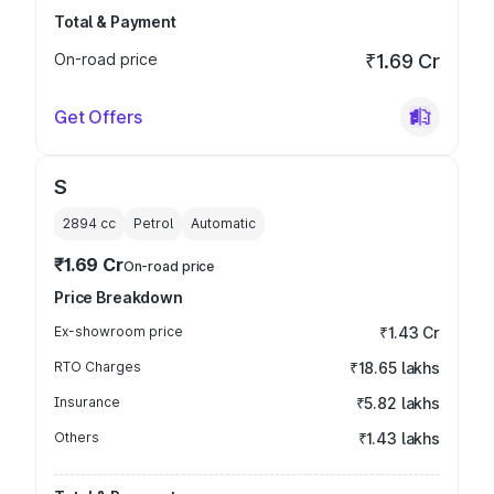
Total & Payment
On-road price
₹1.69 Cr
Get Offers
S
2894
cc
Petrol
Automatic
₹1.69 Cr
On-road price
Price Breakdown
Ex-showroom price
₹1.43 Cr
RTO Charges
₹18.65 lakhs
Insurance
₹5.82 lakhs
Others
₹1.43 lakhs