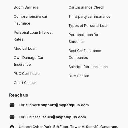
Boom Barriers
Car Insurance Check
Comprehensive car
Third party car insurance
insurance
Types of Personal Loan
Personal Loan Interest
Personal Loan for
Rates
Students
Medical Loan
Best Car Insurance
Own Damage Car
Companies
Insurance
Salaried Personal Loan
PUC Certificate
Bike Challan
Court Challan
Reach us
For support:
support@myparkplus.com
For Business:
sales@myparkplus.com
Unitech Cyber Park, 5th Floor, Tower A, Sec-39, Gurugram,