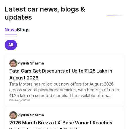
Latest car news, blogs &
updates
News
Blogs
All
Piyush Sharma
Tata Cars Get Discounts of Up to ₹1.25 Lakh in
August 2026
Tata Motors has rolled out new offers for August 2026
across several passenger vehicles, with benefits of up to
₹1.25 lakh on selected models. The available offers
06-Aug-2026
include consumer discounts, exchange bonuses,
scrappage incentives, loyalty rewards and corporate
benefits, depending on the vehicle, variant and eligibility,
Piyush Sharma
giving buyers multiple ways to reduce the overall
2026 Maruti Brezza LXi Base Variant Reaches
purchase cost.